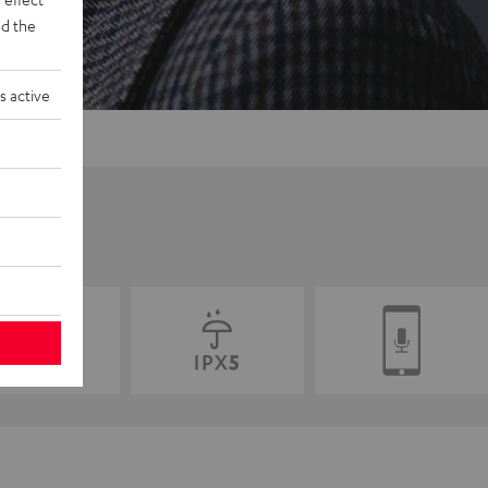
d the
s active