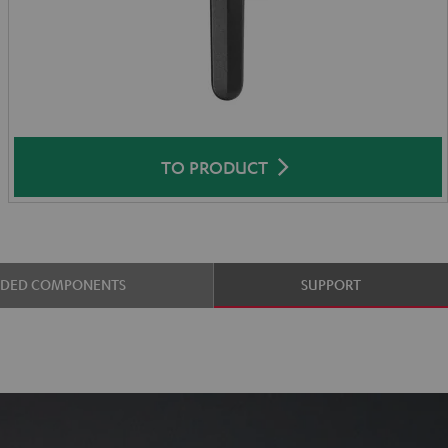
TO PRODUCT
UDED COMPONENTS
SUPPORT