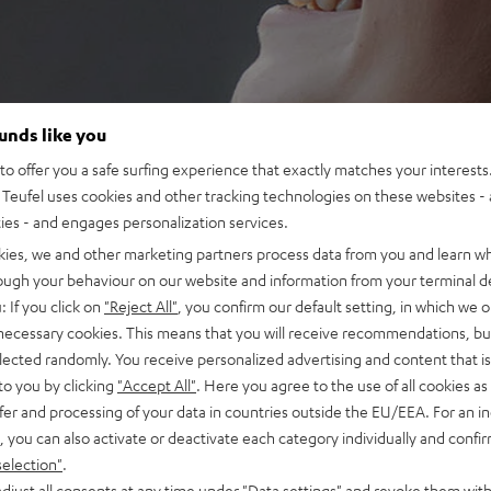
ounds like you
o offer you a safe surfing experience that exactly matches your interests.
Teufel uses cookies and other tracking technologies on these websites - 
ties - and engages personalization services.
kies, we and other marketing partners process data from you and learn w
rough your behaviour on our website and information from your terminal de
: If you click on
"Reject All"
, you confirm our default setting, in which we o
 necessary cookies. This means that you will receive recommendations, bu
elected randomly. You receive personalized advertising and content that is 
to you by clicking
"Accept All"
. Here you agree to the use of all cookies as 
fer and processing of your data in countries outside the EU/EEA. For an in
, you can also activate or deactivate each category individually and confi
selection"
.
djust all consents at any time under "Data settings" and revoke them with