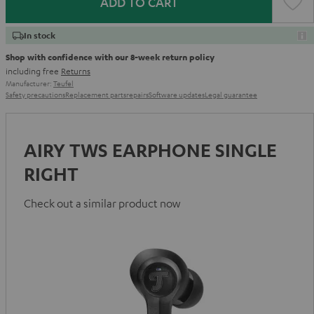
ADD TO CART
In stock
Shop with confidence with our 8-week return policy
including free
Returns
Manufacturer:
Teufel
Safety precautions
Replacement parts
repairs
Software updates
Legal guarantee
AIRY TWS EARPHONE SINGLE
RIGHT
Check out a similar product now