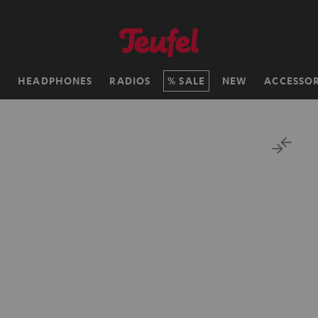
H
HEADPHONES
RADIOS
SALE
NEW
ACCESSOR