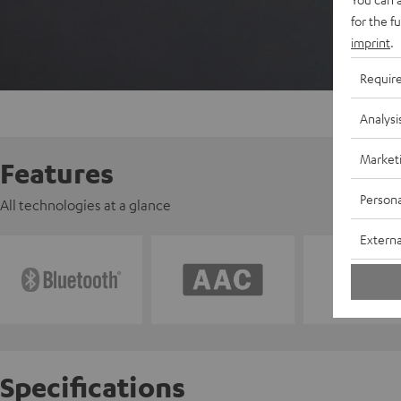
for the f
imprint
.
Requir
Analysi
Market
Features
Persona
All technologies at a glance
Externa
Specifications