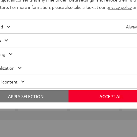
uture. For more information, please also take a look at our
privacy policy
an
ed
Alway
s
ing
lization
l content
APPLY SELECTION
ACCEPT ALL