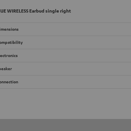
UE WIRELESS Earbud single right
imensions
ompatibility
lectronics
peaker
onnection