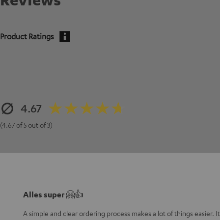
Product Ratings
4.67
(4.67 of 5 out of 3)
Alles super 🤗👍
A simple and clear ordering process makes a lot of things easier. I