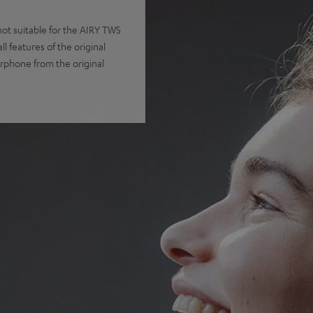
t suitable for the AIRY TWS
 features of the original
arphone from the original