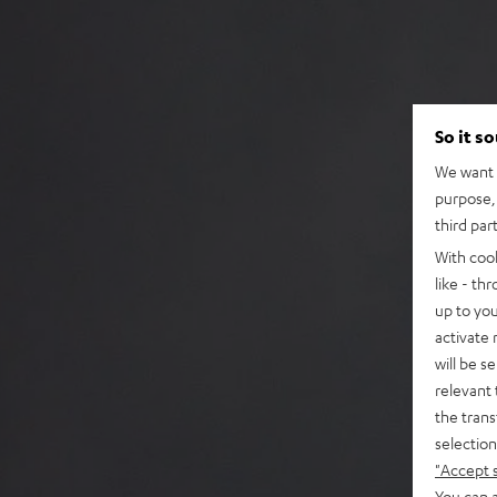
So it s
We want t
purpose, 
third par
With coo
like - th
up to you
activate
will be s
relevant 
the trans
selection
"Accept 
You can a