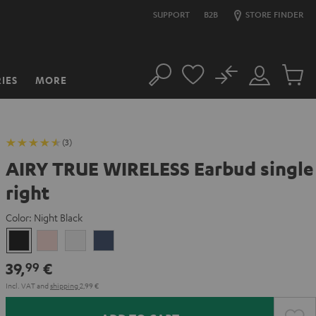
SUPPORT
B2B
STORE FINDER
No
IES
MORE
Search
Customer
Cart
Account
items
(3)
AIRY TRUE WIRELESS Earbud single
right
Color:
Night Black
Night
Pale
Silver
Steel
Black
Gold
White
Blue
39,
€
99
Incl. VAT
and
shipping
2,99 €