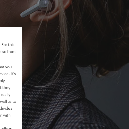
 For this
also from
hat you
vice. It's
nly
t they
really
well as to
dividual
rm with
 effect