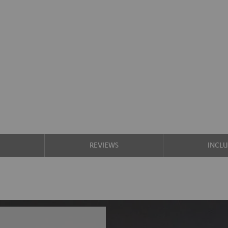
S
REVIEWS
INCL