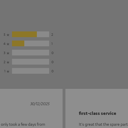
5
2
4
1
3
0
2
0
1
0
30/12/2025
first-class service
t only took a few days from
It's great that the spare part