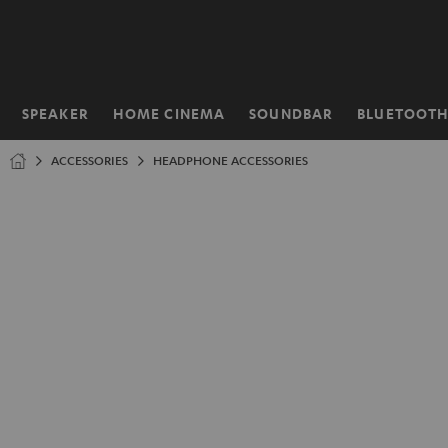
KIP TO
ONTENT
SPEAKER
HOME CINEMA
SOUNDBAR
BLUETOOT
Home
ACCESSORIES
HEADPHONE ACCESSORIES