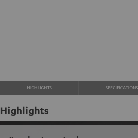
HIGHLIGHTS
SPECIFICATION
Highlights