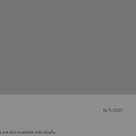
18/11/2025
s are also available individually.