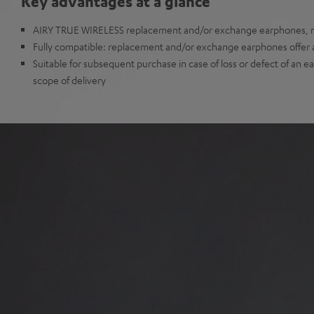
Key advantages at a glance
AIRY TRUE WIRELESS replacement and/or exchange earphones, no
Fully compatible: replacement and/or exchange earphones offer all
Suitable for subsequent purchase in case of loss or defect of an e
scope of delivery