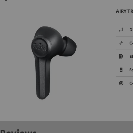
AIRY TR
D
C
E
S
C
Reviews