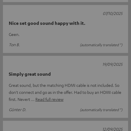
07/10/2025
Nice set good sound happy with it.
Geen.
Ton B.
(automatically translated *)
19/09/2025
Simply great sound
Great sound, but the matching HDMI cable is not included. So
don't connect and go as in the offer. Had to buy an HDMI cable
first. Nevert
Read full review
Günter D.
(automatically translated *)
12/09/2025