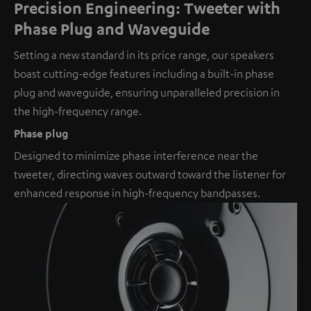
Precision Engineering: Tweeter with
Phase Plug and Waveguide
Setting a new standard in its price range, our speakers
boast cutting-edge features including a built-in phase
plug and waveguide, ensuring unparalleled precision in
the high-frequency range.
Phase plug
Designed to minimize phase interference near the
tweeter, directing waves outward toward the listener for
enhanced response in high-frequency bandpasses.