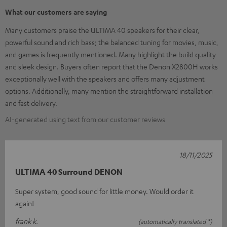
What our customers are saying
Many customers praise the ULTIMA 40 speakers for their clear,
powerful sound and rich bass; the balanced tuning for movies, music,
and games is frequently mentioned. Many highlight the build quality
and sleek design. Buyers often report that the Denon X2800H works
exceptionally well with the speakers and offers many adjustment
options. Additionally, many mention the straightforward installation
and fast delivery.
AI-generated using text from our customer reviews
18/11/2025
ULTIMA 40 Surround DENON
Super system, good sound for little money. Would order it
again!
frank k.
(automatically translated *)