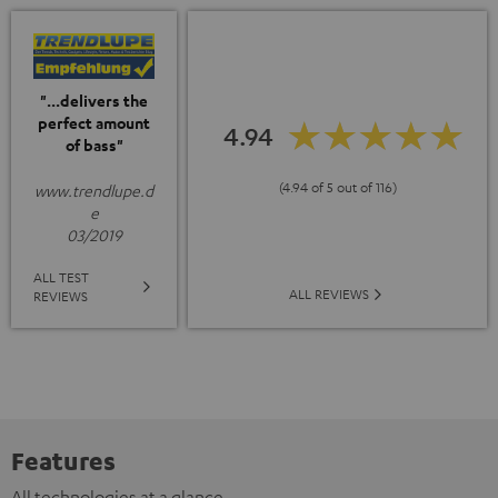
"...delivers the
perfect amount
4.94
of bass"
(4.94 of 5 out of 116)
www.trendlupe.d
e
03/2019
ALL TEST
ALL REVIEWS
REVIEWS
Features
All technologies at a glance