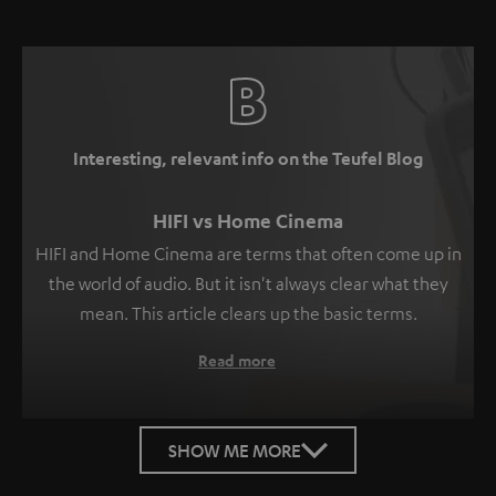
Interesting, relevant info on the Teufel Blog
HIFI vs Home Cinema
HIFI and Home Cinema are terms that often come up in
the world of audio. But it isn't always clear what they
mean. This article clears up the basic terms.
Read more
SHOW ME MORE