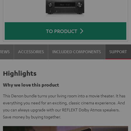
TO PRODUCT
VIEWS
ACCESSORIES
INCLUDED COMPONENTS
SUPPORT
Highlights
Why we love this product
This Denon bundle turns your living room into a movie theater. It has
everything you need for an exciting, classic cinema experience. And
you can always upgrade with our REFLEKT Dolby Atmos speakers.
Save money by buying together.