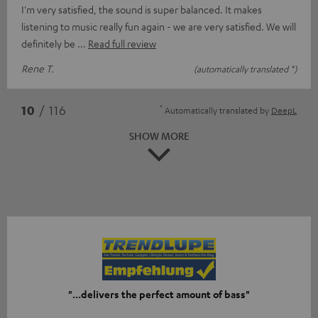
I'm very satisfied, the sound is super balanced. It makes
listening to music really fun again - we are very satisfied. We will
definitely be
Read full review
Rene T.
(automatically translated *)
*
10
/ 116
Automatically translated by
DeepL
SHOW MORE
"...delivers the perfect amount of bass"