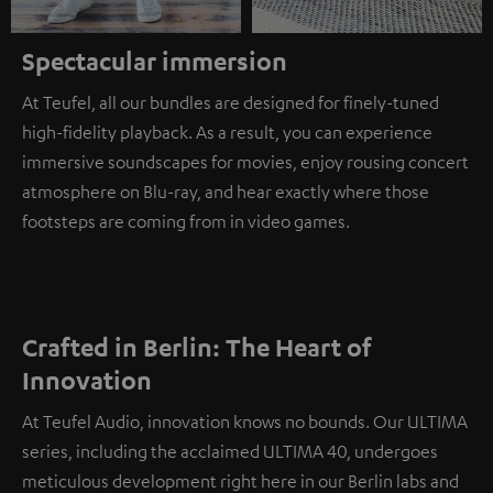
Spectacular immersion
At Teufel, all our bundles are designed for finely-tuned
high-fidelity playback. As a result, you can experience
immersive soundscapes for movies, enjoy rousing concert
atmosphere on Blu-ray, and hear exactly where those
footsteps are coming from in video games.
Crafted in Berlin: The Heart of
Innovation
At Teufel Audio, innovation knows no bounds. Our ULTIMA
series, including the acclaimed ULTIMA 40, undergoes
meticulous development right here in our Berlin labs and