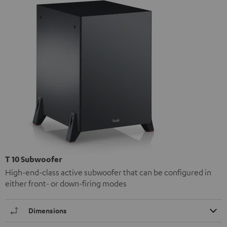
T 10 Subwoofer
High-end-class active subwoofer that can be configured in
either front- or down-firing modes
Dimensions