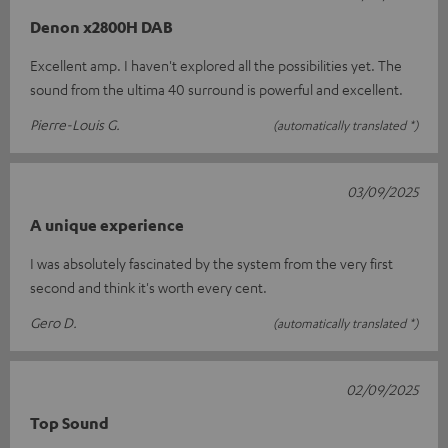
Denon x2800H DAB
Excellent amp. I haven't explored all the possibilities yet. The
sound from the ultima 40 surround is powerful and excellent.
Pierre-Louis G.
(automatically translated *)
03/09/2025
A unique experience
I was absolutely fascinated by the system from the very first
second and think it's worth every cent.
Gero D.
(automatically translated *)
02/09/2025
Top Sound