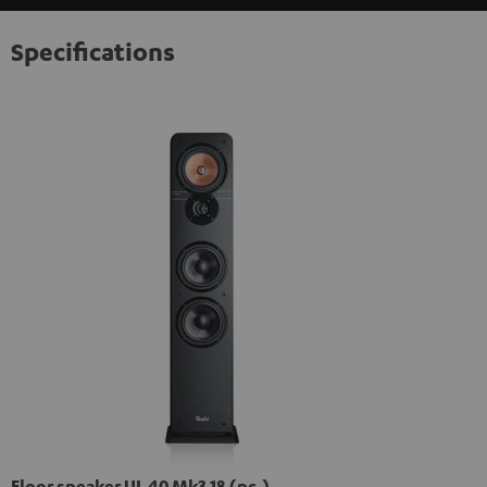
Specifications
Floor speaker UL 40 Mk3 18 (pc.)