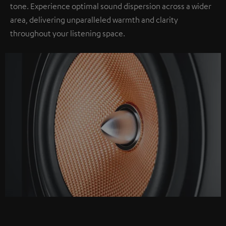
tone. Experience optimal sound dispersion across a wider
area, delivering unparalleled warmth and clarity
throughout your listening space.