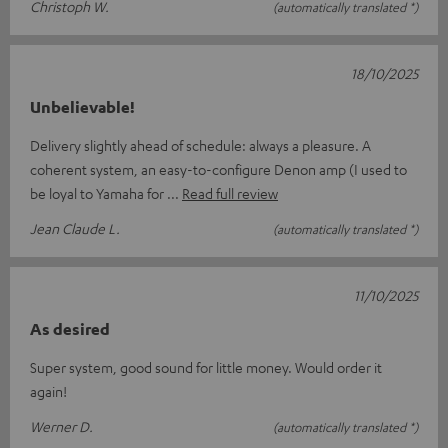
Christoph W.
(automatically translated *)
18/10/2025
Unbelievable!
Delivery slightly ahead of schedule: always a pleasure. A
coherent system, an easy-to-configure Denon amp (I used to
be loyal to Yamaha for
Read full review
Jean Claude L.
(automatically translated *)
11/10/2025
As desired
Super system, good sound for little money. Would order it
again!
Werner D.
(automatically translated *)