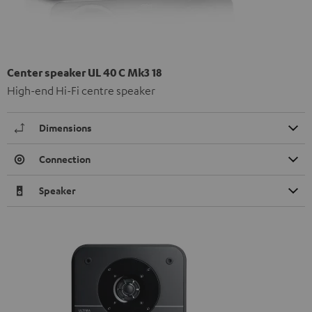
Center speaker UL 40 C Mk3 18
High-end Hi-Fi centre speaker
Dimensions
Connection
Speaker