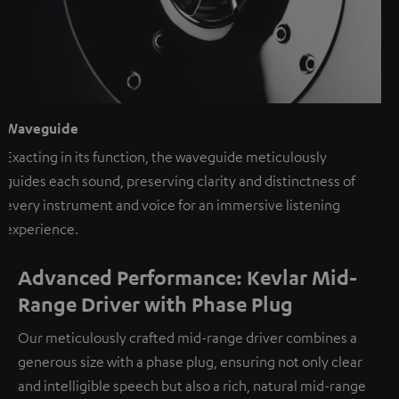
Waveguide
Exacting in its function, the waveguide meticulously
guides each sound, preserving clarity and distinctness of
every instrument and voice for an immersive listening
experience.
Advanced Performance: Kevlar Mid-
Range Driver with Phase Plug
Our meticulously crafted mid-range driver combines a
generous size with a phase plug, ensuring not only clear
and intelligible speech but also a rich, natural mid-range