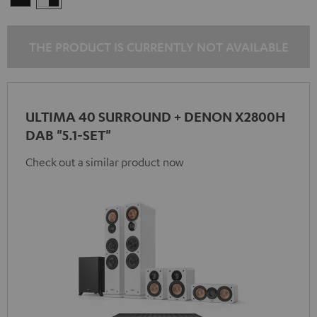
-
black
THE PRODUCT IS CURRENTLY NOT AVAILABLE
ULTIMA 40 SURROUND + DENON X2800H
DAB "5.1-SET"
Check out a similar product now