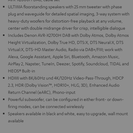
ULTIMA floorstanding speakers with 25 mm tweeter with phase
plug and waveguide for detailed spatial imaging, 3-way system with
heavy-duty woofers for distortion-free playback at any volume,
center with double midrange driver for crisp, intelligible dialogue
Includes Denon AVR-X2700H DAB with Dolby Atmos, Dolby Atmos
Height Virtualization, Dolby True HD, DTS:X, DTS Neural:X, DTS
Virtual:X, DTS-HD Master Audio, Radio via DAB+/FM; work with
Alexa, Google Assistant, Apple Siri, Bluetooth, Amazon Music,
AirPlay 2, Napster, TuneIn, Deezer, Spotify, Soundcloud, TIDAL and
HEOS® Built-in
HDMI with 8K/60Hz und 4K/120Hz Video-Pass-Through, HDCP
2.3, HDR (Dolby Vision™, HDR10+, HLG, 3D), Enhanced Audio
Return Channel (eARC), Phono-input
Powerful subwoofer, can be configured in either front- or down-
firing modes, can be connected wirelessly
Speakers available in black and white, easy to upgrade, wall mount
available