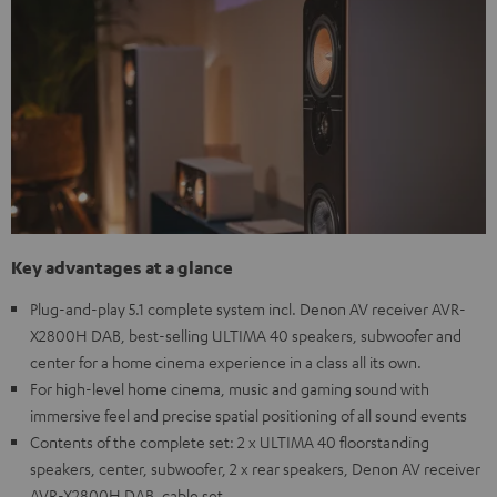
Key advantages at a glance
Plug-and-play 5.1 complete system incl. Denon AV receiver AVR-
X2800H DAB, best-selling ULTIMA 40 speakers, subwoofer and
center for a home cinema experience in a class all its own.
For high-level home cinema, music and gaming sound with
immersive feel and precise spatial positioning of all sound events
Contents of the complete set: 2 x ULTIMA 40 floorstanding
speakers, center, subwoofer, 2 x rear speakers, Denon AV receiver
AVR-X2800H DAB, cable set