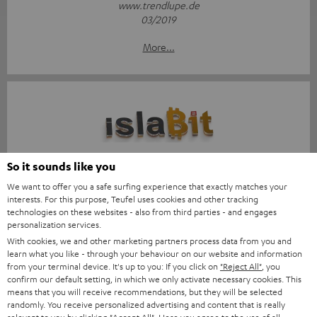
www.trendlupe.de
03/2019
More...
Score: 8.6/10
So it sounds like you
We want to offer you a safe surfing experience that exactly matches your
islabit.com
interests. For this purpose, Teufel uses cookies and other tracking
12.01.2026
technologies on these websites - also from third parties - and engages
personalization services.
More...
With cookies, we and other marketing partners process data from you and
learn what you like - through your behaviour on our website and information
from your terminal device. It's up to you: If you click on
"Reject All"
, you
confirm our default setting, in which we only activate necessary cookies. This
means that you will receive recommendations, but they will be selected
randomly. You receive personalized advertising and content that is really