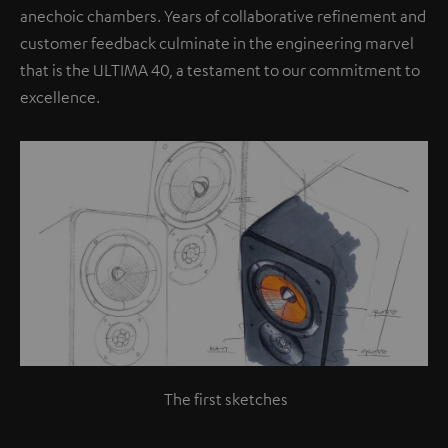
anechoic chambers. Years of collaborative refinement and
customer feedback culminate in the engineering marvel
that is the ULTIMA 40, a testament to our commitment to
excellence.
The first sketches