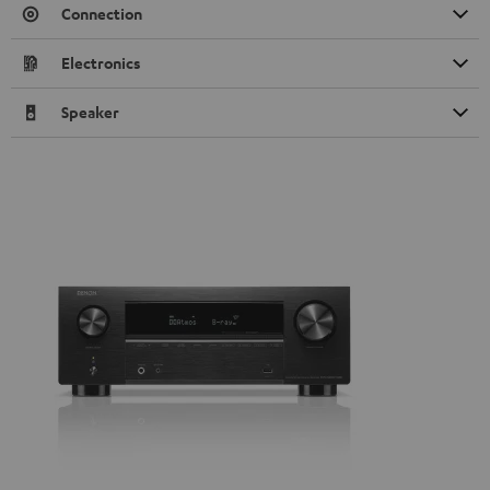
Connection
Electronics
Speaker