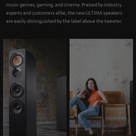
music genres, gaming, and cinema. Praised by industry
experts and customers alike, the new ULTIMA speakers
are easily distinguished by the label above the tweeter.