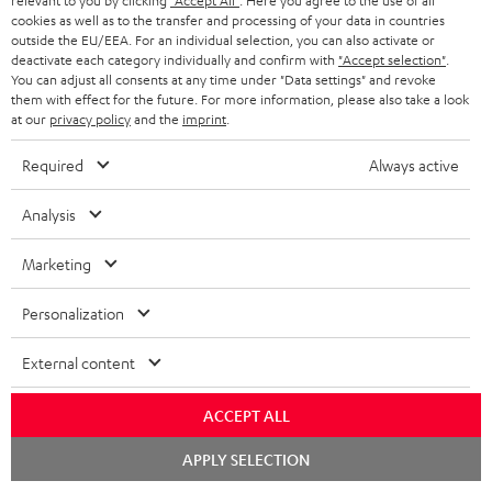
relevant to you by clicking
"Accept All"
. Here you agree to the use of all
cookies as well as to the transfer and processing of your data in countries
"...this is a pair of sublime tower speakers, up there with
outside the EU/EEA. For an individual selection, you can also activate or
[many] popular consumer audio brands."
deactivate each category individually and confirm with
"Accept selection"
.
You can adjust all consents at any time under "Data settings" and revoke
them with effect for the future. For more information, please also take a look
Outer Audio
at our
privacy policy
and the
imprint
.
05/2019
Required
Always active
More...
Analysis
Marketing
Accessories
Personalization
Required accessories
External content
Please check whether required cables are included.
ACCEPT ALL
Chat
APPLY SELECTION
starten