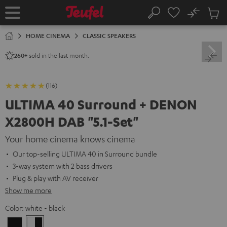
KIP TO
No
ONTENT
Sub
Home
Search
Cart
items
HOME CINEMA
CLASSIC SPEAKERS
sold in the last month.
260+
(116)
ULTIMA 40 Surround + DENON
X2800H DAB "5.1-Set"
Your home cinema knows cinema
Our top-selling ULTIMA 40 in Surround bundle
3-way system with 2 bass drivers
Plug & play with AV receiver
Show me more
Color:
white - black
Black
white