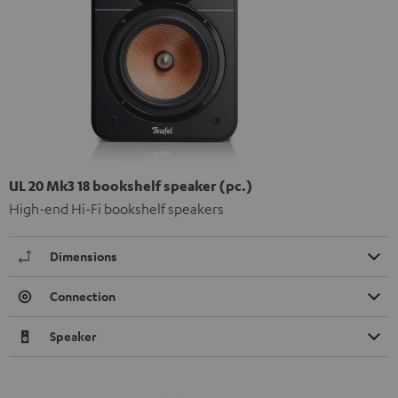
UL 20 Mk3 18 bookshelf speaker (pc.)
High-end Hi-Fi bookshelf speakers
Dimensions
Connection
Speaker