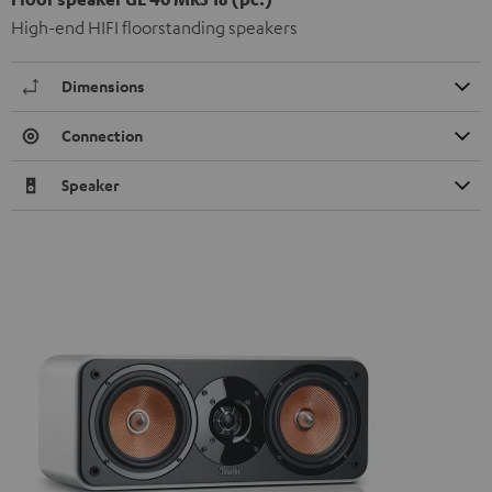
High-end HIFI floorstanding speakers
Dimensions
Connection
Speaker