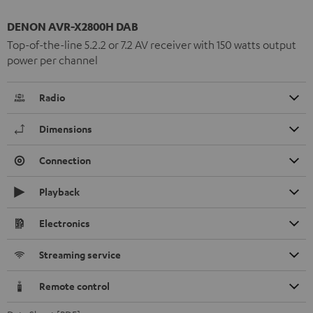
DENON AVR-X2800H DAB
Top-of-the-line 5.2.2 or 7.2 AV receiver with 150 watts output
power per channel
Radio
Dimensions
Connection
Playback
Electronics
Streaming service
Remote control