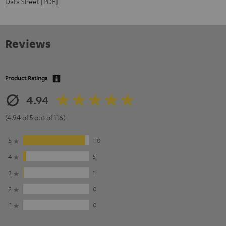
Data Sheet [PDF]
Reviews
Product Ratings
4.94
(4.94 of 5 out of 116)
5
110
4
5
3
1
2
0
1
0