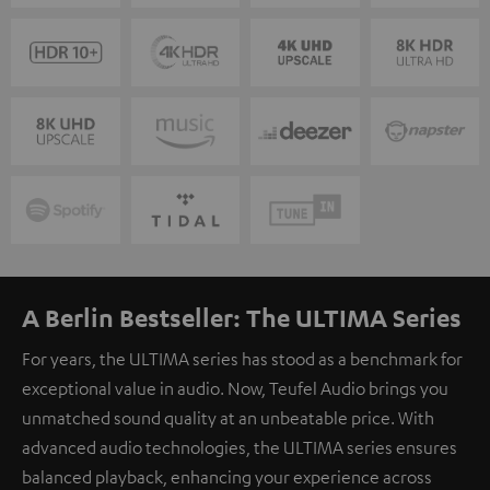
A Berlin Bestseller: The ULTIMA Series
For years, the ULTIMA series has stood as a benchmark for
exceptional value in audio. Now, Teufel Audio brings you
unmatched sound quality at an unbeatable price. With
advanced audio technologies, the ULTIMA series ensures
balanced playback, enhancing your experience across