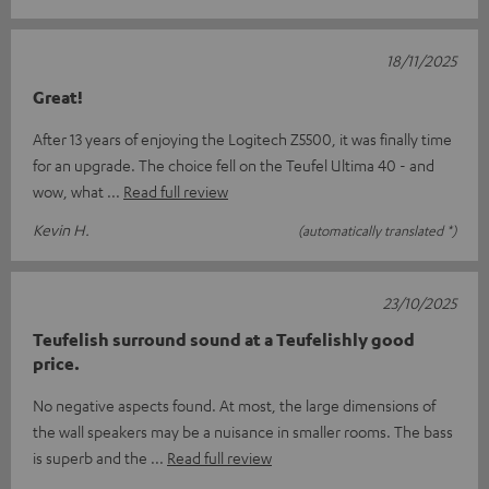
18/11/2025
Great!
After 13 years of enjoying the Logitech Z5500, it was finally time
for an upgrade. The choice fell on the Teufel Ultima 40 - and
wow, what
Read full review
Kevin H.
(automatically translated *)
23/10/2025
Teufelish surround sound at a Teufelishly good
price.
No negative aspects found. At most, the large dimensions of
the wall speakers may be a nuisance in smaller rooms. The bass
is superb and the
Read full review