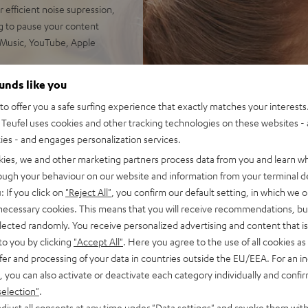
 efficient noise supression,
g to pause your content
 Music, YouTube, Apple
der frequency range, precise
ounds like you
10 Hz for the most powerful
o offer you a safe surfing experience that exactly matches your interests.
Teufel uses cookies and other tracking technologies on these websites - 
 24 hours with ANC, over 9
ties - and engages personalization services.
ds as well as simple touch
kies, we and other marketing partners process data from you and learn w
rough your behaviour on our website and information from your terminal de
d for even clearer phone
: If you click on
"Reject All"
, you confirm our default setting, in which we o
le Assistant and Siri, phone
 necessary cookies. This means that you will receive recommendations, bu
elected randomly. You receive personalized advertising and content that is 
ttery display on iOS,
to you by clicking
"Accept All"
. Here you agree to the use of all cookies as 
 M, L, XL) and antibacterial
fer and processing of your data in countries outside the EU/EEA. For an in
ise
, you can also activate or deactivate each category individually and confi
ume, deeper bass, smaller
selection"
.
: wirelessly switch between
djust all consents at any time under "Data settings" and revoke them with