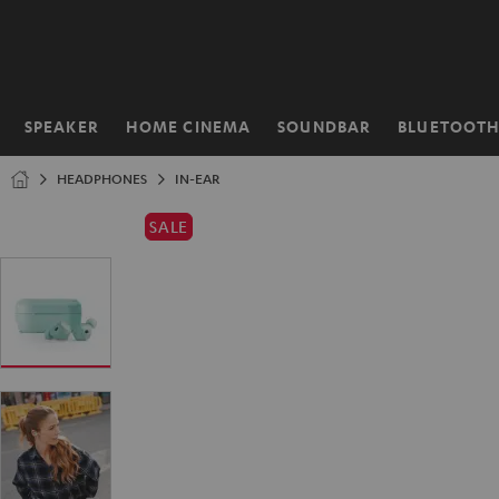
KIP TO
ONTENT
SPEAKER
HOME CINEMA
SOUNDBAR
BLUETOOT
Home
HEADPHONES
IN-EAR
SALE