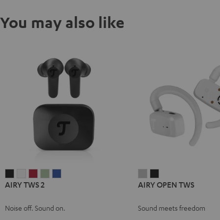
You may also like
AIRY
AIRY
AIRY
AIRY
AIRY
AIRY
AIRY
AIRY TWS 2
AIRY OPEN TWS
TWS
TWS
TWS
TWS
TWS
OPEN
OPEN
2
2
2
2
2
TWS
TWS
Noise off. Sound on.
Sound meets freedom
Night
Pure
Ruby
Sage
Space
Moon
Night