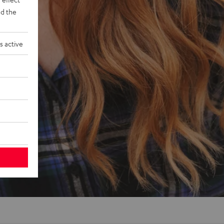
d the
s active