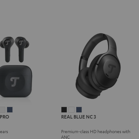
IRY
AIRY
AIRY
REAL
REAL
REAL
 PRO
REAL BLUE NC 3
TWS
TWS
TWS
BLUE
BLUE
BLUE
PRO
PRO
PRO
NC
NC
NC
-ears
Premium-class HD headphones with
y
ight
Silver
Steel
3
3
3
ANC