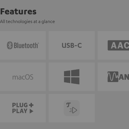
Features
All technologies at a glance