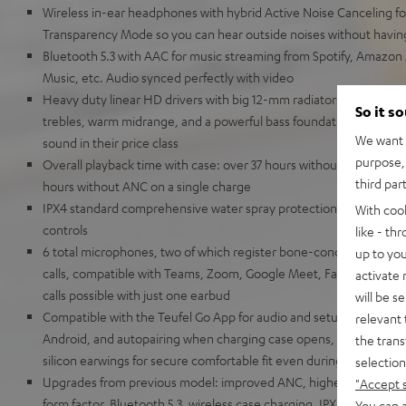
Wireless in-ear headphones with hybrid Active Noise Canceling for
Transparency Mode so you can hear outside noises without havin
Bluetooth 5.3 with AAC for music streaming from Spotify, Amazon
Music, etc. Audio synced perfectly with video
Heavy duty linear HD drivers with big 12-mm radiators for a broa
So it s
trebles, warm midrange, and a powerful bass foundation down to 
We want t
sound in their price class
purpose, 
Overall playback time with case: over 37 hours without ANC, over
third par
hours without ANC on a single charge
IPX4 standard comprehensive water spray protection for the earbu
With coo
controls
like - th
6 total microphones, two of which register bone-conducted soun
up to you
calls, compatible with Teams, Zoom, Google Meet, Facetime, Goog
activate
calls possible with just one earbud
will be s
Compatible with the Teufel Go App for audio and setup options, ba
relevant 
Android, and autopairing when charging case opens, eartips (XS, S,
the trans
silicon earwings for secure comfortable fit even during light exerc
selection
Upgrades from previous model: improved ANC, higher overall vol
"Accept 
form factor, Bluetooth 5.3, wireless case charging, IPX, multipoint
You can a