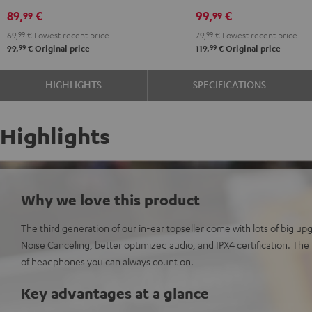
Black
White
Red
Green
Blue
Gray
Black
89,
€
99,
€
99
99
69,
99
€
Lowest recent price
79,
99
€
Lowest recent price
99
99
99,
€
Original price
119,
€
Original price
HIGHLIGHTS
SPECIFICATIONS
Highlights
Why we love this product
The third generation of our in-ear topseller come with lots of big up
Noise Canceling, better optimized audio, and IPX4 certification. The
of headphones you can always count on.
Key advantages at a glance