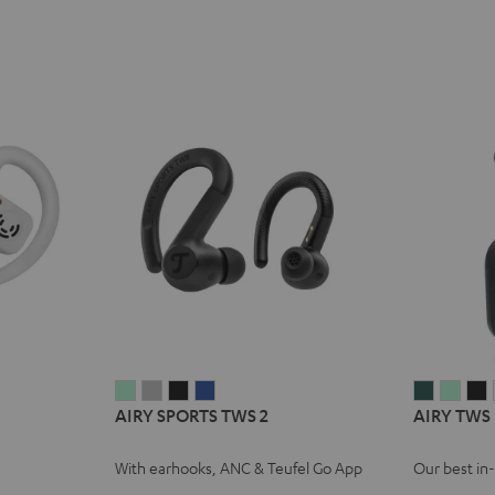
AIRY
AIRY
AIRY
AIRY
AIRY
AIRY
A
AIRY SPORTS TWS 2
AIRY TWS
SPORTS
SPORTS
SPORTS
SPORTS
TWS
TWS
TWS
TWS
TWS
TWS
PRO
PRO
With earhooks, ANC & Teufel Go App
Our best in
2
2
2
2
Cosmic
Mist
N