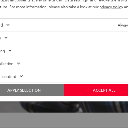
ced speech intelligibility,
uture. For more information, please also take a look at our
privacy policy
an
ed
Alway
s
ing
lization
 5 out of 430)
l content
APPLY SELECTION
ACCEPT ALL
REVIEWS