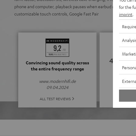
phone and computer, playback pauses when earbud removed, enhan
for the f
customizable touch controls, Google Fast Pair
imprint
.
Requir
Analysi
Market
4.39
Convincing sound quality across
Persona
the entire frequency range
(4.39 of
Externa
www.modernhifi.de
09.04.2024
ALL 
ALL TEST REVIEWS