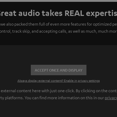
reat audio takes REAL experti
 we also packed them full of even more features for optimized 
ontrol, track skip, and accepting calls, as well as much, much mor
ACCEPT ONCE AND DISPLAY
Always display external content? Enable in privacy settings
ternal content here with just one click. By clicking on the cont
rty platforms. You can find more information on this in our
privac