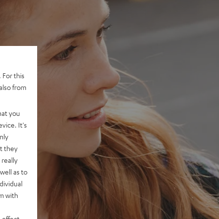
 For this
also from
hat you
vice. It's
nly
t they
really
well as to
dividual
rm with
 effect