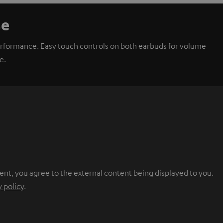
se
performance. Easy touch controls on both earbuds for volume
e.
ent, you agree to the external content being displayed to you.
y policy
.