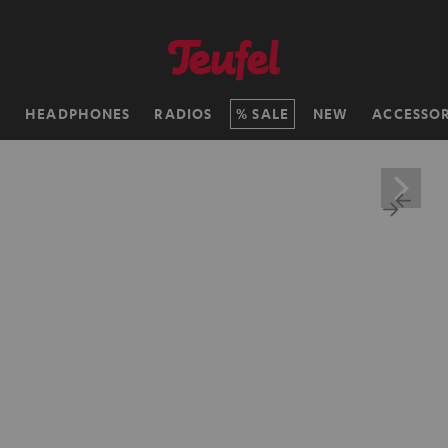
H
HEADPHONES
RADIOS
SALE
NEW
ACCESSOR