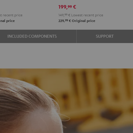
n
lack
White
Blue
Night
Pearl
Steel
199,
€
99
Black
White
Blue
t recent price
149,
99
€
Lowest recent price
99
nal price
229,
€
Original price
INCLUDED COMPONENTS
SUPPORT