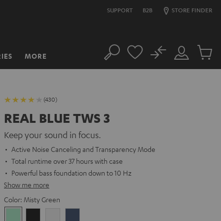
SUPPORT
B2B
STORE FINDER
No
IES
MORE
Search
Customer
Cart
Account
items
(430)
REAL BLUE TWS 3
Keep your sound in focus.
Active Noise Canceling and Transparency Mode
Total runtime over 37 hours with case
Powerful bass foundation down to 10 Hz
Show me more
Color:
Misty Green
Misty
Night
Pure
Steel