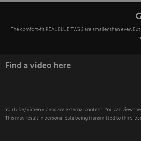
G
The comfort-fit REAL BLUE TWS 3 are smaller than ever. But
c
Find a video here
YouTube/Vimeo videos are external content. You can view the ex
This may result in personal data being transmitted to third-pa