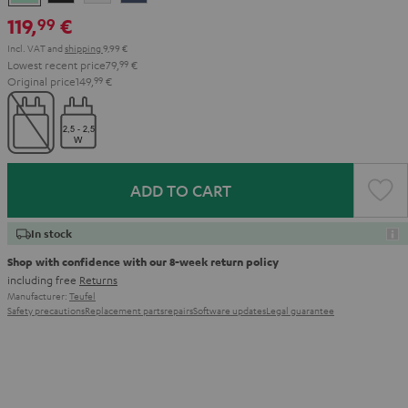
Green
Black
White
Blue
119,
€
99
Incl. VAT
and
shipping
9,99 €
Lowest recent price
79,
99
€
Original price
149,
99
€
ADD TO CART
In stock
Shop with confidence with our 8-week return policy
including free
Returns
Manufacturer:
Teufel
Safety precautions
Replacement parts
repairs
Software updates
Legal guarantee