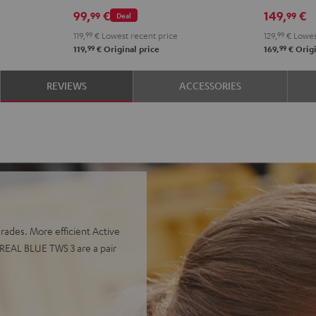
Misty
Moon
Night
Space
Teal
Gree
B
99,
€
149,
€
99
99
Deal
Green
Gray
Black
Blue
119,
99
€
Lowest recent price
129,
99
€
Lowes
99
99
119,
€
Original price
169,
€
Origi
REVIEWS
ACCESSORIES
grades. More efficient Active
 REAL BLUE TWS 3 are a pair