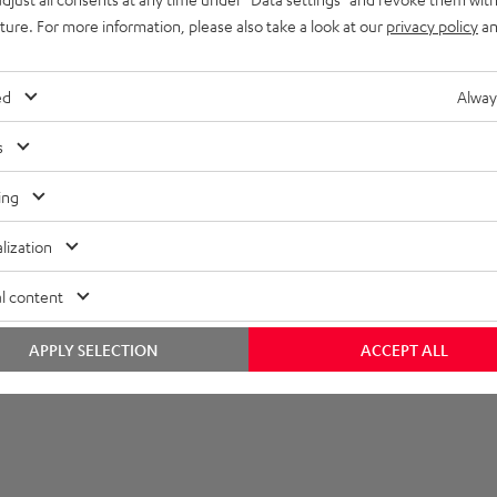
imensions
uture. For more information, please also take a look at our
privacy policy
an
lectronics
ed
Alway
onnection
s
ing
lization
l content
APPLY SELECTION
ACCEPT ALL