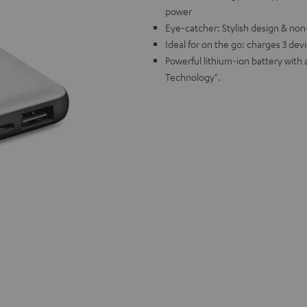
power
Eye-catcher: Stylish design & non-
Ideal for on the go: charges 3 dev
Powerful lithium-ion battery with
Technology".