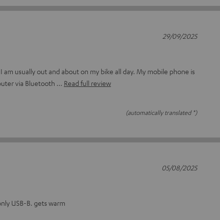
29/09/2025
 I am usually out and about on my bike all day. My mobile phone is
uter via Bluetooth
Read full review
(automatically translated *)
05/08/2025
only USB-B. gets warm