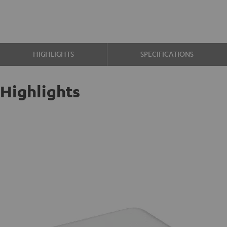
HIGHLIGHTS
SPECIFICATIONS
Highlights