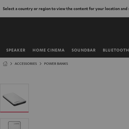
Select a country or region to view the content for your location and
KIP TO
ONTENT
SPEAKER
HOME CINEMA
SOUNDBAR
BLUETOOT
Home
ACCESSORIES
POWER BANKS