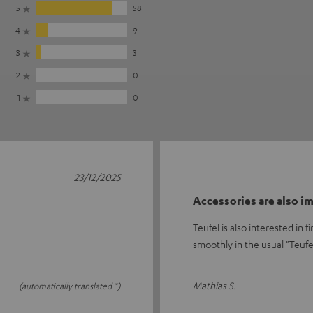
5
58
4
9
3
3
2
0
1
0
23/12/2025
Accessories are also i
Teufel is also interested in
smoothly in the usual "Teuf
Mathias S.
(automatically translated *)