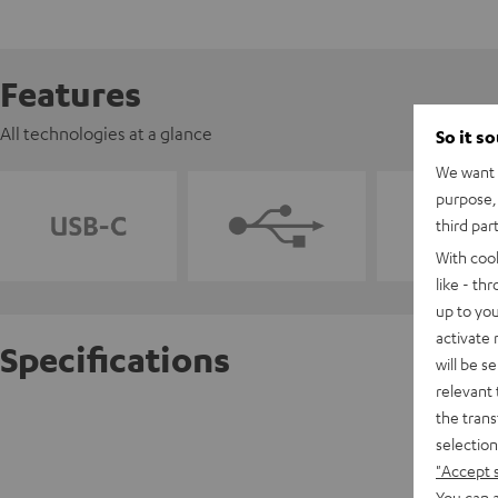
Features
All technologies at a glance
So it s
We want t
purpose, 
third par
With coo
like - th
up to you
activate
Specifications
will be s
relevant 
the trans
VARTA 
selection
Powerful
"Accept 
You can a