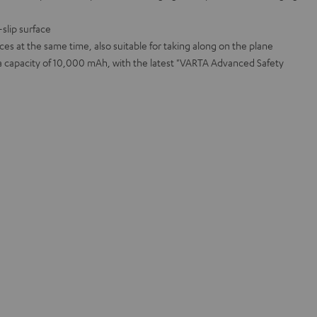
slip surface
ices at the same time, also suitable for taking along on the plane
 a capacity of 10,000 mAh, with the latest "VARTA Advanced Safety