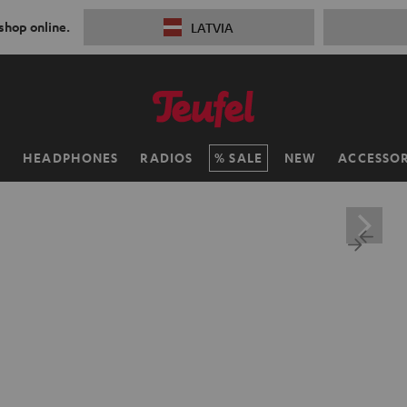
 shop online.
LATVIA
H
HEADPHONES
RADIOS
SALE
NEW
ACCESSOR