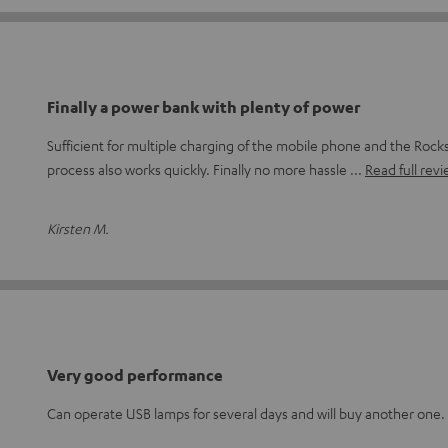
Finally a power bank with plenty of power
Sufficient for multiple charging of the mobile phone and the Rock
process also works quickly. Finally no more hassle
Read full rev
Kirsten M.
Very good performance
Can operate USB lamps for several days and will buy another one.