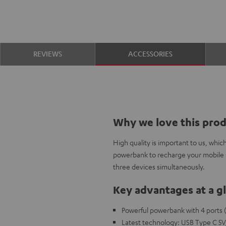
REVIEWS
ACCESSORIES
Why we love this pro
High quality is important to us, whi
powerbank to recharge your mobile 
three devices simultaneously.
Key advantages at a g
Powerful powerbank with 4 ports (
Latest technology: USB Type C 5V/ 