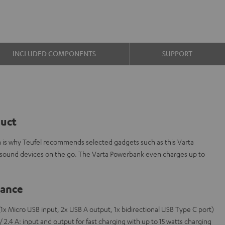
INCLUDED COMPONENTS
SUPPORT
duct
ch is why Teufel recommends selected gadgets such as this Varta
sound devices on the go. The Varta Powerbank even charges up to
lance
1x Micro USB input, 2x USB A output, 1x bidirectional USB Type C port)
2.4 A: input and output for fast charging with up to 15 watts charging