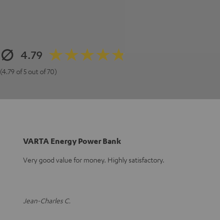
4.79
(4.79 of 5 out of 70)
VARTA Energy Power Bank
Very good value for money. Highly satisfactory.
Jean-Charles C.