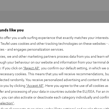
ounds like you
o offer you a safe surfing experience that exactly matches your interests.
Teufel uses cookies and other tracking technologies on these websites - 
ties - and engages personalization services.
kies, we and other marketing partners process data from you and learn w
rough your behaviour on our website and information from your terminal de
: If you click on
"Reject All"
, you confirm our default setting, in which we o
 necessary cookies. This means that you will receive recommendations, bu
elected randomly. You receive personalized advertising and content that is 
to you by clicking
"Accept All"
. Here you agree to the use of all cookies as 
fer and processing of your data in countries outside the EU/EEA. For an in
Energy Power Bank
, you can also activate or deactivate each category individually and confi
 powerbank with 4 ports (1x Micro USB input, 2x USB A output, 1x 
selection"
.
djust all consents at any time under "Data settings" and revoke them with