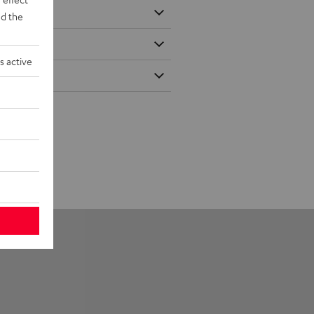
d the
s active