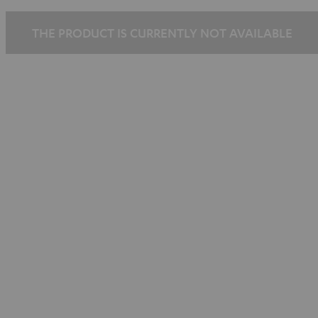
THE PRODUCT IS CURRENTLY NOT AVAILABLE