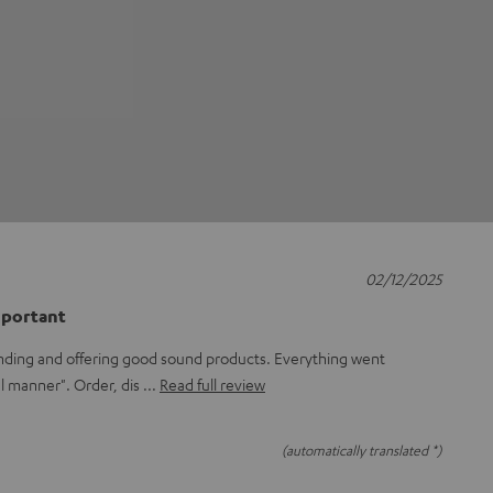
02/12/2025
mportant
 finding and offering good sound products. Everything went
el manner". Order, dis
Read full review
(automatically translated *)