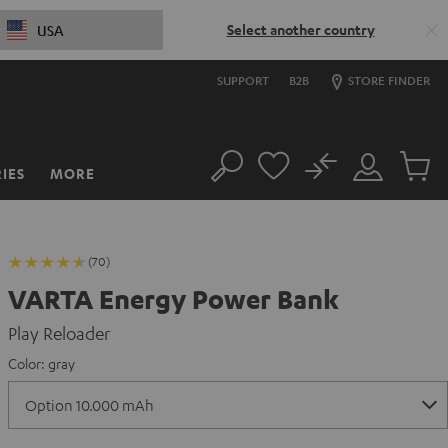
Select another country
USA
SUPPORT
B2B
STORE FINDER
No
IES
MORE
Search
Customer
Cart
Account
items
(70)
VARTA Energy Power Bank
Play Reloader
Color:
gray