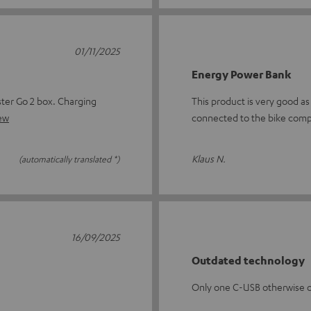
01/11/2025
Energy Power Bank
ster Go 2 box. Charging
This product is very good as
iew
connected to the bike comp
Klaus N.
(automatically translated *)
16/09/2025
Outdated technology
Only one C-USB otherwise 