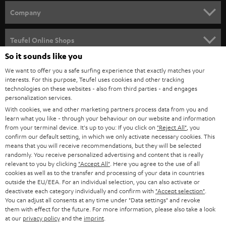
HOME CINEMA
w
Company
s
SPEAKER PACKAGES
SUPPORT
l
Teufel Online Shops
SOUNDBARS
e
So it sounds like you
CAREER
GERMANY
t
We want to offer you a safe surfing experience that exactly matches your
STEREO
interests. For this purpose, Teufel uses cookies and other tracking
PRESS
t
technologies on these websites - also from third parties - and engages
AUSTRIA
SMART HOME
personalization services.
e
B2B
With cookies, we and other marketing partners process data from you and
r
learn what you like - through your behaviour on our website and information
SWITZERLAND
BLUETOOTH
BLOG
from your terminal device. It's up to you: If you click on
"Reject All"
, you
confirm our default setting, in which we only activate necessary cookies. This
HEADPHONES
means that you will receive recommendations, but they will be selected
NETHERLANDS
STORES
randomly. You receive personalized advertising and content that is really
BLUETOOTH HEADPHONES
relevant to you by clicking
"Accept All"
. Here you agree to the use of all
ADVANTAGES
cookies as well as to the transfer and processing of your data in countries
BELGIUM
outside the EU/EEA. For an individual selection, you can also activate or
STEREO COMPLETE SYSTEMS
TEUFEL STORY
deactivate each category individually and confirm with
"Accept selection"
.
You can adjust all consents at any time under "Data settings" and revoke
FRANCE
SPEAKERS
them with effect for the future. For more information, please also take a look
MANAGEMENT
at our
privacy policy
and the
imprint
.