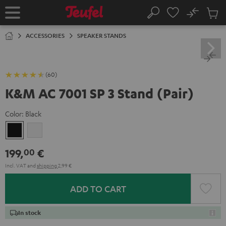
KIP TO
No
ONTENT
Sub
Home
Search
Cart
items
ACCESSORIES
SPEAKER STANDS
(60)
K&M AC 7001 SP 3 Stand (Pair)
Color:
Black
Black
white
199,
€
00
Incl. VAT
and
shipping
2,99 €
ADD TO CART
In stock