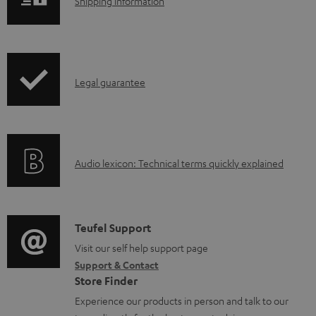
S
l
Shipping information
h
o
i
a
p
d
I
Legal guarantee
p
a
n
i
b
f
n
l
o
g
e
A
Audio lexicon: Technical terms quickly explained
r
i
d
u
m
n
o
d
a
f
c
i
C
Teufel Support
t
o
u
o
o
Visit our self help support page
i
r
m
Support & Contact
g
n
o
m
e
Store Finder
l
t
n
a
n
Experience our products in person and talk to our
o
a