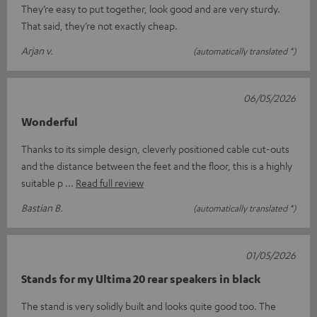
They’re easy to put together, look good and are very sturdy.
That said, they’re not exactly cheap.
Arjan v.
(automatically translated *)
06/05/2026
Wonderful
Thanks to its simple design, cleverly positioned cable cut-outs
and the distance between the feet and the floor, this is a highly
suitable p
Read full review
Bastian B.
(automatically translated *)
01/05/2026
Stands for my Ultima 20 rear speakers in black
The stand is very solidly built and looks quite good too. The