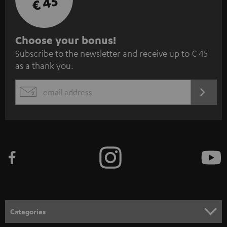
€ 45
S
Choose your bonus!
Subscribe to the newsletter and receive up to € 45
u
as a thank you.
b
s
REGIST
EMAIL
c
WIDGET
r
i
b
e
t
o
n
Categories
e