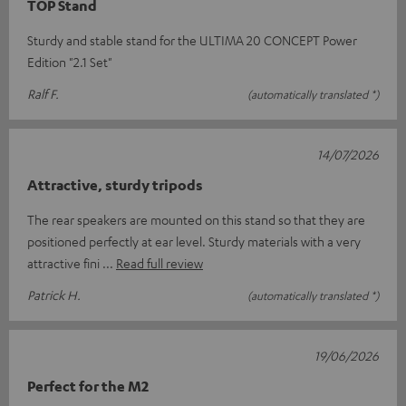
TOP Stand
Sturdy and stable stand for the ULTIMA 20 CONCEPT Power
Edition "2.1 Set"
Ralf F.
(automatically translated *)
14/07/2026
Attractive, sturdy tripods
The rear speakers are mounted on this stand so that they are
positioned perfectly at ear level. Sturdy materials with a very
attractive fini
Read full review
Patrick H.
(automatically translated *)
19/06/2026
Perfect for the M2