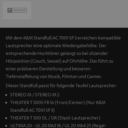
Mit dem K&M Standfuß AC 7001 SP 3 erreichen kompatible
Lautsprecher eine optimale Wiedergabehöhe. Der
entsprechende Hochtöner gelangt so bei sitzender
Hörposition (Couch, Sessel) auf Ohrhöhe. Das führt zu
einer präziseren Darstellung und besseren
Tiefenstaffelung von Musik, Filmton und Games.
Dieser Standfuß passt für folgende Teufel Lautsprecher:
STEREO M / STEREO M 2
THEATER T 500S FR 16 (Front/Center) (Nur K&M
Standfuß AC 7001 SP 3)
THEATER T 500 DL / DR (Dipol-Lautsprecher)
ULTIMA 20 - UL 20 Mk3 18 / UL 20 Mk4 25 (Regal-