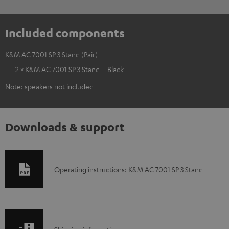
Included components
K&M AC 7001 SP 3 Stand (Pair)
2 × K&M AC 7001 SP 3 Stand – Black
Note: speakers not included
Downloads & support
D
Operating instructions: K&M AC 7001 SP 3 Stand
o
w
n