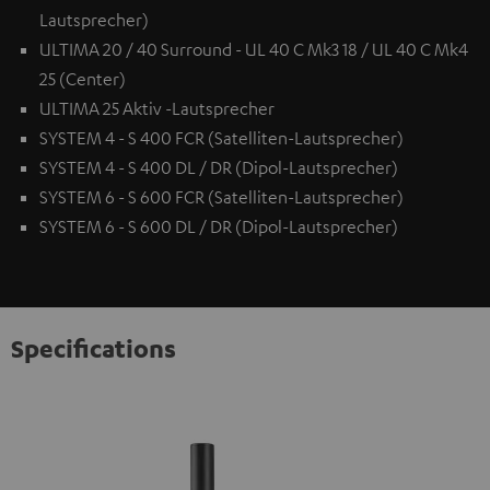
Lautsprecher)
ULTIMA 20 / 40 Surround - UL 40 C Mk3 18 / UL 40 C Mk4
25 (Center)
ULTIMA 25 Aktiv -Lautsprecher
SYSTEM 4 - S 400 FCR (Satelliten-Lautsprecher)
SYSTEM 4 - S 400 DL / DR (Dipol-Lautsprecher)
SYSTEM 6 - S 600 FCR (Satelliten-Lautsprecher)
SYSTEM 6 - S 600 DL / DR (Dipol-Lautsprecher)
Specifications