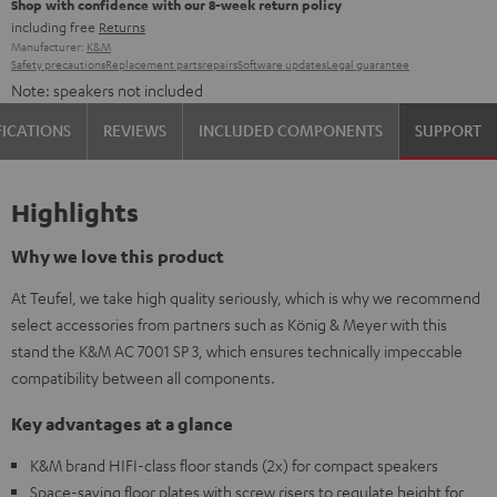
Shop with confidence with our 8-week return policy
including free
Returns
Manufacturer:
K&M
Safety precautions
Replacement parts
repairs
Software updates
Legal guarantee
Note: speakers not included
FICATIONS
REVIEWS
INCLUDED COMPONENTS
SUPPORT
Highlights
Why we love this product
At Teufel, we take high quality seriously, which is why we recommend
select accessories from partners such as König & Meyer with this
stand the K&M AC 7001 SP 3, which ensures technically impeccable
compatibility between all components.
Key advantages at a glance
K&M brand HIFI-class floor stands (2x) for compact speakers
Space-saving floor plates with screw risers to regulate height for