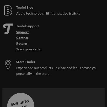
e
e
Teufel Blog
Audio technology, HiFi trends, tips & tricks
Teufel Support
Support
Contact
Return
Track your order
Store Finder
Experience our products up close and let us advise you
personally in the store.
SAVE UP TO