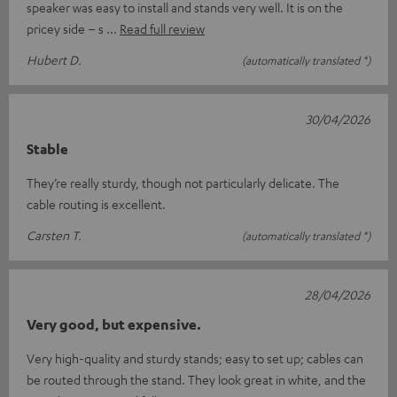
speaker was easy to install and stands very well. It is on the
pricey side – s
Read full review
Hubert D.
(automatically translated *)
30/04/2026
Stable
They’re really sturdy, though not particularly delicate. The
cable routing is excellent.
Carsten T.
(automatically translated *)
28/04/2026
Very good, but expensive.
Very high-quality and sturdy stands; easy to set up; cables can
be routed through the stand. They look great in white, and the