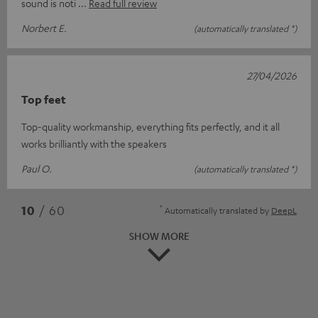
sound is noti
Read full review
Norbert E.
(automatically translated *)
27/04/2026
Top feet
Top-quality workmanship, everything fits perfectly, and it all
works brilliantly with the speakers
Paul O.
(automatically translated *)
*
10
/ 60
Automatically translated by
DeepL
SHOW MORE