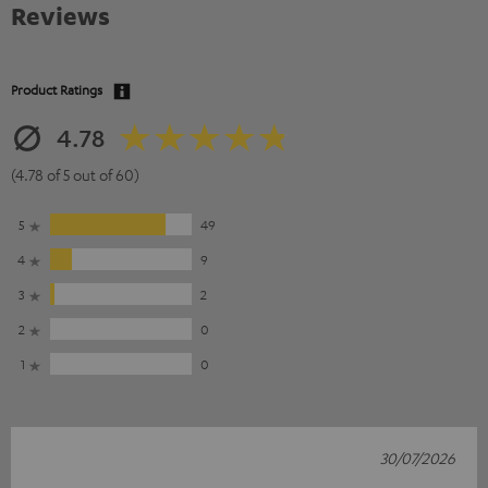
Reviews
Product Ratings
4.78
(4.78 of 5 out of 60)
5
49
4
9
3
2
2
0
1
0
30/07/2026