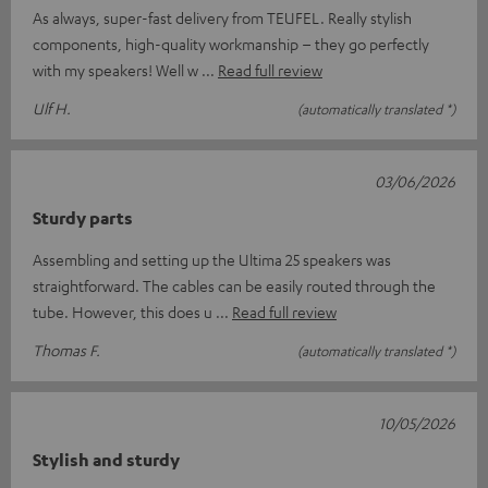
As always, super-fast delivery from TEUFEL. Really stylish
components, high-quality workmanship – they go perfectly
with my speakers! Well w
Read full review
Ulf H.
(automatically translated *)
03/06/2026
Sturdy parts
Assembling and setting up the Ultima 25 speakers was
straightforward. The cables can be easily routed through the
tube. However, this does u
Read full review
Thomas F.
(automatically translated *)
10/05/2026
Stylish and sturdy