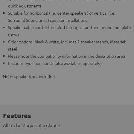
quick adjustments
Suitable for horizontal (i.e. center speakers) or vertical (i.e.
Surround Sound units) speaker installations
Speaker cable can be threaded through stand and under floor plate
(new)
Color options: black & white, Includes 2 speaker stands, Material:
steel
Please note the compatibility information in the description area
Includes two floor stands (also available seperately)
Note: speakers not included
Features
All technologies at a glance