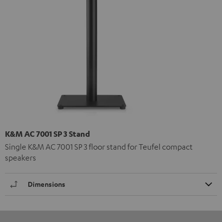
K&M AC 7001 SP 3 Stand
Single K&M AC 7001 SP 3 floor stand for Teufel compact
speakers
Dimensions