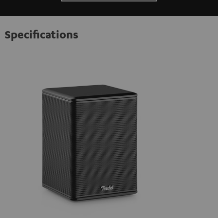
Specifications