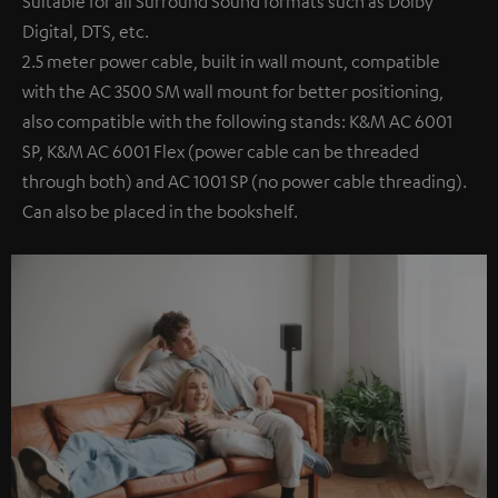
Suitable for all Surround Sound formats such as Dolby
Digital, DTS, etc.
2.5 meter power cable, built in wall mount, compatible
with the AC 3500 SM wall mount for better positioning,
also compatible with the following stands: K&M AC 6001
SP, K&M AC 6001 Flex (power cable can be threaded
through both) and AC 1001 SP (no power cable threading).
Can also be placed in the bookshelf.