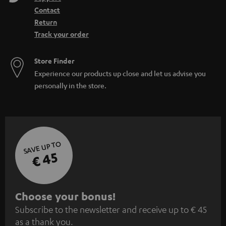
Contact
Return
Track your order
Store Finder
Experience our products up close and let us advise you
personally in the store.
SAVE UP TO
€ 45
S
Choose your bonus!
Subscribe to the newsletter and receive up to € 45
u
as a thank you.