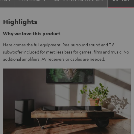
Highlights
Why we love this product
Here comes the full equipment. Real surround sound and T 8
subwoofer included for merciless bass for games, films and music. No
additional amplifiers, AV receivers or cables are needed.