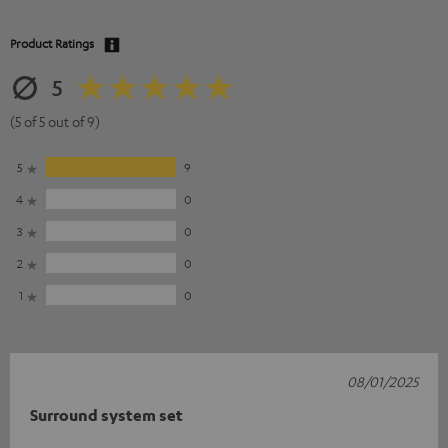
Product Ratings
5
(5 of 5 out of 9)
5
9
4
0
3
0
2
0
1
0
08/01/2025
Surround system set