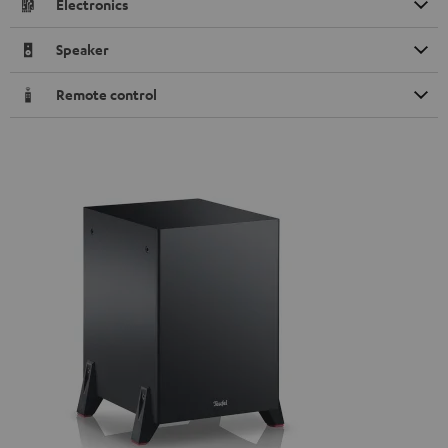
Electronics
Speaker
Remote control