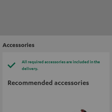
Accessories
All required accessories are included in the
delivery.
Recommended accessories