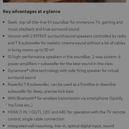
Key advantages at a glance
Sleek, top-of-the-line 4.1 soundbar for immersive TV, gaming and
music playback and true surround sound
Version with 2 EFFEKT surround sound speakers controlled by radio
and T 8 subwoofer for realistic cinema sound without a lot of cables
in living rooms up to 30 m².
10 high-performance speakers in the soundbar, 2-way system, 6
power amplifiers + subwoofer for the best sound in this class
Dynamore® Ultra technology with side-firing speaker for virtual
surround sound
Powerful T 8 subwoofer, can be used as a frontfire or downfire
subwoofer for deep, precise kick bass
With Bluetooth® for wireless transmission via smartphone (Spotify,
YouTube etc.)
HDMI (1 IN, 1 OUT), CEC and ARC for operation with the TV remote
control, single cable connection
Integrated wall mounting, line-in, optical digital input, sound