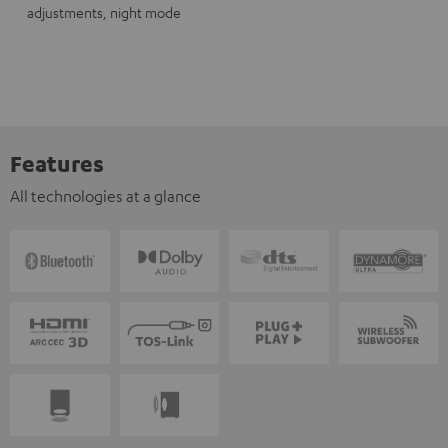
adjustments, night mode
Features
All technologies at a glance