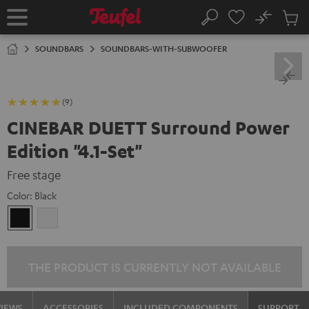
KIP TO
No
ONTENT
Sub
Home
Search
Cart
items
SOUNDBARS
SOUNDBARS-WITH-SUBWOOFER
(9)
CINEBAR DUETT Surround Power
Edition "4.1-Set"
Free stage
Color:
Black
Black
white
THE PRODUCT IS CURRENTLY NOT AVAILABLE
VIEWS
ACCESSORIES
INCLUDED COMPONENTS
SUPPORT