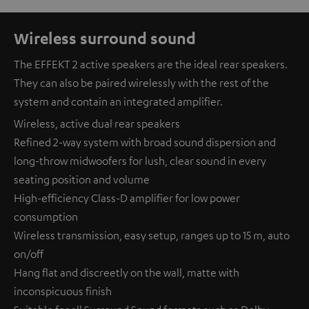
Wireless surround sound
The EFFEKT 2 active speakers are the ideal rear speakers.
They can also be paired wirelessly with the rest of the
system and contain an integrated amplifier.
Wireless, active dual rear speakers
Refined 2-way system with broad sound dispersion and
long-throw midwoofers for lush, clear sound in every
seating position and volume
High-efficiency Class-D amplifier for low power
consumption
Wireless transmission, easy setup, ranges up to 15 m, auto
on/off
Hang flat and discreetly on the wall, matte with
inconspicuous finish