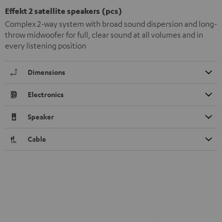
Effekt 2 satellite speakers (pcs)
Complex 2-way system with broad sound dispersion and long-
throw midwoofer for full, clear sound at all volumes and in
every listening position
Dimensions
Electronics
Speaker
Cable