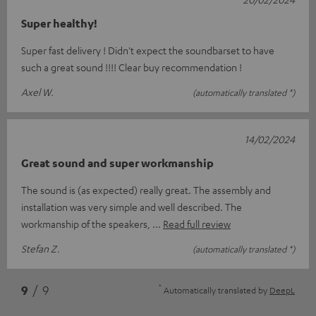
Super healthy!
Super fast delivery ! Didn't expect the soundbarset to have
such a great sound !!!! Clear buy recommendation !
Axel W.
(automatically translated *)
14/02/2024
Great sound and super workmanship
The sound is (as expected) really great. The assembly and
installation was very simple and well described. The
workmanship of the speakers,
Read full review
Stefan Z.
(automatically translated *)
*
9
/ 9
Automatically translated by
DeepL