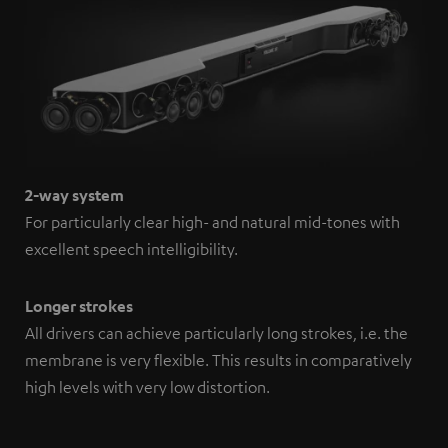
2-way system
For particularly clear high- and natural mid-tones with
excellent speech intelligibility.
Longer strokes
All drivers can achieve particularly long strokes, i.e. the
membrane is very flexible. This results in comparatively
high levels with very low distortion.