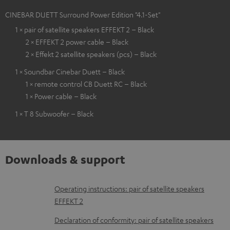
CINEBAR DUETT Surround Power Edition "4.1-Set"
1 × pair of satellite speakers EFFEKT 2 – Black
2 × EFFEKT 2 power cable – Black
2 × Effekt 2 satellite speakers (pcs) – Black
1 × Soundbar Cinebar Duett – Black
1 × remote control CB Duett RC – Black
1 × Power cable – Black
1 × T 8 Subwoofer – Black
Downloads & support
D
Operating instructions: pair of satellite speakers
EFFEKT 2
o
w
Declaration of conformity: pair of satellite speakers