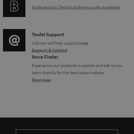
o
n
A
Audio lexicon: Technical terms quickly explained
r
t
u
m
s
d
a
i
C
Teufel Support
t
o
o
Visit our self help support page
i
Support & Contact
g
n
o
Store Finder
l
t
n
Experience our products in person and talk to our
o
a
a
team directly for the best expert advice.
s
c
b
Overview
s
t
o
a
d
u
r
e
t
y
t
t
a
h