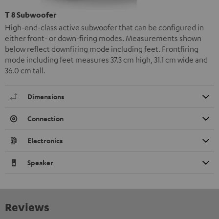
T 8 Subwoofer
High-end-class active subwoofer that can be configured in
either front- or down-firing modes. Measurements shown
below reflect downfiring mode including feet. Frontfiring
mode including feet measures 37.3 cm high, 31.1 cm wide and
36.0 cm tall.
Dimensions
Connection
Electronics
Speaker
Reviews