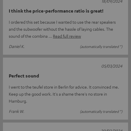
18/09/2024
I think the price-performance ratio is great!
I ordered this set because I wanted to use the rear speakers
and the subwoofer without the hassle of laying cables. The
sound of the combina
Read full review
Daniel K.
(automatically translated *)
05/03/2024
Perfect sound
I went to the teufel store in Berlin for advice. It convinced me.
Keep up the good work. It's a shame there's no store in
Hamburg.
Frank W.
(automatically translated *)
20/02/2024