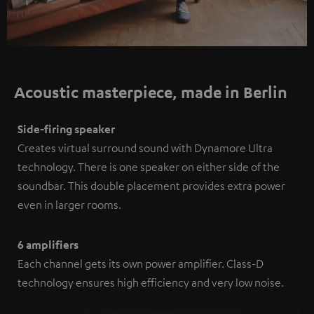
Acoustic masterpiece, made in Berlin
Side-firing speaker
Creates virtual surround sound with Dynamore Ultra
technology. There is one speaker on either side of the
soundbar. This double placement provides extra power
even in larger rooms.
6 amplifiers
Each channel gets its own power amplifier. Class-D
technology ensures high efficiency and very low noise.