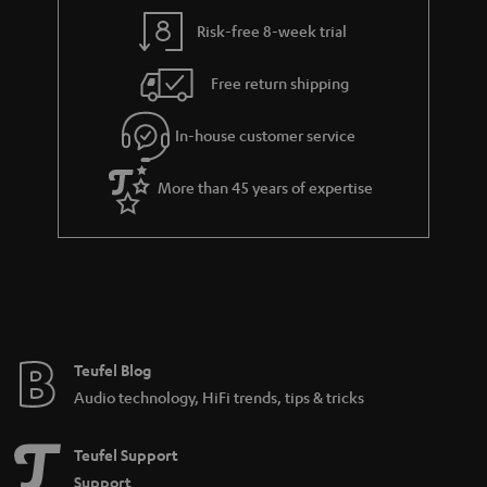
i
e
l
g
Risk-free 8-week trial
s
u
Free return shipping
a
r
In-house customer service
a
More than 45 years of expertise
n
t
e
e
Teufel Blog
Audio technology, HiFi trends, tips & tricks
Teufel Support
Support