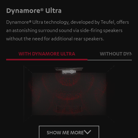
Dynamore® Ultra
Dynamore® Ultra technology, developed by Teufel, offers
an astonishing surround sound via side-firing speakers
without the need for additional rear speakers.
WITH DYNAMORE ULTRA
WITHOUT DYNA
Loaded
:
100.00%
/
Unmute
SHOW ME MORE