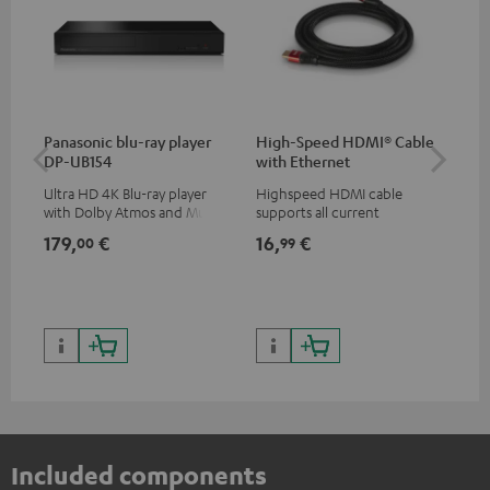
Panasonic blu-ray player
High-Speed HDMI® Cable
Dig
DP-UB154
with Ethernet
C7
Ultra HD 4K Blu-ray player
Highspeed HDMI cable
Dig
with Dolby Atmos and Multi
supports all current
cab
HDR support including
specifications such as 4K
min
179,
€
16,
€
19
00
99
HDR10+ for superior picture
50/60p and 4K 3D
quality with lifelike contrast
and colour
Included components