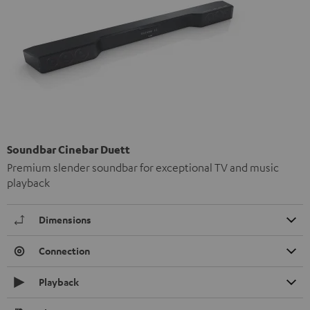
Soundbar Cinebar Duett
Premium slender soundbar for exceptional TV and music
playback
Dimensions
Connection
Playback