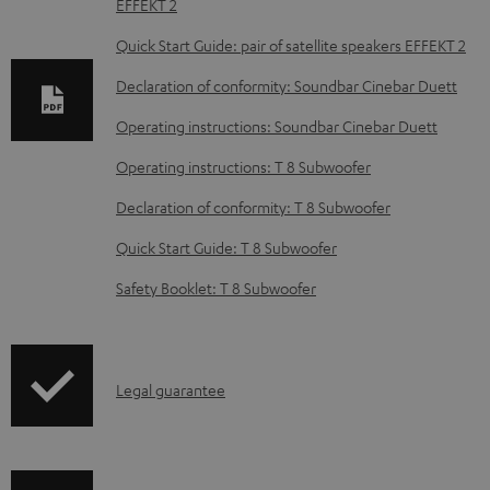
EFFEKT 2
n
l
Quick Start Guide: pair of satellite speakers EFFEKT 2
o
Declaration of conformity: Soundbar Cinebar Duett
a
Operating instructions: Soundbar Cinebar Duett
d
Operating instructions: T 8 Subwoofer
a
b
Declaration of conformity: T 8 Subwoofer
l
Quick Start Guide: T 8 Subwoofer
e
Safety Booklet: T 8 Subwoofer
d
o
c
I
Legal guarantee
u
n
m
f
e