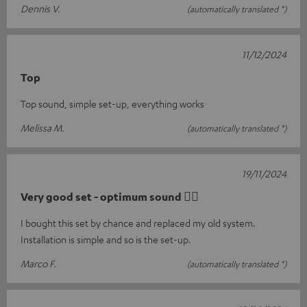
Dennis V.
(automatically translated *)
11/12/2024
Top
Top sound, simple set-up, everything works
Melissa M.
(automatically translated *)
19/11/2024
Very good set - optimum sound 👍🏻
I bought this set by chance and replaced my old system.
Installation is simple and so is the set-up.
Marco F.
(automatically translated *)