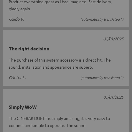
Product everything great as I had imagined. Fast delivery,
gladly again
Guido V.
(automatically translated *)
01/01/2025
The right decision
The purchase of this system accessory is a direct hit. The
sound, installation and appearance are superb.
Günter L.
(automatically translated *)
01/01/2025
Simply WoW
The CINEBAR DUETT is simply amazing, it is very easy to
connect and simple to operate. The sound