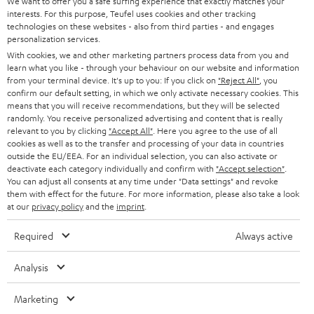
t
We want to offer you a safe surfing experience that exactly matches your
STEREO
interests. For this purpose, Teufel uses cookies and other tracking
PRESS
t
technologies on these websites - also from third parties - and engages
AUSTRIA
SMART HOME
personalization services.
e
B2B
With cookies, we and other marketing partners process data from you and
r
SWITZERLAND
learn what you like - through your behaviour on our website and information
BLUETOOTH
BLOG
from your terminal device. It's up to you: If you click on
"Reject All"
, you
confirm our default setting, in which we only activate necessary cookies. This
HEADPHONES
means that you will receive recommendations, but they will be selected
NETHERLANDS
STORES
randomly. You receive personalized advertising and content that is really
BLUETOOTH HEADPHONES
relevant to you by clicking
"Accept All"
. Here you agree to the use of all
ADVANTAGES
cookies as well as to the transfer and processing of your data in countries
BELGIUM
outside the EU/EEA. For an individual selection, you can also activate or
STEREO COMPLETE SYSTEMS
TEUFEL STORY
deactivate each category individually and confirm with
"Accept selection"
.
You can adjust all consents at any time under "Data settings" and revoke
FRANCE
SPEAKERS
them with effect for the future. For more information, please also take a look
MANAGEMENT
at our
privacy policy
and the
imprint
.
POLAND
ULTIMA
SUSTAINABILITY
Required
Always active
IN-EAR
SPAIN
VALUES
Analysis
All information on this website is subject to change without notice including
FANSHOP
technical changes, errors and omissions. Pictured accessories are not
Marketing
ITALY
necessarily included. Any disposal fees for batteries are included in the price.