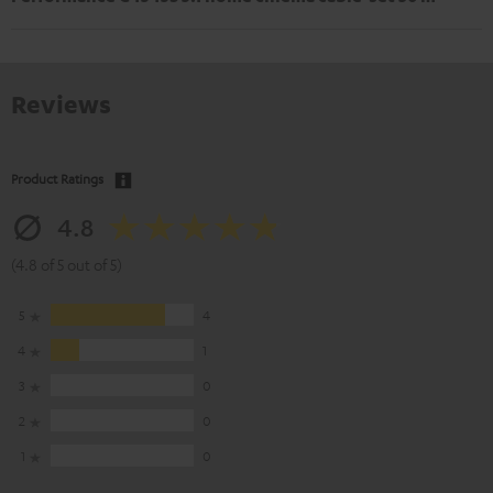
Reviews
Product Ratings
4.8
(4.8 of 5 out of 5)
5
4
4
1
3
0
2
0
1
0