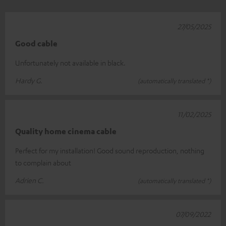
27/05/2025
Good cable
Unfortunately not available in black.
Hardy G.
(automatically translated *)
11/02/2025
Quality home cinema cable
Perfect for my installation! Good sound reproduction, nothing
to complain about
Adrien C.
(automatically translated *)
07/09/2022