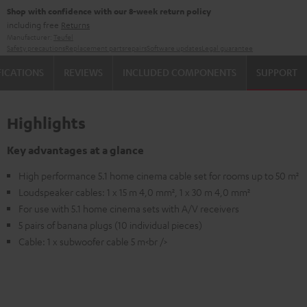
Shop with confidence with our 8-week return policy
including free
Returns
Manufacturer:
Teufel
Safety precautions
Replacement parts
repairs
Software updates
Legal guarantee
FICATIONS
REVIEWS
INCLUDED COMPONENTS
SUPPORT
Highlights
Key advantages at a glance
High performance 5.1 home cinema cable set for rooms up to 50 m²
Loudspeaker cables: 1 x 15 m 4,0 mm², 1 x 30 m 4,0 mm²
For use with 5.1 home cinema sets with A/V receivers
5 pairs of banana plugs (10 individual pieces)
Cable: 1 x subwoofer cable 5 m<br />