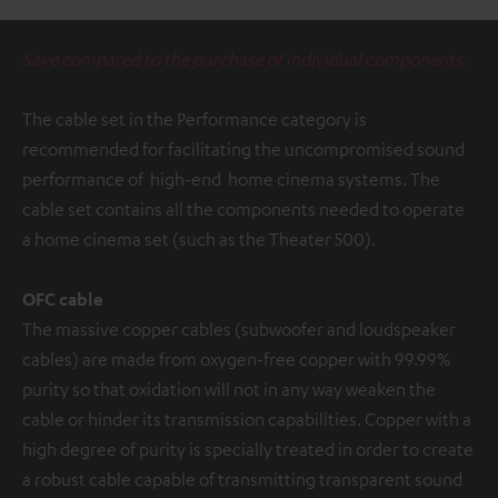
Save compared to the purchase of individual components.
The cable set in the Performance category is
recommended for facilitating the uncompromised sound
performance of high-end home cinema systems. The
cable set contains all the components needed to operate
a home cinema set (such as the Theater 500).
OFC cable
The massive copper cables (subwoofer and loudspeaker
cables) are made from oxygen-free copper with 99.99%
purity so that oxidation will not in any way weaken the
cable or hinder its transmission capabilities. Copper with a
high degree of purity is specially treated in order to create
a robust cable capable of transmitting transparent sound