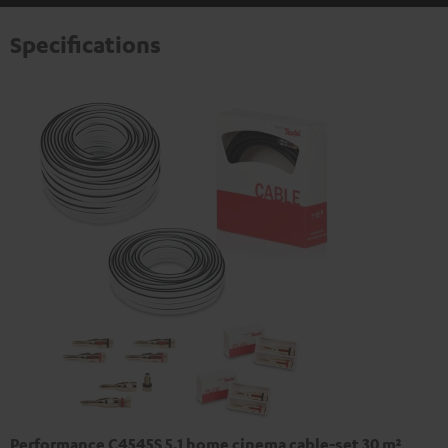
Specifications
Performance C4545S 5.1 home cinema cable-set 30 m²