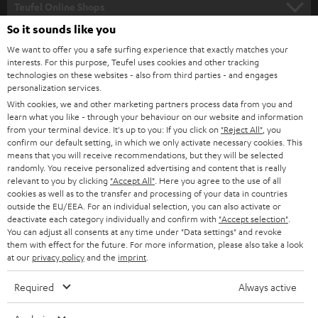
l
Teufel Online Shops
SOUNDBARS
e
So it sounds like you
CAREER
GERMANY
t
We want to offer you a safe surfing experience that exactly matches your
STEREO
interests. For this purpose, Teufel uses cookies and other tracking
PRESS
t
technologies on these websites - also from third parties - and engages
AUSTRIA
SMART HOME
personalization services.
e
B2B
With cookies, we and other marketing partners process data from you and
r
learn what you like - through your behaviour on our website and information
SWITZERLAND
BLUETOOTH
BLOG
from your terminal device. It's up to you: If you click on
"Reject All"
, you
confirm our default setting, in which we only activate necessary cookies. This
HEADPHONES
means that you will receive recommendations, but they will be selected
NETHERLANDS
STORES
randomly. You receive personalized advertising and content that is really
BLUETOOTH HEADPHONES
relevant to you by clicking
"Accept All"
. Here you agree to the use of all
ADVANTAGES
cookies as well as to the transfer and processing of your data in countries
BELGIUM
outside the EU/EEA. For an individual selection, you can also activate or
STEREO COMPLETE SYSTEMS
TEUFEL STORY
deactivate each category individually and confirm with
"Accept selection"
.
You can adjust all consents at any time under "Data settings" and revoke
FRANCE
SPEAKERS
them with effect for the future. For more information, please also take a look
MANAGEMENT
at our
privacy policy
and the
imprint
.
POLAND
ULTIMA
SUSTAINABILITY
Required
Always active
IN-EAR
SPAIN
VALUES