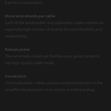
free form colouration.
More wire strands per cable
Each of the loudspeaker and subwoofer cables contain an
especially high number of strands for extra flexibility and
conductivity.
Robust jacket
The extremely robust yet flexible outer jacket protects
the high-quality cable inside.
Connection
The loudspeaker cables can be connected directly to the
amplifier/loudspeaker or by means of a banana plug.