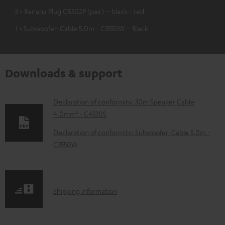
5 × Banana Plug C8502P (pair) – black - red
1 × Subwoofer-Cable 5.0m - C3550W – Black
Downloads & support
D
Declaration of conformity: 30m Speaker Cable
4.0mm² - C4530S
o
w
Declaration of conformity: Subwoofer-Cable 5.0m -
C3550W
n
l
o
S
a
Shipping information
h
d
i
a