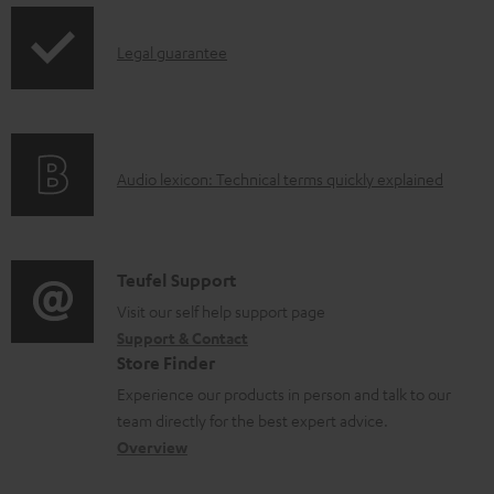
p
b
I
Legal guarantee
p
l
n
i
e
f
n
d
o
g
o
A
Audio lexicon: Technical terms quickly explained
r
i
c
u
m
n
u
d
a
f
m
i
C
Teufel Support
t
o
e
o
o
Visit our self help support page
i
r
n
Support & Contact
g
n
o
m
t
Store Finder
l
t
n
a
s
Experience our products in person and talk to our
o
a
a
t
team directly for the best expert advice.
s
c
b
Overview
i
s
t
o
o