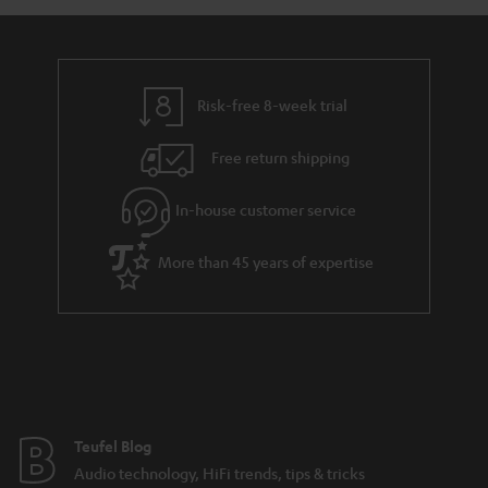
a
d
u
n
r
e
t
y
t
t
Risk-free 8-week trial
a
h
i
e
Free return shipping
l
g
In-house customer service
s
u
a
More than 45 years of expertise
r
a
n
t
e
e
Teufel Blog
Audio technology, HiFi trends, tips & tricks