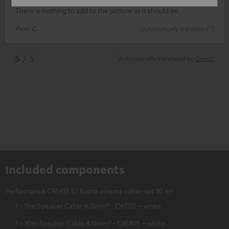
There is nothing to add to the picture as it should be.
Piotr G.
(automatically translated *)
*
5
/ 5
Automatically translated by
DeepL
Included components
Performance C4545S 5.1 home cinema cable-set 30 m²
1 × 15m Speaker Cable 4.0mm² - C4515S – white
1 × 30m Speaker Cable 4.0mm² - C4530S – white