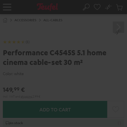
KIP TO
No
ONTENT
Sub
Home
Search
Cart
items
ACCESSORIES
ALL-CABLES
(5)
Performance C4545S 5.1 home
cinema cable-set 30 m²
Color:
white
149,
€
99
Incl. VAT
and
shipping
2,99 €
ADD TO CART
In stock