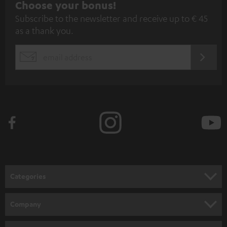
S
Choose your bonus!
Subscribe to the newsletter and receive up to € 45
u
as a thank you.
b
s
REGIST
EMAIL
c
WIDGET
r
i
b
e
t
o
n
Categories
e
HOME CINEMA
w
Company
s
SPEAKER PACKAGES
SUPPORT