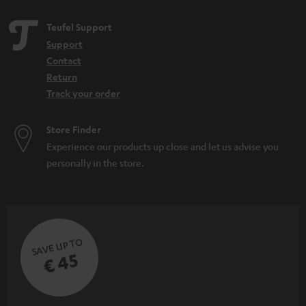
Teufel Support
Support
Contact
Return
Track your order
Store Finder
Experience our products up close and let us advise you
personally in the store.
SAVE UP TO
€ 45