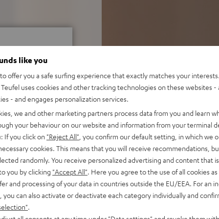
ounds like you
o offer you a safe surfing experience that exactly matches your interests.
Teufel uses cookies and other tracking technologies on these websites - 
f 5 out of 22)
ties - and engages personalization services.
kies, we and other marketing partners process data from you and learn w
rough your behaviour on our website and information from your terminal de
REVIEWS
: If you click on
"Reject All"
, you confirm our default setting, in which we o
 necessary cookies. This means that you will receive recommendations, bu
elected randomly. You receive personalized advertising and content that is 
to you by clicking
"Accept All"
. Here you agree to the use of all cookies as 
fer and processing of your data in countries outside the EU/EEA. For an in
, you can also activate or deactivate each category individually and confi
selection"
.
djust all consents at any time under "Data settings" and revoke them with