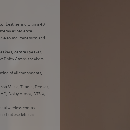
ur best-selling Ultima 40
 cinema experience
sive sound immersion and
peakers, centre speaker,
ekt Dolby Atmos speakers,
uning of all components,
azon Music, TuneIn, Deezer,
e HD, Dolby Atmos, DTS:X,
onal wireless control
er feet available as