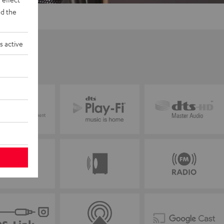
d the
s active