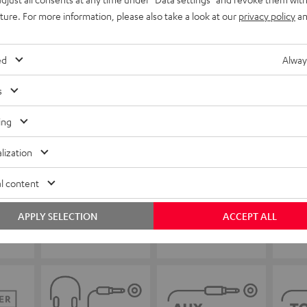
uture. For more information, please also take a look at our
privacy policy
an
ed
Alway
s
ing
lization
l content
APPLY SELECTION
ACCEPT ALL