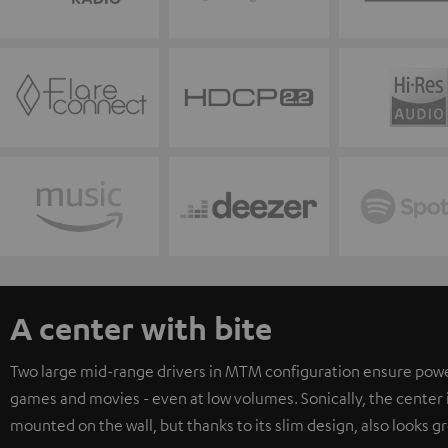
A center with bite
Two large mid-range drivers in MTM configuration ensure powerfu
games and movies - even at low volumes. Sonically, the center i
mounted on the wall, but thanks to its slim design, also looks gr