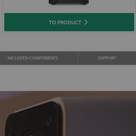
TO PRODUCT
INCLUDED COMPONENTS
SUPPORT