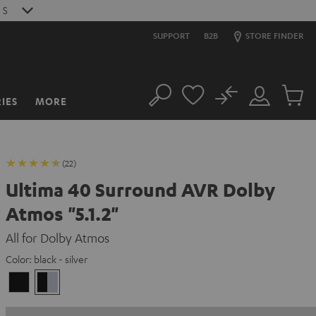
6
S
SUPPORT
B2B
STORE FINDER
No
IES
MORE
Search
Customer
Cart
Account
items
(22)
Ultima 40 Surround AVR Dolby
Atmos "5.1.2"
All for Dolby Atmos
Color:
black - silver
black
black
/
-
black
silver