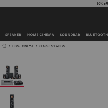
KIP TO
50% of
ONTENT
SPEAKER
HOME CINEMA
SOUNDBAR
BLUETOOT
Home
HOME CINEMA
CLASSIC SPEAKERS