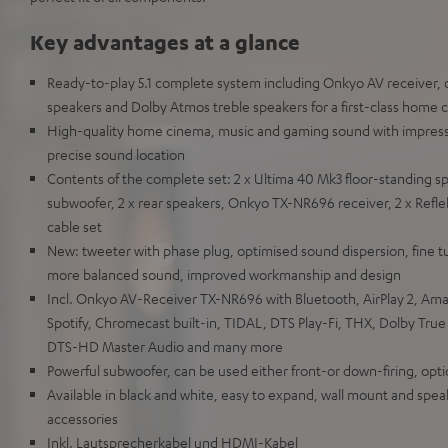
Key advantages at a glance
Ready-to-play 5.1 complete system including Onkyo AV receiver, o
speakers and Dolby Atmos treble speakers for a first-class home
High-quality home cinema, music and gaming sound with impres
precise sound location
Contents of the complete set: 2 x Ultima 40 Mk3 floor-standing s
subwoofer, 2 x rear speakers, Onkyo TX-NR696 receiver, 2 x Refl
cable set
New: tweeter with phase plug, optimised sound dispersion, fine t
more balanced sound, improved workmanship and design
Incl. Onkyo AV-Receiver TX-NR696 with Bluetooth, AirPlay 2, Am
Spotify, Chromecast built-in, TIDAL, DTS Play-Fi, THX, Dolby Tru
DTS-HD Master Audio and many more
Powerful subwoofer, can be used either front-or down-firing, opti
Available in black and white, easy to expand, wall mount and speak
accessories
Inkl. Lautsprecherkabel und HDMI-Kabel