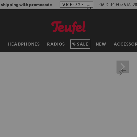
f shipping with promocode
VKF-72F
06
D
:
14
H
:
56
M
:
2
H
HEADPHONES
RADIOS
SALE
NEW
ACCESSOR