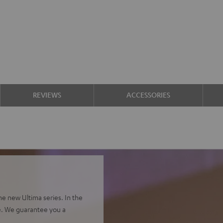
REVIEWS
ACCESSORIES
e new Ultima series. In the
e. We guarantee you a