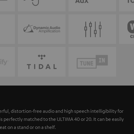
l, distortion-free audio and high speech intelligibility for
s perfectly matched to the ULTIMA 40 or 20. It can be easily
eat on a stand or on a shelf.