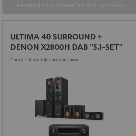
THE PRODUCT IS CURRENTLY NOT AVAILABLE
ULTIMA 40 SURROUND +
DENON X2800H DAB "5.1-SET"
Check out a similar product now