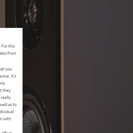
 For this
also from
hat you
vice. It's
nly
t they
really
well as to
dividual
rm with
 effect