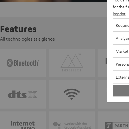
for the f
imprint
.
Requir
Features
Analysi
All technologies at a glance
Market
Persona
Externa