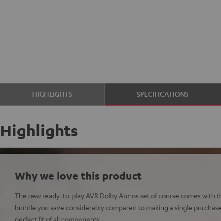
HIGHLIGHTS
SPECIFICATIONS
Highlights
Why we love this product
The new ready-to-play AVR Dolby Atmos set of course comes with th
bundle you save considerably compared to making a single purchas
perfect fit of all components.