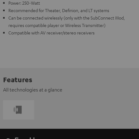
Power: 250-Watt
Recommended for Theater, Definion, and LT systems
Can be connected wirelessly (only with the SubConnect Mod,
requires compatible player or Wireless Transmitter)
Compatible with AV receiver/stereo receivers
Features
All technologies at a glance