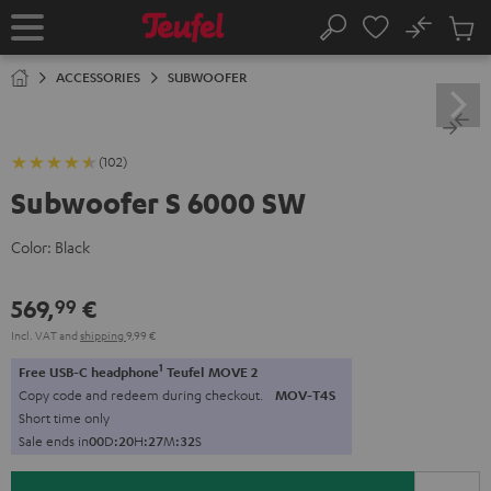
KIP TO
No
ONTENT
Sub
Home
Search
Cart
items
ACCESSORIES
SUBWOOFER
(102)
Subwoofer S 6000 SW
Color:
Black
569,
€
99
Incl. VAT
and
shipping
9,99 €
1
Free USB-C headphone
Teufel MOVE 2
Copy code and redeem during checkout.
MOV-T4S
Short time only
Sale ends in
0
0
D
:
2
0
H
:
2
7
M
:
3
2
S