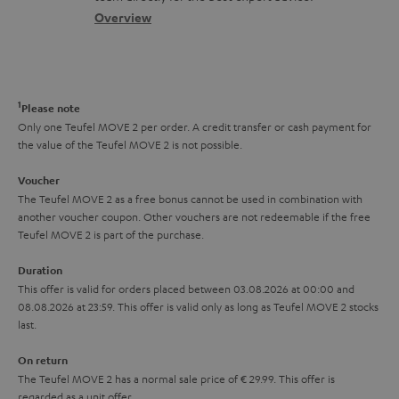
s
c
b
Overview
i
s
t
o
o
a
d
u
n
r
e
t
1
Please note
y
t
t
Only one Teufel MOVE 2 per order. A credit transfer or cash payment for
the value of the Teufel MOVE 2 is not possible.
a
h
i
e
Voucher
The Teufel MOVE 2 as a free bonus cannot be used in combination with
l
g
another voucher coupon. Other vouchers are not redeemable if the free
s
u
Teufel MOVE 2 is part of the purchase.
a
Duration
r
This offer is valid for orders placed between 03.08.2026 at 00:00 and
08.08.2026 at 23:59. This offer is valid only as long as Teufel MOVE 2 stocks
a
last.
n
On return
t
The Teufel MOVE 2 has a normal sale price of € 29.99. This offer is
e
regarded as a unit offer.