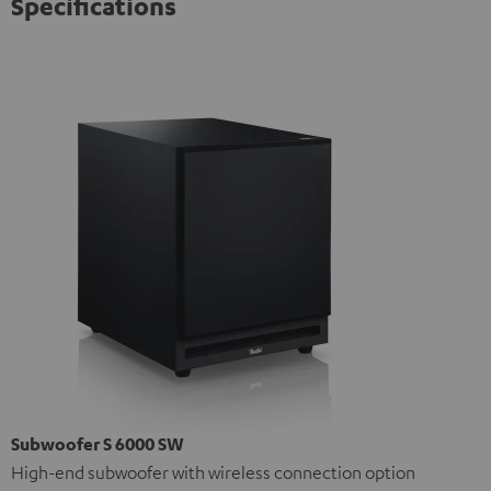
Specifications
Subwoofer S 6000 SW
High-end subwoofer with wireless connection option