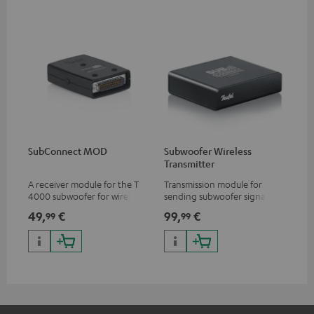
SubConnect MOD
Subwoofer Wireless
Transmitter
A receiver module for the T
Transmission module for
4000 subwoofer for wirelessly
sending subwoofer signals
transmitting subwoofer
wirelessly
49,
€
99,
€
99
99
signals