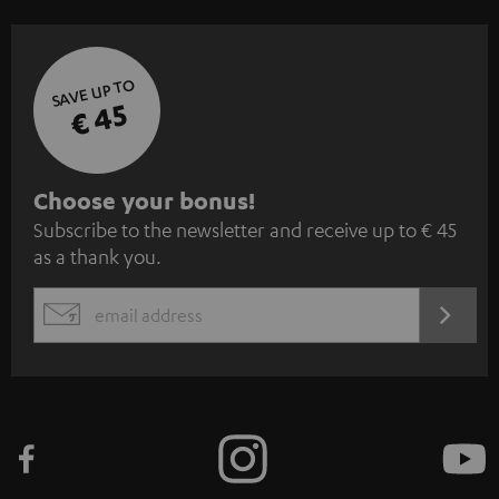
SAVE UP TO
€ 45
S
Choose your bonus!
Subscribe to the newsletter and receive up to € 45
u
as a thank you.
b
s
REGIST
EMAIL
c
WIDGET
r
i
b
e