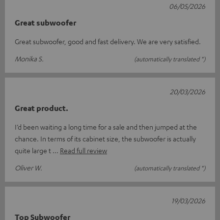
06/05/2026
Great subwoofer
Great subwoofer, good and fast delivery. We are very satisfied.
Monika S.
(automatically translated *)
20/03/2026
Great product.
I’d been waiting a long time for a sale and then jumped at the
chance. In terms of its cabinet size, the subwoofer is actually
quite large t
Read full review
Oliver W.
(automatically translated *)
19/03/2026
Top Subwoofer