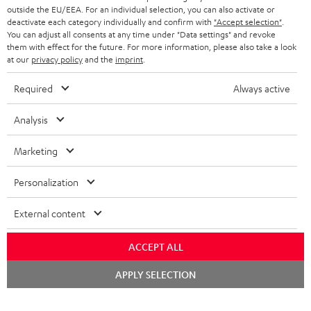
outside the EU/EEA. For an individual selection, you can also activate or
STEREO COMPLETE SYSTEMS
TEUFEL STORY
deactivate each category individually and confirm with
"Accept selection"
.
You can adjust all consents at any time under "Data settings" and revoke
FRANCE
SPEAKERS
them with effect for the future. For more information, please also take a look
MANAGEMENT
at our
privacy policy
and the
imprint
.
POLAND
ULTIMA
SUSTAINABILITY
Required
Always active
IN-EAR
SPAIN
VALUES
Analysis
All information on this website is subject to change without notice including
FANSHOP
technical changes, errors and omissions. Pictured accessories are not
Marketing
ITALY
necessarily included. Any disposal fees for batteries are included in the price.
NEW RELEASES
Personalization
USA
©2026 Lautsprecher Teufel GmbH - All rights reserved.
External content
Imprint
Conditions
Privacy policy
Privacy settings
EU Data Act
OTHER COUNTRIES
withdraw from contract here
ACCEPT ALL
Chat
APPLY SELECTION
starten