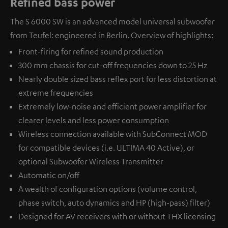
Refined bass power
The S 6000 SW is an advanced model universal subwoofer
from Teufel: engineered in Berlin. Overview of highlights:
Front-firing for refined sound production
300 mm chassis for cut-off frequencies down to 25 Hz
Nearly double sized bass reflex port for less distortion at
extreme frequencies
Extremely low-noise and efficient power amplifier for
clearer levels and less power consumption
Wireless connection available with
SubConnect MOD
for compatible devices (i.e. ULTIMA 40 Active), or
optional
Subwoofer Wireless Transmitter
Automatic on/off
A wealth of configuration options (volume control,
phase switch, auto dynamics and HP (high-pass) filter)
Designed for AV receivers with or without THX licensing