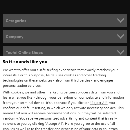
t
o
n
Categories
e
HOME CINEMA
w
Company
s
SPEAKER PACKAGES
SUPPORT
l
Teufel Online Shops
SOUNDBARS
e
So it sounds like you
CAREER
GERMANY
t
We want to offer you a safe surfing experience that exactly matches your
STEREO
interests. For this purpose, Teufel uses cookies and other tracking
PRESS
t
technologies on these websites - also from third parties - and engages
AUSTRIA
SMART HOME
personalization services.
e
B2B
With cookies, we and other marketing partners process data from you and
r
learn what you like - through your behaviour on our website and information
SWITZERLAND
BLUETOOTH
BLOG
from your terminal device. It's up to you: If you click on
"Reject All"
, you
confirm our default setting, in which we only activate necessary cookies. This
HEADPHONES
means that you will receive recommendations, but they will be selected
NETHERLANDS
STORES
randomly. You receive personalized advertising and content that is really
BLUETOOTH HEADPHONES
relevant to you by clicking
"Accept All"
. Here you agree to the use of all
ADVANTAGES
cookies as well as to the transfer and processing of your data in countries
BELGIUM