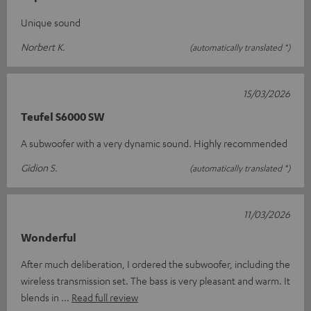
Unique sound
Norbert K.
(automatically translated *)
15/03/2026
Teufel S6000 SW
A subwoofer with a very dynamic sound. Highly recommended
Gidion S.
(automatically translated *)
11/03/2026
Wonderful
After much deliberation, I ordered the subwoofer, including the
wireless transmission set. The bass is very pleasant and warm. It
blends in
Read full review