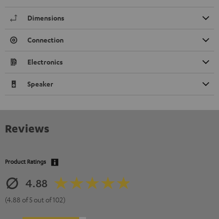
Dimensions
Connection
Electronics
Speaker
Reviews
Product Ratings
4.88
(4.88 of 5 out of 102)