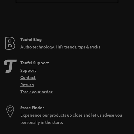
Teufel Blog
Audio technology, HiFi trends, tips & tricks
Teufel Support
Support
Contact
Return
Track your order
Store Finder
Experience our products up close and let us advise you
personally in the store.