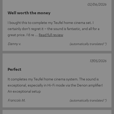
02/06/2026
Well worth the money
I bought this to complete my Teufel home cinema set. I
certainly don’t regret it – the sound is fantastic, and all for a
great price. I’d re
Read full review
Danny v.
(automatically translated *)
17/05/2026
Perfect
It completes my Teufel home cinema system. The sound is
exceptional, especially in Hi-Fi mode via the Denon amplifier!
An exceptional setup
Francois M.
(automatically translated *)