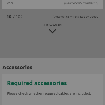
N.N.
(automatically translated *)
*
10
/ 102
Automatically translated by
DeepL
SHOW MORE
Accessories
Required accessories
Please check whether required cables are included.