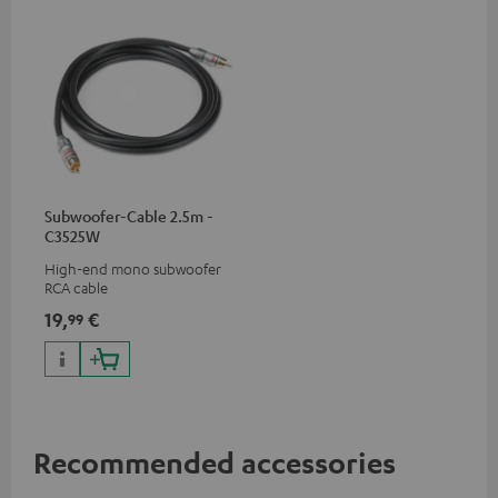
Subwoofer-Cable 2.5m -
C3525W
High-end mono subwoofer
RCA cable
19,
€
99
Recommended accessories