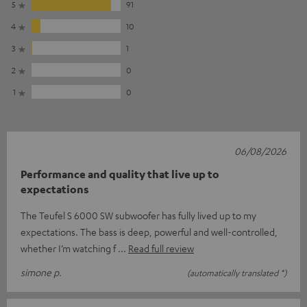
5
91
4
10
3
1
2
0
1
0
06/08/2026
Performance and quality that live up to
expectations
The Teufel S 6000 SW subwoofer has fully lived up to my
expectations. The bass is deep, powerful and well-controlled,
whether I’m watching f
Read full review
simone p.
(automatically translated *)