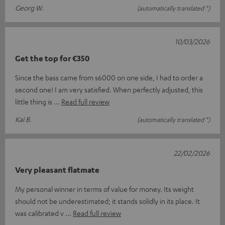
Georg W.
(automatically translated *)
10/03/2026
Get the top for €350
Since the bass came from s6000 on one side, I had to order a
second one! I am very satisfied. When perfectly adjusted, this
little thing is
Read full review
Kai B.
(automatically translated *)
22/02/2026
Very pleasant flatmate
My personal winner in terms of value for money. Its weight
should not be underestimated; it stands solidly in its place. It
was calibrated v
Read full review