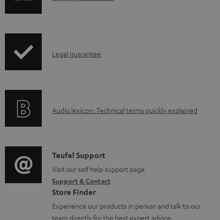
a
h
d
i
a
p
b
I
Legal guarantee
p
l
n
i
e
f
n
d
o
g
o
A
Audio lexicon: Technical terms quickly explained
r
i
c
u
m
n
u
d
a
f
m
i
C
Teufel Support
t
o
e
o
o
Visit our self help support page
i
r
n
Support & Contact
g
n
o
m
Store Finder
t
l
t
n
a
Experience our products in person and talk to our
s
o
a
a
t
team directly for the best expert advice.