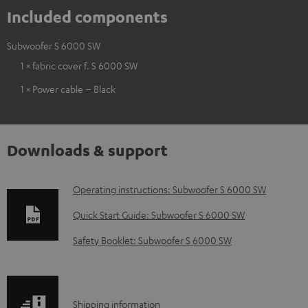
Included components
Subwoofer S 6000 SW
1 × fabric cover f. S 6000 SW
1 × Power cable – Black
Downloads & support
D
Operating instructions: Subwoofer S 6000 SW
o
Quick Start Guide: Subwoofer S 6000 SW
w
Safety Booklet: Subwoofer S 6000 SW
n
l
o
S
Shipping information