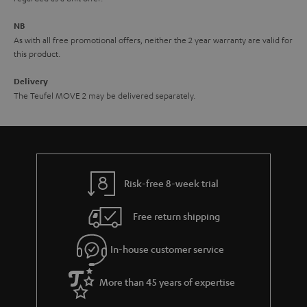
e
NB
As with all free promotional offers, neither the 2 year warranty are valid for
this product.
Delivery
The Teufel MOVE 2 may be delivered separately.
Risk-free 8-week trial
Free return shipping
In-house customer service
More than 45 years of expertise