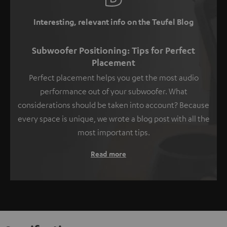
Interesting, relevant info on the Teufel Blog
Subwoofer Positioning: Tips for Perfect
Placement
Perfect placement helps you get the most audio
performance out of your subwoofer. What
considerations should be taken into account? Because
every space is unique, we wrote a blog post with all the
most important tips.
Read more