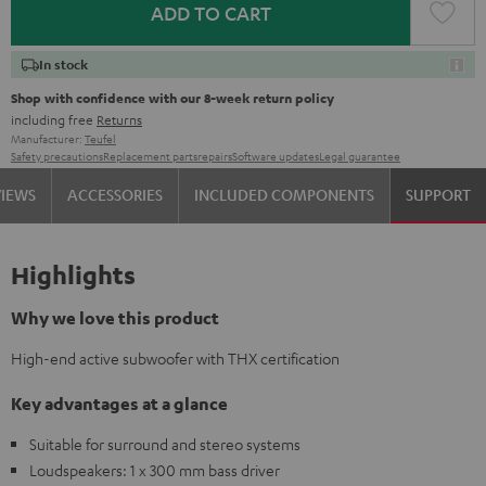
ADD TO CART
In stock
Shop with confidence with our 8-week return policy
including free
Returns
Manufacturer:
Teufel
Safety precautions
Replacement parts
repairs
Software updates
Legal guarantee
VIEWS
ACCESSORIES
INCLUDED COMPONENTS
SUPPORT
Highlights
Why we love this product
High-end active subwoofer with THX certification
Key advantages at a glance
Suitable for surround and stereo systems
Loudspeakers: 1 x 300 mm bass driver