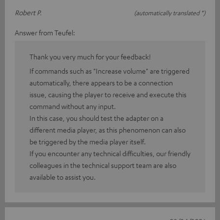
Robert P.
(automatically translated *)
Answer from Teufel:
Thank you very much for your feedback!
If commands such as "Increase volume" are triggered
automatically, there appears to be a connection
issue, causing the player to receive and execute this
command without any input.
In this case, you should test the adapter on a
different media player, as this phenomenon can also
be triggered by the media player itself.
If you encounter any technical difficulties, our friendly
colleagues in the technical support team are also
available to assist you.