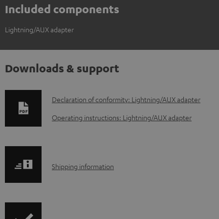
Included components
Lightning/AUX adapter
Downloads & support
D
Declaration of conformity: Lightning/AUX adapter
o
Operating instructions: Lightning/AUX adapter
w
n
l
S
Shipping information
o
h
a
i
d
p
a