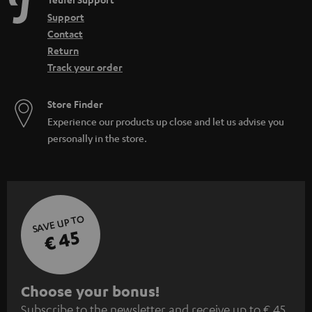
Support
Contact
Return
Track your order
Store Finder
Experience our products up close and let us advise you
personally in the store.
SAVE UP TO
€ 45
S
Choose your bonus!
Subscribe to the newsletter and receive up to € 45
u