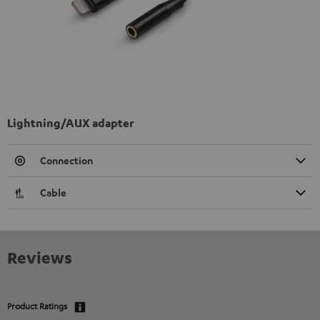
Lightning/AUX adapter
Connection
Cable
Reviews
Product Ratings