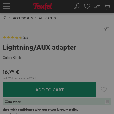
KIP TO
No
ONTENT
Sub
Home
Search
Cart
items
ACCESSORIES
ALL-CABLES
(55)
Lightning/AUX adapter
Color:
Black
16,
€
99
Incl. VAT
and
shipping
2,99 €
ADD TO CART
In stock
Shop with confidence with our 8-week return policy