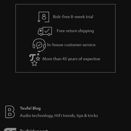
r
e
t
y
t
t
Risk-free 8-week trial
a
h
i
e
Free return shipping
l
g
In-house customer service
s
u
a
More than 45 years of expertise
r
a
n
t
e
e
Teufel Blog
Audio technology, HiFi trends, tips & tricks
Teufel Support