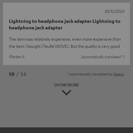
30/12/2025
Lightning to headphone jack adapter Lightning to
headphone jack adapter
The item was relatively expensive, even more expensive than
the item I bought (Teufel MOVE). But the quality is very good
Florian S.
(automatically translated *)
*
10
/ 54
Automatically translated by
DeepL
SHOW MORE