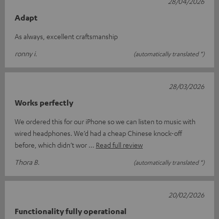
28/04/2026
Adapt
As always, excellent craftsmanship
ronny i.
(automatically translated *)
28/03/2026
Works perfectly
We ordered this for our iPhone so we can listen to music with
wired headphones. We’d had a cheap Chinese knock-off
before, which didn’t wor
Read full review
Thora B.
(automatically translated *)
20/02/2026
Functionality fully operational