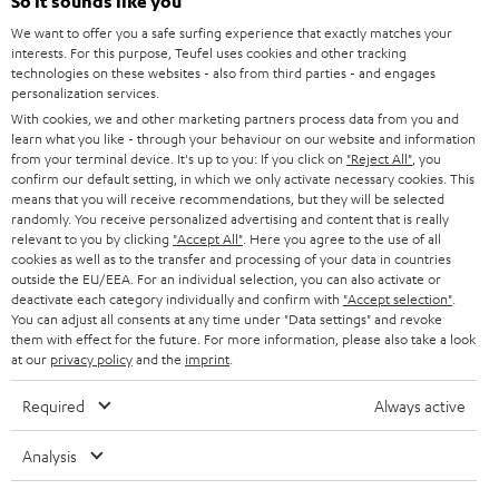
e
So it sounds like you
CAREER
GERMANY
t
We want to offer you a safe surfing experience that exactly matches your
STEREO
interests. For this purpose, Teufel uses cookies and other tracking
PRESS
t
technologies on these websites - also from third parties - and engages
AUSTRIA
SMART HOME
personalization services.
e
B2B
With cookies, we and other marketing partners process data from you and
r
learn what you like - through your behaviour on our website and information
SWITZERLAND
BLUETOOTH
BLOG
from your terminal device. It's up to you: If you click on
"Reject All"
, you
confirm our default setting, in which we only activate necessary cookies. This
HEADPHONES
means that you will receive recommendations, but they will be selected
NETHERLANDS
STORES
randomly. You receive personalized advertising and content that is really
BLUETOOTH HEADPHONES
relevant to you by clicking
"Accept All"
. Here you agree to the use of all
ADVANTAGES
cookies as well as to the transfer and processing of your data in countries
BELGIUM
outside the EU/EEA. For an individual selection, you can also activate or
STEREO COMPLETE SYSTEMS
TEUFEL STORY
deactivate each category individually and confirm with
"Accept selection"
.
You can adjust all consents at any time under "Data settings" and revoke
FRANCE
SPEAKERS
them with effect for the future. For more information, please also take a look
MANAGEMENT
at our
privacy policy
and the
imprint
.
POLAND
ULTIMA
SUSTAINABILITY
Required
Always active
IN-EAR
SPAIN
VALUES
Analysis
All information on this website is subject to change without notice including
FANSHOP