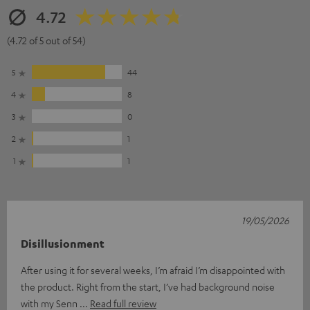
4.72
(4.72 of 5 out of 54)
5
44
4
8
3
0
2
1
1
1
19/05/2026
Disillusionment
After using it for several weeks, I’m afraid I’m disappointed with
the product. Right from the start, I’ve had background noise
with my Senn
Read full review