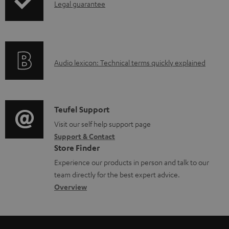
I
Legal guarantee
p
b
n
i
l
f
n
e
o
g
d
A
Audio lexicon: Technical terms quickly explained
r
i
o
u
m
n
c
d
a
f
u
i
C
Teufel Support
t
o
m
o
o
Visit our self help support page
i
r
e
Support & Contact
g
n
o
m
Store Finder
n
l
t
n
a
Experience our products in person and talk to our
t
o
a
a
t
team directly for the best expert advice.
s
s
c
b
Overview
i
s
t
o
o
a
d
u
n