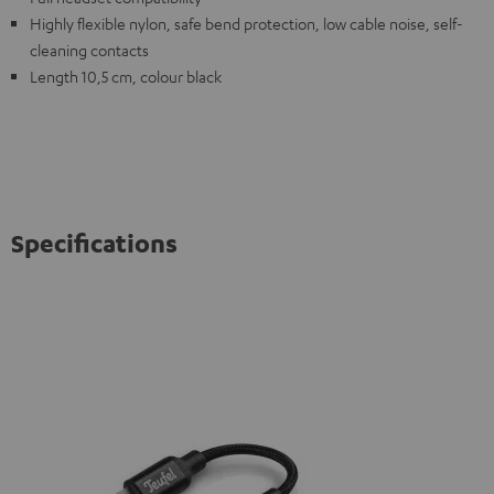
Highly flexible nylon, safe bend protection, low cable noise, self-
cleaning contacts
Length 10,5 cm, colour black
Specifications