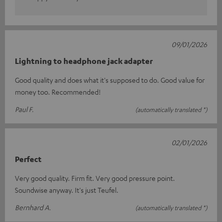
09/01/2026
Lightning to headphone jack adapter
Good quality and does what it's supposed to do. Good value for
money too. Recommended!
Paul F.
(automatically translated *)
02/01/2026
Perfect
Very good quality. Firm fit. Very good pressure point.
Soundwise anyway. It's just Teufel.
Bernhard A.
(automatically translated *)