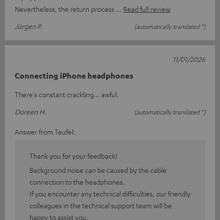
Nevertheless, the return process
Read full review
Jürgen P.
(automatically translated *)
11/01/2026
Connecting iPhone headphones
There's constant crackling... awful.
Doreen H.
(automatically translated *)
Answer from Teufel:
Thank you for your feedback!
Background noise can be caused by the cable
connection to the headphones.
If you encounter any technical difficulties, our friendly
colleagues in the technical support team will be
happy to assist you.