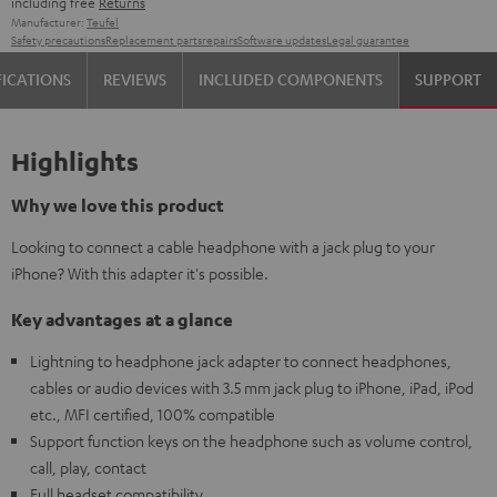
including free
Returns
Manufacturer:
Teufel
Safety precautions
Replacement parts
repairs
Software updates
Legal guarantee
FICATIONS
REVIEWS
INCLUDED COMPONENTS
SUPPORT
Highlights
Why we love this product
Looking to connect a cable headphone with a jack plug to your
iPhone? With this adapter it's possible.
Key advantages at a glance
Lightning to headphone jack adapter to connect headphones,
cables or audio devices with 3.5 mm jack plug to iPhone, iPad, iPod
etc., MFI certified, 100% compatible
Support function keys on the headphone such as volume control,
call, play, contact
Full headset compatibility