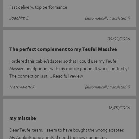
Fast delivery, top performance
Joachim S.
(automatically translated *)
05/02/2026
The perfect complement to my Teufel Massive
I ordered this cable/adapter so that I could use my Teufel
Massive headphones with my mobile phone. It works perfectly!
The connection is st
Read full review
Mark Avery K.
(automatically translated *)
16/01/2026
my mistake
Dear Teufel team, I seem to have bought the wrong adapter.
My Apple iPhone and iPad need the new connector.