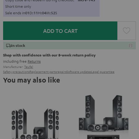
Short time only
Sale ends in
0
1
D
:
1
1
H
:
0
4
M
:
5
1
S
ADD TO CART
In stock
Shop with confidence with our 8-week return policy
including free
Returns
Manufacturer:
Teufel
Safety precautions
Replacement parts
repairs
Software updates
Legal guarantee
You may also like