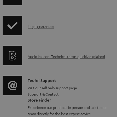
m
h
e
i
n
p
t
I
Legal guarantee
p
s
n
i
f
n
o
g
A
Audio lexicon: Technical terms quickly explained
r
i
u
m
n
d
a
f
i
C
Teufel Support
t
o
o
o
Visit our self help support page
i
r
Support & Contact
g
n
o
m
Store Finder
l
t
n
a
Experience our products in person and talk to our
o
a
a
t
team directly for the best expert advice.