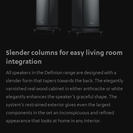
Slender columns for easy living room
integration
All speakers in the Definion range are designed with a
slender form that tapers towards the back. The elegantly
varnished real wood cabinet in either anthracite or white
elegantly enhances the speaker’s graceful shape. The
system’s restrained exterior gives even the largest
components in the set an inconspicuous and refined
appearance that looks at home in any interior.