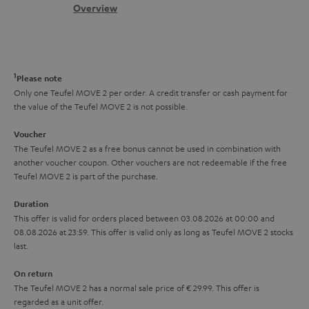
s
c
b
Overview
i
s
t
o
o
a
d
u
n
r
e
t
1
Please note
y
t
t
Only one Teufel MOVE 2 per order. A credit transfer or cash payment for
the value of the Teufel MOVE 2 is not possible.
a
h
i
e
Voucher
The Teufel MOVE 2 as a free bonus cannot be used in combination with
l
g
another voucher coupon. Other vouchers are not redeemable if the free
s
u
Teufel MOVE 2 is part of the purchase.
a
Duration
r
This offer is valid for orders placed between 03.08.2026 at 00:00 and
08.08.2026 at 23:59. This offer is valid only as long as Teufel MOVE 2 stocks
a
last.
n
On return
t
The Teufel MOVE 2 has a normal sale price of € 29.99. This offer is
e
regarded as a unit offer.