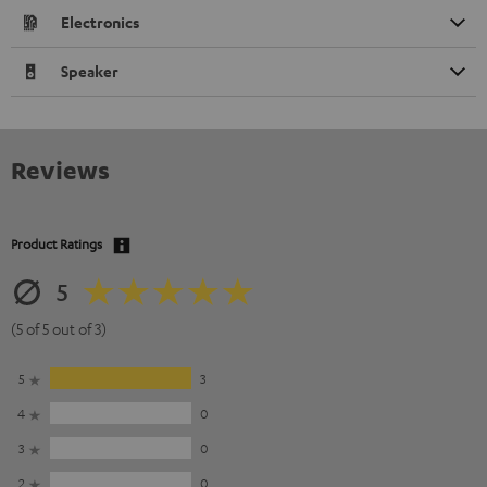
Electronics
Speaker
Reviews
Product Ratings
5
(5 of 5 out of 3)
5
3
4
0
3
0
2
0