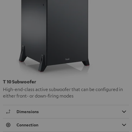
T 10 Subwoofer
High-end-class active subwoofer that can be configured in
either front- or down-firing modes
Dimensions
Connection