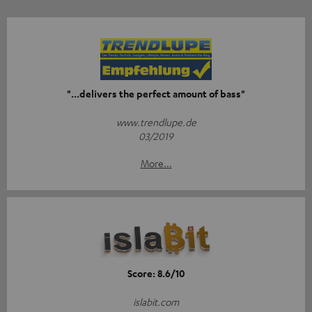
"...delivers the perfect amount of bass"
www.trendlupe.de
03/2019
More...
Score: 8.6/10
islabit.com