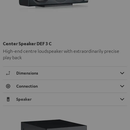
Center Speaker DEF 3 C
High-end centre loudspeaker with extraordinarily precise
play back
Dimensions
Connection
Speaker