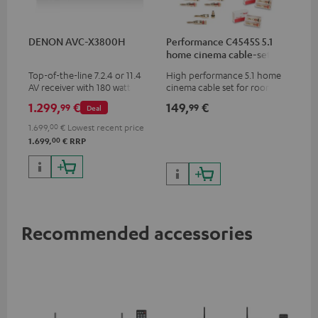
DENON AVC-X3800H
Performance C4545S 5.1
home cinema cable-set 30
m²
Top-of-the-line 7.2.4 or 11.4
High performance 5.1 home
AV receiver with 180 watts of
cinema cable set for rooms up
output power per channel
to 50 m²
1.299,
€
149,
€
99
99
Deal
1.699,
00
€
Lowest recent price
00
1.699,
€
RRP
Recommended accessories