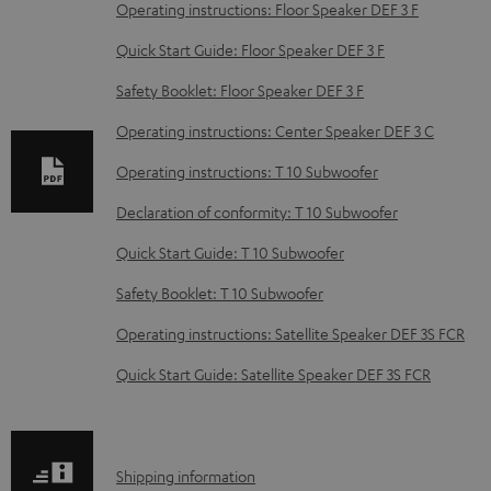
o
Operating instructions: Floor Speaker DEF 3 F
w
Quick Start Guide: Floor Speaker DEF 3 F
n
Safety Booklet: Floor Speaker DEF 3 F
l
o
Operating instructions: Center Speaker DEF 3 C
a
Operating instructions: T 10 Subwoofer
d
Declaration of conformity: T 10 Subwoofer
a
Quick Start Guide: T 10 Subwoofer
b
Safety Booklet: T 10 Subwoofer
l
e
Operating instructions: Satellite Speaker DEF 3S FCR
d
Quick Start Guide: Satellite Speaker DEF 3S FCR
o
c
u
S
Shipping information