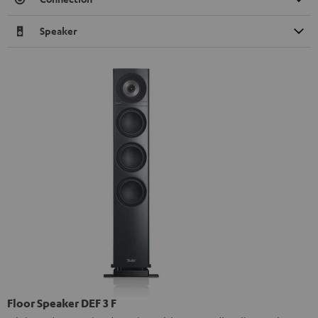
Speaker
Floor Speaker DEF 3 F