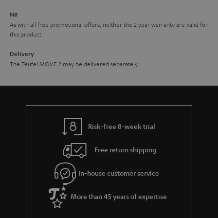
e
NB
As with all free promotional offers, neither the 2 year warranty are valid for
this product.
Delivery
The Teufel MOVE 2 may be delivered separately.
Risk-free 8-week trial
Free return shipping
In-house customer service
More than 45 years of expertise