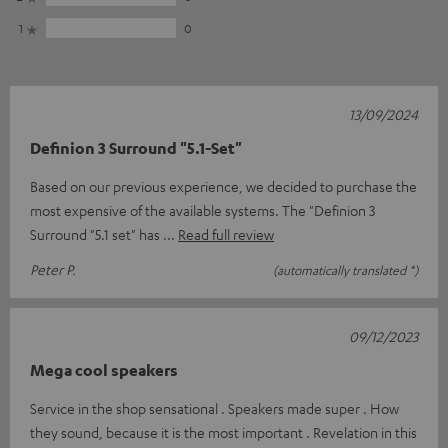
1
0
13/09/2024
Definion 3 Surround "5.1-Set"
Based on our previous experience, we decided to purchase the
most expensive of the available systems. The "Definion 3
Surround "5.1 set" has
Read full review
Peter P.
(automatically translated *)
09/12/2023
Mega cool speakers
Service in the shop sensational . Speakers made super . How
they sound, because it is the most important . Revelation in this