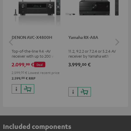
DENON AVC-X4800H
Yamaha RX-A8A
Ya
Top-of-the-line 9.4 -AV
11.2, 9.2.2 or 7.2.4 or 5.2.4 AV
9.2
receiver with up to 200 watts
receiver by Yamaha with 185
by 
output power per channel,
watts of performance per
per
2.099,
€
3.999,
€
2.
99
00
Deal
supports 11.4-channel
channel (8 ohms, 0.9% THD)
oh
processing
2.599,
00
€
Lowest recent price
00
2.599,
€
RRP
Included components