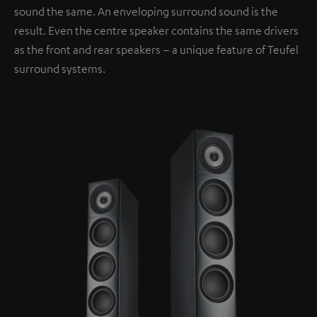
sound the same. An enveloping surround sound is the
result. Even the centre speaker contains the same drivers
as the front and rear speakers – a unique feature of Teufel
surround systems.