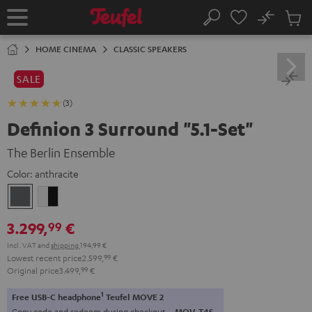
KIP TO
No
ONTENT
Sub
Home
Search
Cart
items
HOME CINEMA
CLASSIC SPEAKERS
SALE
(3)
Definion 3 Surround "5.1-Set"
The Berlin Ensemble
Color:
anthracite
anthracite
white
-
3.299,
€
99
black
Incl. VAT
and
shipping
194,99 €
Lowest recent price
2.599,
99
€
Original price
3.499,
99
€
1
Free USB-C headphone
Teufel MOVE 2
Copy code and redeem during checkout.
MOV-T4S