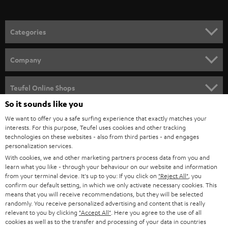
o
n
Categories
e
HOME CINEMA
w
Company
s
SPEAKER PACKAGES
SUPPORT
l
Teufel Online Shops
SOUNDBARS
e
So it sounds like you
CAREER
GERMANY
t
We want to offer you a safe surfing experience that exactly matches your
STEREO
interests. For this purpose, Teufel uses cookies and other tracking
PRESS
t
technologies on these websites - also from third parties - and engages
AUSTRIA
SMART HOME
personalization services.
e
B2B
With cookies, we and other marketing partners process data from you and
r
learn what you like - through your behaviour on our website and information
SWITZERLAND
BLUETOOTH
BLOG
from your terminal device. It's up to you: If you click on
"Reject All"
, you
confirm our default setting, in which we only activate necessary cookies. This
HEADPHONES
means that you will receive recommendations, but they will be selected
NETHERLANDS
STORES
randomly. You receive personalized advertising and content that is really
BLUETOOTH HEADPHONES
relevant to you by clicking
"Accept All"
. Here you agree to the use of all
ADVANTAGES
cookies as well as to the transfer and processing of your data in countries
BELGIUM