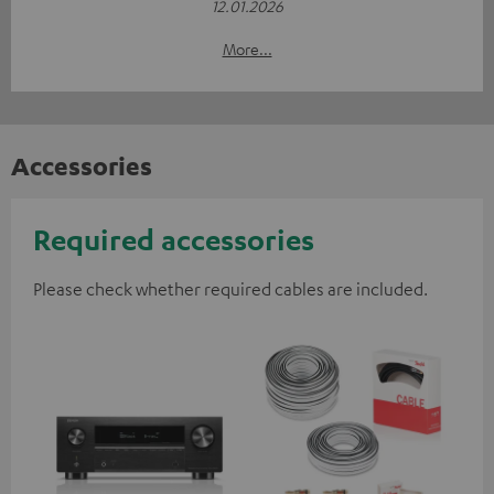
12.01.2026
More...
Accessories
Required accessories
Please check whether required cables are included.