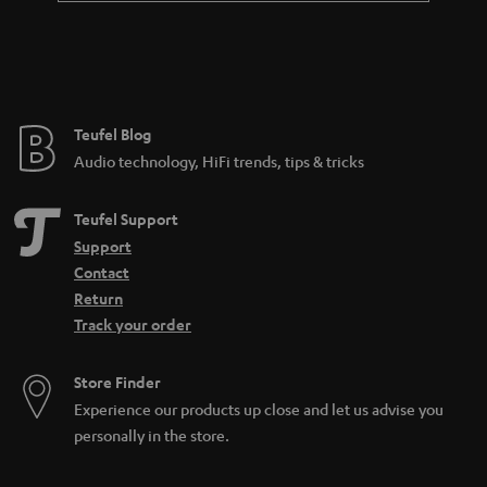
Teufel Blog
Audio technology, HiFi trends, tips & tricks
Teufel Support
Support
Contact
Return
Track your order
Store Finder
Experience our products up close and let us advise you
personally in the store.