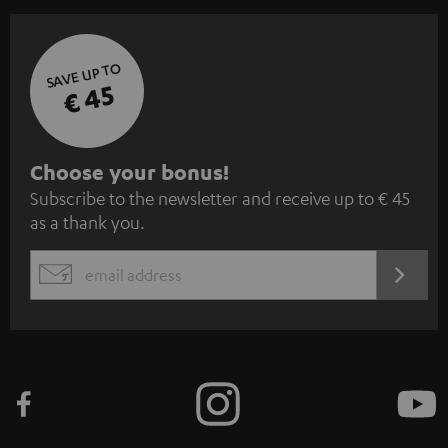
SAVE UP TO
€ 45
S
Choose your bonus!
Subscribe to the newsletter and receive up to € 45
u
as a thank you.
b
s
REGIST
EMAIL
c
WIDGET
r
i
b
e
t