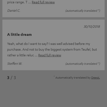
price range. T
Read full review
Daniel C.
(automatically translated *)
30/10/2018
A little dream
Yeah, what do I want to say? I was well advised before my
purchase. And not to buy the biggest system from Teufel, but
rather a little reluc
Read full review
Steffen W.
(automatically translated *)
*
3
/ 3
Automatically translated by
DeepL