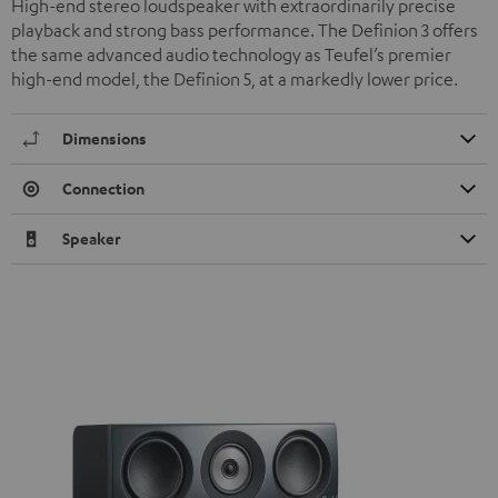
High-end stereo loudspeaker with extraordinarily precise
playback and strong bass performance. The Definion 3 offers
the same advanced audio technology as Teufel’s premier
high-end model, the Definion 5, at a markedly lower price.
Dimensions
Connection
Speaker