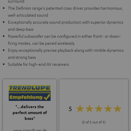
surround
The Definion range's patented coax driver provides harmonious,
well-articulated sound
Exceptionally accurate sound production with superior dynamics
and deep bass
Powerful subwoofer can be configured in either front- or down-
firing modes, can be paired wirelessly
Enjoy exceptionally precise playback along with nimble dynamics
and strong bass
Suitable for high-end AV receivers
"...delivers the
5
perfect amount of
bass"
(5 of 5 out of 3)
www.trendlupe.de