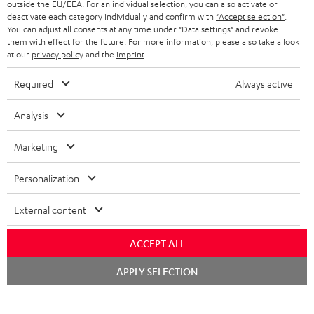
outside the EU/EEA. For an individual selection, you can also activate or
STEREO COMPLETE SYSTEMS
TEUFEL STORY
deactivate each category individually and confirm with
"Accept selection"
.
You can adjust all consents at any time under "Data settings" and revoke
FRANCE
SPEAKERS
them with effect for the future. For more information, please also take a look
MANAGEMENT
at our
privacy policy
and the
imprint
.
POLAND
ULTIMA
SUSTAINABILITY
Required
Always active
IN-EAR
SPAIN
VALUES
Analysis
All information on this website is subject to change without notice including
FANSHOP
technical changes, errors and omissions. Pictured accessories are not
Marketing
ITALY
necessarily included. Any disposal fees for batteries are included in the price.
NEW RELEASES
Personalization
USA
©2026 Lautsprecher Teufel GmbH - All rights reserved.
External content
Imprint
Conditions
Privacy policy
Privacy settings
EU Data Act
OTHER COUNTRIES
withdraw from contract here
ACCEPT ALL
Chat
APPLY SELECTION
starten