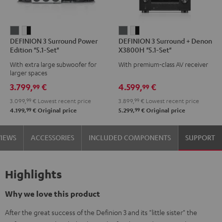
DEFINION
DEFINION
DEFINION
DEFINION
DEFINION 3 Surround Power
DEFINION 3 Surround + Denon
3
3
3
3
Edition "5.1-Set"
X3800H "5.1-Set"
Surround
Surround
Surround
Surround
With extra large subwoofer for
With premium-class AV receiver
Power
Power
+
+
larger spaces
Edition
Edition
Denon
Denon
3.799,
€
4.599,
€
99
99
"5.1-
"5.1-
X3800H
X3800H
3.099,
99
€
Lowest recent price
3.899,
99
€
Lowest recent price
Set"
Set"
"5.1-
"5.1-
99
99
4.199,
€
Original price
5.299,
€
Original price
anthracite
white
Set"
Set"
-
anthracite
white
VIEWS
ACCESSORIES
INCLUDED COMPONENTS
SUPPORT
black
-
black
Highlights
Why we love this product
After the great success of the Definion 3 and its "little sister" the