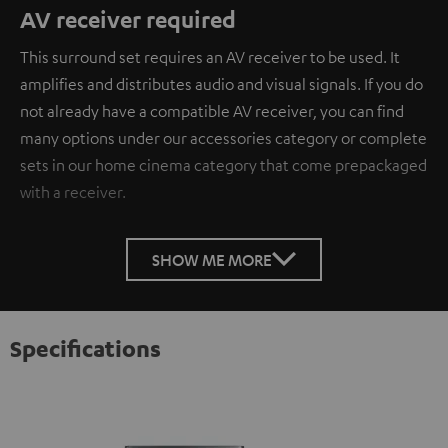
AV receiver required
This surround set requires an AV receiver to be used. It
amplifies and distributes audio and visual signals. If you do
not already have a compatible AV receiver, you can find
many options under our accessories category or complete
sets in our home cinema category that come prepackaged
with a receiver.
SHOW ME MORE
Specifications