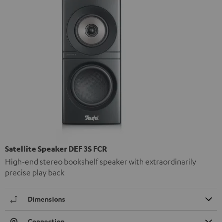
Satellite Speaker DEF 3S FCR
High-end stereo bookshelf speaker with extraordinarily
precise play back
Dimensions
Connection