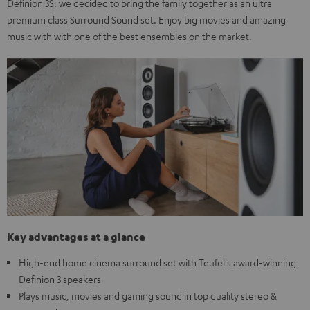
Definion 3S, we decided to bring the family together as an ultra
premium class Surround Sound set. Enjoy big movies and amazing
music with with one of the best ensembles on the market.
Key advantages at a glance
High-end home cinema surround set with Teufel's award-winning
Definion 3 speakers
Plays music, movies and gaming sound in top quality stereo &