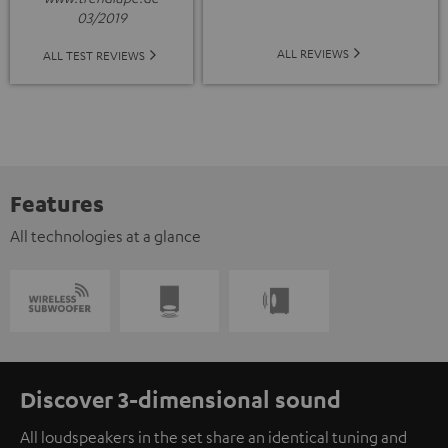
03/2019
ALL REVIEWS
ALL TEST REVIEWS
Features
All technologies at a glance
Discover 3-dimensional sound
All loudspeakers in the set share an identical tuning and