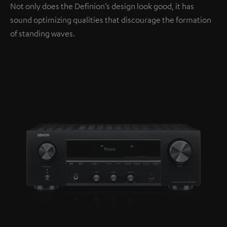
Not only does the Definion’s design look good, it has
sound optimizing qualities that discourage the formation
of standing waves.