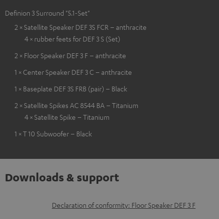
Definion 3 Surround "5.1-Set"
2 × Satellite Speaker DEF 3S FCR – anthracite
4 × rubber feets for DEF 3 S (Set)
2 × Floor Speaker DEF 3 F – anthracite
1 × Center Speaker DEF 3 C – anthracite
1 × Baseplate DEF 3S FRB (pair) – Black
2 × Satellite Spikes AC 8544 BA – Titanium
4 × Satellite Spike – Titanium
1 × T 10 Subwoofer – Black
Downloads & support
D
Declaration of conformity: Floor Speaker DEF 3 F