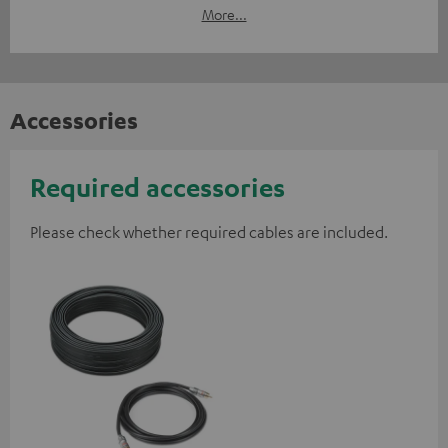
More...
Accessories
Required accessories
Please check whether required cables are included.