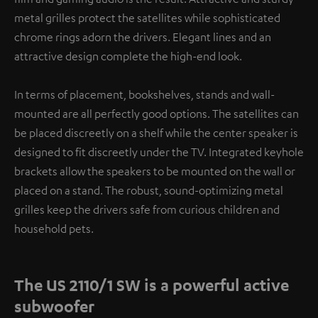
metal grilles protect the satellites while sophisticated
chrome rings adorn the drivers. Elegant lines and an
attractive design complete the high-end look.
In terms of placement, bookshelves, stands and wall-
mounted are all perfectly good options. The satellites can
be placed discreetly on a shelf while the center speaker is
designed to fit discreetly under the TV. Integrated keyhole
brackets allow the speakers to be mounted on the wall or
placed on a stand. The robust, sound-optimizing metal
grilles keep the drivers safe from curious children and
household pets.
The US 2110/1 SW is a powerful active
subwoofer