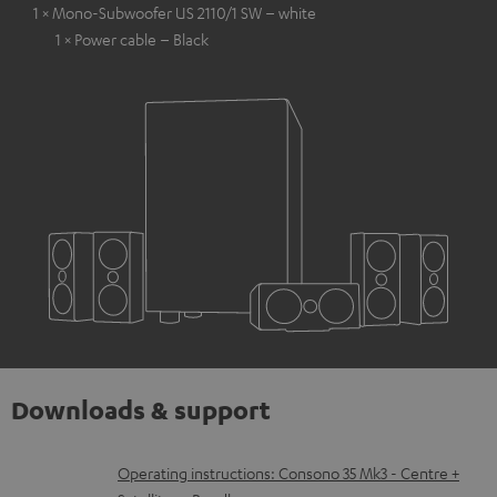
1 × Mono-Subwoofer US 2110/1 SW – white
1 × Power cable – Black
Downloads & support
D
Operating instructions: Consono 35 Mk3 - Centre +