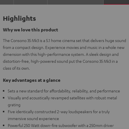
Highlights
Why we love this product
The Consono 35 Mk3 is a 5.1 home cinema set that delivers huge sound
from a compact design. Experience movies and music in a whole new
dimension with this high-performance system. A sleek design and
distortion-free, high-powered sound put the Consono 35 Mk3 in a
class of its own.
Key advantages at a glance
Sets a new standard for affordability, reliability, and performance
Visually and acoustically revamped satellites with robust metal
grating
Five identically constructed 2-way loudspeakers for a truly
immersive sound experience
Powerful 250 Watt down-fire subwoofer with a 250mm driver