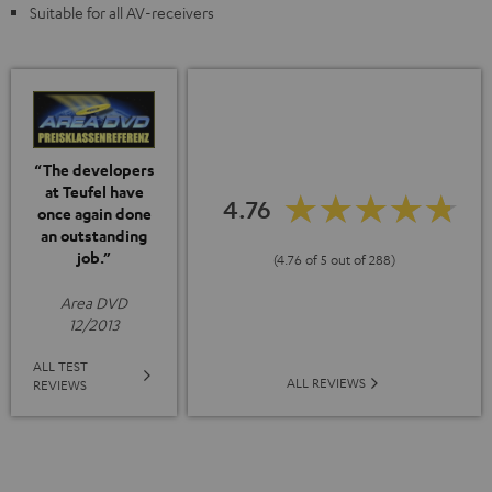
Suitable for all AV-receivers
“The developers
at Teufel have
4.76
once again done
an outstanding
job.”
(4.76 of 5 out of 288)
Area DVD
12/2013
ALL TEST
ALL REVIEWS
REVIEWS