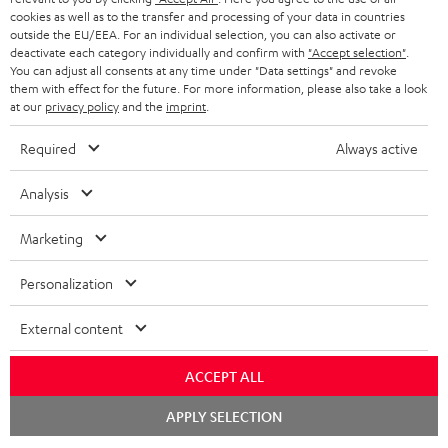
NETHERLANDS
STORES
cookies as well as to the transfer and processing of your data in countries
outside the EU/EEA. For an individual selection, you can also activate or
BLUETOOTH HEADPHONES
ADVANTAGES
deactivate each category individually and confirm with
"Accept selection"
.
BELGIUM
You can adjust all consents at any time under "Data settings" and revoke
STEREO COMPLETE SYSTEMS
them with effect for the future. For more information, please also take a look
TEUFEL STORY
at our
privacy policy
and the
imprint
.
FRANCE
SPEAKERS
MANAGEMENT
Required
Always active
POLAND
ULTIMA
SUSTAINABILITY
Analysis
IN-EAR
SPAIN
VALUES
Marketing
All information on this website is subject to change without notice including
FANSHOP
technical changes, errors and omissions. Pictured accessories are not
ITALY
Personalization
necessarily included. Any disposal fees for batteries are included in the price.
NEW RELEASES
External content
USA
©2026 Lautsprecher Teufel GmbH - All rights reserved.
ACCEPT ALL
Imprint
Conditions
Privacy policy
Privacy settings
EU Data Act
OTHER COUNTRIES
withdraw from contract here
Chat
APPLY SELECTION
starten