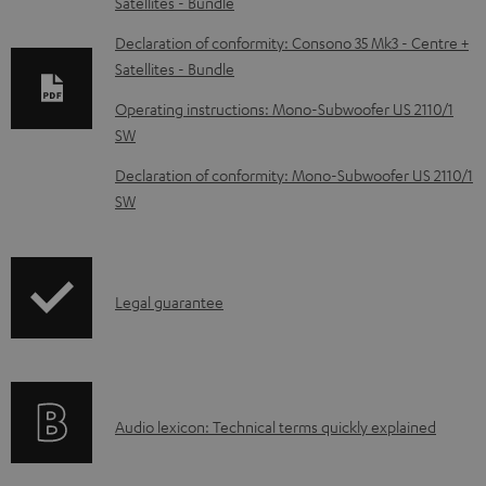
Satellites - Bundle
o
w
Declaration of conformity: Consono 35 Mk3 - Centre +
Satellites - Bundle
n
l
Operating instructions: Mono-Subwoofer US 2110/1
SW
o
a
Declaration of conformity: Mono-Subwoofer US 2110/1
d
SW
a
b
l
I
Legal guarantee
e
n
d
f
o
o
A
Audio lexicon: Technical terms quickly explained
c
r
u
u
m