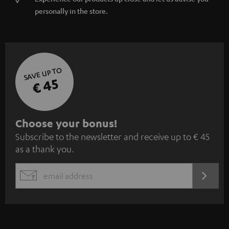
personally in the store.
SAVE UP TO
€ 45
S
Choose your bonus!
Subscribe to the newsletter and receive up to € 45
u
as a thank you.
b
s
REGIST
EMAIL
c
WIDGET
r
i