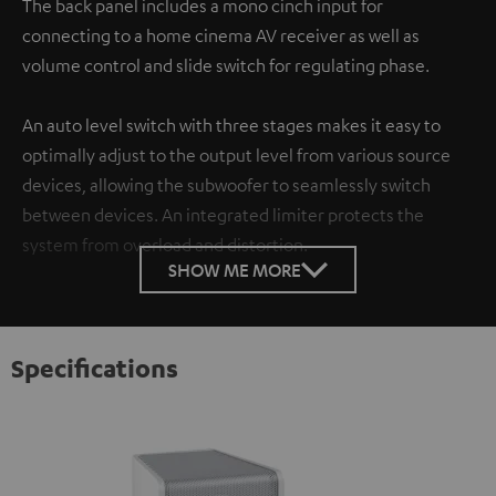
The back panel includes a mono cinch input for
connecting to a home cinema AV receiver as well as
volume control and slide switch for regulating phase.
An auto level switch with three stages makes it easy to
optimally adjust to the output level from various source
devices, allowing the subwoofer to seamlessly switch
between devices. An integrated limiter protects the
system from overload and distortion.
SHOW ME MORE
Specifications