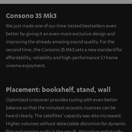
Consono 35 Mk3
We just made one of our time-tested bestsellers even
better by giving it an even more exclusive design and
improving the already amazing sound quality. For the
second time, the Consono 35 Mk3 sets a new standard for
affordability, reliability and high-performance 5.1 home
cinema enjoyment.
Placement: bookshelf, stand, wall
Optimized crossover provides tuning with even better
balance so that the minutest acoustic nuances can be
heard clearly. The satellites’ capacity was also increased.
Higher volumes without detectable distortion for dynamic
film and gaming audio is the result. Attractive and sturdy