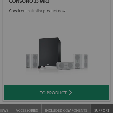
CONSONO 35 MK3
Check out a similar product now
TO PRODUCT
VIEWS
ACCESSORIES
INCLUDED COMPONENTS
SUPPORT