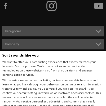
b
e
t
o
n
Categories
e
HOME CINEMA
w
Company
s
SPEAKER PACKAGES
SUPPORT
So it sounds like you
l
Teufel Online Shops
We want to offer you a safe surfing experience that exactly matches your
SOUNDBARS
e
CAREER
interests. For this purpose, Teufel uses cookies and other tracking
GERMANY
t
technologies on these websites - also from third parties - and engages
STEREO
personalization services.
PRESS
t
With cookies, we and other marketing partners process data from you and
AUSTRIA
SMART HOME
learn what you like - through your behaviour on our website and information
e
B2B
from your terminal device. It's up to you: If you click on
"Reject All"
, you
r
confirm our default setting, in which we only activate necessary cookies. This
SWITZERLAND
BLUETOOTH
BLOG
means that you will receive recommendations, but they will be selected
randomly. You receive personalized advertising and content that is really
HEADPHONES
relevant to you by clicking
"Accept All"
. Here you agree to the use of all