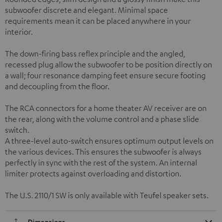
subwoofer discrete and elegant. Minimal space
requirements mean it can be placed anywhere in your
interior.
The down-firing bass reflex principle and the angled,
recessed plug allow the subwoofer to be position directly on
a wall; four resonance damping feet ensure secure footing
and decoupling from the floor.
The RCA connectors for a home theater AV receiver are on
the rear, along with the volume control and a phase slide
switch.
A three-level auto-switch ensures optimum output levels on
the various devices. This ensures the subwoofer is always
perfectly in sync with the rest of the system. An internal
limiter protects against overloading and distortion.
The U.S. 2110/1 SW is only available with Teufel speaker sets.
Dimensions