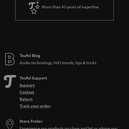
a
More than 45 years of expertise
r
a
n
t
e
e
Teufel Blog
Audio technology, HiFi trends, tips & tricks
Teufel Support
Support
Contact
Return
Track your order
Store Finder
Experience our products up close and let us advise you