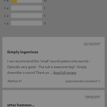
4
55
3
3
2
3
1
0
02/10/2017
Simply ingenious
I can recommend this "small" sound system only warmly -
Optically very good - The sub is awesome big!! -Simply
dreamlike in sound Thank yo
Read full review
Markus H.
(automatically translated *)
17/09/2017
utter hammer...