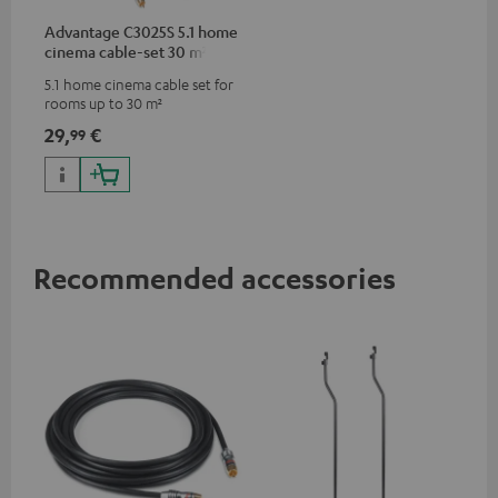
Advantage C3025S 5.1 home
cinema cable-set 30 m²
5.1 home cinema cable set for
rooms up to 30 m²
29,
€
99
Recommended accessories