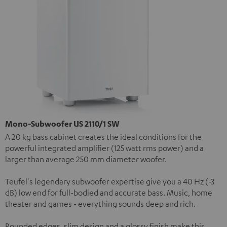
Mono-Subwoofer US 2110/1 SW
A 20 kg bass cabinet creates the ideal conditions for the
powerful integrated amplifier (125 watt rms power) and a
larger than average 250 mm diameter woofer.
Teufel's legendary subwoofer expertise give you a 40 Hz (-3
dB) low end for full-bodied and accurate bass. Music, home
theater and games - everything sounds deep and rich.
Rounded edges, slim design and a glossy finish make this