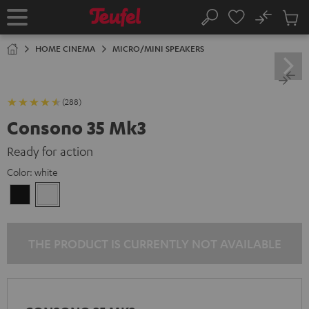
KIP TO
No
ONTENT
Sub
Home
Search
Cart
items
HOME CINEMA
MICRO/MINI SPEAKERS
(288)
Consono 35 Mk3
Ready for action
Color:
white
Black
white
THE PRODUCT IS CURRENTLY NOT AVAILABLE