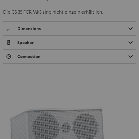
Die CS 35 FCR Mk3 sind nicht einzeln erhältlich.
Dimensions
Speaker
Connection