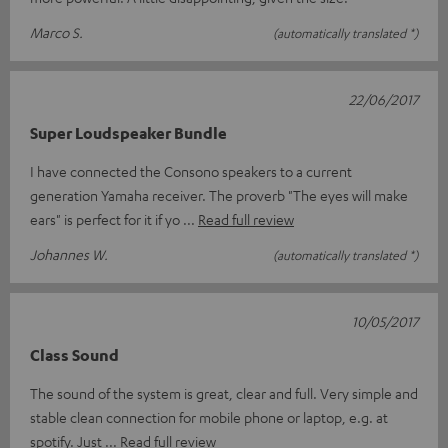
Marco S.
(automatically translated *)
22/06/2017
Super Loudspeaker Bundle
I have connected the Consono speakers to a current
generation Yamaha receiver. The proverb "The eyes will make
ears" is perfect for it if yo
Read full review
Johannes W.
(automatically translated *)
10/05/2017
Class Sound
The sound of the system is great, clear and full. Very simple and
stable clean connection for mobile phone or laptop, e.g. at
spotify. Just
Read full review