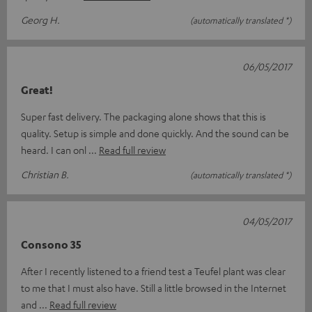
Georg H.
(automatically translated *)
06/05/2017
Great!
Super fast delivery. The packaging alone shows that this is
quality. Setup is simple and done quickly. And the sound can be
heard. I can onl
Read full review
Christian B.
(automatically translated *)
04/05/2017
Consono 35
After I recently listened to a friend test a Teufel plant was clear
to me that I must also have. Still a little browsed in the Internet
and
Read full review