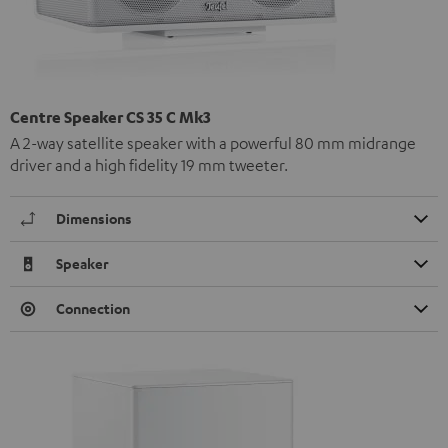
Centre Speaker CS 35 C Mk3
A 2-way satellite speaker with a powerful 80 mm midrange
driver and a high fidelity 19 mm tweeter.
Dimensions
Speaker
Connection