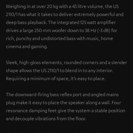
Weighing in at over 20 kg with a 45 litre volume, the US
2110/1 has what it takes to deliver extremely powerful and
deep bass playback. The integrated 125 watt amplifier
drives a large 250 mm woofer down to 38 Hz (-3 dB) for
rich, punchy and undistorted bass with music, home
cinema and gaming.
Sleek, high-gloss elements, rounded corners and a slender
shape allows the US 2110/1 to blend in to any interior.
Requiring a minimum of space, it’s easy to place.
The downward-firing bass reflex port and angled mains
plug make it easy to place the speaker along a wall. Four
resonance damping feet give the system a stable position
and decouple vibrations from the floor.