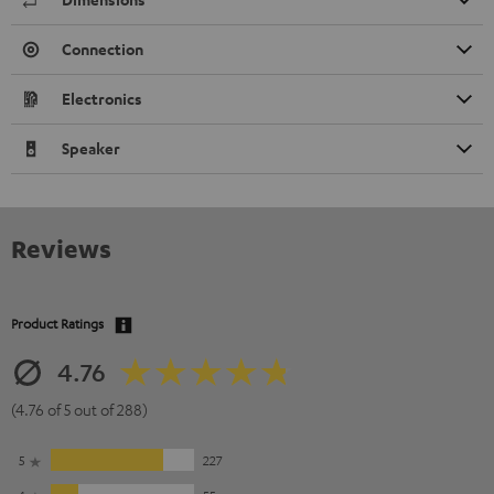
Connection
Electronics
Speaker
Reviews
Product Ratings
4.76
(4.76 of 5 out of 288)
5
227