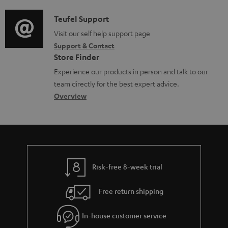
d
m
a
i
C
Teufel Support
e
t
o
o
Visit our self help support page
n
i
Support & Contact
g
n
t
o
Store Finder
l
t
s
n
Experience our products in person and talk to our
o
a
a
team directly for the best expert advice.
s
c
b
Overview
s
t
o
a
d
u
r
e
t
y
t
t
Risk-free 8-week trial
a
h
i
e
Free return shipping
l
g
In-house customer service
s
u