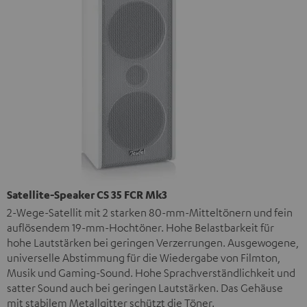
Satellite-Speaker CS 35 FCR Mk3
2-Wege-Satellit mit 2 starken 80-mm-Mitteltönern und fein
auflösendem 19-mm-Hochtöner. Hohe Belastbarkeit für
hohe Lautstärken bei geringen Verzerrungen. Ausgewogene,
universelle Abstimmung für die Wiedergabe von Filmton,
Musik und Gaming-Sound. Hohe Sprachverständlichkeit und
satter Sound auch bei geringen Lautstärken. Das Gehäuse
mit stabilem Metallgitter schützt die Töner.