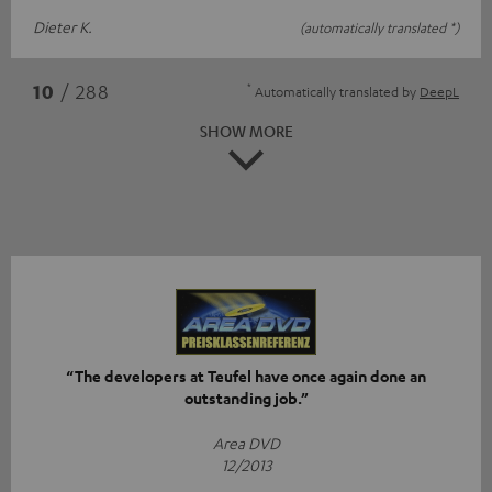
Dieter K.
(automatically translated *)
*
10
/ 288
Automatically translated by
DeepL
SHOW MORE
“The developers at Teufel have once again done an
outstanding job.”
Area DVD
12/2013