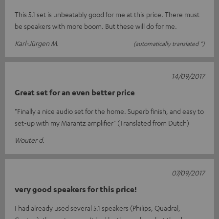
This 5.1 set is unbeatably good for me at this price. There must
be speakers with more boom. But these will do for me.
Karl-Jürgen M.
(automatically translated *)
14/09/2017
Great set for an even better price
"Finally a nice audio set for the home. Superb finish, and easy to
set-up with my Marantz amplifier" (Translated from Dutch)
Wouter d.
07/09/2017
very good speakers for this price!
I had already used several 5.1 speakers (Philips, Quadral,