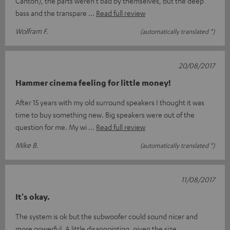
Canton), the parts weren't bad by themselves, but the deep
bass and the transpare
Read full review
Wolfram F.
(automatically translated *)
20/08/2017
Hammer cinema feeling for little money!
After 15 years with my old surround speakers I thought it was
time to buy something new. Big speakers were out of the
question for me. My wi
Read full review
Mike B.
(automatically translated *)
11/08/2017
It's okay.
The system is ok but the subwoofer could sound nicer and
more powerful. A little disappointing, given the size.