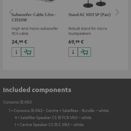
Subwoofer-Cable 5.0m -
Stand AC 1001 SP (Pair)
K&
C3550W
(pa
High-end mono subwoofer
Robust stand for micro
HIF
RCA cable
loudspeakers
exc
35 
24,
€
69,
€
14
99
99
CUB
CUB
Included components
Consono 35 Mk3
1 × Consono 35 Mk3 - Centre + Satellites - Bundle – white
4 × Satellite-Speaker CS 35 FCR Mk3 – white
1 × Centre Speaker CS 35 C Mk3 – white