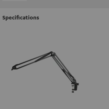
Specifications