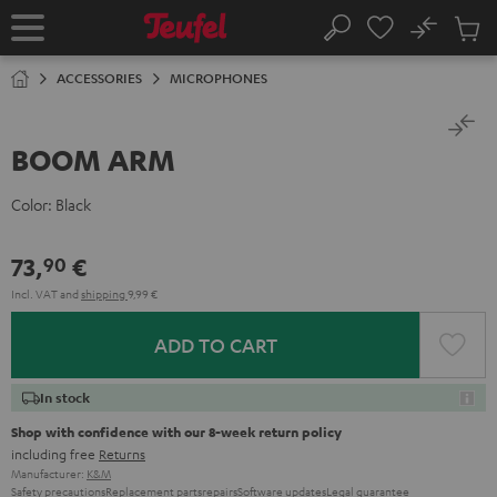
KIP TO
No
ONTENT
Sub
Home
Search
Cart
items
ACCESSORIES
MICROPHONES
BOOM ARM
Color:
Black
73,
€
90
Incl. VAT
and
shipping
9,99 €
ADD TO CART
In stock
Shop with confidence with our 8-week return policy
including free
Returns
Manufacturer:
K&M
Safety precautions
Replacement parts
repairs
Software updates
Legal guarantee