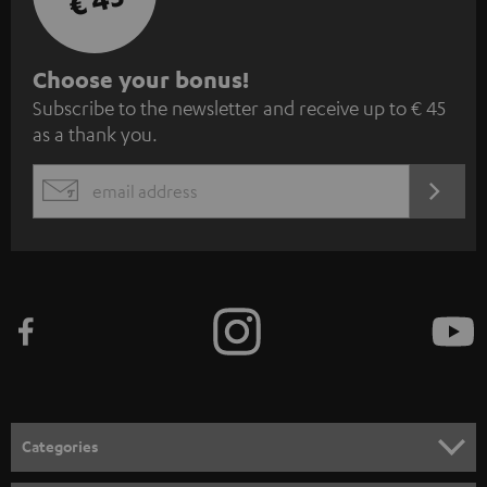
S
Choose your bonus!
Subscribe to the newsletter and receive up to € 45
u
as a thank you.
b
s
REGIST
EMAIL
c
WIDGET
r
i
b
e
t
o
n
Categories
e