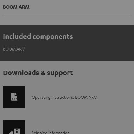
BOOM ARM
Included components
BOOM ARM
Downloads & support
D
Operating instructions: BOOM ARM
o
w
n
S
l
Shipping information