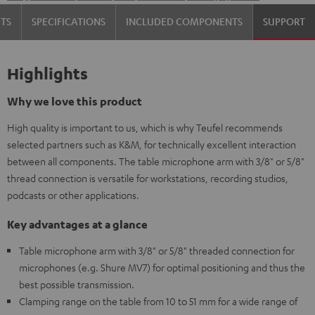
TS
SPECIFICATIONS
INCLUDED COMPONENTS
SUPPORT
Highlights
Why we love this product
High quality is important to us, which is why Teufel recommends
selected partners such as K&M, for technically excellent interaction
between all components. The table microphone arm with 3/8" or 5/8"
thread connection is versatile for workstations, recording studios,
podcasts or other applications.
Key advantages at a glance
Table microphone arm with 3/8" or 5/8" threaded connection for
microphones (e.g. Shure MV7) for optimal positioning and thus the
best possible transmission.
Clamping range on the table from 10 to 51 mm for a wide range of