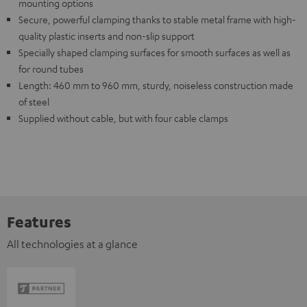
mounting options
Secure, powerful clamping thanks to stable metal frame with high-
quality plastic inserts and non-slip support
Specially shaped clamping surfaces for smooth surfaces as well as
for round tubes
Length: 460 mm to 960 mm, sturdy, noiseless construction made
of steel
Supplied without cable, but with four cable clamps
Features
All technologies at a glance