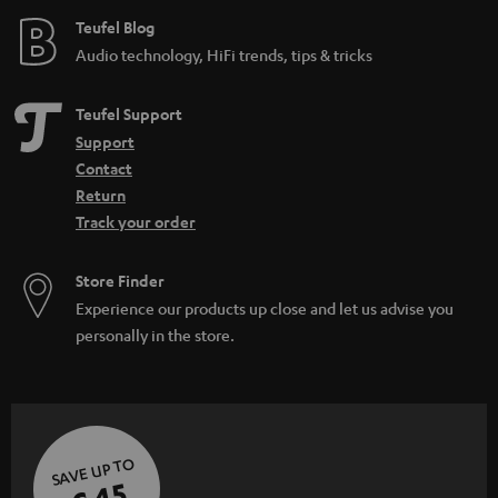
e
Teufel Blog
Audio technology, HiFi trends, tips & tricks
Teufel Support
Support
Contact
Return
Track your order
Store Finder
Experience our products up close and let us advise you
personally in the store.
SAVE UP TO
€ 45