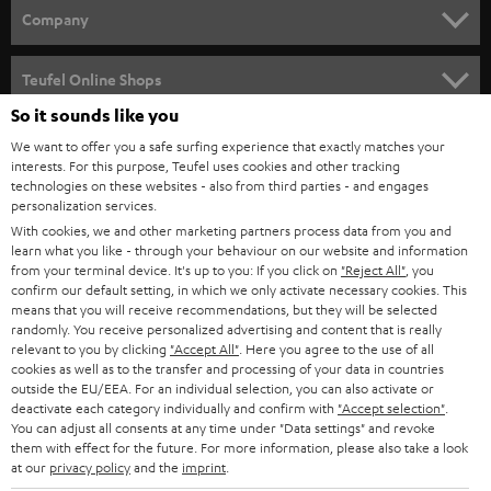
HOME CINEMA
w
Company
s
SPEAKER PACKAGES
SUPPORT
l
Teufel Online Shops
SOUNDBARS
e
So it sounds like you
CAREER
GERMANY
t
We want to offer you a safe surfing experience that exactly matches your
STEREO
PRESS
interests. For this purpose, Teufel uses cookies and other tracking
t
technologies on these websites - also from third parties - and engages
AUSTRIA
SMART HOME
personalization services.
e
B2B
With cookies, we and other marketing partners process data from you and
r
SWITZERLAND
BLUETOOTH
learn what you like - through your behaviour on our website and information
BLOG
from your terminal device. It's up to you: If you click on
"Reject All"
, you
confirm our default setting, in which we only activate necessary cookies. This
HEADPHONES
means that you will receive recommendations, but they will be selected
NETHERLANDS
STORES
randomly. You receive personalized advertising and content that is really
BLUETOOTH HEADPHONES
relevant to you by clicking
"Accept All"
. Here you agree to the use of all
ADVANTAGES
cookies as well as to the transfer and processing of your data in countries
BELGIUM
outside the EU/EEA. For an individual selection, you can also activate or
STEREO COMPLETE SYSTEMS
TEUFEL STORY
deactivate each category individually and confirm with
"Accept selection"
.
You can adjust all consents at any time under "Data settings" and revoke
FRANCE
SPEAKERS
them with effect for the future. For more information, please also take a look
MANAGEMENT
at our
privacy policy
and the
imprint
.
POLAND
ULTIMA