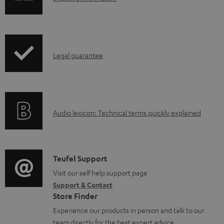
h
o
i
a
p
d
I
Legal guarantee
p
a
n
i
b
f
n
l
o
g
e
A
Audio lexicon: Technical terms quickly explained
r
i
d
u
m
n
o
d
a
f
c
i
C
Teufel Support
t
o
u
o
o
Visit our self help support page
i
r
m
Support & Contact
g
n
o
m
e
Store Finder
l
t
n
a
n
Experience our products in person and talk to our
o
a
a
t
team directly for the best expert advice.