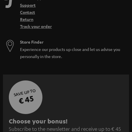
Support
Contact
Return
Track your order
Store Finder
Experience our products up close and let us advise you
personally in the store.
SAVE UP TO
€ 45
S
Choose your bonus!
Subscribe to the newsletter and receive up to € 45
u