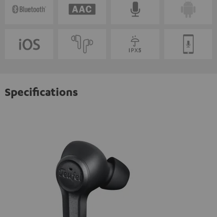
Specifications