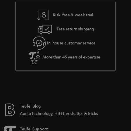
e
t
y
t
t
Risk-free 8-week trial
a
h
i
e
Free return shipping
l
g
In-house customer service
s
u
a
More than 45 years of expertise
r
a
n
t
e
e
Teufel Blog
Audio technology, HiFi trends, tips & tricks
Teufel Support