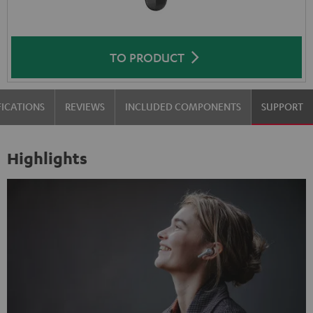
TO PRODUCT
FICATIONS
REVIEWS
INCLUDED COMPONENTS
SUPPORT
Highlights