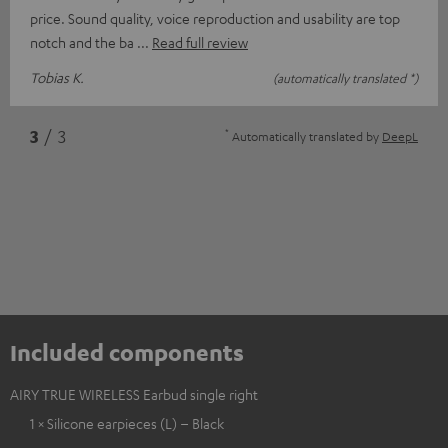
price. Sound quality, voice reproduction and usability are top
notch and the ba
Read full review
Tobias K.
(automatically translated *)
*
3
/ 3
Automatically translated by
DeepL
Included components
AIRY TRUE WIRELESS Earbud single right
1 × Silicone earpieces (L) – Black