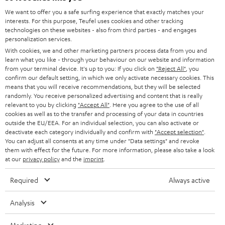
GERMANY
t
We want to offer you a safe surfing experience that exactly matches your
STEREO
interests. For this purpose, Teufel uses cookies and other tracking
PRESS
t
technologies on these websites - also from third parties - and engages
AUSTRIA
SMART HOME
personalization services.
e
B2B
With cookies, we and other marketing partners process data from you and
r
learn what you like - through your behaviour on our website and information
SWITZERLAND
BLUETOOTH
BLOG
from your terminal device. It's up to you: If you click on
"Reject All"
, you
confirm our default setting, in which we only activate necessary cookies. This
HEADPHONES
means that you will receive recommendations, but they will be selected
NETHERLANDS
STORES
randomly. You receive personalized advertising and content that is really
BLUETOOTH HEADPHONES
relevant to you by clicking
"Accept All"
. Here you agree to the use of all
ADVANTAGES
cookies as well as to the transfer and processing of your data in countries
BELGIUM
outside the EU/EEA. For an individual selection, you can also activate or
STEREO COMPLETE SYSTEMS
TEUFEL STORY
deactivate each category individually and confirm with
"Accept selection"
.
You can adjust all consents at any time under "Data settings" and revoke
FRANCE
SPEAKERS
them with effect for the future. For more information, please also take a look
MANAGEMENT
at our
privacy policy
and the
imprint
.
POLAND
ULTIMA
SUSTAINABILITY
Required
Always active
IN-EAR
SPAIN
VALUES
Analysis
All information on this website is subject to change without notice including
FANSHOP
technical changes, errors and omissions. Pictured accessories are not
ITALY