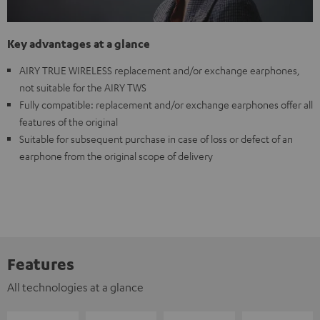
Key advantages at a glance
AIRY TRUE WIRELESS replacement and/or exchange earphones,
not suitable for the AIRY TWS
Fully compatible: replacement and/or exchange earphones offer all
features of the original
Suitable for subsequent purchase in case of loss or defect of an
earphone from the original scope of delivery
Features
All technologies at a glance