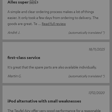
Alles super 🤗👍
A simple and clear ordering process makes a lot of things
easier. It only took a few days from ordering to delivery. The
goods are great. Te
Read full review
André J.
(automatically translated *)
18/11/2025
first-class service
It's great that the spare parts are also available individually.
Martin G.
(automatically translated *)
17/12/2020
iPod alternative with small weaknesses
The Teufel Airy offer very good performance for a reasonable