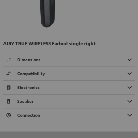
AIRY TRUE WIRELESS Earbud single right
Dimensions
Compatibility
Electronics
Speaker
Connection