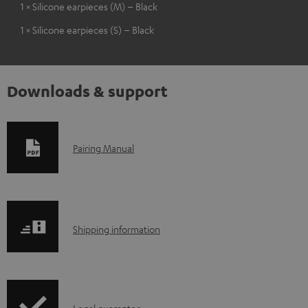
1 × Silicone earpieces (M) – Black
1 × Silicone earpieces (S) – Black
Downloads & support
D
Pairing Manual
o
w
n
S
l
Shipping information
h
o
i
a
p
d