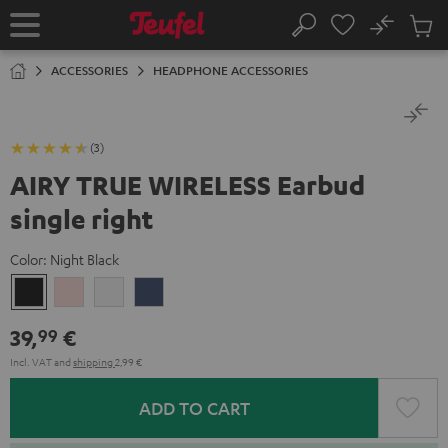
KIP TO
No
ONTENT
Sub
Home
Search
Cart
items
ACCESSORIES
HEADPHONE ACCESSORIES
(3)
AIRY TRUE WIRELESS Earbud
single right
Color:
Night Black
Night
Pale
Silver
Steel
Black
Gold
White
Blue
39,
€
99
Incl. VAT
and
shipping
2,99 €
ADD TO CART