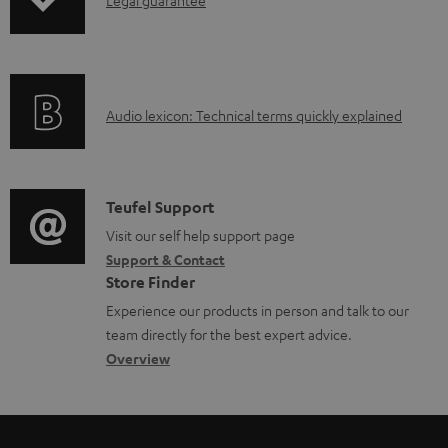
I
Legal guarantee
p
a
n
i
b
f
n
l
o
g
e
A
Audio lexicon: Technical terms quickly explained
r
i
d
u
m
n
o
d
a
f
c
i
C
Teufel Support
t
o
u
o
o
Visit our self help support page
i
r
m
Support & Contact
g
n
o
m
e
Store Finder
l
t
n
a
n
Experience our products in person and talk to our
o
a
a
t
t
team directly for the best expert advice.
s
c
b
Overview
i
s
s
t
o
o
a
d
u
n
r