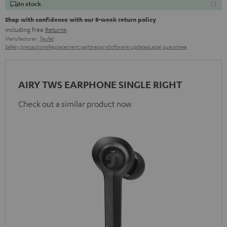
In stock
Shop with confidence with our 8-week return policy
including free
Returns
Manufacturer:
Teufel
Safety precautions
Replacement parts
repairs
Software updates
Legal guarantee
AIRY TWS EARPHONE SINGLE RIGHT
Check out a similar product now