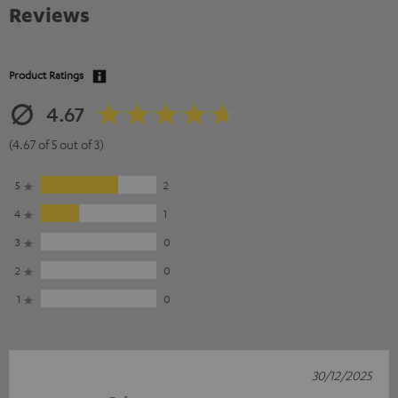
Reviews
Product Ratings
4.67
(4.67 of 5 out of 3)
5
2
4
1
3
0
2
0
1
0
30/12/2025