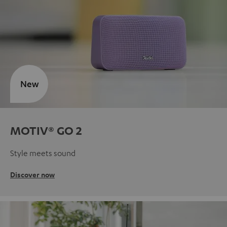
New
MOTIV® GO 2
Style meets sound
Discover now