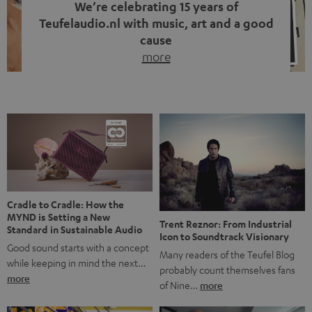
We’re celebrating 15 years of
Teufelaudio.nl with music, art and a good
cause
more
Fifteen years of Teufel Netherlands and the 10th
anniversary of our Dutch-language blog. Two great
milestones we’re proud of. But instead of just looking
back, we wanted to do something that fits what Teufel
stands for: celebrating the power of sound and giving
something back. Music is much more than just sounding
good. A song […]
Cradle to Cradle: How the
MYND is Setting a New
Trent Reznor: From Industrial
Standard in Sustainable Audio
Icon to Soundtrack Visionary
Good sound starts with a concept
Many readers of the Teufel Blog
while keeping in mind the next…
probably count themselves fans
more
of Nine…
more