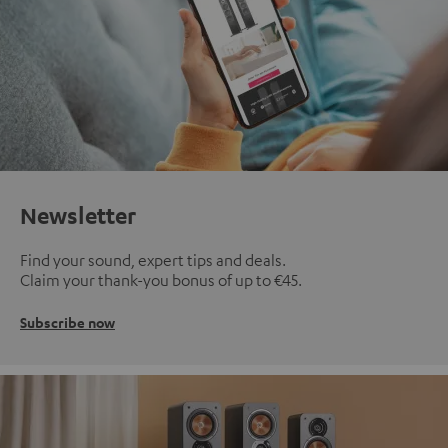
Newsletter
Find your sound, expert tips and deals.
Claim your thank-you bonus of up to €45.
Subscribe now