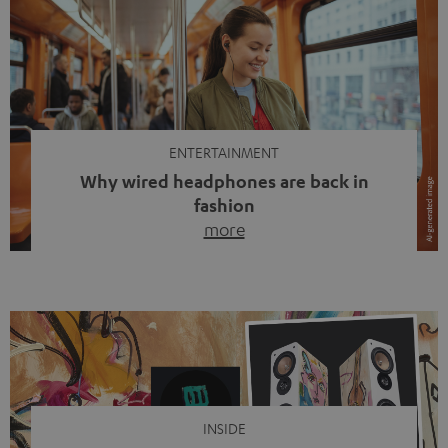
ENTERTAINMENT
Why wired headphones are back in
fashion
more
Wireless headphones have been the norm for around
ten years, ever since Bluetooth established itself as the
standard. And now this: on the street, in the subway or in
video calls, more and more people are wearing earbuds
with a cable dangling from their ears again. Has the fear
of tangled cords disappeared? Not at […]
INSIDE