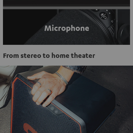
Microphone
From stereo to home theater