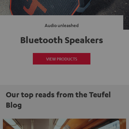
Audio unleashed
Bluetooth Speakers
VIEW PRODUCTS
Our top reads from the Teufel
Blog