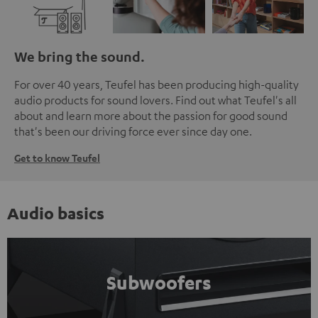
We bring the sound.
For over 40 years, Teufel has been producing high-quality
audio products for sound lovers. Find out what Teufel's all
about and learn more about the passion for good sound
that's been our driving force ever since day one.
Get to know Teufel
Audio basics
Subwoofers