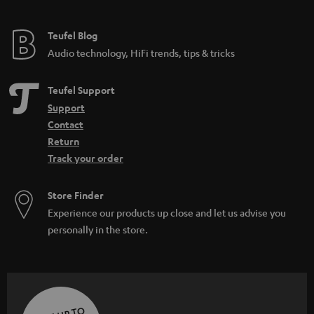
Teufel Blog
Audio technology, HiFi trends, tips & tricks
Teufel Support
Support
Contact
Return
Track your order
Store Finder
Experience our products up close and let us advise you
personally in the store.