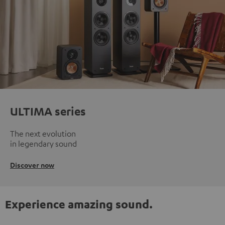
ULTIMA series
The next evolution
in legendary sound
Discover now
Experience amazing sound.