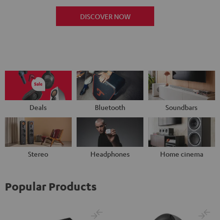
DISCOVER NOW
Deals
Bluetooth
Soundbars
Stereo
Headphones
Home cinema
Popular Products