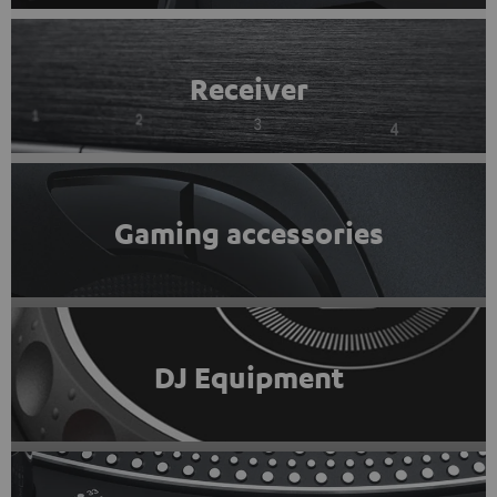
Receiver
Gaming accessories
DJ Equipment