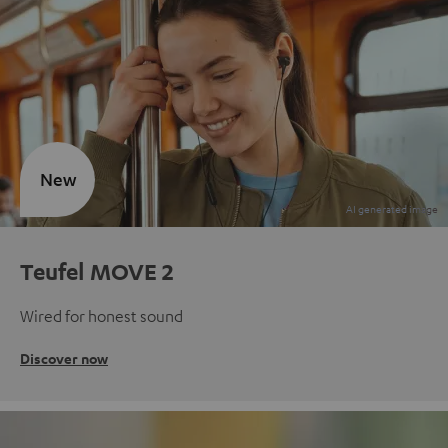
New
Teufel MOVE 2
Wired for honest sound
Discover now