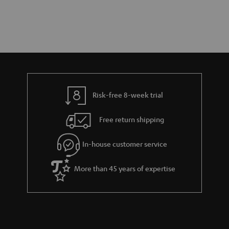
Risk-free 8-week trial
Free return shipping
In-house customer service
More than 45 years of expertise