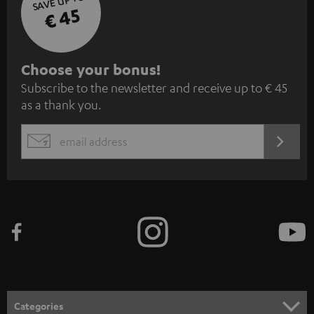
SAVE UP TO
€ 45
S
Choose your bonus!
Subscribe to the newsletter and receive up to € 45
u
as a thank you.
b
s
REGIST
EMAIL
c
WIDGET
r
i
b
e
t
o
n
Categories