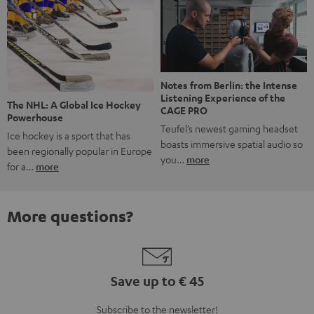
Notes from Berlin: the Intense
Listening Experience of the
The NHL: A Global Ice Hockey
CAGE PRO
Powerhouse
Teufel’s newest gaming headset
Ice hockey is a sport that has
boasts immersive spatial audio so
been regionally popular in Europe
you…
more
for a…
more
More questions?
Save up to € 45
Subscribe to the newsletter!