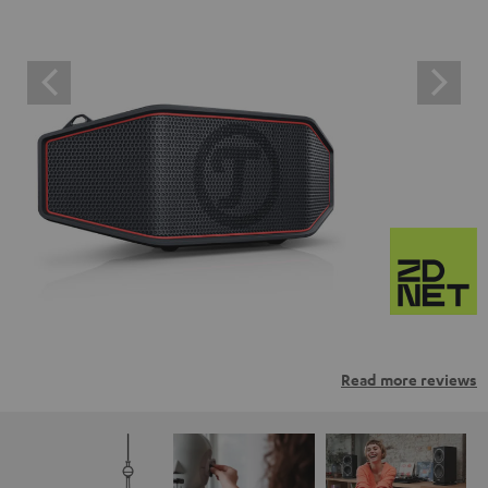
Read more reviews