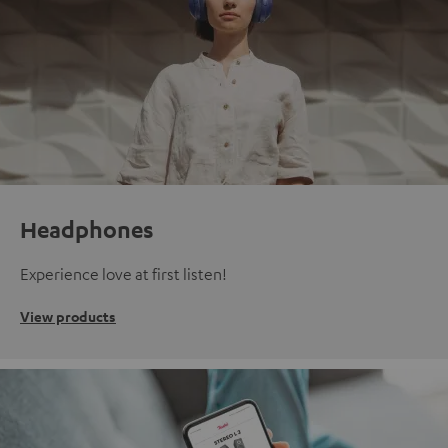
Headphones
Experience love at first listen!
View products