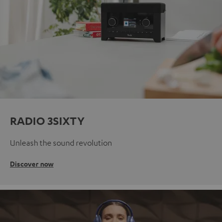
RADIO 3SIXTY
Unleash the sound revolution
Discover now