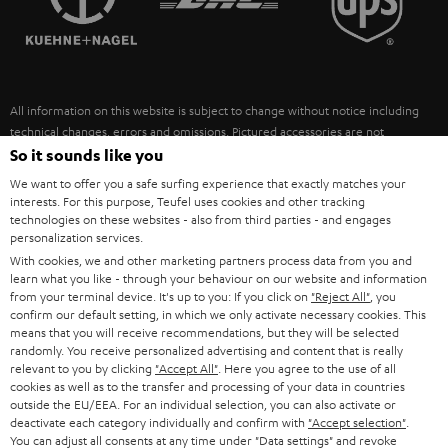
POLAND
ULTIMA
SUSTAINABILITY
IN-EAR
SPAIN
VALUES
All information on this website is subject to change without notice including
FANSHOP
technical changes, errors and omissions. Pictured accessories are not
ITALY
necessarily included. Any disposal fees for batteries are included in the price.
So it sounds like you
NEW RELEASES
We want to offer you a safe surfing experience that exactly matches your
USA
©2026 Lautsprecher Teufel GmbH - All rights reserved.
interests. For this purpose, Teufel uses cookies and other tracking
technologies on these websites - also from third parties - and engages
personalization services.
Imprint
Conditions
Privacy policy
Privacy settings
EU Data Act
OTHER COUNTRIES
With cookies, we and other marketing partners process data from you and
withdraw from contract here
learn what you like - through your behaviour on our website and information
from your terminal device. It's up to you: If you click on
"Reject All"
, you
confirm our default setting, in which we only activate necessary cookies. This
means that you will receive recommendations, but they will be selected
randomly. You receive personalized advertising and content that is really
relevant to you by clicking
"Accept All"
. Here you agree to the use of all
cookies as well as to the transfer and processing of your data in countries
outside the EU/EEA. For an individual selection, you can also activate or
deactivate each category individually and confirm with
"Accept selection"
.
You can adjust all consents at any time under "Data settings" and revoke