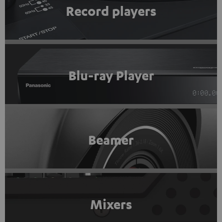
Record players
Blu-ray Player
Beamer
Mixers