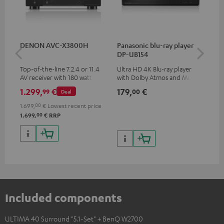
DENON AVC-X3800H
Panasonic blu-ray player
Hi
DP-UB154
wit
Top-of-the-line 7.2.4 or 11.4
Ultra HD 4K Blu-ray player
Hi
AV receiver with 180 watts of
with Dolby Atmos and Multi
sup
output power per channel
HDR support including
spe
1.299,
€
179,
€
19
99
00
Deal
HDR10+ for superior picture
50/
quality with lifelike contrast
1.699,
00
€
Lowest recent price
and colour
00
1.699,
€
RRP
Included components
ULTIMA 40 Surround "5.1-Set" + BenQ W2700