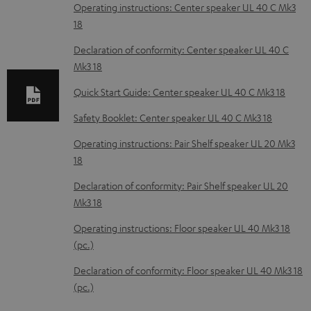
o
Operating instructions: Center speaker UL 40 C Mk3
18
a
d
Declaration of conformity: Center speaker UL 40 C
Mk3 18
a
b
Quick Start Guide: Center speaker UL 40 C Mk3 18
l
Safety Booklet: Center speaker UL 40 C Mk3 18
e
Operating instructions: Pair Shelf speaker UL 20 Mk3
d
18
o
Declaration of conformity: Pair Shelf speaker UL 20
c
Mk3 18
u
Operating instructions: Floor speaker UL 40 Mk3 18
m
(pc.)
e
Declaration of conformity: Floor speaker UL 40 Mk3 18
n
(pc.)
t