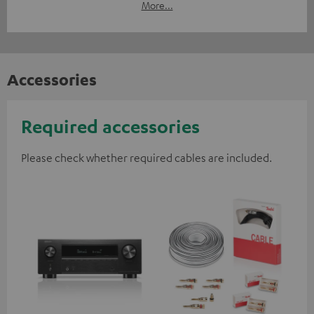
More...
Accessories
Required accessories
Please check whether required cables are included.