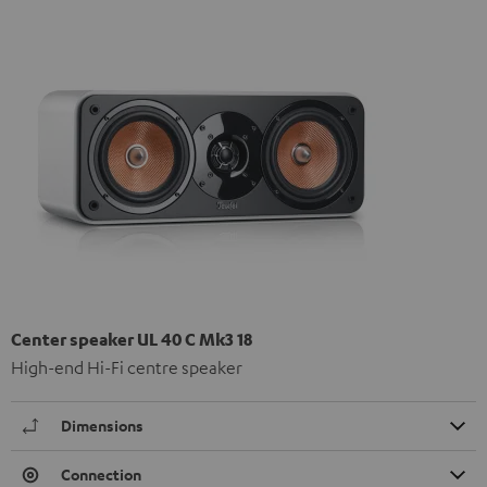
Center speaker UL 40 C Mk3 18
High-end Hi-Fi centre speaker
Dimensions
Connection