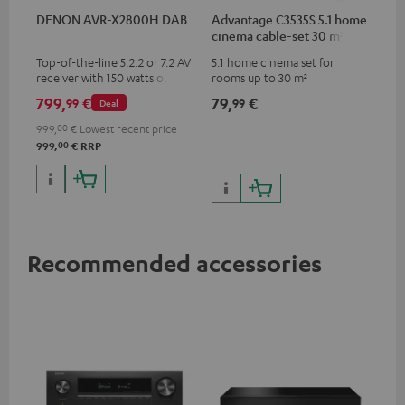
DENON AVR-X2800H DAB
Advantage C3535S 5.1 home
cinema cable-set 30 m²
Top-of-the-line 5.2.2 or 7.2 AV
5.1 home cinema set for
receiver with 150 watts output
rooms up to 30 m²
power per channel
799,
€
79,
€
99
99
Deal
999,
00
€
Lowest recent price
00
999,
€
RRP
Recommended accessories