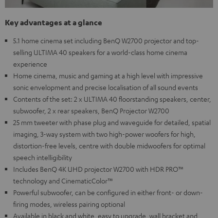
Key advantages at a glance
5.1 home cinema set including BenQ W2700 projector and top-
selling ULTIMA 40 speakers for a world-class home cinema
experience
Home cinema, music and gaming at a high level with impressive
sonic envelopment and precise localisation of all sound events
Contents of the set: 2 x ULTIMA 40 floorstanding speakers, center,
subwoofer, 2 x rear speakers, BenQ Projector W2700
25 mm tweeter with phase plug and waveguide for detailed, spatial
imaging, 3-way system with two high-power woofers for high,
distortion-free levels, centre with double midwoofers for optimal
speech intelligibility
Includes BenQ 4K UHD projector W2700 with HDR PRO™
technology and CinematicColor™
Powerful subwoofer, can be configured in either front- or down-
firing modes, wireless pairing optional
Available in black and white, easy to upgrade, wall bracket and