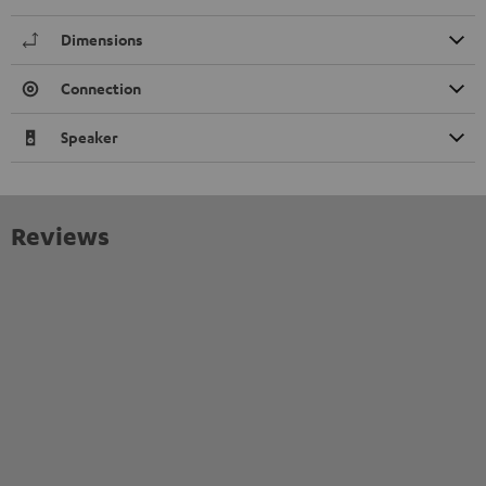
Dimensions
Connection
Speaker
Reviews