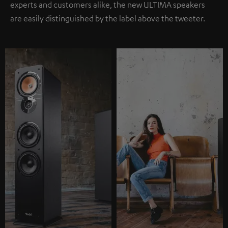
experts and customers alike, the new ULTIMA speakers
are easily distinguished by the label above the tweeter.