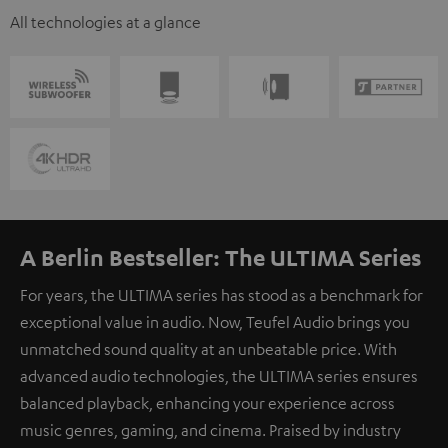
All technologies at a glance
A Berlin Bestseller: The ULTIMA Series
For years, the ULTIMA series has stood as a benchmark for
exceptional value in audio. Now, Teufel Audio brings you
unmatched sound quality at an unbeatable price. With
advanced audio technologies, the ULTIMA series ensures
balanced playback, enhancing your experience across
music genres, gaming, and cinema. Praised by industry