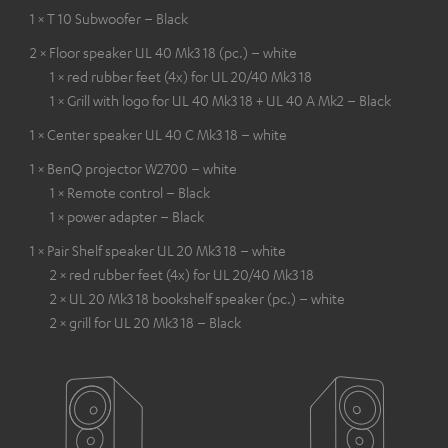
1 × T 10 Subwoofer – Black
2 × Floor speaker UL 40 Mk3 18 (pc.) – white
1 × red rubber feet (4x) for UL 20/40 Mk3 18
1 × Grill with logo for UL 40 Mk3 18 + UL 40 A Mk2 – Black
1 × Center speaker UL 40 C Mk3 18 – white
1 × BenQ projector W2700 – white
1 × Remote control – Black
1 × power adapter – Black
1 × Pair Shelf speaker UL 20 Mk3 18 – white
2 × red rubber feet (4x) for UL 20/40 Mk3 18
2 × UL 20 Mk3 18 bookshelf speaker (pc.) – white
2 × grill for UL 20 Mk3 18 – Black