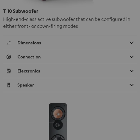
T 10 Subwoofer
High-end-class active subwoofer that can be configured in
either front- or down-firing modes
Dimensions
Connection
Electronics
Speaker