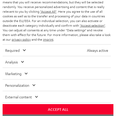
o
means that you will receive recommendations, but they will be selected
a
d
u
randomly. You receive personalized advertising and content that is really
relevant to you by clicking
"Accept All"
. Here you agree to the use of all
r
e
t
cookies as well as to the transfer and processing of your data in countries
outside the EU/EEA. For an individual selection, you can also activate or
y
t
t
deactivate each category individually and confirm with
"Accept selection"
.
Risk-free 8-week trial
a
h
You can adjust all consents at any time under "Data settings" and revoke
them with effect for the future. For more information, please also take a look
i
e
at our
privacy policy
and the
imprint
.
Free return shipping
l
g
Required
Always active
In-house customer service
s
u
a
Analysis
More than 45 years of expertise
r
Marketing
a
n
Personalization
t
External content
e
e
Teufel Blog
ACCEPT ALL
Audio technology, HiFi trends, tips & tricks