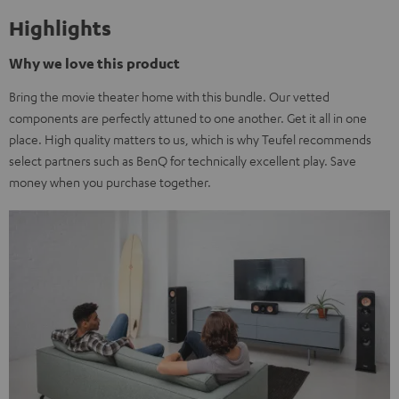
Highlights
Why we love this product
Bring the movie theater home with this bundle. Our vetted
components are perfectly attuned to one another. Get it all in one
place. High quality matters to us, which is why Teufel recommends
select partners such as BenQ for technically excellent play. Save
money when you purchase together.