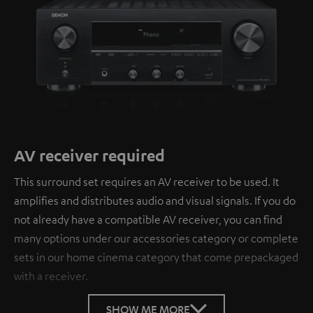
AV receiver required
This surround set requires an AV receiver to be used. It
amplifies and distributes audio and visual signals. If you do
not already have a compatible AV receiver, you can find
many options under our accessories category or complete
sets in our home cinema category that come prepackaged
with a receiver.
SHOW ME MORE