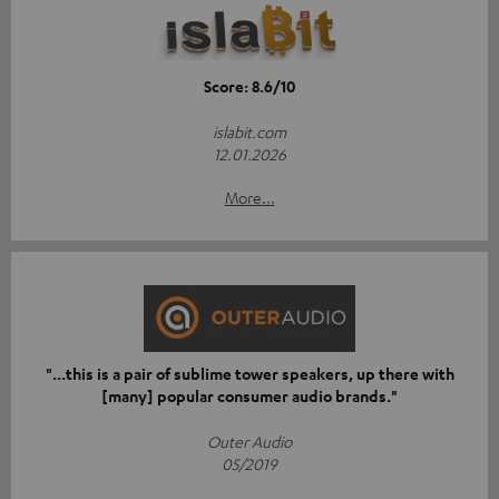
Score: 8.6/10
islabit.com
12.01.2026
More...
"...this is a pair of sublime tower speakers, up there with
[many] popular consumer audio brands."
Outer Audio
05/2019