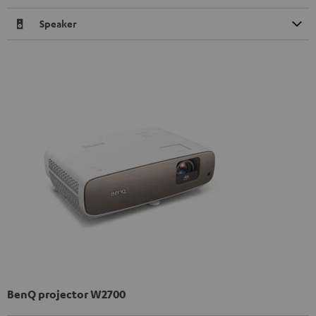
Speaker
BenQ projector W2700