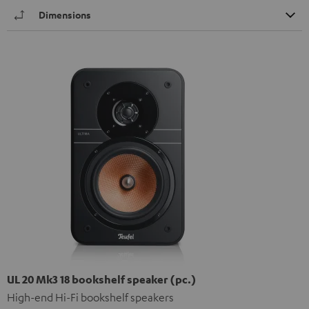
Dimensions
UL 20 Mk3 18 bookshelf speaker (pc.)
High-end Hi-Fi bookshelf speakers