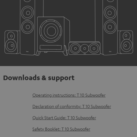
Downloads & support
D
Operating instructions: T 10 Subwoofer
o
Declaration of conformity: T 10 Subwoofer
w
Quick Start Guide: T 10 Subwoofer
n
Safety Booklet: T 10 Subwoofer
l