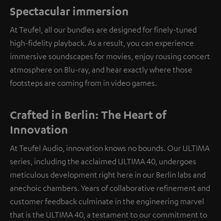
Spectacular immersion
At Teufel, all our bundles are designed for finely-tuned
high-fidelity playback. As a result, you can experience
immersive soundscapes for movies, enjoy rousing concert
atmosphere on Blu-ray, and hear exactly where those
footsteps are coming from in video games.
Crafted in Berlin: The Heart of
Innovation
At Teufel Audio, innovation knows no bounds. Our ULTIMA
series, including the acclaimed ULTIMA 40, undergoes
meticulous development right here in our Berlin labs and
anechoic chambers. Years of collaborative refinement and
customer feedback culminate in the engineering marvel
that is the ULTIMA 40, a testament to our commitment to