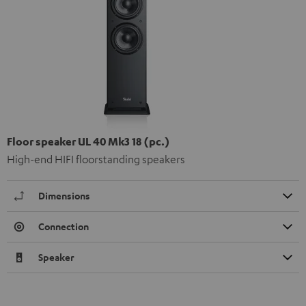
Floor speaker UL 40 Mk3 18 (pc.)
High-end HIFI floorstanding speakers
Dimensions
Connection
Speaker