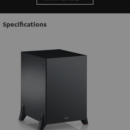
Specifications