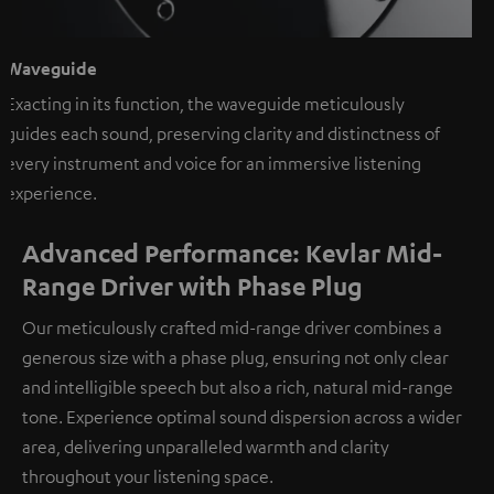
Waveguide
Exacting in its function, the waveguide meticulously
guides each sound, preserving clarity and distinctness of
every instrument and voice for an immersive listening
experience.
Advanced Performance: Kevlar Mid-
Range Driver with Phase Plug
Our meticulously crafted mid-range driver combines a
generous size with a phase plug, ensuring not only clear
and intelligible speech but also a rich, natural mid-range
tone. Experience optimal sound dispersion across a wider
area, delivering unparalleled warmth and clarity
throughout your listening space.