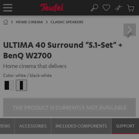
KIP TO
No
ONTENT
Sub
Home
Search
Cart
items
HOME CINEMA
CLASSIC SPEAKERS
ULTIMA 40 Surround "5.1-Set" +
BenQ W2700
Home cinema that delivers
Color:
white / black-white
black
white
-
/
white
black-
white
THE PRODUCT IS CURRENTLY NOT AVAILABLE
VIEWS
ACCESSORIES
INCLUDED COMPONENTS
SUPPORT