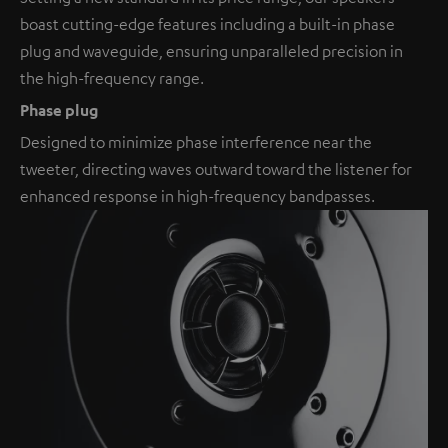
boast cutting-edge features including a built-in phase
plug and waveguide, ensuring unparalleled precision in
the high-frequency range.
Phase plug
Designed to minimize phase interference near the
tweeter, directing waves outward toward the listener for
enhanced response in high-frequency bandpasses.