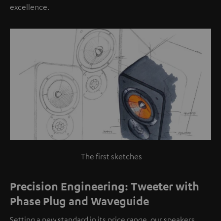
excellence.
The first sketches
Precision Engineering: Tweeter with
Phase Plug and Waveguide
Setting a new standard in its price range, our speakers