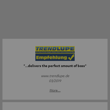
"...delivers the perfect amount of bass"
www.trendlupe.de
03/2019
More...