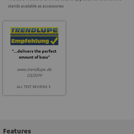
stands available as accessories
"...delivers the perfect
amount of bass"
www.trendlupe.de
03/2019
ALL TEST REVIEWS
Features