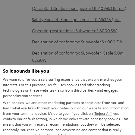
d
Quick Start Guide: Floor speaker UL 40 Mk3 18 (pc.)
o
Safety Booklet: Floor speaker UL 40 Mk3 18 (pc.)
c
Operating instructions: Subwoofer S 6000 SW
u
m
Declaration of conformity: Subwoofer S 6000 SW
e
Declaration of conformity: Subwoofer-Cable 5.0m -
n
C3550W
t
So it sounds like you
s
We want to offer you a safe surfing experience that exactly matches your
interests. For this purpose, Teufel uses cookies and other tracking
I
Legal guarantee
technologies on these websites - also from third parties - and engages
personalization services.
n
With cookies, we and other marketing partners process data from you and
f
learn what you like - through your behaviour on our website and information
from your terminal device. It's up to you: If you click on
"Reject All"
, you
o
confirm our default setting, in which we only activate necessary cookies. This
A
Audio lexicon: Technical terms quickly explained
r
means that you will receive recommendations, but they will be selected
randomly. You receive personalized advertising and content that is really
u
m