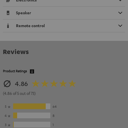
Speaker
Remote control
Reviews
Product Ratings
4.86
(4.86 of 5 out of 73)
5
64
4
8
3
1