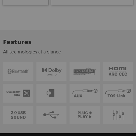
Features
All technologies at a glance