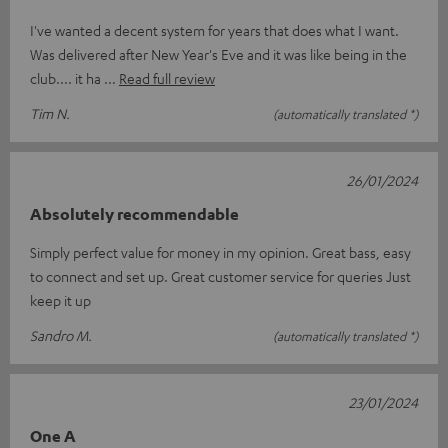
I've wanted a decent system for years that does what I want.
Was delivered after New Year's Eve and it was like being in the
club.... it ha
Read full review
Tim N.
(automatically translated *)
26/01/2024
Absolutely recommendable
Simply perfect value for money in my opinion. Great bass, easy
to connect and set up. Great customer service for queries Just
keep it up
Sandro M.
(automatically translated *)
23/01/2024
One A