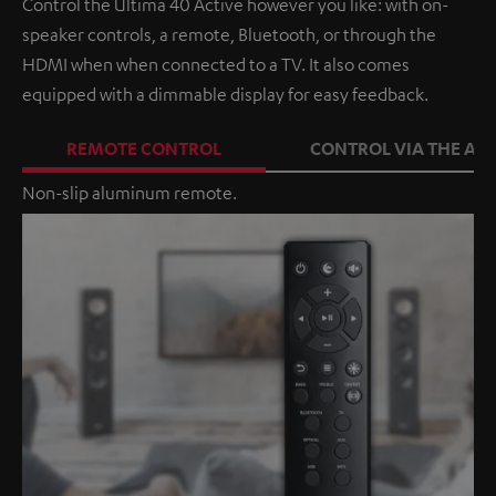
Control the Ultima 40 Active however you like: with on-
speaker controls, a remote, Bluetooth, or through the
HDMI when when connected to a TV. It also comes
equipped with a dimmable display for easy feedback.
REMOTE CONTROL
CONTROL VIA THE APP
Non-slip aluminum remote.