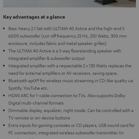
Key advantages at a glance
Bass-heavy 2.1 Set with ULTIMA 40 Active and the high-end S
6000 subwoofer (cut-off frequency 25 Hz, 250 Watts, 300 mm
enclosure, includes fabric and metal speaker grilles)
The ULTIMA 40 Active is a 3-way floorstanding speaker with
integrated amplifier & subwoofer output
Integrated amplifier with a respectable 2 x 130 Watts replaces the
need for external amplifiers or AV receivers, saving space.
Bluetooth aptX® for wireless music streaming in CD-like quality via
Spotify, YouTube etc.
HDMI ARC for 1-cable connection to TVs. Also supports Dolby
Digital multi-channel formats
Dimmable display, equalizer, night mode. Can be controlled with a
TV remote or on-device buttons
Extra inputs for gaming consoles or CD players, USB sound card for
PC connection, integrated wireless subwoofer transmitter (in