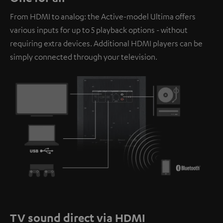
personal data being transmitted to third-party
From HDMI to analog: the Active-model Ultima offers
platforms. You can find more information on this in our
various inputs for up to 5 playback options - without
privacy policy
.
requiring extra devices. Additional HDMI players can be
simply connected through your television.
TV sound direct via HDMI