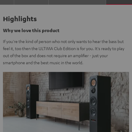
Highlights
Why we love this product
If you're the kind of person who not only wants to hear the bass but
feel it, too then the ULTIMA Club Edition is for you. It's ready to play
out of the box and does not require an amplifier - just your
smartphone and the best music in the world.