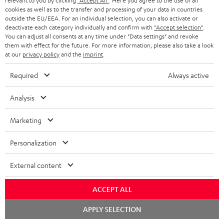
relevant to you by clicking
"Accept All"
. Here you agree to the use of all
d
cookies as well as to the transfer and processing of your data in countries
a
outside the EU/EEA. For an individual selection, you can also activate or
i
C
Teufel Support
t
deactivate each category individually and confirm with
"Accept selection"
.
You can adjust all consents at any time under "Data settings" and revoke
o
o
Visit our self help support page
i
them with effect for the future. For more information, please also take a look
Support & Contact
g
n
at our
privacy policy
and the
imprint
.
o
Store Finder
l
t
n
Required
Always active
Experience our products in person and talk to our
o
a
a
team directly for the best expert advice.
Analysis
s
c
b
Overview
s
t
o
Marketing
a
d
u
Personalization
r
e
t
y
t
t
External content
Risk-free 8-week trial
a
h
ACCEPT ALL
i
e
Free return shipping
l
g
Chat
APPLY SELECTION
starten
In-house customer service
s
u