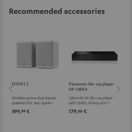
Recommended accessories
EFFEKT 2
Panasonic blu-ray player
Hi
DP-UB154
wit
Wireless active dual stereo
Ultra HD 4K Blu-ray player
Hig
speakers for rear-speaker
with Dolby Atmos and Multi
sup
expansion of compatible
HDR support including
spe
399,
€
179,
€
16
99
00
Teufel systems
HDR10+ for superior picture
50/
quality with lifelike contrast
and colour