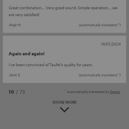
Great combination... Very good sound. Simple operation... we
are very satisfied!
Anja H.
(automatically translated *)
19/01/2024
Again and again!
I've been convinced of Teufel's quality for years.
Jens S.
(automatically translated *)
*
10
/ 73
Automatically translated by
DeepL
SHOW MORE