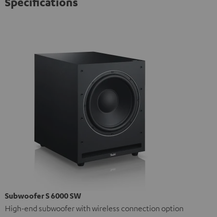
Specifications
Subwoofer S 6000 SW
High-end subwoofer with wireless connection option