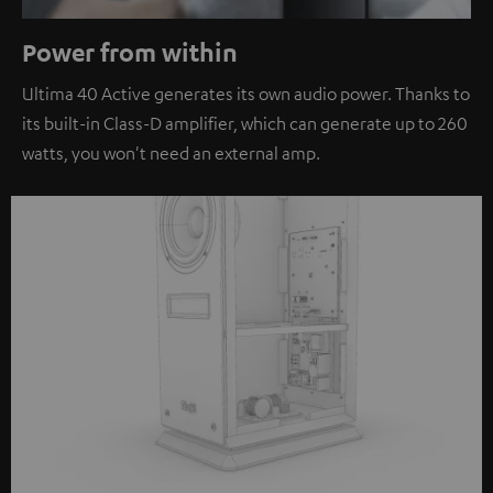
Power from within
Ultima 40 Active generates its own audio power. Thanks to
its built-in Class-D amplifier, which can generate up to 260
watts, you won't need an external amp.