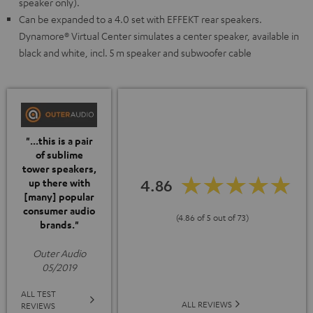
speaker only).
Can be expanded to a 4.0 set with EFFEKT rear speakers.
Dynamore® Virtual Center simulates a center speaker, available in
black and white, incl. 5 m speaker and subwoofer cable
"...this is a pair
of sublime
tower speakers,
4.86
up there with
[many] popular
consumer audio
(4.86 of 5 out of 73)
brands."
Outer Audio
05/2019
ALL TEST
ALL REVIEWS
REVIEWS