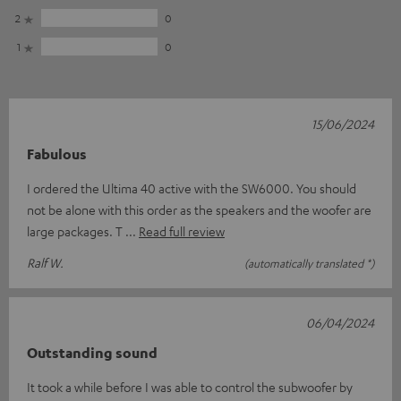
2
0
1
0
15/06/2024
Fabulous
I ordered the Ultima 40 active with the SW6000. You should
not be alone with this order as the speakers and the woofer are
large packages. T
Read full review
Ralf W.
(automatically translated *)
06/04/2024
Outstanding sound
It took a while before I was able to control the subwoofer by