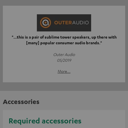
"...this is a pair of sublime tower speakers, up there with
[many] popular consumer audio brands."
Outer Audio
05/2019
More...
Accessories
Required accessories