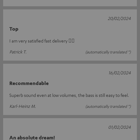
20/02/2024
Top
I am very satisfied fast delivery 👍🏻
Patrick T.
(automatically translated *)
16/02/2024
Recommendable
Superb sound even at low volumes, the bass is still easy to feel.
Karl-Heinz M.
(automatically translated *)
01/02/2024
An absolute dream!