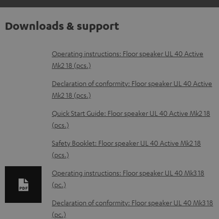
Downloads & support
D
Operating instructions: Floor speaker UL 40 Active
Mk2 18 (pcs.)
o
w
Declaration of conformity: Floor speaker UL 40 Active
Mk2 18 (pcs.)
n
l
Quick Start Guide: Floor speaker UL 40 Active Mk2 18
(pcs.)
o
a
Safety Booklet: Floor speaker UL 40 Active Mk2 18
d
(pcs.)
a
Operating instructions: Floor speaker UL 40 Mk3 18
b
(pc.)
l
Declaration of conformity: Floor speaker UL 40 Mk3 18
e
(pc.)