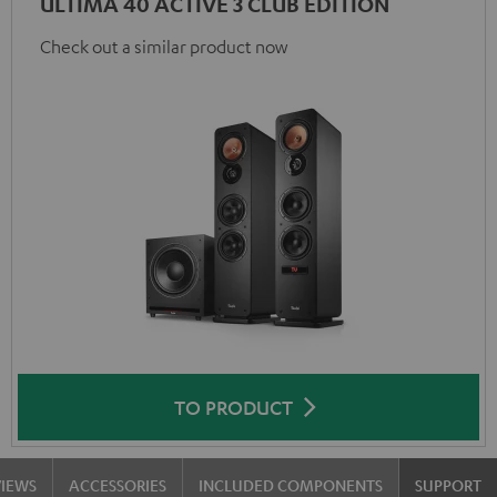
ULTIMA 40 ACTIVE 3 CLUB EDITION
Check out a similar product now
TO PRODUCT
VIEWS
ACCESSORIES
INCLUDED COMPONENTS
SUPPORT