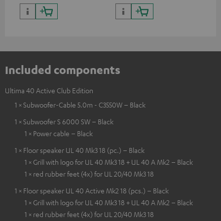
Included components
Ultima 40 Active Club Edition
1 × Subwoofer-Cable 5.0m - C3550W – Black
1 × Subwoofer S 6000 SW – Black
1 × Power cable – Black
1 × Floor speaker UL 40 Mk3 18 (pc.) – Black
1 × Grill with logo for UL 40 Mk3 18 + UL 40 A Mk2 – Black
1 × red rubber feet (4x) for UL 20/40 Mk3 18
1 × Floor speaker UL 40 Active Mk2 18 (pcs.) – Black
1 × Grill with logo for UL 40 Mk3 18 + UL 40 A Mk2 – Black
1 × red rubber feet (4x) for UL 20/40 Mk3 18