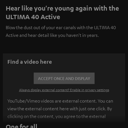
Hear like you're young again with the
ULTIMA 40 Active
Blow the dust out of your ear canals with the ULTIMA 40
Active and hear detail like you haven't in years.
Find a video here
ACCEPT ONCE AND DISPLAY
Always display external content? Enable in privacy settings
YouTube/Vimeo videos are external content. You can
view the external content here with just one click. By
clicking on the content, you agree to the external
content being displayed to you. This may result in
One for all