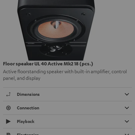
Floor speaker UL 40 Active Mk2 18 (pcs.)
Active floorstanding speaker with built-in amplifier, control
panel, and display
Dimensions
Connection
Playback
Electronics