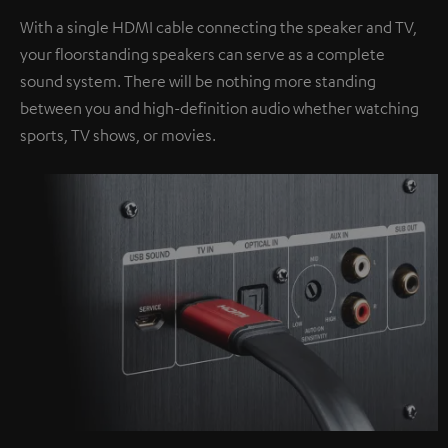
With a single HDMI cable connecting the speaker and TV,
your floorstanding speakers can serve as a complete
sound system. There will be nothing more standing
between you and high-definition audio whether watching
sports, TV shows, or movies.