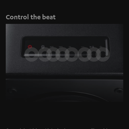
Control the beat