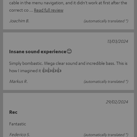
cable in the menu navigation, and it didn't work at first after the
correct co
Read full review
Joachim B.
(automatically translated *)
13/03/2024
Insane sound experience😊
Simply bombastic. Mega clear sound and incredible bass. This is
how I imagined it 👍👍👍👍
Markus R.
(automatically translated *)
29/02/2024
Rec
Fantastic
Federico S.
(automatically translated *)