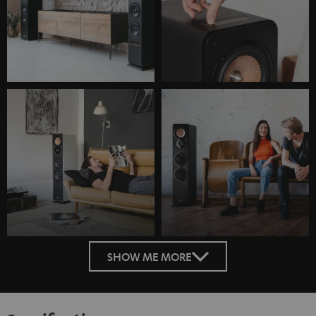
SHOW ME MORE