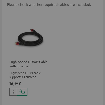
Please check whether required cables are included.
High-Speed HDMI® Cable
with Ethernet
Highspeed HDMI cable
supports all current
specifications such as 4K
16,
€
99
50/60p and 4K 3D