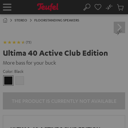
KIP TO
No
ONTENT
Sub
Home
Search
Cart
items
STEREO
FLOORSTANDING SPEAKERS
(73)
Ultima 40 Active Club Edition
More bass for your buck
Color:
Black
Black
white
THE PRODUCT IS CURRENTLY NOT AVAILABLE