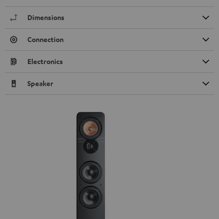
Dimensions
Connection
Electronics
Speaker