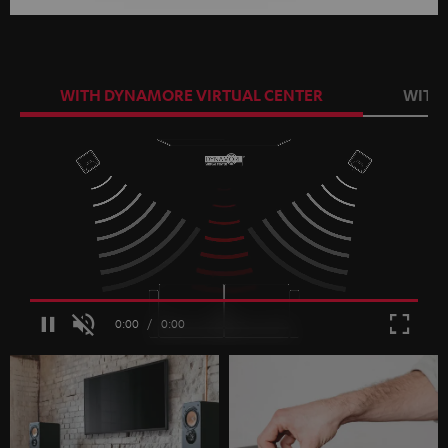
WITH DYNAMORE VIRTUAL CENTER
WITH
Loaded
:
100.00%
/
Unmute