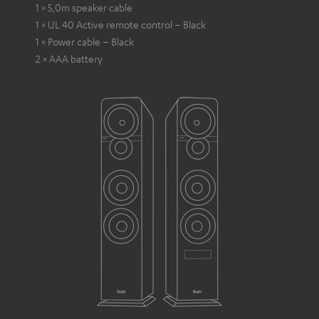
1 × 5,0m speaker cable
1 × UL 40 Active remote control – Black
1 × Power cable – Black
2 × AAA battery