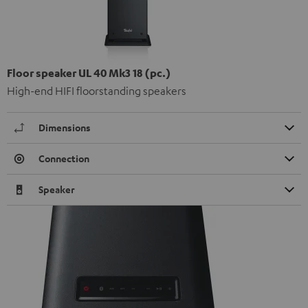
Floor speaker UL 40 Mk3 18 (pc.)
High-end HIFI floorstanding speakers
Dimensions
Connection
Speaker