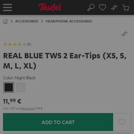
KIP TO
No
ONTENT
Sub
Home
Search
Cart
items
ACCESSORIES
HEADPHONE ACCESSORIES
(5)
REAL BLUE TWS 2 Ear-Tips (XS, S,
M, L, XL)
Color:
Night Black
Night
Pure
Black
White
11,
€
99
Incl. VAT
and
shipping
2,99 €
ADD TO CART