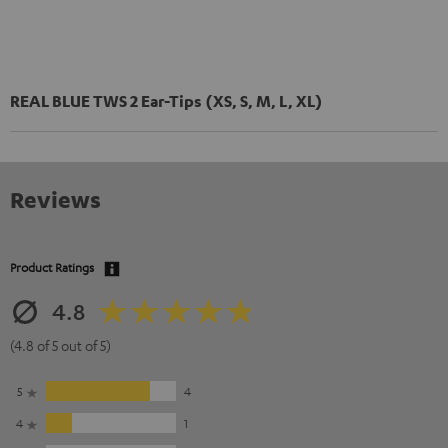
REAL BLUE TWS 2 Ear-Tips (XS, S, M, L, XL)
Reviews
Product Ratings
4.8
(4.8 of 5 out of 5)
5
4
4
1