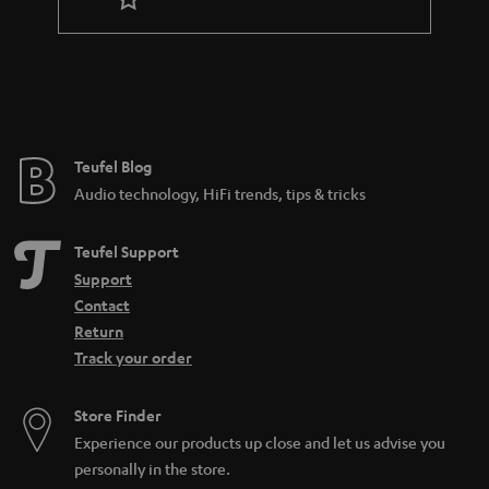
r
a
n
t
e
e
Teufel Blog
Audio technology, HiFi trends, tips & tricks
Teufel Support
Support
Contact
Return
Track your order
Store Finder
Experience our products up close and let us advise you
personally in the store.