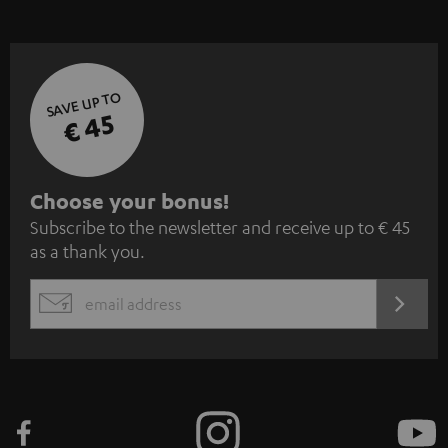
SAVE UP TO
€ 45
S
Choose your bonus!
Subscribe to the newsletter and receive up to € 45
u
as a thank you.
b
s
REGIST
EMAIL
c
WIDGET
r
i
b
e