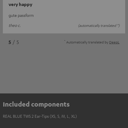
very happy
gute passform
theo c.
(automatically translated *)
*
5
/ 5
Automatically translated by
DeepL
Included components
REAL BLUE TWS 2 Ear-Tips (XS, S, M, L, XL)