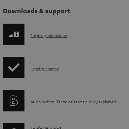
Downloads & support
S
Shipping information
h
i
p
I
Legal guarantee
p
n
i
f
n
o
g
A
Audio lexicon: Technical terms quickly explained
r
i
u
m
n
d
a
f
i
C
Teufel Support