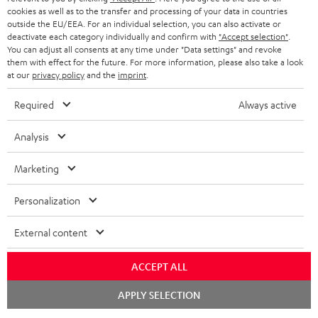
ADVANTAGES
cookies as well as to the transfer and processing of your data in countries
BELGIUM
outside the EU/EEA. For an individual selection, you can also activate or
STEREO COMPLETE SYSTEMS
TEUFEL STORY
deactivate each category individually and confirm with
"Accept selection"
.
You can adjust all consents at any time under "Data settings" and revoke
FRANCE
SPEAKERS
them with effect for the future. For more information, please also take a look
MANAGEMENT
at our
privacy policy
and the
imprint
.
POLAND
ULTIMA
SUSTAINABILITY
Required
Always active
IN-EAR
SPAIN
VALUES
Analysis
All information on this website is subject to change without notice including
FANSHOP
technical changes, errors and omissions. Pictured accessories are not
Marketing
ITALY
necessarily included. Any disposal fees for batteries are included in the price.
NEW RELEASES
Personalization
USA
©2026 Lautsprecher Teufel GmbH - All rights reserved.
External content
Imprint
Conditions
Privacy policy
Privacy settings
EU Data Act
OTHER COUNTRIES
withdraw from contract here
ACCEPT ALL
Chat
APPLY SELECTION
starten