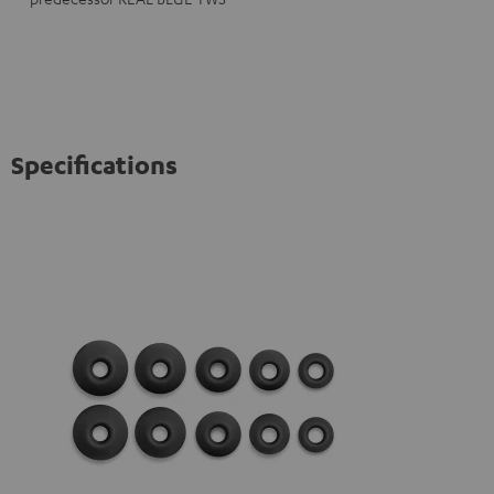
Specifications