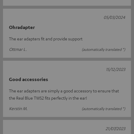
05/03/2024
Ohradapter
The ear adapters fit and provide support
Ottmar L.
(automatically translated *)
15/12/2023
Good accessories
The ear adapters are simply a good accessory to ensure that
the Real Blue TWS2 fits perfectly in the ear!
Kerstin M.
(automatically translated *)
21/07/2023