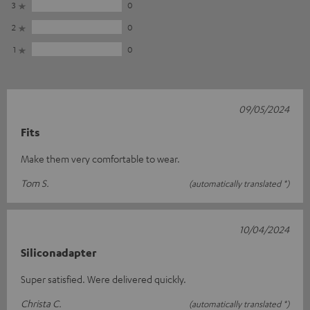
3
0
2
0
1
0
09/05/2024
Fits
Make them very comfortable to wear.
Tom S.
(automatically translated *)
10/04/2024
Siliconadapter
Super satisfied. Were delivered quickly.
Christa C.
(automatically translated *)