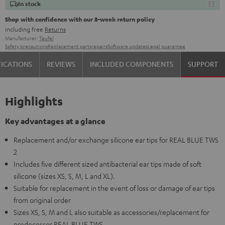
In stock
Shop with confidence with our 8-week return policy
including free
Returns
Manufacturer:
Teufel
Safety precautions
Replacement parts
repairs
Software updates
Legal guarantee
FICATIONS
REVIEWS
INCLUDED COMPONENTS
SUPPORT
Highlights
Key advantages at a glance
Replacement and/or exchange silicone ear tips for REAL BLUE TWS
2
Includes five different sized antibacterial ear tips made of soft
silicone (sizes XS, S, M, L and XL).
Suitable for replacement in the event of loss or damage of ear tips
from original order
Sizes XS, S, M and L also suitable as accessories/replacement for
predecessor REAL BLUE TWS