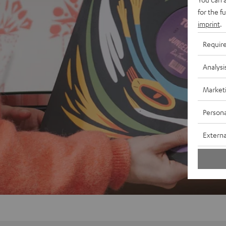
for the f
imprint
.
Requir
Analysi
Market
Persona
Externa