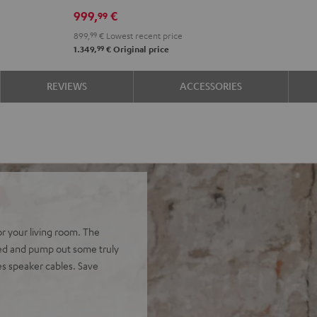
DRA-
999,
€
99
900H
899,
99
€
Lowest recent price
Black
99
1.349,
€
Original price
REVIEWS
ACCESSORIES
or your living room. The
ed and pump out some truly
es speaker cables. Save