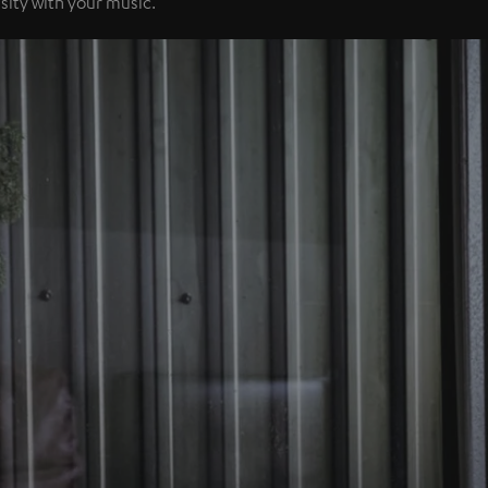
sity with your music.