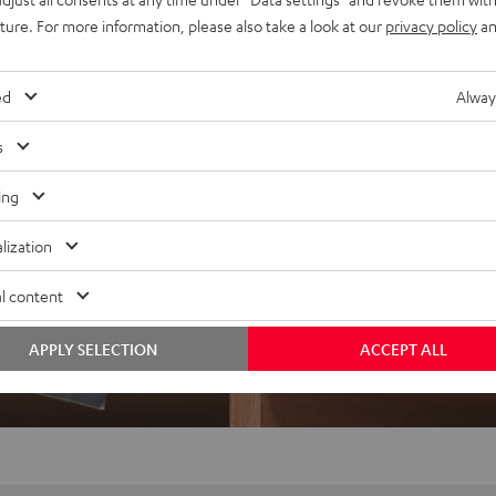
uture. For more information, please also take a look at our
privacy policy
an
ed
Alway
s
ing
lization
l content
APPLY SELECTION
ACCEPT ALL