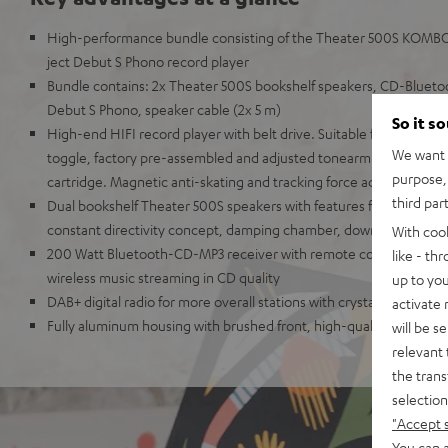
High-performance bundle consisting of the Theater 500S KOMBO
ject Debut S Phono record player
Bundle contains: 2x Theater 500S bookshelf speakers, CD-Bluetoo
Debut S Phono, speaker cable (2x 5 m)
So it s
High-end HIFI record player with belt drive. Suitable for LPs and s
We want t
toggle, factory pre-assembled and adjusted tonearm with high-qu
purpose, 
cartridge. Magnetic anti-skating and tracking force adjustable.
third par
Dual bookshelf Theater 500S speakers with features from high-en
constant directivity concept, damping chamber, downfiring bass r
With coo
200 Watt Bluetooth-CD-MP3 receiver with remote control, Blueto
like - th
wireless music streaming in CD quality
up to you
DAB+ digital radio for more overall stations with crystal clear soun
activate
Fully aluminum housing with brushed front, high-quality aluminu
will be s
relevant 
the trans
selection
"Accept 
You can a