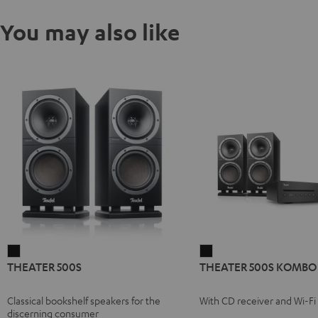
You may also like
THEATER
THEATER
THEATER 500S
THEATER 500S KOMBO 
500S
500S
Black
KOMBO
Classical bookshelf speakers for the
With CD receiver and Wi-Fi
2
discerning consumer