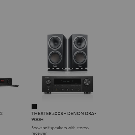
THEATER
2
THEATER 500S + DENON DRA-
500S
900H
+
Bookshelf speakers with stereo
DENON
receiver