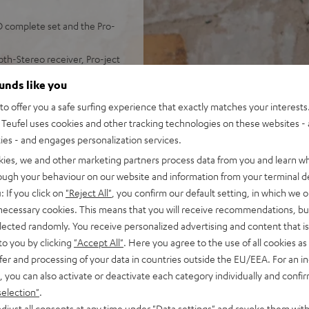
 complete set and the Pro-
th-Stereo receiver, Pro-ject
ounds like you
ingles, electronic 33/45/78
o offer you a safe surfing experience that exactly matches your interests.
ality Sumiko Rainier
Teufel uses cookies and other tracking technologies on these websites - 
ties - and engages personalization services.
d audio (time alignment,
eflex system)
kies, we and other marketing partners process data from you and learn w
oth with aptX and NFC for
rough your behaviour on our website and information from your terminal de
: If you click on
"Reject All"
, you confirm our default setting, in which we o
d and no static
 necessary cookies. This means that you will receive recommendations, bu
m remote control
elected randomly. You receive personalized advertising and content that is 
to you by clicking
"Accept All"
. Here you agree to the use of all cookies as 
fer and processing of your data in countries outside the EU/EEA. For an in
, you can also activate or deactivate each category individually and confi
selection"
.
djust all consents at any time under "Data settings" and revoke them with