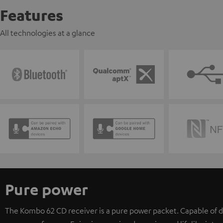
Features
All technologies at a glance
Pure power
The Kombo 62 CD receiver is a pure power packet. Capable of d