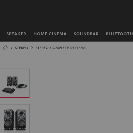
KIP TO
ONTENT
SPEAKER
HOME CINEMA
SOUNDBAR
BLUETOOT
Home
STEREO
STEREO-COMPLETE-SYSTEMS