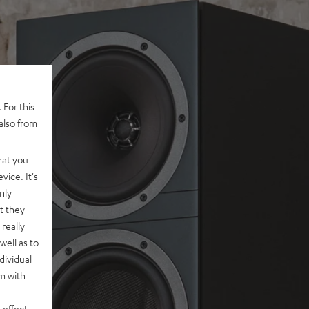
 For this
also from
hat you
vice. It's
nly
t they
really
well as to
dividual
rm with
 effect