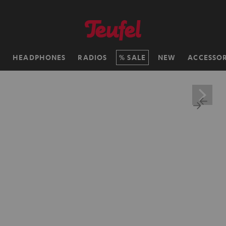
H
HEADPHONES
RADIOS
SALE
NEW
ACCESSOR