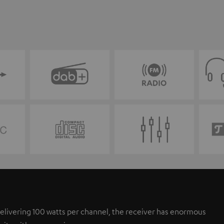
elivering 100 watts per channel, the receiver has enormous