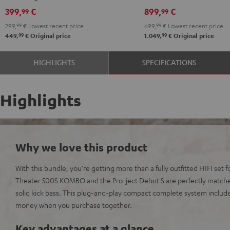
Black
399,
€
899,
€
99
99
299,
99
€
Lowest recent price
699,
99
€
Lowest recent price
99
99
449,
€
Original price
1.049,
€
Original price
HIGHLIGHTS
SPECIFICATIONS
Highlights
Why we love this product
With this bundle, you're getting more than a fully outfitted HIFI set f
Theater 500S KOMBO and the Pro-ject Debut S are perfectly match
solid kick bass. This plug-and-play compact complete system includ
money when you purchase together.
Key advantages at a glance