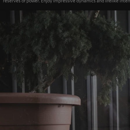
reserves of power. Enjoy impressive dynamics and lifelike inten