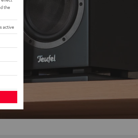
d the
s active