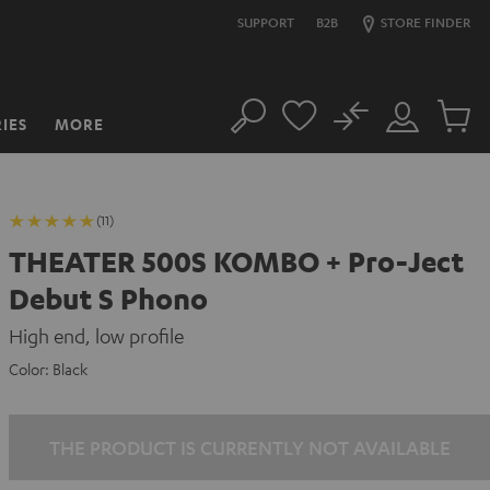
SUPPORT
B2B
STORE FINDER
No
IES
MORE
Search
Customer
Cart
Account
items
(11)
THEATER 500S KOMBO + Pro-Ject
Debut S Phono
High end, low profile
Color:
Black
THE PRODUCT IS CURRENTLY NOT AVAILABLE