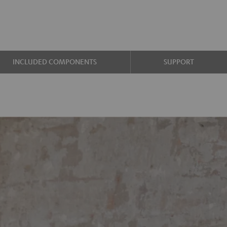
INCLUDED COMPONENTS
SUPPORT