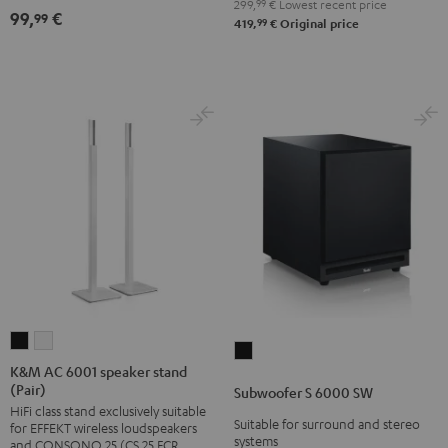
299,
99
€
Lowest recent price
(pair)
(pair)
99,
€
99
99
419,
€
Original price
Black
white
K&M
K&M
Subwoofer
AC
AC
K&M AC 6001 speaker stand
S
(Pair)
6001
6001
Subwoofer S 6000 SW
6000
HiFi class stand exclusively suitable
speaker
speaker
SW
Suitable for surround and stereo
for EFFEKT wireless loudspeakers
stand
stand
systems
and CONSONO 25 (CS 25 FCR
Black