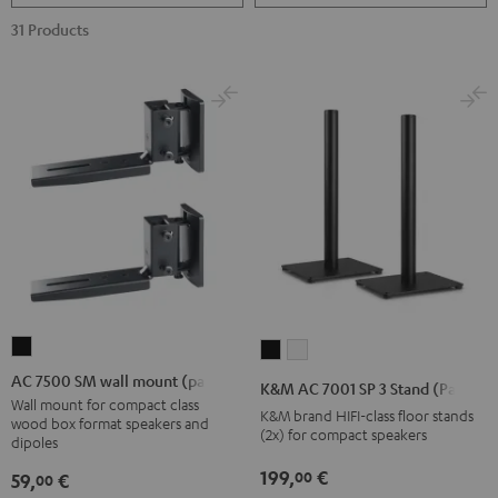
31 Products
AC
K&M
K&M
7500
AC
AC
AC 7500 SM wall mount (pair)
K&M AC 7001 SP 3 Stand (Pair)
SM
7001
7001
Wall mount for compact class
K&M brand HIFI-class floor stands
wood box format speakers and
wall
SP
SP
(2x) for compact speakers
dipoles
mount
3
3
199,
€
00
59,
€
00
(pair)
Stand
Stand