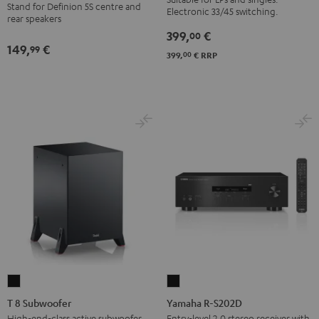
BT
Stand for Definion 5S centre and
anthracite
Electronic 33/45 switching.
rear speakers
Black
399,
€
00
149,
€
99
00
399,
€
RRP
T
Yamaha
8
R-
T 8 Subwoofer
Yamaha R-S202D
Subwoofer
S202D
High-end-class active subwoofer
Entry-level 2.0 stereo receiver with