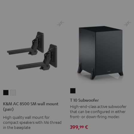
T
K&M
K&M
10
T 10 Subwoofer
AC
AC
K&M AC 8500 SM wall mount
Subwoofer
High-end-class active subwoofer
8500
8500
(pair)
that can be configured in either
Black
SM
SM
front- or down-firing modes
High quality wall mount for
wall
wall
compact speakers with M6 thread
399,
€
99
in the baseplate
mount
mount