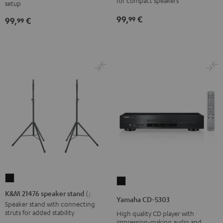
stand
for compact speakers
SP
SP
setup
Black
3
3
99,
€
99
99,
€
99
(Stk.)
(Stk.)
Black
white
K&M
Yamaha
21476
K&M 21476 speaker stand (pair)
CD-
Yamaha CD-S303
speaker
Speaker stand with connecting
S303
struts for added stability
High quality CD player with
stand
Black
impression-making audio and