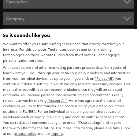
Categories
e
HOME CINEMA
w
Company
s
SPEAKER PACKAGES
SUPPORT
l
So it sounds like you
Teufel Online Shops
SOUNDBARS
e
We want to offer you a safe surfing experience that exactly matches your
CAREER
GERMANY
interests. For this purpose, Teufel uses cookies and other tracking
t
technologies on these websites - also from third parties - and engages
STEREO
PRESS
personalization services.
t
AUSTRIA
With cookies, we and other marketing partners process data from you and
SMART HOME
e
B2B
learn what you like - through your behaviour on our website and information
from your terminal device. It's up to you: If you click on
"Reject All"
, you
r
SWITZERLAND
BLUETOOTH
confirm our default setting, in which we only activate necessary cookies. This
BLOG
means that you will receive recommendations, but they will be selected
randomly. You receive personalized advertising and content that is really
HEADPHONES
NETHERLANDS
STORES
relevant to you by clicking
"Accept All"
. Here you agree to the use of all
cookies as well as to the transfer and processing of your data in countries
BLUETOOTH HEADPHONES
outside the EU/EEA. For an individual selection, you can also activate or
ADVANTAGES
BELGIUM
deactivate each category individually and confirm with
"Accept selection"
.
You can adjust all consents at any time under "Data settings" and revoke
STEREO COMPLETE SYSTEMS
TEUFEL STORY
them with effect for the future. For more information, please also take a look
FRANCE
at our
privacy policy
and the
imprint
.
SPEAKERS