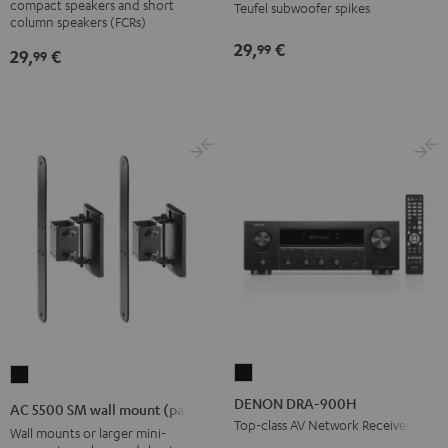
compact speakers and short
Teufel subwoofer spikes
wall
column speakers (FCRs)
mount
29,
€
99
29,
€
99
Black
DENON
AC
DRA-
5500
DENON DRA-900H
AC 5500 SM wall mount (pair)
900H
SM
Top-class AV Network Receiver
Wall mounts or larger mini-
Black