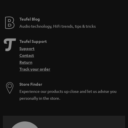
Teufel Blog
Audio technology, HiFi trends, tips & tricks
Teufel Support
Support
Contact
Return
Track your order
Store Finder
Experience our products up close and let us advise you
personally in the store.