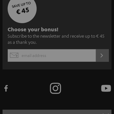
SAVE UP TO
€ 45
S
Choose your bonus!
Subscribe to the newsletter and receive up to € 45
u
as a thank you.
b
s
REGIST
EMAIL
c
WIDGET
r
i
b
e
t
o
n