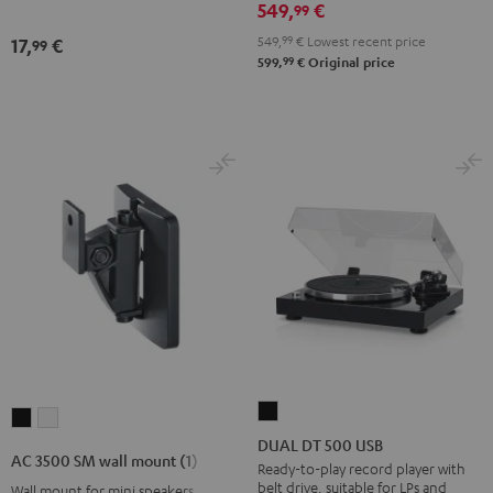
549,
€
99
Night
Black
549,
99
€
Lowest recent price
17,
€
99
99
599,
€
Original price
DUAL
AC
AC
DT
DUAL DT 500 USB
3500
3500
AC 3500 SM wall mount (1)
500
Ready-to-play record player with
SM
SM
belt drive, suitable for LPs and
Wall mount for mini speakers
USB