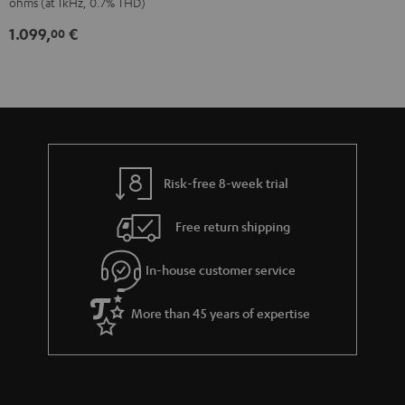
ohms (at 1kHz, 0.7% THD)
1.099,
€
00
Risk-free 8-week trial
Free return shipping
In-house customer service
More than 45 years of expertise