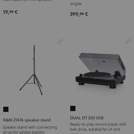
wall
wall
singles
Black
mount
mount
19,
€
99
399,
€
99
(1)
(1)
Black
white
DUAL
K&M
DT
21476
DUAL DT 250 USB
K&M 21476 speaker stand
250
speaker
Ready-to-play record player with
Speaker stand with connecting
belt drive, suitable for LP and
USB
stand
struts for added stability