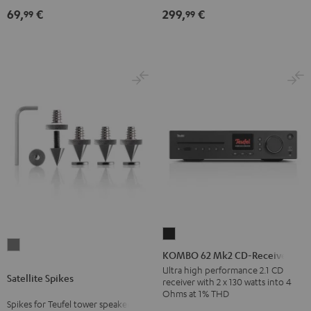
(Pair)
Black
69,
€
299,
€
99
99
Black
KOMBO
Satellite
62
KOMBO 62 Mk2 CD-Receiver
Spikes
Mk2
Ultra high performance 2.1 CD
Satellite Spikes
Titanium
receiver with 2 x 130 watts into 4
CD-
Ohms at 1% THD
Receiver
Spikes for Teufel tower speakers