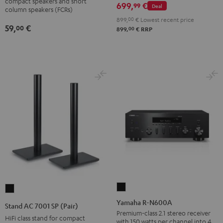
wall
compact speakers and short
699,
€
99
Deal
column speakers (FCRs)
mount
899,
00
€
Lowest recent price
(pair)
59,
€
00
00
899,
€
RRP
Black
Yamaha
Stand
R-
AC
Yamaha R-N600A
Stand AC 7001 SP (Pair)
N600A
7001
Premium-class 2.1 stereo receiver
HiFi class stand for compact
with 150 watts per channel into 4