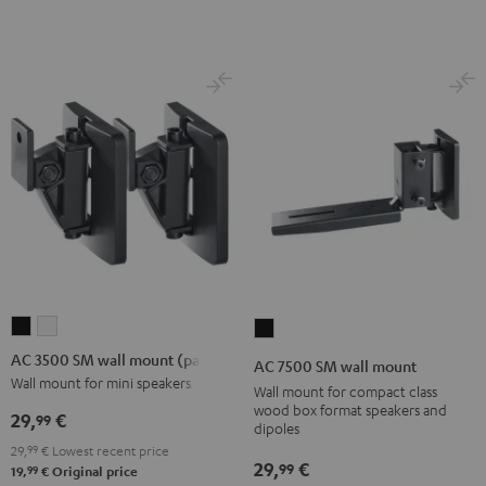
Black
(Pair)
(Pair)
Black
white
AC
AC
AC
3500
3500
7500
AC 3500 SM wall mount (pair)
AC 7500 SM wall mount
SM
SM
SM
Wall mount for mini speakers
Wall mount for compact class
wall
wall
wall
wood box format speakers and
29,
€
99
dipoles
mount
mount
mount
29,
99
€
Lowest recent price
(pair)
(pair)
Black
29,
€
99
99
19,
€
Original price
Black
white