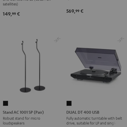
(Pair)
(Pair)
satellites)
569,
€
Black
white
99
149,
€
99
Stand
DUAL
AC
DT
Stand AC 1001 SP (Pair)
DUAL DT 400 USB
1001
400
Robust stand for micro
Fully automatic turntable with belt
loudspeakers
drive, suitable for LP and singles
SP
USB