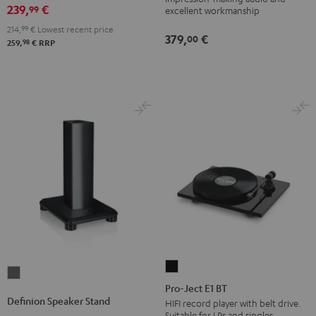
(pair)
239,
€
99
excellent workmanship
Black
214,
99
€
Lowest recent price
379,
€
00
98
259,
€
RRP
Pro-
Definion
Ject
Pro-Ject E1 BT
Speaker
Definion Speaker Stand
E1
HIFI record player with belt drive.
Stand
Suitable for LPs and singles.