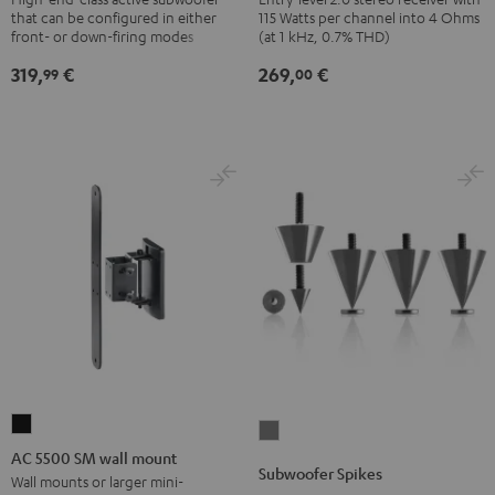
that can be configured in either
115 Watts per channel into 4 Ohms
Black
Black
front- or down-firing modes
(at 1 kHz, 0.7% THD)
319,
€
269,
€
99
00
AC
Subwoofer
5500
AC 5500 SM wall mount
Spikes
Subwoofer Spikes
SM
Wall mounts or larger mini-
Titanium