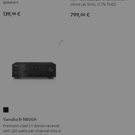
Black
SP
speakers
ohms (at 1kHz, 0.7% THD)
(Pair)
139,
€
98
799,
€
00
Black
Yamaha
R-
Yamaha R-N800A
N800A
Premium-class 2.1 stereo receiver
with 220 watts per channel into 4
Black