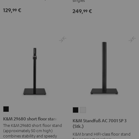
singles
Black
Black
129,
€
99
249,
€
99
K&M
K&M
K&M
29680
Standfuß
Standfuß
K&M 29680 short floor stand
K&M Standfuß AC 7001 SP 3
short
AC
AC
The K&M 29680 short floor stand
(Stk.)
(approximately 50 cm high)
floor
7001
7001
K&M brand HIFI-class floor stand
combines stability and speedy