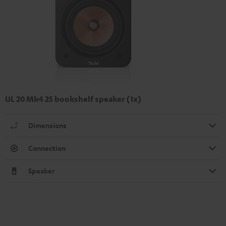
UL 20 Mk4 25 bookshelf speaker (1x)
Dimensions
Connection
Speaker