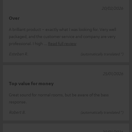
20/02/2026
Over
A brilliant product – exactly what I was looking for. Very well
packaged, and the customer service and company are very
professional. I high
Read full review
Esteban R.
(automatically translated *)
25/01/2026
Top value for money
Great sound for normal rooms, but be aware of the bass
response.
Robert B.
(automatically translated *)
20/01/2026