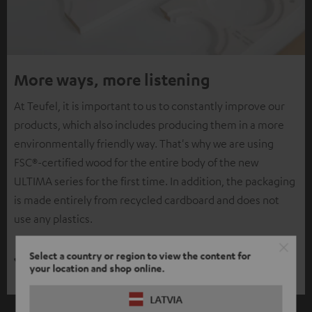
More ways, more listening
At Teufel, it is important to us to constantly improve our
products, which also includes producing them in a more
environmentally friendly way. That's why we are using
FSC®-certified wood for the entire body of the new
ULTIMA series for the first time. In addition, the packaging
is made entirely from recycled cardboard and does not
use any plastics.
Select a country or region to view the content for
your location and shop online.
LATVIA