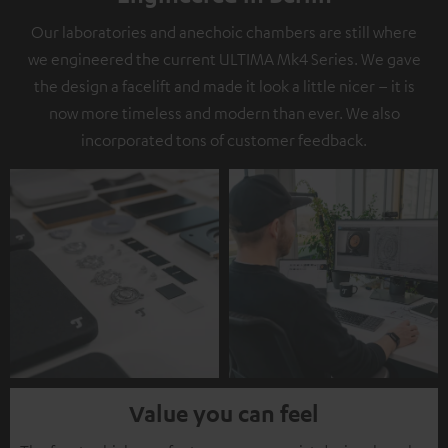
Our laboratories and anechoic chambers are still where
we engineered the current ULTIMA Mk4 Series. We gave
the design a facelift and made it look a little nicer – it is
now more timeless and modern than ever. We also
incorporated tons of customer feedback.
Value you can feel