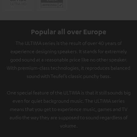
Popular all over Europe
The ULTIMA series is the result of over 40 years of
experience designing speakers. It stands for extremely
good sound at a reasonable price like no other speaker.
With premium-class technologies, it reproduces balanced
sound with Teufel’s classic punchy bass.
One special feature of the ULTIMA is that it still sounds big
even for quiet background music. The ULTIMA series
means that you get to experience music, games and TV
audio the way they are supposed to sound regardless of
volume.