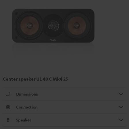
Center speaker UL 40 C Mk4 25
Dimensions
Connection
Speaker