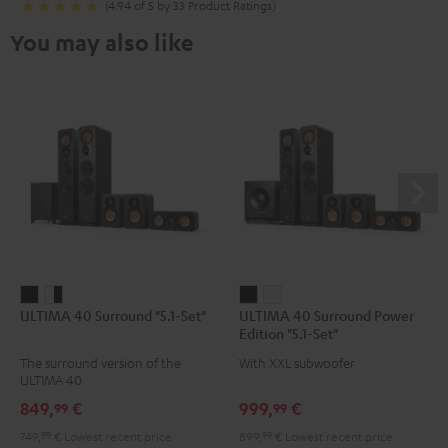
(4.94 of 5 by 33 Product Ratings)
You may also like
ULTIMA
ULTIMA
ULTIMA
ULTIMA
ULTIMA 40 Surround "5.1-Set"
ULTIMA 40 Surround Power
40
40
40
40
Edition "5.1-Set"
Surround
Surround
Surround
Surround
The surround version of the
With XXL subwoofer
"5.1-
"5.1-
Power
Power
ULTIMA 40
Set"
Set"
Edition
Edition
849,
€
999,
€
99
99
Black
white
"5.1-
"5.1-
749,
99
€
Lowest recent price
899,
99
€
Lowest recent price
-
Set"
Set"