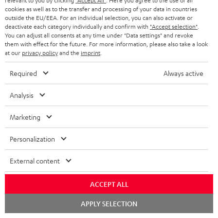
relevant to you by clicking
"Accept All"
. Here you agree to the use of all
cookies as well as to the transfer and processing of your data in countries
outside the EU/EEA. For an individual selection, you can also activate or
deactivate each category individually and confirm with
"Accept selection"
.
You can adjust all consents at any time under "Data settings" and revoke
them with effect for the future. For more information, please also take a look
at our
privacy policy
and the
imprint
.
Required
Always active
"...delivers the perfect amount of bass"
Analysis
www.trendlupe.de
Marketing
03/2019
Personalization
More...
External content
ACCEPT ALL
Chat
APPLY SELECTION
starten