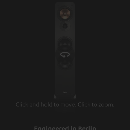
Click and hold to move. Click to zoom.
Tap to zoom
Engineered in Berlin