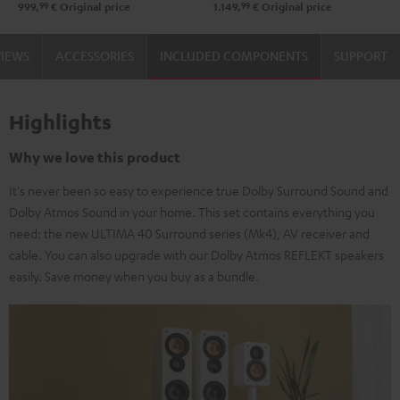
99
99
999,
€
Original price
1.149,
€
Original price
black
Black
white
VIEWS
ACCESSORIES
INCLUDED COMPONENTS
SUPPORT
Highlights
Why we love this product
It's never been so easy to experience true Dolby Surround Sound and
Dolby Atmos Sound in your home. This set contains everything you
need: the new ULTIMA 40 Surround series (Mk4), AV receiver and
cable. You can also upgrade with our Dolby Atmos REFLEKT speakers
easily. Save money when you buy as a bundle.