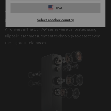
USA
The next evolution in legendary
sound.
Select another country
All drivers in the ULTIMA series were calibrated using
Klippel® laser measurement technology to detect even
the slightest tolerances.