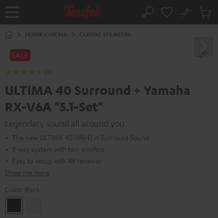
KIP TO
No
ONTENT
Sub
Home
Search
Cart
items
HOME CINEMA
CLASSIC SPEAKERS
SALE
(13)
ULTIMA 40 Surround + Yamaha
RX-V6A "5.1-Set"
Legendary sound all around you
The new ULTIMA 40 (Mk4) in Surround Sound
3-way system with two woofers
Easy to setup with AV receiver
Show me more
Color:
Black
Black
white