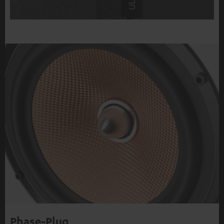
Phase-Plug