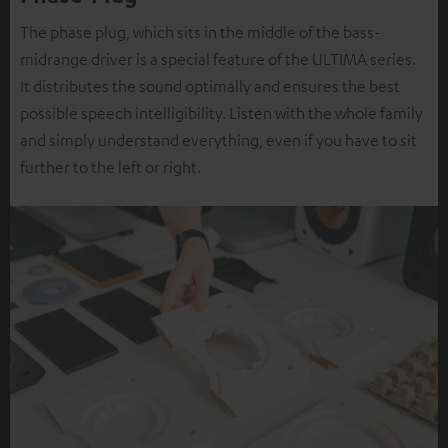
The phase plug, which sits in the middle of the bass-
midrange driver is a special feature of the ULTIMA series.
It distributes the sound optimally and ensures the best
possible speech intelligibility. Listen with the whole family
and simply understand everything, even if you have to sit
further to the left or right.