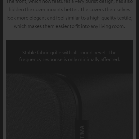
The front, which now features a very purist design, has also
hidden the cover mounts better. The covers themselves
look more elegant and feel similar to a high-quality textile,
which makes them easier to fit into any living room.
Stable fabric grille with all-round bevel - the
frequency response is only minimally affected.