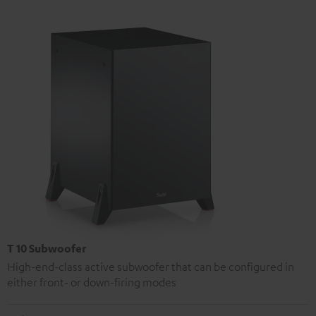
T 10 Subwoofer
High-end-class active subwoofer that can be configured in
either front- or down-firing modes