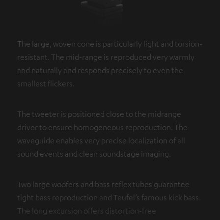
The large, woven cone is particularly light and torsion-
resistant. The mid-range is reproduced very warmly
and naturally and responds precisely to even the
smallest flickers.
The tweeter is positioned close to the midrange
driver to ensure homogeneous reproduction. The
waveguide enables very precise localization of all
sound events and clean soundstage imaging.
Two large woofers and bass reflex tubes guarantee
tight bass reproduction and Teufel’s famous kick bass.
The long excursion offers distortion-free