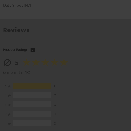
Data Sheet [PDF]
Reviews
Product Ratings
5
(5 of 5 out of 13)
5
13
4
0
3
0
2
0
1
0