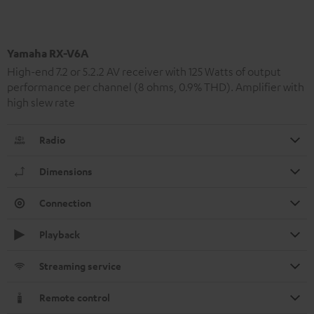
Yamaha RX-V6A
High-end 7.2 or 5.2.2 AV receiver with 125 Watts of output
performance per channel (8 ohms, 0.9% THD). Amplifier with
high slew rate
Radio
Dimensions
Connection
Playback
Streaming service
Remote control