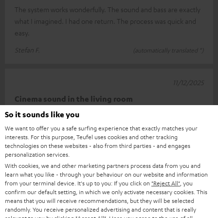
The system works wonderfully. The sound and bass are exactly
what I imagined. I had one return. The process was quick and
easy.
Stefan F.
(automatically translated *)
11/12/2025
Cinema sound in the living room
So it sounds like you
I'm really very happy with this setup. Connecting it was child's
We want to offer you a safe surfing experience that exactly matches your
play thanks to the well-described quick guide. The sound is
interests. For this purpose, Teufel uses cookies and other tracking
really impr
Read full review
technologies on these websites - also from third parties - and engages
personalization services.
Carsten K.
(automatically translated *)
With cookies, we and other marketing partners process data from you and
learn what you like - through your behaviour on our website and information
from your terminal device. It's up to you: If you click on
"Reject All"
, you
*
10
/ 13
Automatically translated by
DeepL
confirm our default setting, in which we only activate necessary cookies. This
means that you will receive recommendations, but they will be selected
SHOW MORE
randomly. You receive personalized advertising and content that is really