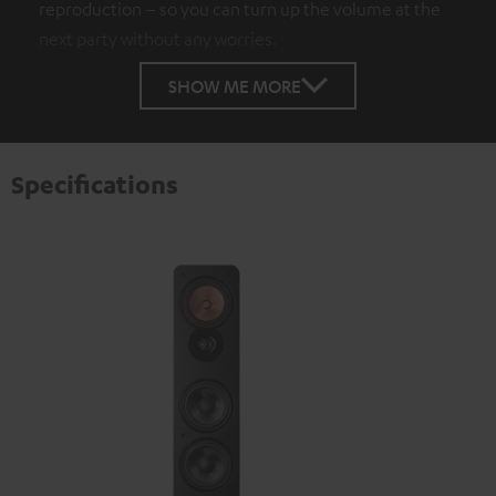
reproduction – so you can turn up the volume at the
next party without any worries.
SHOW ME MORE
Specifications