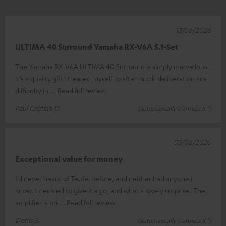
13/06/2026
ULTIMA 40 Surround Yamaha RX-V6A 5.1-Set
The Yamaha RX-V6A ULTIMA 40 Surround is simply marvellous.
It’s a quality gift I treated myself to after much deliberation and
difficulty in
Read full review
Paul Cristian D.
(automatically translated *)
05/06/2026
Exceptional value for money
I’d never heard of Teufel before, and neither had anyone I
know. I decided to give it a go, and what a lovely surprise. The
amplifier is bri
Read full review
Denis S.
(automatically translated *)