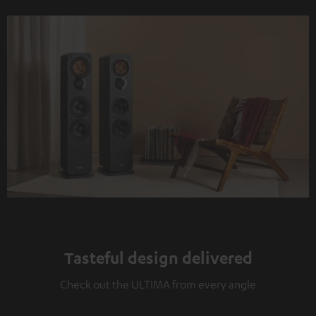
Tasteful design delivered
Check out the ULTIMA from every angle