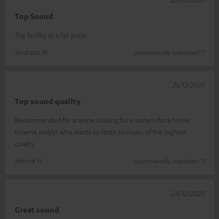
Top Sound
Top facility at a fair price.
Andreas W.
(automatically translated *)
25/12/2025
Top sound quality
Recommended for anyone looking for a system for a home
cinema and/or who wants to listen to music of the highest
quality.
Henrik H.
(automatically translated *)
24/12/2025
Great sound