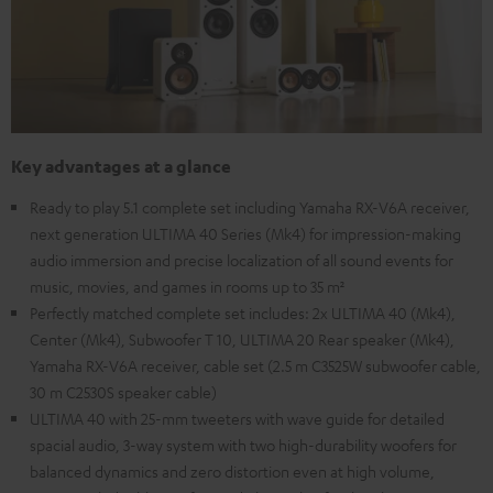
Key advantages at a glance
Ready to play 5.1 complete set including Yamaha RX-V6A receiver,
next generation ULTIMA 40 Series (Mk4) for impression-making
audio immersion and precise localization of all sound events for
music, movies, and games in rooms up to 35 m²
Perfectly matched complete set includes: 2x ULTIMA 40 (Mk4),
Center (Mk4), Subwoofer T 10, ULTIMA 20 Rear speaker (Mk4),
Yamaha RX-V6A receiver, cable set (2.5 m C3525W subwoofer cable,
30 m C2530S speaker cable)
ULTIMA 40 with 25-mm tweeters with wave guide for detailed
spacial audio, 3-way system with two high-durability woofers for
balanced dynamics and zero distortion even at high volume,