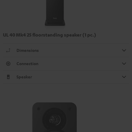
UL 40 Mk4 25 floorstanding speaker (1 pc.)
Dimensions
Connection
Speaker