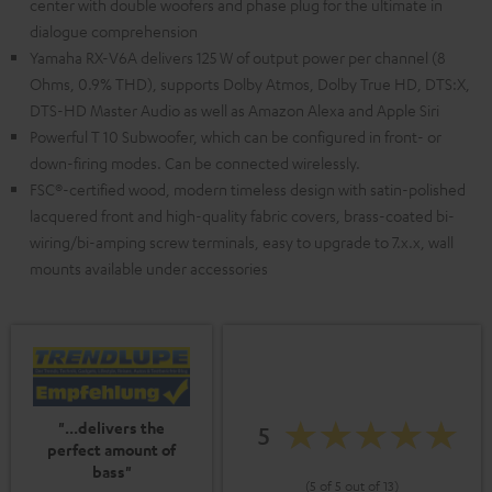
center with double woofers and phase plug for the ultimate in
dialogue comprehension
Yamaha RX-V6A delivers 125 W of output power per channel (8
Ohms, 0.9% THD), supports Dolby Atmos, Dolby True HD, DTS:X,
DTS-HD Master Audio as well as Amazon Alexa and Apple Siri
Powerful T 10 Subwoofer, which can be configured in front- or
down-firing modes. Can be connected wirelessly.
FSC®-certified wood, modern timeless design with satin-polished
lacquered front and high-quality fabric covers, brass-coated bi-
wiring/bi-amping screw terminals, easy to upgrade to 7.x.x, wall
mounts available under accessories
"...delivers the
5
perfect amount of
bass"
(5 of 5 out of 13)