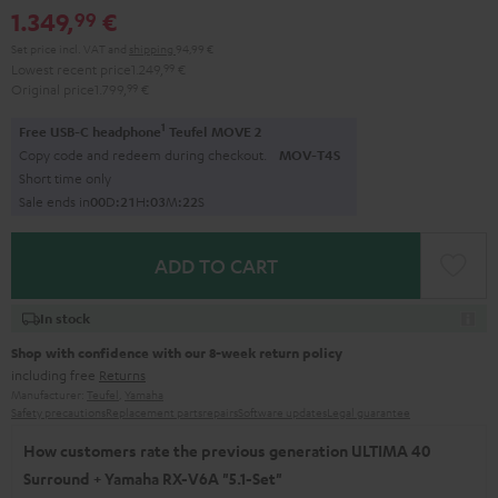
1.349,
€
99
Set price incl. VAT
and
shipping
94,99 €
Lowest recent price
1.249,
99
€
Original price
1.799,
99
€
1
Free USB-C headphone
Teufel MOVE 2
Copy code and redeem during checkout.
MOV-T4S
Short time only
Sale ends in
0
0
D
:
2
1
H
:
0
3
M
:
2
0
S
ADD TO CART
In stock
Shop with confidence with our 8-week return policy
including free
Returns
Manufacturer:
Teufel
,
Yamaha
Safety precautions
Replacement parts
repairs
Software updates
Legal guarantee
How customers rate the previous generation ULTIMA 40
Surround + Yamaha RX-V6A "5.1-Set"