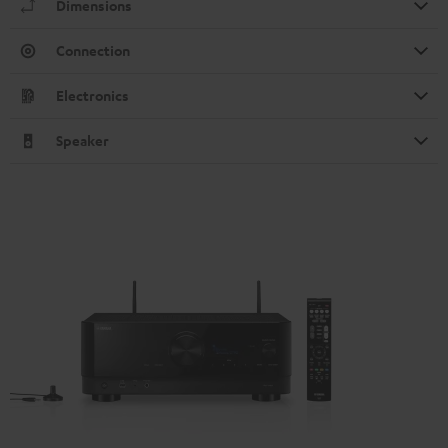
Dimensions
Connection
Electronics
Speaker