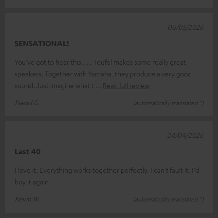
06/05/2026
SENSATIONAL!
You’ve got to hear this…… Teufel makes some really great
speakers. Together with Yamaha, they produce a very good
sound. Just imagine what t
Read full review
Paweł G.
(automatically translated *)
24/04/2026
Last 40
I love it. Everything works together perfectly. I can't fault it. I'd
buy it again.
Kevin W.
(automatically translated *)