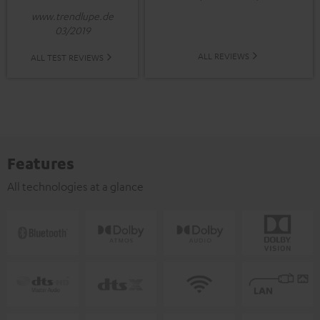
www.trendlupe.de
03/2019
ALL REVIEWS
ALL TEST REVIEWS
Features
All technologies at a glance