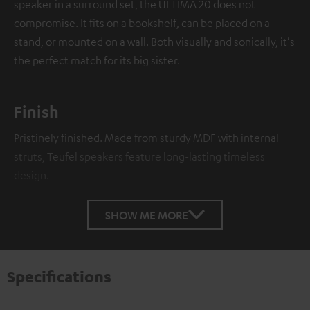
speaker in a surround set, the ULTIMA 20 does not
compromise. It fits on a bookshelf, can be placed on a
stand, or mounted on a wall. Both visually and sonically, it's
the perfect match for its big sister.
Finish
Pristinely finished. Made from sturdy MDF with internal
struts, Teufel speakers feature long-lasting timeless
design.
SHOW ME MORE
Specifications