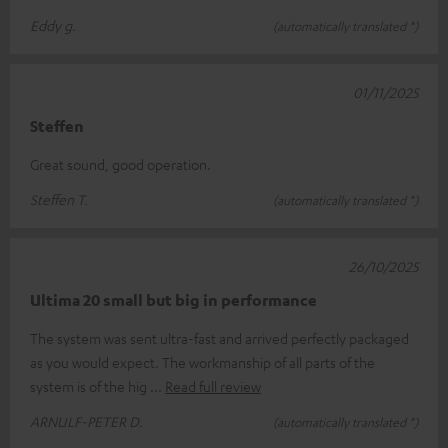
Eddy g.
(automatically translated *)
01/11/2025
Steffen
Great sound, good operation.
Steffen T.
(automatically translated *)
26/10/2025
Ultima 20 small but big in performance
The system was sent ultra-fast and arrived perfectly packaged
as you would expect. The workmanship of all parts of the
system is of the hig
Read full review
ARNULF-PETER D.
(automatically translated *)