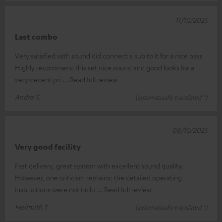
11/10/2025
Last combo
Very satisfied with sound did connect a sub to it for a nice bass
Highly recommend this set nice sound and good looks for a
very decent pri
Read full review
Andre T.
(automatically translated *)
08/10/2025
Very good facility
Fast delivery, great system with excellent sound quality.
However, one criticism remains: the detailed operating
instructions were not inclu
Read full review
Helmuth T.
(automatically translated *)