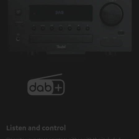
Listen and control