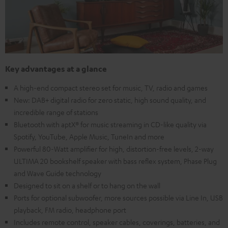
Key advantages at a glance
A high-end compact stereo set for music, TV, radio and games
New: DAB+ digital radio for zero static, high sound quality, and
incredible range of stations
Bluetooth with aptX® for music streaming in CD-like quality via
Spotify, YouTube, Apple Music, TuneIn and more
Powerful 80-Watt amplifier for high, distortion-free levels, 2-way
ULTIMA 20 bookshelf speaker with bass reflex system, Phase Plug
and Wave Guide technology
Designed to sit on a shelf or to hang on the wall
Ports for optional subwoofer, more sources possible via Line In, USB
playback, FM radio, headphone port
Includes remote control, speaker cables, coverings, batteries, and