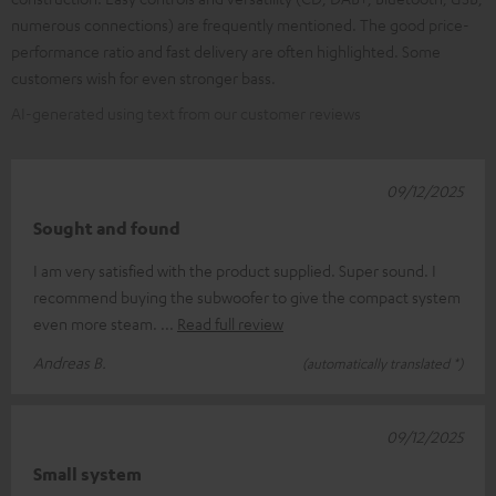
numerous connections) are frequently mentioned. The good price-
performance ratio and fast delivery are often highlighted. Some
customers wish for even stronger bass.
AI-generated using text from our customer reviews
09/12/2025
Sought and found
I am very satisfied with the product supplied. Super sound. I
recommend buying the subwoofer to give the compact system
even more steam.
Read full review
Andreas B.
(automatically translated *)
09/12/2025
Small system