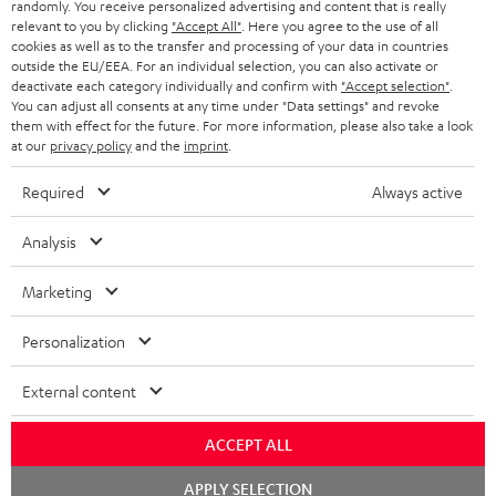
randomly. You receive personalized advertising and content that is really
ULTIMA 20 KOMBO
relevant to you by clicking
"Accept All"
. Here you agree to the use of all
cookies as well as to the transfer and processing of your data in countries
1 × CD-Receiver KB 43 CR 19 – Black
outside the EU/EEA. For an individual selection, you can also activate or
1 × Remote Control for KB 43 CR 19 – Black
deactivate each category individually and confirm with
"Accept selection"
.
2 × speaker cable 3m, 1mm² for KB 43 CR 19
You can adjust all consents at any time under "Data settings" and revoke
them with effect for the future. For more information, please also take a look
1 × DAB-/FM-Antenna for CD Receiver KB 43 CR 19
at our
privacy policy
and the
imprint
.
2 × AAA battery
Required
Always active
1 × Pair Shelf speaker UL 20 Mk3 18 – Black
2 × UL 20 Mk3 18 bookshelf speaker (pc.) – Black
Analysis
2 × red rubber feet (4x) for UL 20/40 Mk3 18
2 × grill for UL 20 Mk3 18 – Black
Marketing
Personalization
External content
ACCEPT ALL
Chat
APPLY SELECTION