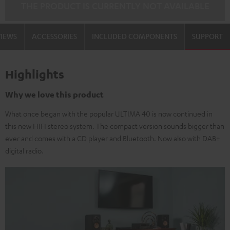
THE PRODUCT IS CURRENTLY NOT AVAILABLE
VIEWS
ACCESSORIES
INCLUDED COMPONENTS
SUPPORT
Highlights
Why we love this product
What once began with the popular ULTIMA 40 is now continued in
this new HIFI stereo system. The compact version sounds bigger than
ever and comes with a CD player and Bluetooth. Now also with DAB+
digital radio.