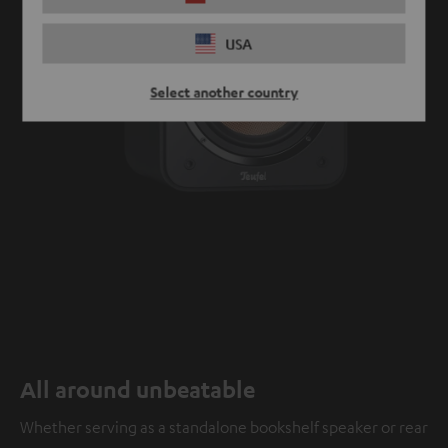
USA
Select another country
All around unbeatable
Whether serving as a standalone bookshelf speaker or rear