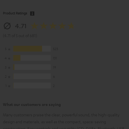
Product Ratings
4.71
(4.71 of 5 out of 681)
5
523
4
131
3
19
2
6
1
2
What our customers are saying
Many customers praise the clear, powerful sound, the high-quality
design and materials, as well as the compact, space-saving
construction. Easy controls and versatility (CD, DAB+, Bluetooth, USB,