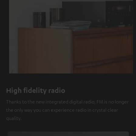
High fidelity radio
Thanks to the new integrated digital radio, FM is no longer
the only way you can experience radio in crystal clear
quality.