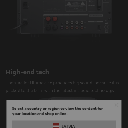
High-end tech
The smaller Ultima also produces big sound, because it is
packed to the brim with the latest in audio technology.
Select a country or region to view the content for
your location and shop online.
LATVIA