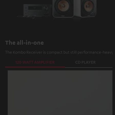
The all-in-one
The Kombo Receiver is compact but still performance-heavy a
120 WATT AMPLIFIER
CD PLAYER