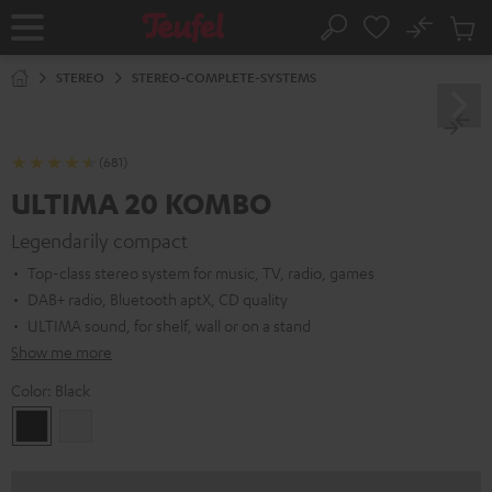
KIP TO
No
ONTENT
Sub
Home
Search
Cart
items
STEREO
STEREO-COMPLETE-SYSTEMS
(681)
ULTIMA 20 KOMBO
Legendarily compact
Top-class stereo system for music, TV, radio, games
DAB+ radio, Bluetooth aptX, CD quality
ULTIMA sound, for shelf, wall or on a stand
Show me more
Color:
Black
Black
white