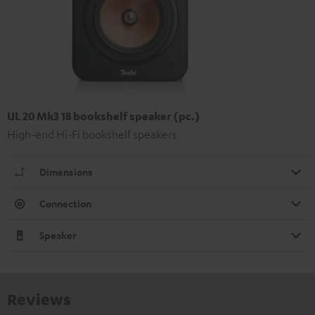
UL 20 Mk3 18 bookshelf speaker (pc.)
High-end Hi-Fi bookshelf speakers
Dimensions
Connection
Speaker
Reviews