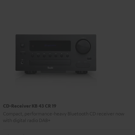
CD-Receiver KB 43 CR 19
Compact, performance-heavy Bluetooth CD receiver now
with digital radio DAB+