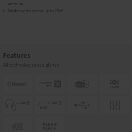
antenna
Designed for rooms up to 25m²
Features
All technologies at a glance