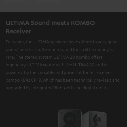
ULTIMA Sound meets KOMBO
Receiver
For years, the ULTIMA speakers have offered a very good
price/sound ratio. So much sound for so little money is
rare. The stereo system ULTIMA 20 Kombo offers
legendary ULTIMA sound with the ULTIMA 20 and is
powered by the versatile and powerful Teufel receiver
combo KB43 CR 19, which has been technically revised and
upgraded by integrated Bluetooth and digital radio.