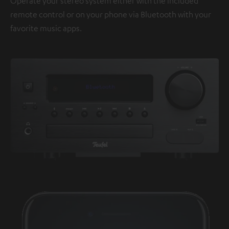
Operate your stereo system either with the included
remote control or on your phone via Bluetooth with your
favorite music apps.