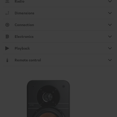
Radio
Dimensions
Connection
Electronics
Playback
Remote control