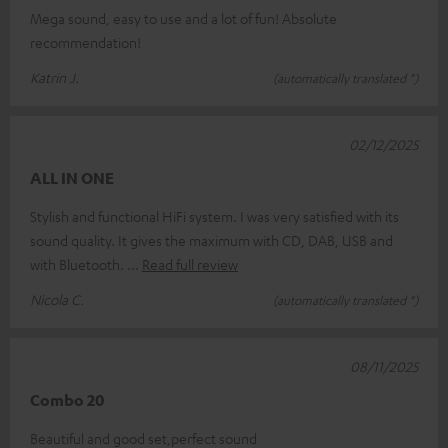
Mega sound, easy to use and a lot of fun! Absolute
recommendation!
Katrin J.
(automatically translated *)
02/12/2025
ALL IN ONE
Stylish and functional HiFi system. I was very satisfied with its
sound quality. It gives the maximum with CD, DAB, USB and
with Bluetooth.
Read full review
Nicola C.
(automatically translated *)
08/11/2025
Combo 20
Beautiful and good set,perfect sound