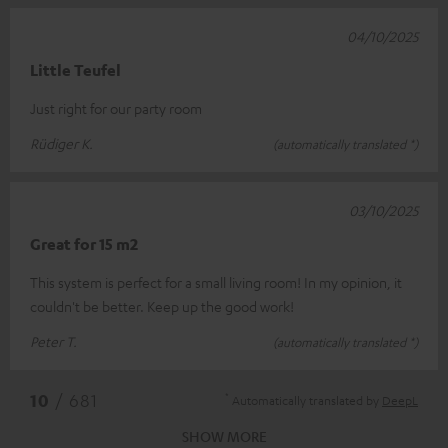
04/10/2025
Little Teufel
Just right for our party room
Rüdiger K.
(automatically translated *)
03/10/2025
Great for 15 m2
This system is perfect for a small living room! In my opinion, it
couldn't be better. Keep up the good work!
Peter T.
(automatically translated *)
*
10
/ 681
Automatically translated by
DeepL
SHOW MORE