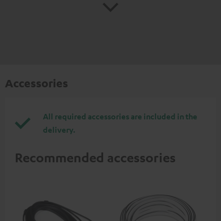
Accessories
All required accessories are included in the
delivery.
Recommended accessories