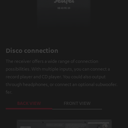
Disco connection
The receiver offers a wide range of connection
possibilities. With multiple inputs, you can connect a
record player and CD player. You could also output
through headphones, or connect an optional subwoofer.
fer.
BACK VIEW
FRONT VIEW