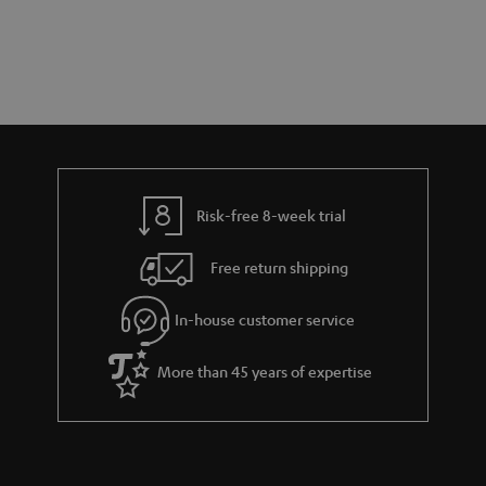
s
t
o
t
a
d
u
s
r
e
t
y
t
t
a
h
i
e
l
g
Risk-free 8-week trial
s
u
Free return shipping
a
r
In-house customer service
a
More than 45 years of expertise
n
t
e
e