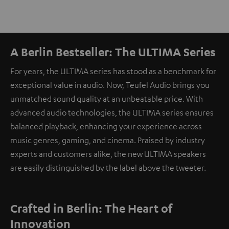
A Berlin Bestseller: The ULTIMA Series
For years, the ULTIMA series has stood as a benchmark for
exceptional value in audio. Now, Teufel Audio brings you
unmatched sound quality at an unbeatable price. With
advanced audio technologies, the ULTIMA series ensures
balanced playback, enhancing your experience across
music genres, gaming, and cinema. Praised by industry
experts and customers alike, the new ULTIMA speakers
are easily distinguished by the label above the tweeter.
Crafted in Berlin: The Heart of
Innovation