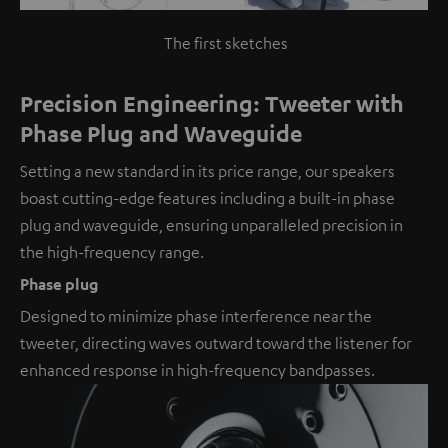
The first sketches
Precision Engineering: Tweeter with
Phase Plug and Waveguide
Setting a new standard in its price range, our speakers
boast cutting-edge features including a built-in phase
plug and waveguide, ensuring unparalleled precision in
the high-frequency range.
Phase plug
Designed to minimize phase interference near the
tweeter, directing waves outward toward the listener for
enhanced response in high-frequency bandpasses.