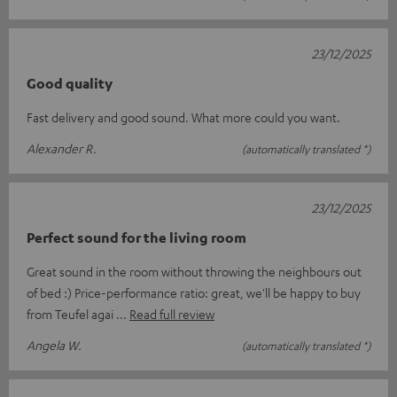
23/12/2025
Good quality
Fast delivery and good sound. What more could you want.
Alexander R.
(automatically translated *)
23/12/2025
Perfect sound for the living room
Great sound in the room without throwing the neighbours out
of bed :) Price-performance ratio: great, we'll be happy to buy
from Teufel agai
Read full review
Angela W.
(automatically translated *)