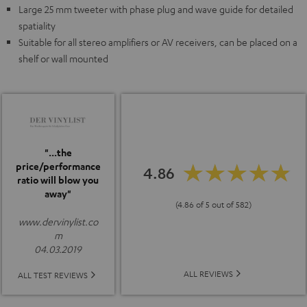
Large 25 mm tweeter with phase plug and wave guide for detailed
spatiality
Suitable for all stereo amplifiers or AV receivers, can be placed on a
shelf or wall mounted
"...the
price/performance
4.86
ratio will blow you
away"
(4.86 of 5 out of 582)
www.dervinylist.co
m
04.03.2019
ALL REVIEWS
ALL TEST REVIEWS