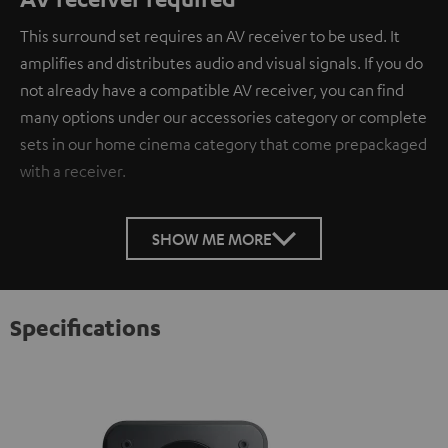
This surround set requires an AV receiver to be used. It
amplifies and distributes audio and visual signals. If you do
not already have a compatible AV receiver, you can find
many options under our accessories category or complete
sets in our home cinema category that come prepackaged
with a receiver.
SHOW ME MORE
Specifications