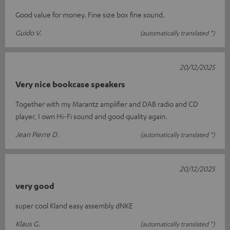
Good value for money. Fine size box fine sound.
Guido V.
(automatically translated *)
20/12/2025
Very nice bookcase speakers
Together with my Marantz amplifier and DAB radio and CD
player, I own Hi-Fi sound and good quality again.
Jean Pierre D.
(automatically translated *)
20/12/2025
very good
super cool Kland easy assembly dNKE
Klaus G.
(automatically translated *)