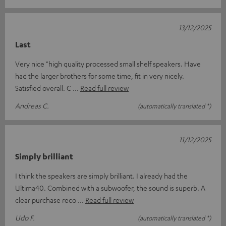
13/12/2025
Last
Very nice "high quality processed small shelf speakers. Have
had the larger brothers for some time, fit in very nicely.
Satisfied overall. C
Read full review
Andreas C.
(automatically translated *)
11/12/2025
Simply brilliant
I think the speakers are simply brilliant. I already had the
Ultima40. Combined with a subwoofer, the sound is superb. A
clear purchase reco
Read full review
Udo F.
(automatically translated *)