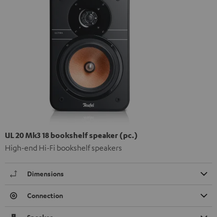
UL 20 Mk3 18 bookshelf speaker (pc.)
High-end Hi-Fi bookshelf speakers
Dimensions
Connection