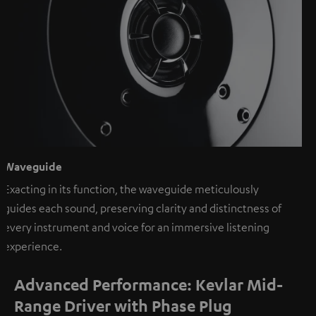
Waveguide
Exacting in its function, the waveguide meticulously
guides each sound, preserving clarity and distinctness of
every instrument and voice for an immersive listening
experience.
Advanced Performance: Kevlar Mid-
Range Driver with Phase Plug