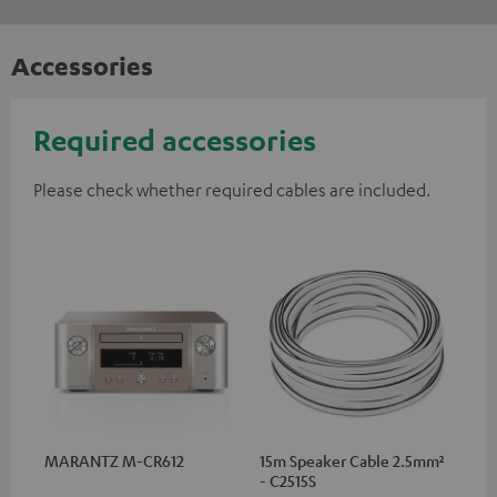
Accessories
Required accessories
Please check whether required cables are included.
MARANTZ M-CR612
15m Speaker Cable 2.5mm²
- C2515S