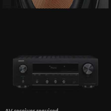
AV receiver required