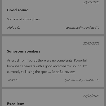
23/12/2025
Good sound
Somewhat strong bass
Helge G.
(automatically translated *)
22/12/2025
Sonorous speakers
As usual from Teufel, there are no complaints. Powerful
bookshelf speakers with a good and dynamic sound. I'm
currently still using the spea
Read full review
Volker F.
(automatically translated *)
22/12/2025
Excellent