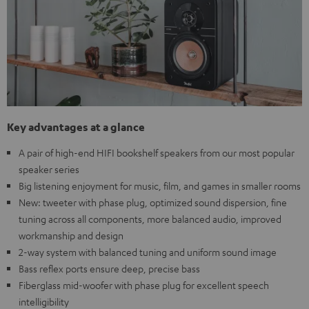
Key advantages at a glance
A pair of high-end HIFI bookshelf speakers from our most popular
speaker series
Big listening enjoyment for music, film, and games in smaller rooms
New: tweeter with phase plug, optimized sound dispersion, fine
tuning across all components, more balanced audio, improved
workmanship and design
2-way system with balanced tuning and uniform sound image
Bass reflex ports ensure deep, precise bass
Fiberglass mid-woofer with phase plug for excellent speech
intelligibility