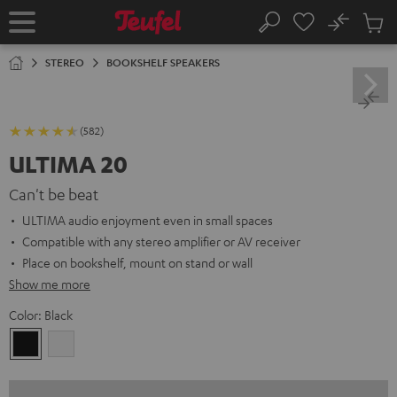
KIP TO
No
ONTENT
Sub
Home
Search
Cart
items
STEREO
BOOKSHELF SPEAKERS
(582)
ULTIMA 20
Can't be beat
ULTIMA audio enjoyment even in small spaces
Compatible with any stereo amplifier or AV receiver
Place on bookshelf, mount on stand or wall
Show me more
Color:
Black
Black
white