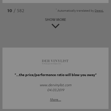
*
10
/ 582
Automatically translated by
DeepL
SHOW MORE
"...the price/performance ratio will blow you away"
www.dervinylist.com
04.03.2019
More...