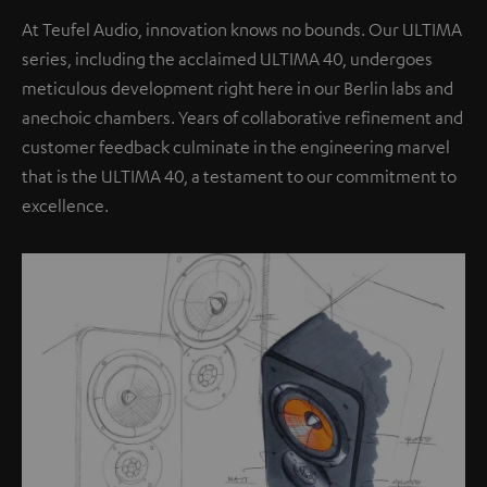
At Teufel Audio, innovation knows no bounds. Our ULTIMA
series, including the acclaimed ULTIMA 40, undergoes
meticulous development right here in our Berlin labs and
anechoic chambers. Years of collaborative refinement and
customer feedback culminate in the engineering marvel
that is the ULTIMA 40, a testament to our commitment to
excellence.