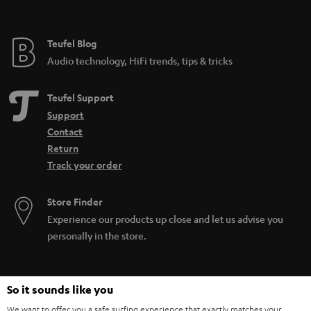
Teufel Blog
Audio technology, HiFi trends, tips & tricks
Teufel Support
Support
Contact
Return
Track your order
Store Finder
Experience our products up close and let us advise you
personally in the store.
So it sounds like you
We want to offer you a safe surfing experience that exactly matches your