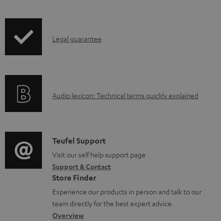
l
o
I
a
Legal guarantee
n
d
f
a
o
b
A
Audio lexicon: Technical terms quickly explained
r
l
u
m
e
d
a
d
i
C
Teufel Support
t
o
o
o
Visit our self help support page
i
c
Support & Contact
g
n
o
u
Store Finder
l
t
n
m
Experience our products in person and talk to our
o
a
a
e
team directly for the best expert advice.
s
c
b
Overview
n