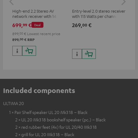
High-end 2.2 Stereo AV
Entry-level 2.0 stereo receiver
Hig
network receiver with 145
with 115 Watts per channel
imp
Watts per channel into 6
into 4 Ohms (at 1 kHz, 0.7%
exc
699,
€
269,
€
37
99
00
Deal
Ohms, USB playback and
THD)
additional analogue and
899,
00
€
Lowest recent price
digital inputs, 6 HDMI inputs,
00
899,
€
RRP
and 1 HDMI output
supporting 8K, 3D, HDCP 2.3,
HDR10+, ARC/eARC and Dolby
Vision
Included components
ULTIMA 20
1 × Pair Shelf speaker UL 20 Mk3 18 – Black
2 × UL 20 Mk3 18 bookshelf speaker (pc.) – Black
2 × red rubber feet (4x) for UL 20/40 Mk3 18
2 × grill for UL 20 Mk3 18 – Black