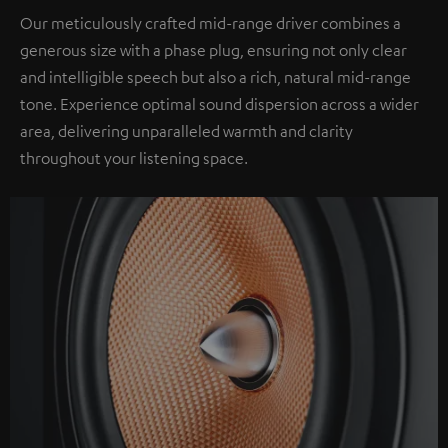
Our meticulously crafted mid-range driver combines a
generous size with a phase plug, ensuring not only clear
and intelligible speech but also a rich, natural mid-range
tone. Experience optimal sound dispersion across a wider
area, delivering unparalleled warmth and clarity
throughout your listening space.