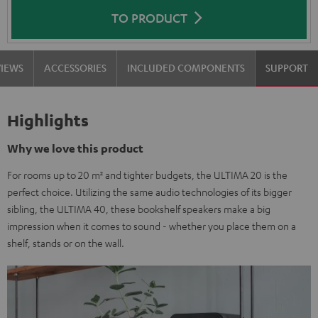
TO PRODUCT
VIEWS
ACCESSORIES
INCLUDED COMPONENTS
SUPPORT
Highlights
Why we love this product
For rooms up to 20 m² and tighter budgets, the ULTIMA 20 is the
perfect choice. Utilizing the same audio technologies of its bigger
sibling, the ULTIMA 40, these bookshelf speakers make a big
impression when it comes to sound - whether you place them on a
shelf, stands or on the wall.