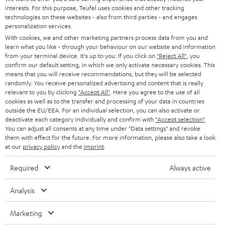
SAVE UP TO
interests. For this purpose, Teufel uses cookies and other tracking
€ 45
technologies on these websites - also from third parties - and engages
personalization services.
With cookies, we and other marketing partners process data from you and
learn what you like - through your behaviour on our website and information
S
Choose your bonus!
from your terminal device. It's up to you: If you click on
"Reject All"
, you
confirm our default setting, in which we only activate necessary cookies. This
Subscribe to the newsletter and receive up to € 45
u
means that you will receive recommendations, but they will be selected
as a thank you.
randomly. You receive personalized advertising and content that is really
b
relevant to you by clicking
"Accept All"
. Here you agree to the use of all
s
cookies as well as to the transfer and processing of your data in countries
outside the EU/EEA. For an individual selection, you can also activate or
REGIST
EMAIL
c
deactivate each category individually and confirm with
"Accept selection"
.
WIDGET
You can adjust all consents at any time under "Data settings" and revoke
r
them with effect for the future. For more information, please also take a look
i
at our
privacy policy
and the
imprint
.
b
Required
Always active
e
t
Analysis
o
Marketing
n