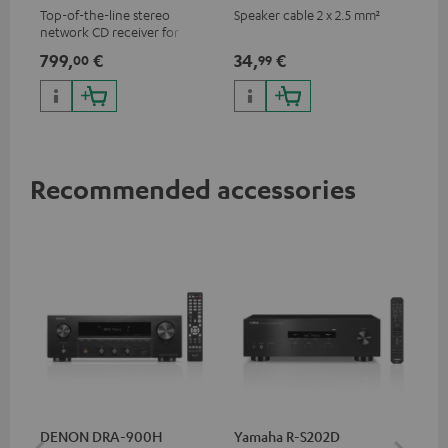
Top-of-the-line stereo
Speaker cable 2 x 2.5 mm²
network CD receiver for
compact speakers and smaller
799,
€
34,
€
00
99
rooms
Recommended accessories
DENON DRA-900H
Yamaha R-S202D
YA