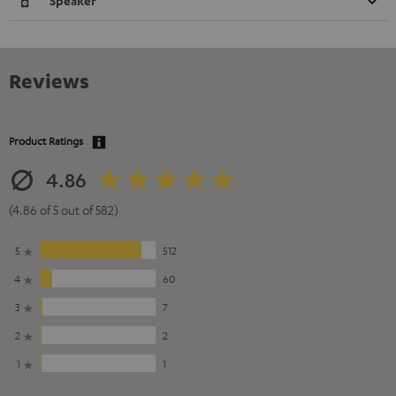
Speaker
Reviews
Product Ratings
4.86
(4.86 of 5 out of 582)
5
512
4
60
3
7
2
2
1
1