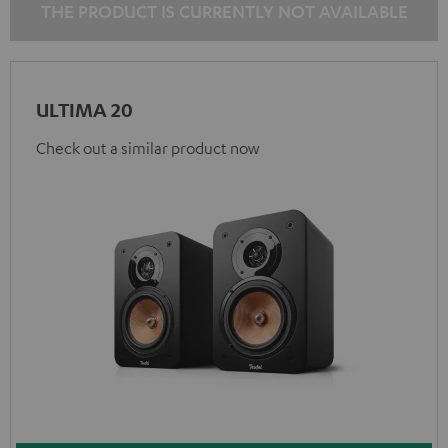
THE PRODUCT IS CURRENTLY NOT AVAILABLE
ULTIMA 20
Check out a similar product now