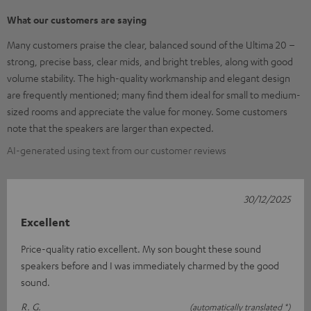
What our customers are saying
Many customers praise the clear, balanced sound of the Ultima 20 –
strong, precise bass, clear mids, and bright trebles, along with good
volume stability. The high-quality workmanship and elegant design
are frequently mentioned; many find them ideal for small to medium-
sized rooms and appreciate the value for money. Some customers
note that the speakers are larger than expected.
AI-generated using text from our customer reviews
30/12/2025
Excellent
Price-quality ratio excellent. My son bought these sound
speakers before and I was immediately charmed by the good
sound.
R. G.
(automatically translated *)