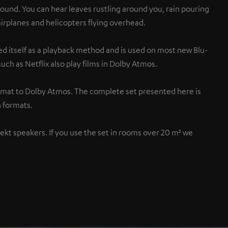
sound. You can hear leaves rustling around you, rain pouring
 airplanes and helicopters flying overhead.
d itself as a playback method and is used on most new Blu-
uch as Netflix also play films in Dolby Atmos.
rmat to Dolby Atmos. The complete set presented here is
 formats.
flekt speakers. If you use the set in rooms over 20 m² we