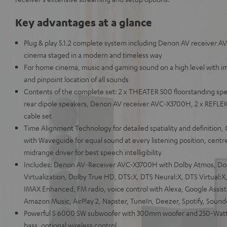
Key advantages at a glance
Plug & play 5.1.2 complete system including Denon AV receiver 
cinema staged in a modern and timeless way
For home cinema, music and gaming sound on a high level with i
and pinpoint location of all sounds
Contents of the complete set: 2 x THEATER 500 floorstanding spe
rear dipole speakers, Denon AV receiver AVC-X3700H, 2 x REFLE
cable set
Time Alignment Technology for detailed spatiality and definition,
with Waveguide for equal sound at every listening position, centr
midrange driver for best speech intelligibility
Includes: Denon AV-Receiver AVC-X3700H with Dolby Atmos, Do
Virtualization, Dolby True HD, DTS:X, DTS Neural:X, DTS Virtual
IMAX Enhanced, FM radio, voice control with Alexa, Google Assista
Amazon Music, AirPlay 2, Napster, TuneIn, Deezer, Spotify, Soun
Powerful S 6000 SW subwoofer with 300mm woofer and 250-Watt 
bass, optional wireless control