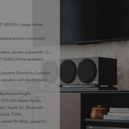
AVC-X3700H: classic home
mpressive sonic immersion
akers, center, subwoofer, 2 x
KT Dolby Atmos speakers,
 Constant Directivity Concept
e speaker with double bass-
lby Atmos Height
:X, DTS-HD Master Audio,
nt, Apple Siri, Bluetooth,
dcloud, TIDAL
power for deep, powerful