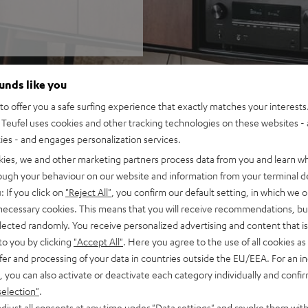
ounds like you
o offer you a safe surfing experience that exactly matches your interests.
Teufel uses cookies and other tracking technologies on these websites - 
ties - and engages personalization services.
kies, we and other marketing partners process data from you and learn w
rough your behaviour on our website and information from your terminal de
: If you click on
"Reject All"
, you confirm our default setting, in which we o
 necessary cookies. This means that you will receive recommendations, bu
elected randomly. You receive personalized advertising and content that is 
to you by clicking
"Accept All"
. Here you agree to the use of all cookies as 
fer and processing of your data in countries outside the EU/EEA. For an in
, you can also activate or deactivate each category individually and confi
selection"
.
djust all consents at any time under "Data settings" and revoke them with