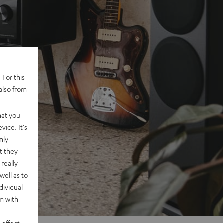
 For this
also from
hat you
vice. It's
nly
t they
really
well as to
dividual
rm with
 effect