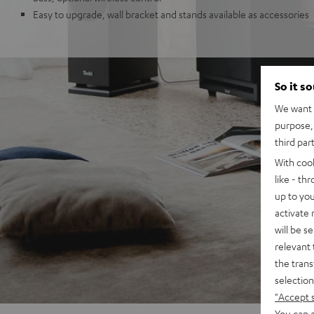
Easy to upgrade, wall bracket and stands available as accessories
So it s
We want t
purpose, 
third par
With coo
like - th
up to you
activate
will be s
relevant 
the trans
selection
"Accept 
You can a