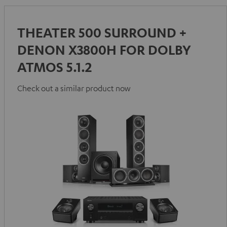
THEATER 500 SURROUND +
DENON X3800H FOR DOLBY
ATMOS 5.1.2
Check out a similar product now