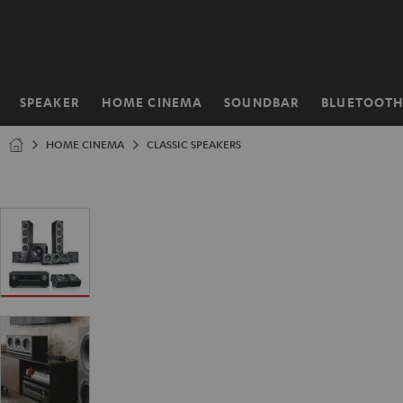
KIP TO
ONTENT
SPEAKER
HOME CINEMA
SOUNDBAR
BLUETOOT
Home
HOME CINEMA
CLASSIC SPEAKERS