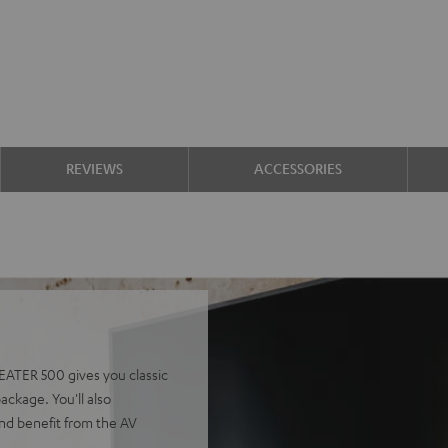
REVIEWS
ACCESSORIES
EATER 500 gives you classic
ackage. You'll also
nd benefit from the AV