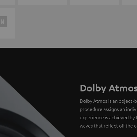
Dolby Atmos
Dolby Atmos is an object-
procedure assigns an indivi
experience is achieved by 
waves that reflect off the c