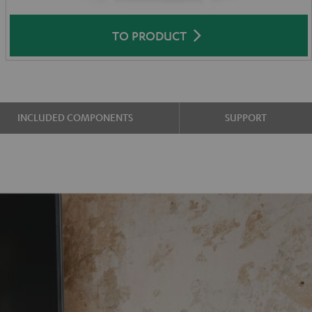
TO PRODUCT
INCLUDED COMPONENTS
SUPPORT