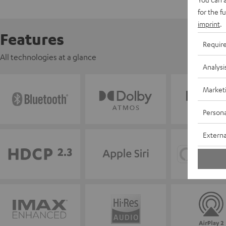
for the f
imprint
.
Features
Requir
All technologies at a glance
Analysi
Market
Persona
Externa