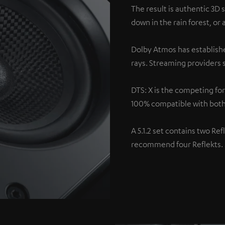
The result is authentic 3D 
down in the rain forest, or
Dolby Atmos has establishe
rays. Streaming providers s
DTS: X is the competing fo
100% compatible with both
A 5.1.2 set contains two Re
recommend four Reflekts.