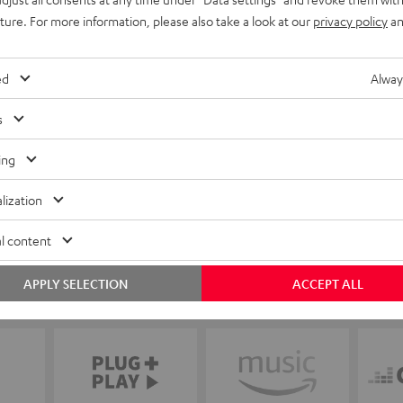
uture. For more information, please also take a look at our
privacy policy
an
ed
Alway
s
ing
lization
l content
APPLY SELECTION
ACCEPT ALL