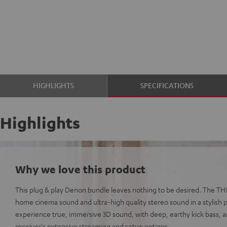
HIGHLIGHTS
SPECIFICATIONS
Highlights
Why we love this product
This plug & play Denon bundle leaves nothing to be desired. The TH
home cinema sound and ultra-high quality stereo sound in a stylish p
experience true, immersive 3D sound, with deep, earthy kick bass, a
receiver's extensive streaming and setup options.