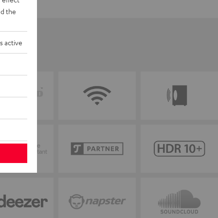
d the
s active