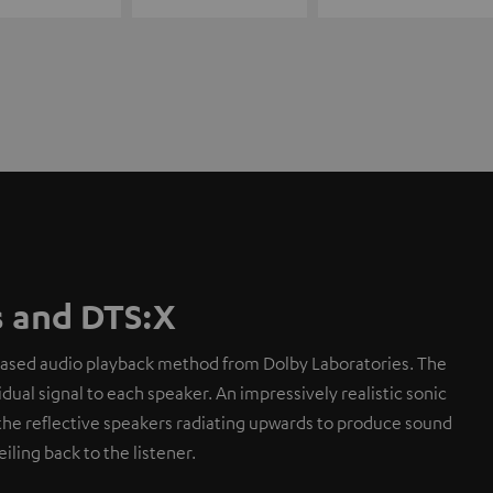
 and DTS:X
based audio playback method from Dolby Laboratories. The
dual signal to each speaker. An impressively realistic sonic
the reflective speakers radiating upwards to produce sound
eiling back to the listener.