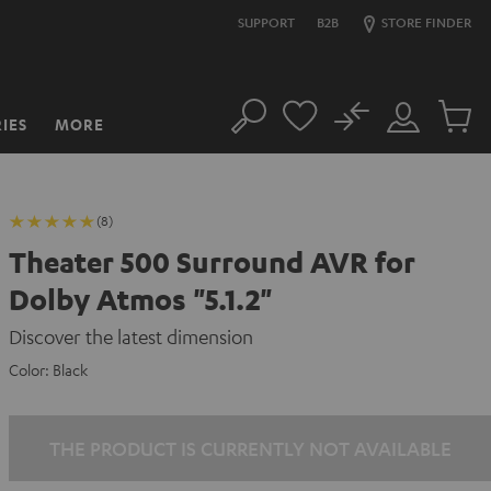
SUPPORT
B2B
STORE FINDER
No
IES
MORE
Search
Customer
Cart
Account
items
(8)
Theater 500 Surround AVR for
Dolby Atmos "5.1.2"
Discover the latest dimension
Color:
Black
THE PRODUCT IS CURRENTLY NOT AVAILABLE