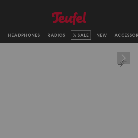
H
HEADPHONES
RADIOS
SALE
NEW
ACCESSOR