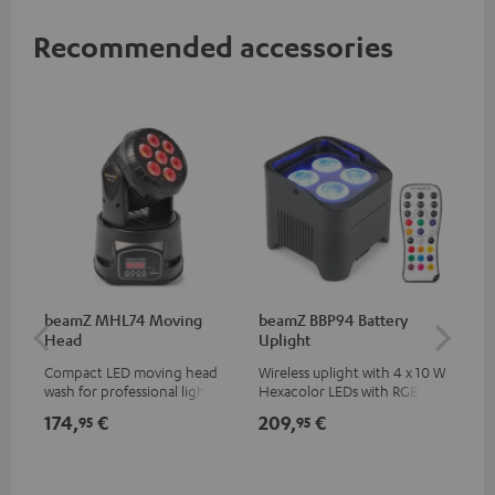
Recommended accessories
beamZ MHL74 Moving
beamZ BBP94 Battery
be
Head
Uplight
Bar
Compact LED moving head
Wireless uplight with 4 x 10 W
LED
wash for professional lighting
Hexacolor LEDs with RGBWA-
LED
for your show
UV: unlimited color variety
174,
€
209,
€
10
95
95
including black light