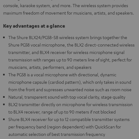
console, karaoke system, and more. The wireless system provides
maximum freedom of movement for musicians, artists, and speakers.
Key advantages at a glance
The Shure BLX24/PG58-S8 wireless system brings together the
Shure PG58 vocal microphone, the BLX2 direct-connected wireless
transmitter, and BLX4 receiver for wireless microphone signal
transmission with ranges up to 90 meters line of sight, perfect for
musicians, artists, performers, and speakers
The PG58 is a vocal microphone with directional, dynamic
microphone capsule (cardiod pattern), which only takes in sound
from the front and supresses unwanted noise such as room noise
Natural, transparent sound with top vocal clarity, stage quality
BLX2 transmitter directly on microphone for wireless transmission
to BLX4 receiver, range of up to 90 meters if not blocked
Shure BLX4 receiver for up to 12 compatible transmitter systems
per frequency band (region dependent) with QuickScan for
automatic selection of best transmission frequency