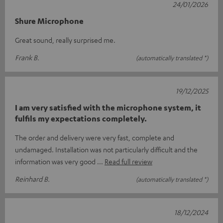
24/01/2026
Shure Microphone
Great sound, really surprised me.
Frank B.
(automatically translated *)
19/12/2025
I am very satisfied with the microphone system, it
fulfils my expectations completely.
The order and delivery were very fast, complete and
undamaged. Installation was not particularly difficult and the
information was very good
Read full review
Reinhard B.
(automatically translated *)
18/12/2024