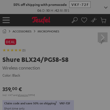
KIP TO
50% off shipping with promocode
VKF-72F
ONTENT
06
D
:
10
H
:
42
M
:
10
S
No
Sub
Home
Search
Cart
items
ACCESSORIES
MICROPHONES
DEAL
(3)
Shure BLX24/PG58-S8
Wireless connection
Color:
Black
359,
€
00
Incl. VAT
and
shipping
9,99 €
1
Claim code and save 50% on shipping
VKF-72F
Short time only