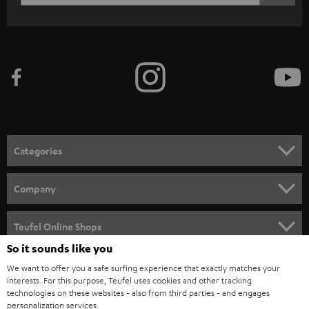
c
WIDGET
r
i
b
e
t
o
n
Categories
e
HOME CINEMA
w
Company
s
SPEAKER PACKAGES
SUPPORT
l
Teufel Online Shops
SOUNDBARS
e
So it sounds like you
CAREER
GERMANY
t
We want to offer you a safe surfing experience that exactly matches your
STEREO
interests. For this purpose, Teufel uses cookies and other tracking
PRESS
t
technologies on these websites - also from third parties - and engages
AUSTRIA
SMART HOME
personalization services.