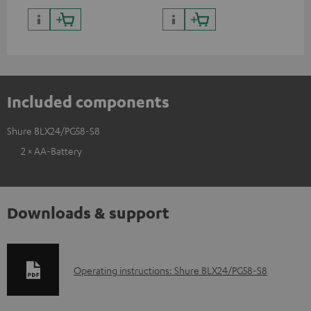
Included components
Shure BLX24/PG58-S8
2 × AA-Battery
Downloads & support
D
Operating instructions: Shure BLX24/PG58-S8
o