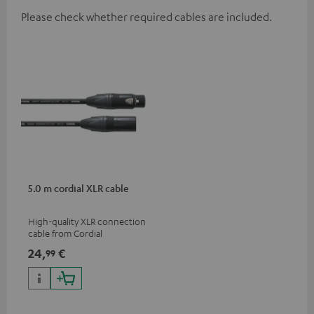
Please check whether required cables are included.
5.0 m cordial XLR cable
High-quality XLR connection
cable from Cordial
24,
€
99