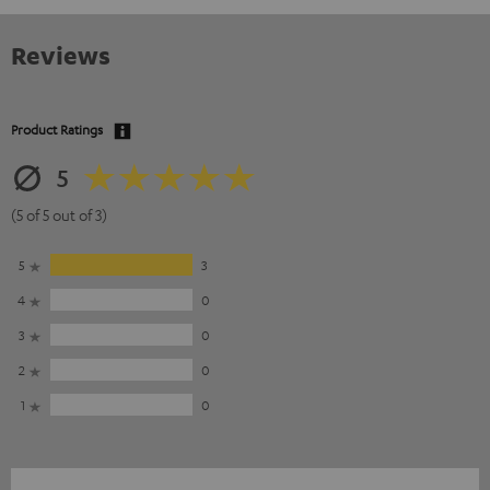
Reviews
Product Ratings
5
(5 of 5 out of 3)
5
3
4
0
3
0
2
0
1
0