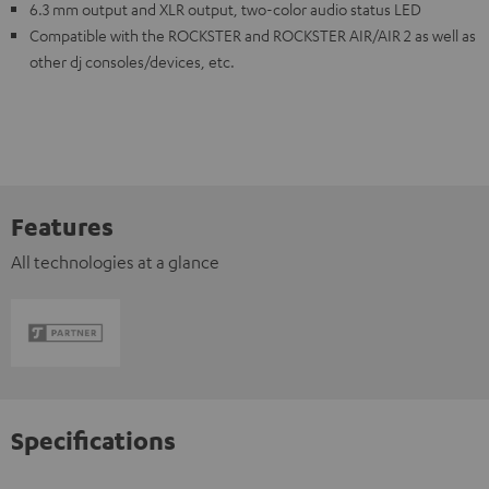
6.3 mm output and XLR output, two-color audio status LED
Compatible with the ROCKSTER and ROCKSTER AIR/AIR 2 as well as
other dj consoles/devices, etc.
Features
All technologies at a glance
Specifications