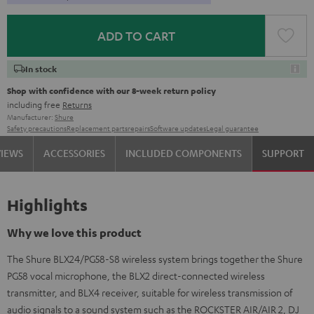
ADD TO CART
In stock
Shop with confidence with our 8-week return policy
including free
Returns
Manufacturer:
Shure
Safety precautions
Replacement parts
repairs
Software updates
Legal guarantee
VIEWS
ACCESSORIES
INCLUDED COMPONENTS
SUPPORT
Highlights
Why we love this product
The Shure BLX24/PG58-S8 wireless system brings together the Shure
PG58 vocal microphone, the BLX2 direct-connected wireless
transmitter, and BLX4 receiver, suitable for wireless transmission of
audio signals to a sound system such as the ROCKSTER AIR/AIR 2, DJ