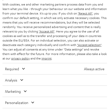
e
B2B
With cookies, we and other marketing partners process data from you and
r
learn what you like - through your behaviour on our website and information
SWITZERLAND
BLUETOOTH
BLOG
from your terminal device. It's up to you: If you click on
"Reject All"
, you
confirm our default setting, in which we only activate necessary cookies. This
HEADPHONES
means that you will receive recommendations, but they will be selected
NETHERLANDS
STORES
randomly. You receive personalized advertising and content that is really
BLUETOOTH HEADPHONES
relevant to you by clicking
"Accept All"
. Here you agree to the use of all
ADVANTAGES
cookies as well as to the transfer and processing of your data in countries
BELGIUM
outside the EU/EEA. For an individual selection, you can also activate or
STEREO COMPLETE SYSTEMS
TEUFEL STORY
deactivate each category individually and confirm with
"Accept selection"
.
You can adjust all consents at any time under "Data settings" and revoke
FRANCE
SPEAKERS
them with effect for the future. For more information, please also take a look
MANAGEMENT
at our
privacy policy
and the
imprint
.
POLAND
ULTIMA
SUSTAINABILITY
Required
Always active
IN-EAR
SPAIN
VALUES
Analysis
All information on this website is subject to change without notice including
FANSHOP
technical changes, errors and omissions. Pictured accessories are not
Marketing
ITALY
necessarily included. Any disposal fees for batteries are included in the price.
NEW RELEASES
Personalization
USA
©2026 Lautsprecher Teufel GmbH - All rights reserved.