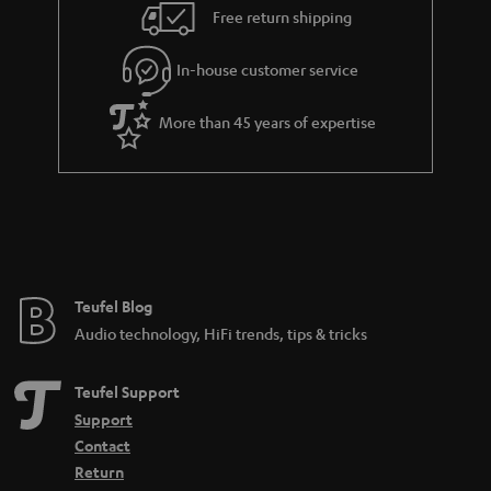
n
Free return shipping
t
e
In-house customer service
e
More than 45 years of expertise
Teufel Blog
Audio technology, HiFi trends, tips & tricks
Teufel Support
Support
Contact
Return