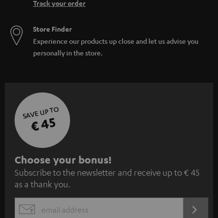
Track your order
Store Finder
Experience our products up close and let us advise you
personally in the store.
SAVE UP TO
€ 45
S
Choose your bonus!
Subscribe to the newsletter and receive up to € 45
u
as a thank you.
b
s
REGIST
EMAIL