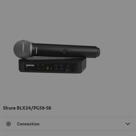
Shure BLX24/PG58-S8
Connection