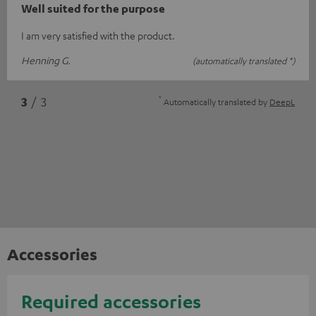
Well suited for the purpose
I am very satisfied with the product.
Henning G.
(automatically translated *)
*
3
/ 3
Automatically translated by
DeepL
Accessories
Required accessories