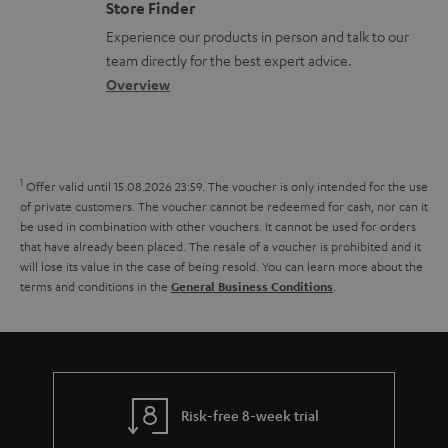
m
e
Store Finder
l
t
n
a
n
Experience our products in person and talk to our
o
a
a
t
t
team directly for the best expert advice.
s
c
b
Overview
i
s
s
t
o
o
a
d
u
n
r
e
t
1
Offer valid until 15.08.2026 23:59.
The voucher is only intended for the use
y
t
t
of private customers. The voucher cannot be redeemed for cash, nor can it
be used in combination with other vouchers. It cannot be used for orders
a
h
that have already been placed. The resale of a voucher is prohibited and it
i
e
will lose its value in the case of being resold. You can learn more about the
terms and conditions in the
.
General Business Conditions
l
g
s
u
a
r
a
Risk-free 8-week trial