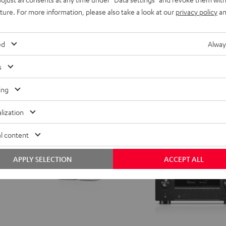
h a more powerful subwoofer
With more powerful T 10 Subwoofe
uture. For more information, please also take a look at our
privacy policy
an
for
for
699,
€
99
Dolby
Dolby
Atmos
Atmos
ed
Alway
5.1-
5.1-
Set
Set
s
Black
white
ing
lization
l content
APPLY SELECTION
ACCEPT ALL