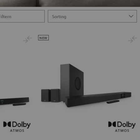
Filtern
NEW