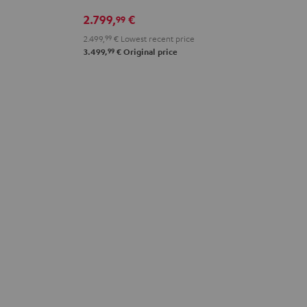
DENON
2.799,
€
99
X3800H
"5.1-
2.499,
99
€
Lowest recent price
99
Set"
3.499,
€
Original price
Black