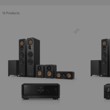
13 Products