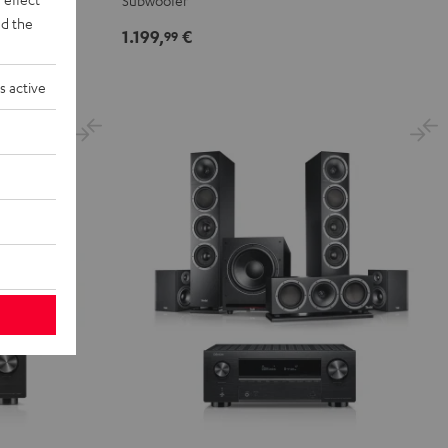
Subwoofer
r
d the
Set"
Set"
1.199,
€
99
Black
white
s active