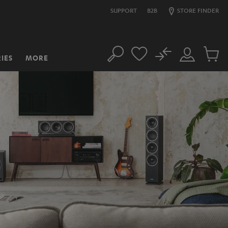
SUPPORT
B2B
STORE FINDER
No
IES
MORE
Search
Customer
Cart
Account
items