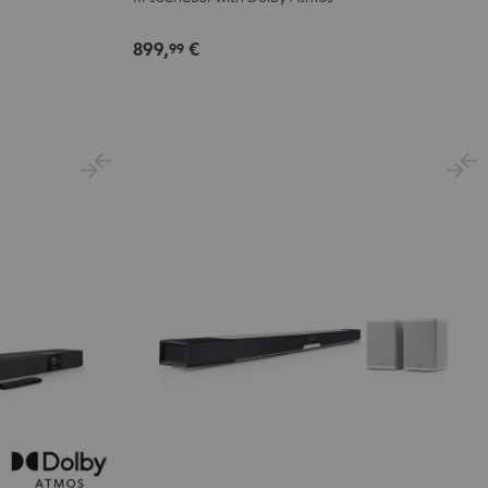
Dolby
Dolby
Atmos
Atmos
899,
€
99
7.1
7.1
Set
Set
Black
white