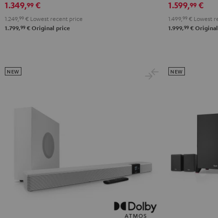
1.349,
€
1.599,
€
99
99
RX-
RX-
X2800H
X2800H
1.249,
99
€
Lowest recent price
1.499,
99
€
Lowest re
V6A
V6A
DAB
DAB
99
99
1.799,
€
Original price
1.999,
€
Original
"5.1-
"5.1-
"5.1-
"5.1-
Set"
Set"
Set"
Set"
Black
white
Black
white
-
NEW
NEW
black