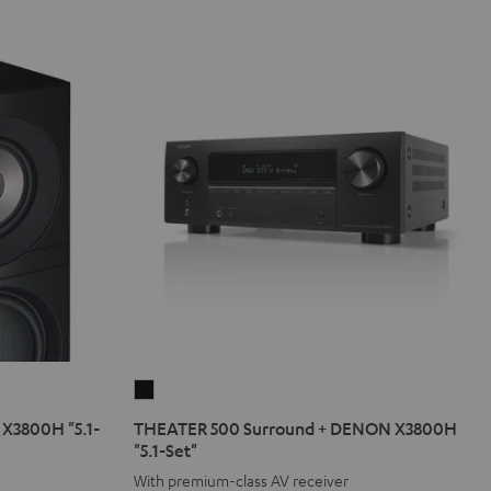
THEATER
500
X3800H "5.1-
THEATER 500 Surround + DENON X3800H
Surround
"5.1-Set"
+
With premium-class AV receiver