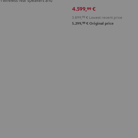
Denon
Denon
4.599,
€
99
X3800H
X3800H
"5.1-
"5.1-
3.899,
99
€
Lowest recent price
99
Set"
Set"
5.299,
€
Original price
anthracite
white
-
black