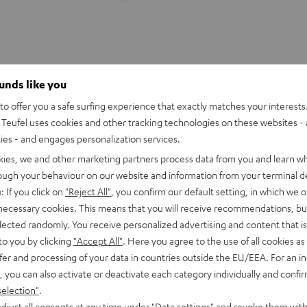
ounds like you
o offer you a safe surfing experience that exactly matches your interests.
Teufel uses cookies and other tracking technologies on these websites - 
ties - and engages personalization services.
kies, we and other marketing partners process data from you and learn w
rough your behaviour on our website and information from your terminal de
: If you click on
"Reject All"
, you confirm our default setting, in which we o
 necessary cookies. This means that you will receive recommendations, bu
elected randomly. You receive personalized advertising and content that is 
to you by clicking
"Accept All"
. Here you agree to the use of all cookies as 
fer and processing of your data in countries outside the EU/EEA. For an in
CINEBAR
CINEBAR
, you can also activate or deactivate each category individually and confi
22
22
rround Power Edition for
CINEBAR 22 Power Edition for
selection"
.
Power
Power
.1-Set
5.1-Set
djust all consents at any time under "Data settings" and revoke them with
Edition
Edition