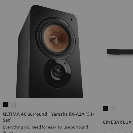
ULTIMA
ULTIMA
CINEBAR
CINEBAR
40
40
ULTIMA 40 Surround + Yamaha RX-A2A "5.1-
LUX
LUX
Surround
Surround
Set"
CINEBAR LUX S
Surround
Surround
+
+
Everything you need for easy-to-use Surround
Ambition
Ambition
Sound
Surround set wit