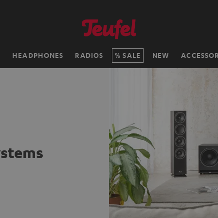
H
HEADPHONES
RADIOS
SALE
NEW
ACCESSOR
ystems