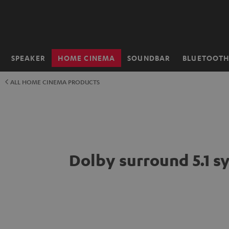
KIP TO
ONTENT
SPEAKER
HOME CINEMA
SOUNDBAR
BLUETOOT
Home
ALL HOME CINEMA PRODUCTS
Dolby surround 5.1 s