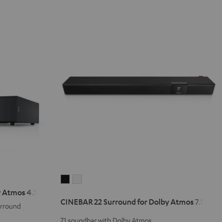
CINEBAR
CINEBAR
 Atmos 4.1 Set
22
22
CINEBAR 22 Surround for Dolby Atmos 7.1 Set
Surround
Surround
urround
for
for
7.1 soundbar with Dolby Atmos