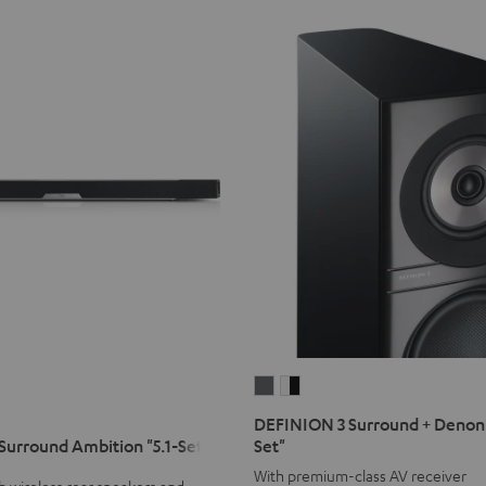
DEFINION
DEFINION
3
3
DEFINION 3 Surround + Denon 
Surround
Surround
urround Ambition "5.1-Set"
Set"
+
+
With premium-class AV receiver
h wireless rear speakers and