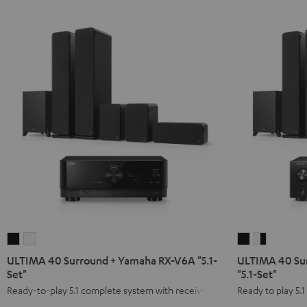
ULTIMA
ULTIMA
ULTIMA
ULTIMA
40
40
40
40
ULTIMA 40 Surround + Yamaha RX-V6A "5.1-
ULTIMA 40 Su
Surround
Surround
Surround
Surround
Set"
"5.1-Set"
+
+
+
+
Ready-to-play 5.1 complete system with receiver
Ready to play 5.
Yamaha
Yamaha
DENON
DENON