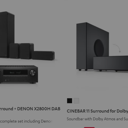
CINEBAR
CINEBAR
11
11
rround + DENON X2800H DAB
CINEBAR 11 Surround for Dolby
Surround
Surround
Soundbar with Dolby Atmos and S
1 complete set including Denon
for
for