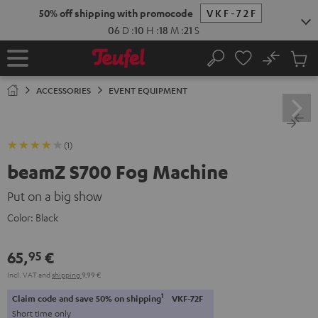
KIP TO
50% off shipping with promocode
VKF-72F
ONTENT
06
D
:
10
H
:
18
M
:
21
S
No
Sub
Home
Search
Cart
items
ACCESSORIES
EVENT EQUIPMENT
(1)
beamZ S700 Fog Machine
Put on a big show
Color:
Black
65,
€
95
Incl. VAT
and
shipping
9,99 €
1
Claim code and save 50% on shipping
VKF-72F
Short time only