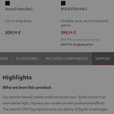
beamZ
ROCKSTER
beamZ Party Bar2
ROCKSTER AIR 2
Party
AIR
Bar2
2
Put on a big show
Portable, loud, and connectivity
Black
Black
galore
209,
€
599,
€
95
99
499,
99
€
Lowest recent price
99
699,
€
Original price
VIEWS
ACCESSORIES
INCLUDED COMPONENTS
SUPPORT
Highlights
Why we love this product
Our partner beamZ makes products to put your Teufel sound in an
even better light. Impress your audience with professional effects.
The beamZ S700 fog machine puts out plenty of fog for small stages