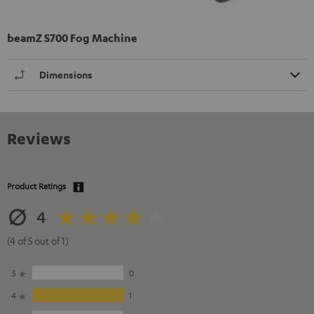
beamZ S700 Fog Machine
Dimensions
Reviews
Product Ratings
4
(4 of 5 out of 1)
5
0
4
1