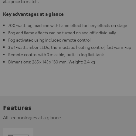
at a price to match.
Key advantages at a glance
700-watt fog machine with flame effect for fiery effects on stage
Fog and flame effects can be turned on and off individually
Fog activated using included remote control
3 x 1-watt amber LEDs, thermostatic heating control, fast warm-up
Remote control with 3 m cable, built-in fog fluit tank
Dimensions: 265 x 145 x 130 mm, Weight: 2.4 kg
Features
All technologies at a glance