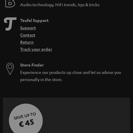
Audio technology, HiFi trends, tips & tricks
Teufel Support
Support
Contact
Return
Track your order
Store Finder
Experience our products up close and let us advise you
personally in the store.
SAVE UP TO
€ 45