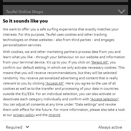
s
SPEAKER PACKAGES
SUPPORT
l
Teufel Online Shops
SOUNDBARS
e
So it sounds like you
CAREER
GERMANY
t
We want to offer you a safe surfing experience that exactly matches your
STEREO
interests. For this purpose, Teufel uses cookies and other tracking
PRESS
t
technologies on these websites - also from third parties - and engages
AUSTRIA
SMART HOME
personalization services.
e
B2B
With cookies, we and other marketing partners process data from you and
r
learn what you like - through your behaviour on our website and information
SWITZERLAND
BLUETOOTH
BLOG
from your terminal device. It's up to you: If you click on
"Reject All"
, you
confirm our default setting, in which we only activate necessary cookies. This
HEADPHONES
means that you will receive recommendations, but they will be selected
NETHERLANDS
STORES
randomly. You receive personalized advertising and content that is really
BLUETOOTH HEADPHONES
relevant to you by clicking
"Accept All"
. Here you agree to the use of all
ADVANTAGES
cookies as well as to the transfer and processing of your data in countries
BELGIUM
outside the EU/EEA. For an individual selection, you can also activate or
STEREO COMPLETE SYSTEMS
TEUFEL STORY
deactivate each category individually and confirm with
"Accept selection"
.
You can adjust all consents at any time under "Data settings" and revoke
FRANCE
SPEAKERS
them with effect for the future. For more information, please also take a look
MANAGEMENT
at our
privacy policy
and the
imprint
.
POLAND
ULTIMA
SUSTAINABILITY
Required
Always active