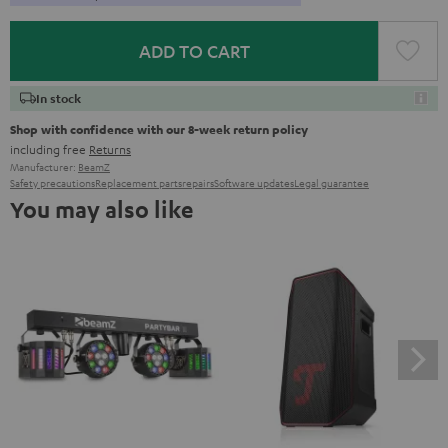
ADD TO CART
In stock
Shop with confidence with our 8-week return policy
including free
Returns
Manufacturer:
BeamZ
Safety precautions
Replacement parts
repairs
Software updates
Legal guarantee
You may also like