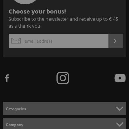
S
Choose your bonus!
Subscribe to the newsletter and receive up to € 45
u
as a thank you.
b
s
REGIST
EMAIL
c
WIDGET
r
i
b
e
t
o
n
Categories
e
HOME CINEMA
w
Company