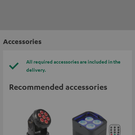
Accessories
All required accessories are included in the
delivery.
Recommended accessories