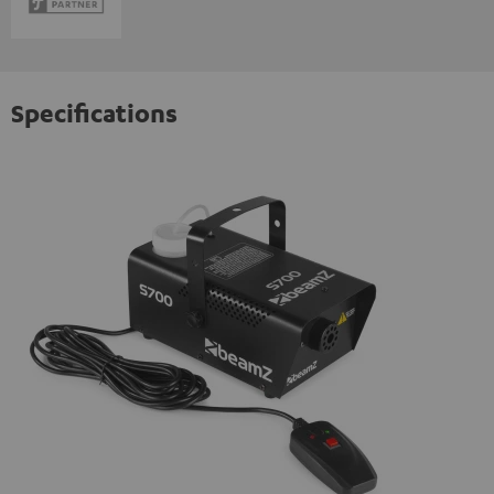
Specifications