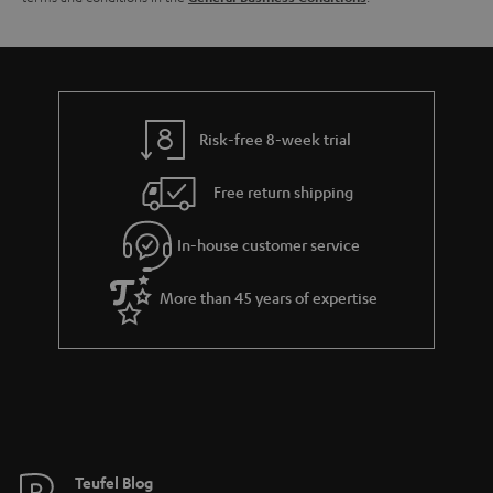
l
g
s
u
a
r
a
Risk-free 8-week trial
n
Free return shipping
t
e
In-house customer service
e
More than 45 years of expertise
Teufel Blog