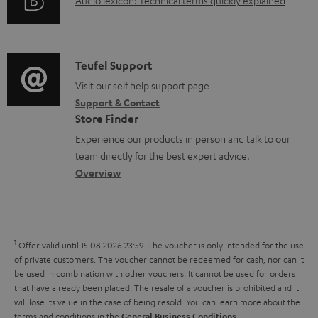
A
Audio lexicon: Technical terms quickly explained
r
i
d
u
m
n
o
d
a
f
c
i
C
Teufel Support
t
o
u
o
o
Visit our self help support page
i
r
m
Support & Contact
g
n
o
m
e
Store Finder
l
t
n
a
n
Experience our products in person and talk to our
o
a
a
t
t
team directly for the best expert advice.
s
c
b
Overview
i
s
s
t
o
o
a
d
u
n
r
e
t
1
Offer valid until 15.08.2026 23:59.
The voucher is only intended for the use
y
t
t
of private customers. The voucher cannot be redeemed for cash, nor can it
be used in combination with other vouchers. It cannot be used for orders
a
h
that have already been placed. The resale of a voucher is prohibited and it
i
e
will lose its value in the case of being resold. You can learn more about the
terms and conditions in the
.
General Business Conditions