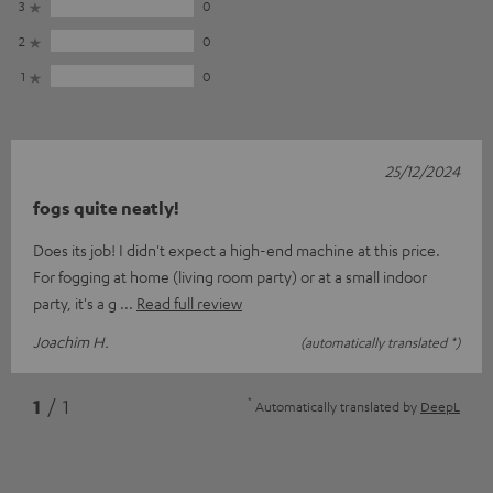
3
0
2
0
1
0
25/12/2024
fogs quite neatly!
Does its job! I didn't expect a high-end machine at this price.
For fogging at home (living room party) or at a small indoor
party, it's a g
Read full review
Joachim H.
(automatically translated *)
*
1
/ 1
Automatically translated by
DeepL