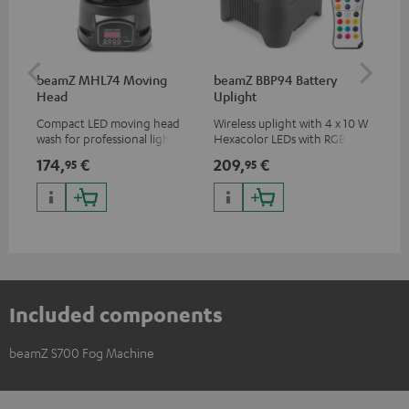
beamZ MHL74 Moving
beamZ BBP94 Battery
be
Head
Uplight
Bar
Compact LED moving head
Wireless uplight with 4 x 10 W
LED
wash for professional lighting
Hexacolor LEDs with RGBWA-
LED
for your show
UV: unlimited color variety
174,
€
209,
€
10
95
95
including black light
Included components
beamZ S700 Fog Machine