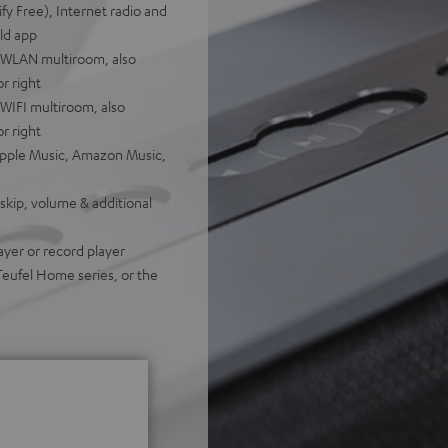
fy Free), Internet radio and
ld app
a WLAN multiroom, also
or right
WIFI multiroom, also
or right
 Apple Music, Amazon Music,
 skip, volume & additional
ayer or record player
Teufel Home series, or the