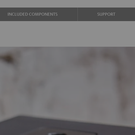
INCLUDED COMPONENTS
SUPPORT