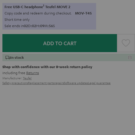
1
Free USB-C headphone
Teufel MOVE 2
Copy code and redeem during checkout.
MOV-T4S
Short time only
Sale ends in
0
2
D
:
0
2
H
:
0
9
M
:
5
5
S
ADD TO CART
In stock
Shop with confidence with our 8-week return policy
including free
Returns
Manufacturer:
Teufel
Safety precautions
Replacement parts
repairs
Software updates
Legal guarantee