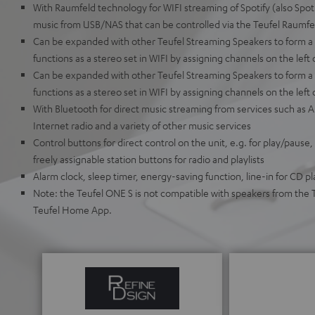
With Raumfeld technology for WIFI streaming of Spotify (also Spoti
music from USB/NAS that can be controlled via the Teufel Raumfe
Can be expanded with other Teufel Streaming Speakers to form 
functions as a stereo set in WIFI by assigning channels on the left 
Can be expanded with other Teufel Streaming Speakers to form a 
functions as a stereo set in WIFI by assigning channels on the left 
With Bluetooth for direct music streaming from services such as
Internet radio and a variety of other music services
Control buttons for direct control on the unit, e.g. for play/pause,
freely assignable station buttons for radio and playlists
Alarm clock, sleep timer, energy-saving function, line-in for CD pl
Note: the Teufel ONE S is not compatible with speakers from the 
Teufel Home App.