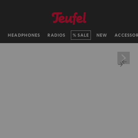
H
HEADPHONES
RADIOS
SALE
NEW
ACCESSOR