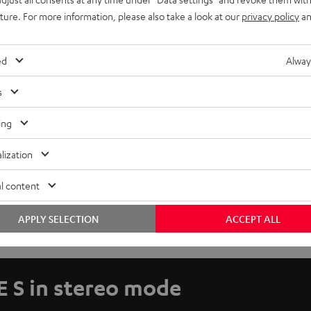
uture. For more information, please also take a look at our
privacy policy
an
ed
Alway
s
ing
lization
l content
APPLY SELECTION
ACCEPT ALL
E S in stereo mode