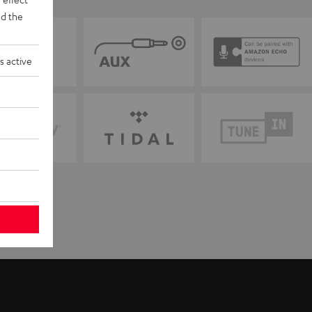
d the
s active