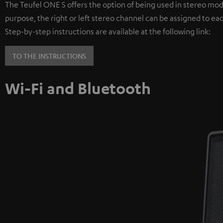
The Teufel ONE S offers the option of being used in stereo mod
purpose, the right or left stereo channel can be assigned to ea
Step-by-step instructions are available at the following link:
TO THE INSTRUCTIONS
Wi-Fi and Bluetooth