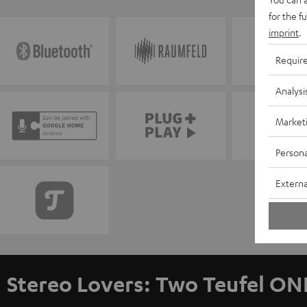
for the f
imprint
.
Requir
Analysi
Market
Persona
Externa
Stereo Lovers: Two Teufel ON