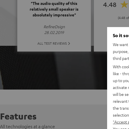
4.48
"The audio quality of this
relatively small speaker is
absolutely impressive"
(4.48 o
RefineDsign
28.02.2019
So it s
ALL 
ALL TEST REVIEWS
We want t
purpose, 
third par
With coo
like - th
up to you
activate
will be s
relevant 
the trans
Features
selection
"Accept 
All technologies at a glance
You can a