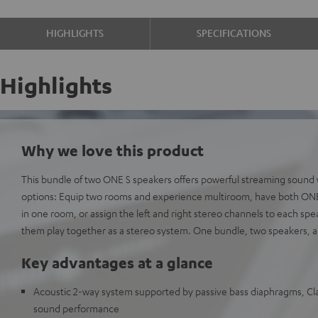
HIGHLIGHTS
SPECIFICATIONS
Highlights
Why we love this product
This bundle of two ONE S speakers offers powerful streaming sound
options: Equip two rooms and experience multiroom, have both ONE 
in one room, or assign the left and right stereo channels to each spe
them play together as a stereo system. One bundle, two speakers, a
Key advantages at a glance
Acoustic 2-way system supported by passive bass diaphragms, Clas
sound performance