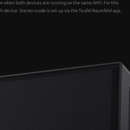
e when both devices are running on the same WIFI. For this
ch device. Stereo mode is set up via the Teufel Raumfeld app.