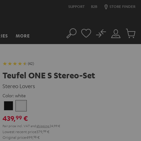
SUPPORT
B2B
STORE FINDER
No
IES
MORE
Search
Customer
Cart
Account
items
(42)
Teufel ONE S Stereo-Set
Stereo Lovers
Color:
white
Black
white
439,
€
99
Pair price incl. VAT
and
shipping
24,99 €
Lowest recent price
379,
99
€
Original price
499,
98
€