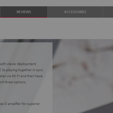
REVIEWS
ACCESSORIES
 with clever deployment
Ss playing together in sync
aker via Wi-Fi and then have
nd three options.
s D amplifier for superior