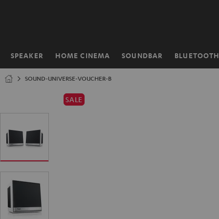
KIP TO
ONTENT
SPEAKER
HOME CINEMA
SOUNDBAR
BLUETOOT
Home
SOUND-UNIVERSE-VOUCHER-B
SALE