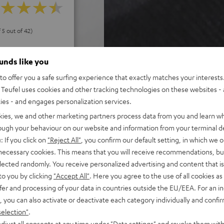
f 5 out of 42)
ounds like you
REVIEWS
o offer you a safe surfing experience that exactly matches your interests.
Teufel uses cookies and other tracking technologies on these websites - 
ties - and engages personalization services.
kies, we and other marketing partners process data from you and learn w
rough your behaviour on our website and information from your terminal de
: If you click on
"Reject All"
, you confirm our default setting, in which we o
 necessary cookies. This means that you will receive recommendations, bu
elected randomly. You receive personalized advertising and content that is 
to you by clicking
"Accept All"
. Here you agree to the use of all cookies as 
fer and processing of your data in countries outside the EU/EEA. For an in
, you can also activate or deactivate each category individually and confi
selection"
.
djust all consents at any time under "Data settings" and revoke them with