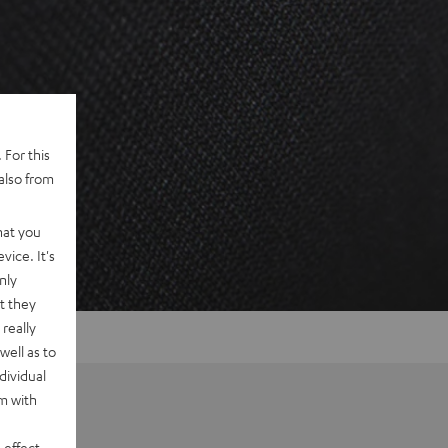
 For this
also from
hat you
vice. It's
nly
t they
really
well as to
dividual
rm with
 effect