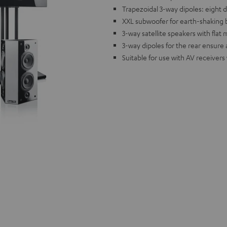
Trapezoidal 3-way dipoles: eight 
XXL subwoofer for earth-shaking 
3-way satellite speakers with flat
3-way dipoles for the rear ensure
Suitable for use with AV receivers