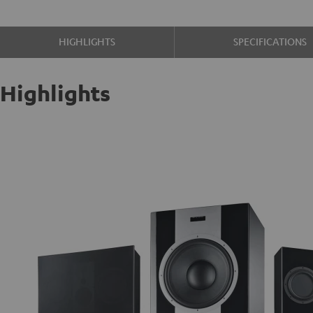
HIGHLIGHTS
SPECIFICATIONS
Highlights