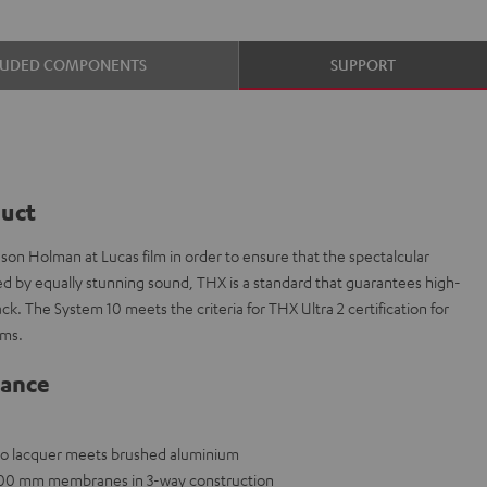
LUDED COMPONENTS
SUPPORT
duct
on Holman at Lucas film in order to ensure that the spectalcular
ed by equally stunning sound, THX is a standard that guarantees high-
k. The System 10 meets the criteria for THX Ultra 2 certification for
oms.
lance
ano lacquer meets brushed aluminium
x 200 mm membranes in 3-way construction