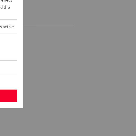
d the
s active