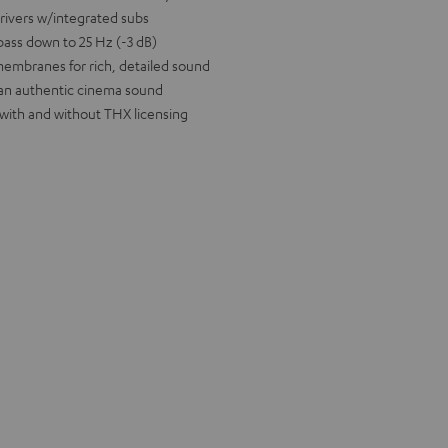
drivers w/integrated subs
bass down to 25 Hz (-3 dB)
 membranes for rich, detailed sound
 an authentic cinema sound
 with and without THX licensing