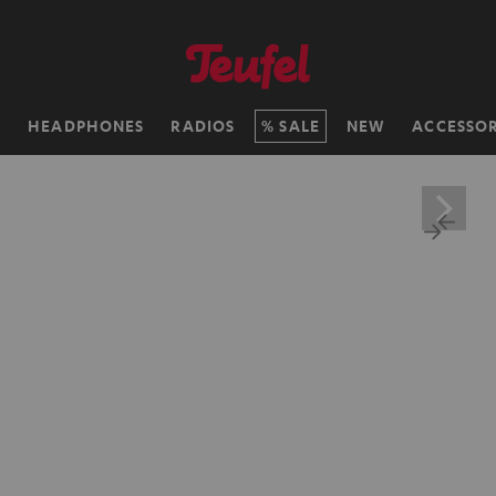
H
HEADPHONES
RADIOS
SALE
NEW
ACCESSOR