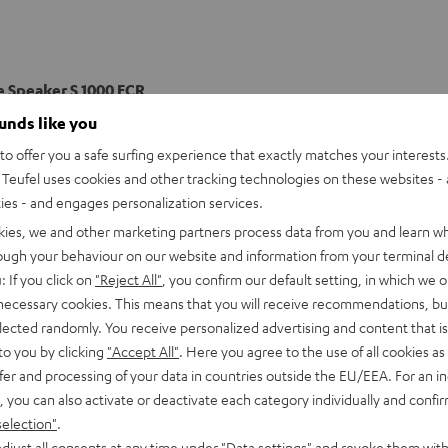
e Speaker S 1000 FCR
ee-way front speakers with two 200 mmm woofers, a 120 mmm mi
ounds like you
 and function perfectly within their ULtra 2 THX certification to 
o offer you a safe surfing experience that exactly matches your interests.
ce in your home listening area.
Teufel uses cookies and other tracking technologies on these websites - 
ties - and engages personalization services.
imensions
kies, we and other marketing partners process data from you and learn w
rough your behaviour on our website and information from your terminal de
onnection
: If you click on
"Reject All"
, you confirm our default setting, in which we o
 necessary cookies. This means that you will receive recommendations, bu
peaker
elected randomly. You receive personalized advertising and content that is 
to you by clicking
"Accept All"
. Here you agree to the use of all cookies as 
fer and processing of your data in countries outside the EU/EEA. For an in
, you can also activate or deactivate each category individually and confi
selection"
.
djust all consents at any time under "Data settings" and revoke them with