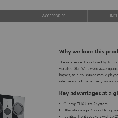
ACCESSORIES
INC
Why we love this pro
The reference. Developed by Tomlins
visuals of Star Wars were accompani
impact, true-to-source movie playbac
intense sound in even very large ro
Key advantages at a g
Our top THX Ultra 2 system
Ultimate design: Glossy black pi
Identical front speakers with 2 