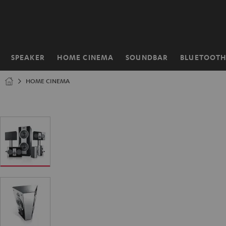
KIP TO
ONTENT
SPEAKER
HOME CINEMA
SOUNDBAR
BLUETOOT
Home
HOME CINEMA