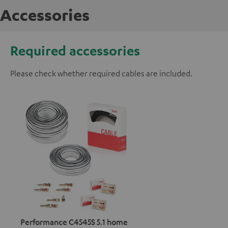
Accessories
Required accessories
Please check whether required cables are included.
Performance C4545S 5.1 home