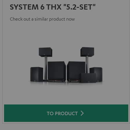
SYSTEM 6 THX "5.2-SET"
Check out a similar product now
TO PRODUCT