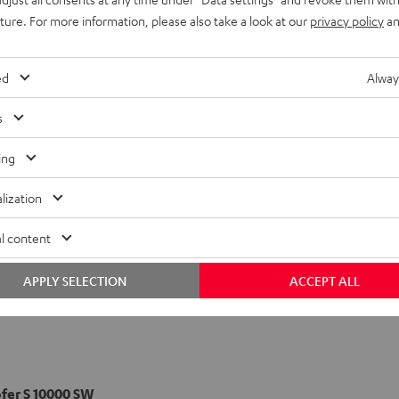
uture. For more information, please also take a look at our
privacy policy
an
pol-Speaker S 1000 D
ed
Alway
s
ing
lization
l content
APPLY SELECTION
ACCEPT ALL
er S 10000 SW