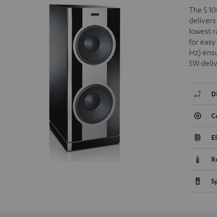
The S 10
delivers
lowest 
for easy
Hz) ensu
SW deli
D
C
E
R
S