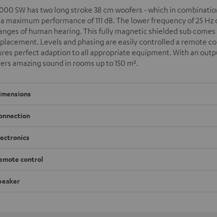
000 SW has two long stroke 38 cm woofers - which in combination 
 a maximum performance of 111 dB. The lower frequency of 25 Hz o
ranges of human hearing. This fully magnetic shielded sub come
 placement. Levels and phasing are easily controlled a remote cont
res perfect adaption to all appropriate equipment. With an outpu
vers amazing sound in rooms up to 150 m
²
.
imensions
onnection
lectronics
emote control
peaker