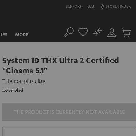
SUPPORT
B2B
STORE FINDER
No
IES
MORE
Search
Customer
Cart
Account
items
System 10 THX Ultra 2 Certified
"Cinema 5.1"
THX non plus ultra
Color:
Black
THE PRODUCT IS CURRENTLY NOT AVAILABLE