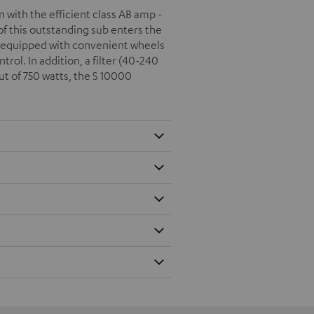
with the efficient class AB amp -
f this outstanding sub enters the
s equipped with convenient wheels
rol. In addition, a filter (40-240
t of 750 watts, the S 10000