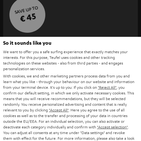
SAVE UP TO
€ 45
S
Choose your bonus!
So it sounds like you
Subscribe to the newsletter and receive up to € 45
u
We want to offer you a safe surfing experience that exactly matches your
as a thank you.
b
interests. For this purpose, Teufel uses cookies and other tracking
technologies on these websites - also from third parties - and engages
s
personalization services.
REGIST
EMAIL
With cookies, we and other marketing partners process data from you and
c
learn what you like - through your behaviour on our website and information
WIDGET
r
from your terminal device. It's up to you: If you click on
"Reject All"
, you
confirm our default setting, in which we only activate necessary cookies. This
i
means that you will receive recommendations, but they will be selected
randomly. You receive personalized advertising and content that is really
b
relevant to you by clicking
"Accept All"
. Here you agree to the use of all
e
cookies as well as to the transfer and processing of your data in countries
outside the EU/EEA. For an individual selection, you can also activate or
t
deactivate each category individually and confirm with
"Accept selection"
.
You can adjust all consents at any time under "Data settings" and revoke
o
them with effect for the future. For more information, please also take a look