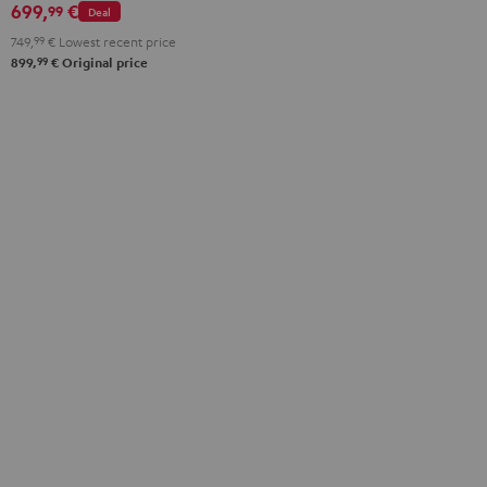
699,
€
99
Deal
749,
99
€
Lowest recent price
99
899,
€
Original price