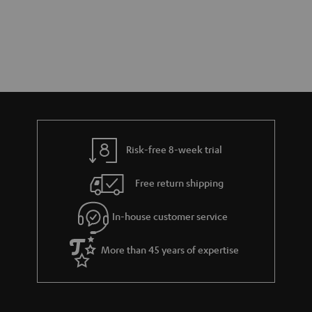
Risk-free 8-week trial
Free return shipping
In-house customer service
More than 45 years of expertise