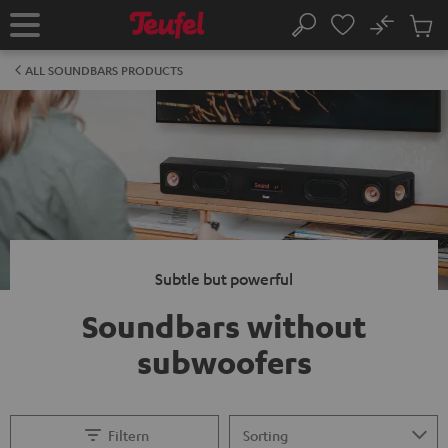
KIP TO
No
ONTENT
Sub
Home
Search
Cart
items
ALL SOUNDBARS PRODUCTS
Subtle but powerful
Soundbars without
subwoofers
Filtern