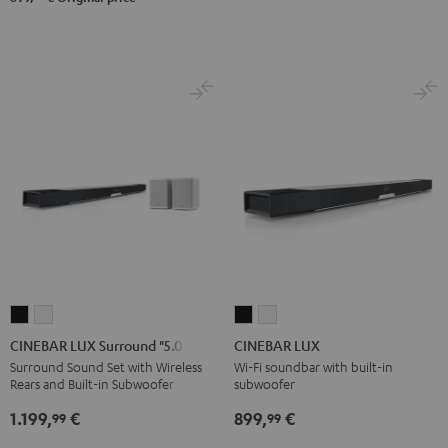
CINEBAR
CINEBAR
CINEBAR
CINEBAR
LUX
LUX
LUX
LUX
CINEBAR LUX Surround "5.0-Set"
CINEBAR LUX
Surround
Surround
Black
white
Surround Sound Set with Wireless
Wi-Fi soundbar with built-in
Rears and Built-in Subwoofer
subwoofer
"5.0-
"5.0-
Set"
Set"
1.199,
€
899,
€
99
99
Black
white