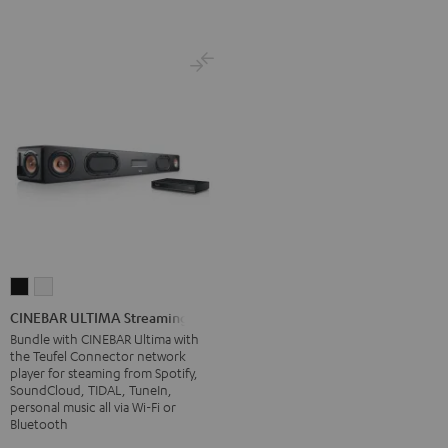
CINEBAR
CINEBAR
ULTIMA
ULTIMA
CINEBAR ULTIMA Streaming
Streaming
Streaming
Bundle with CINEBAR Ultima with
the Teufel Connector network
Black
white
player for steaming from Spotify,
SoundCloud, TIDAL, TuneIn,
personal music all via Wi-Fi or
Bluetooth