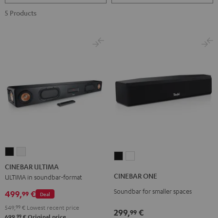
5 Products
CINEBAR
CINEBAR
CINEBAR
CINEBAR
ULTIMA
ULTIMA
CINEBAR ULTIMA
ONE
ONE
Black
white
CINEBAR ONE
ULTIMA in soundbar-format
Black
White
Soundbar for smaller spaces
499,
€
99
Deal
549,
99
€
Lowest recent price
299,
€
99
99
699,
€
Original price