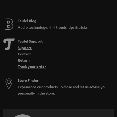
Teufel Blog
Audio technology, HiFi trends, tips & tricks
Teufel Support
Support
Contact
Return
Track your order
Store Finder
Experience our products up close and let us advise you
personally in the store.