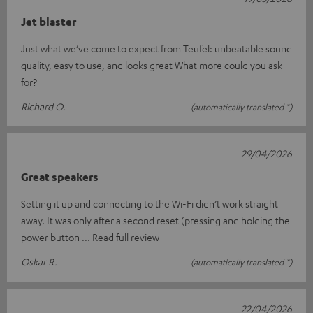
Jet blaster
Just what we’ve come to expect from Teufel: unbeatable sound
quality, easy to use, and looks great What more could you ask
for?
Richard O.
(automatically translated *)
29/04/2026
Great speakers
Setting it up and connecting to the Wi-Fi didn’t work straight
away. It was only after a second reset (pressing and holding the
power button
Read full review
Oskar R.
(automatically translated *)
22/04/2026