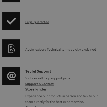
h
d
r
i
o
o
p
c
d
I
Legal guarantee
p
u
u
n
i
m
c
f
n
e
t
o
g
n
.
A
Audio lexicon: Technical terms quickly explained
r
i
t
s
u
m
n
s
u
d
a
f
p
i
C
Teufel Support
t
o
p
o
o
Visit our self help support page
i
r
o
Support & Contact
g
n
o
m
Store Finder
r
l
t
n
a
Experience our products in person and talk to our
t
o
a
a
t
team directly for the best expert advice.
.