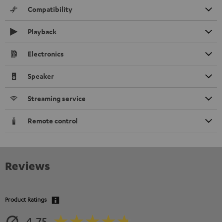
Compatibility
Playback
Electronics
Speaker
Streaming service
Remote control
Reviews
Product Ratings
4.75