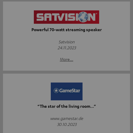
Powerful 70-watt streaming speaker
Satvision
24.11.2023
More...
“The star of the living room…”
www.gamestar.de
30.10.2023