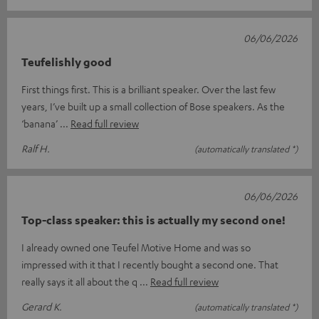
06/06/2026
Teufelishly good
First things first. This is a brilliant speaker. Over the last few
years, I’ve built up a small collection of Bose speakers. As the
‘banana’
Read full review
Ralf H.
(automatically translated *)
06/06/2026
Top-class speaker: this is actually my second one!
I already owned one Teufel Motive Home and was so
impressed with it that I recently bought a second one. That
really says it all about the q
Read full review
Gerard K.
(automatically translated *)