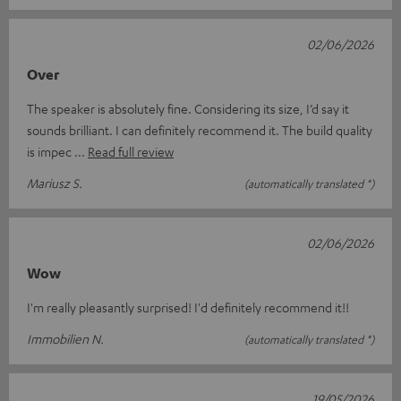
02/06/2026
Over
The speaker is absolutely fine. Considering its size, I’d say it
sounds brilliant. I can definitely recommend it. The build quality
is impec
Read full review
Mariusz S.
(automatically translated *)
02/06/2026
Wow
I'm really pleasantly surprised! I'd definitely recommend it!!
Immobilien N.
(automatically translated *)
19/05/2026