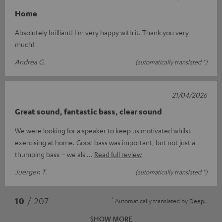
Home
Absolutely brilliant! I'm very happy with it. Thank you very
much!
Andrea G.
(automatically translated *)
21/04/2026
Great sound, fantastic bass, clear sound
We were looking for a speaker to keep us motivated whilst
exercising at home. Good bass was important, but not just a
thumping bass – we als
Read full review
Juergen T.
(automatically translated *)
*
10
/ 207
Automatically translated by
DeepL
SHOW MORE