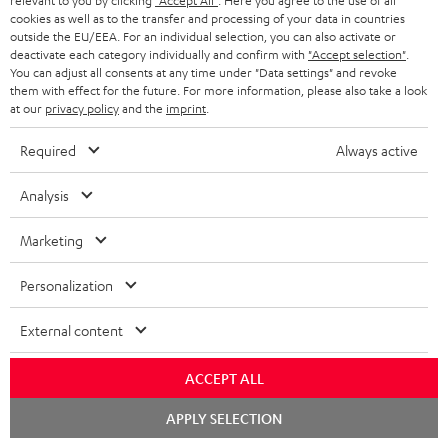
relevant to you by clicking
"Accept All"
. Here you agree to the use of all
b
cookies as well as to the transfer and processing of your data in countries
e
outside the EU/EEA. For an individual selection, you can also activate or
deactivate each category individually and confirm with
"Accept selection"
.
t
You can adjust all consents at any time under "Data settings" and revoke
them with effect for the future. For more information, please also take a look
o
at our
privacy policy
and the
imprint
.
n
Categories
Required
Always active
e
HOME CINEMA
w
Company
Analysis
s
SPEAKER PACKAGES
SUPPORT
Marketing
l
Teufel Online Shops
SOUNDBARS
e
CAREER
Personalization
GERMANY
t
STEREO
PRESS
External content
t
AUSTRIA
SMART HOME
e
B2B
ACCEPT ALL
r
SWITZERLAND
BLUETOOTH
BLOG
Chat
APPLY SELECTION
starten
HEADPHONES