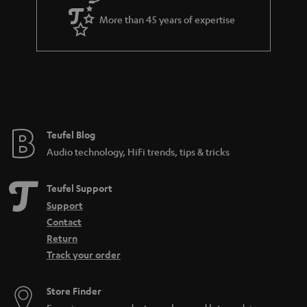
e
d
More than 45 years of expertise
e
n
Teufel Blog
Audio technology, HiFi trends, tips & tricks
Teufel Support
Support
Contact
Return
Track your order
Store Finder