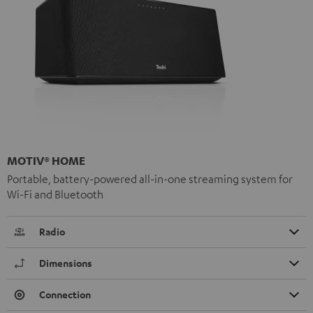
MOTIV® HOME
Portable, battery-powered all-in-one streaming system for
Wi-Fi and Bluetooth
Radio
Dimensions
Connection