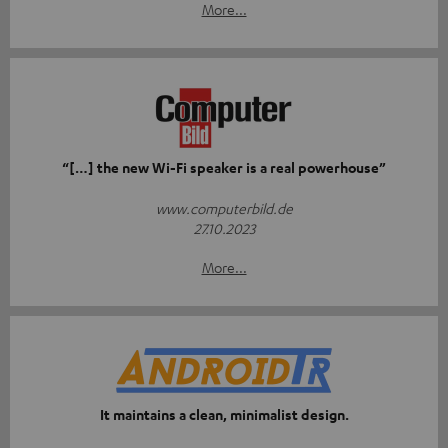
More...
“[…] the new Wi-Fi speaker is a real powerhouse”
www.computerbild.de
27.10.2023
More...
It maintains a clean, minimalist design.