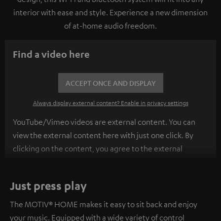
interior with ease and style. Experience a new dimension
of at-home audio freedom.
Find a video here
ACCEPT ONCE AND DISPLAY
Always display external content? Enable in privacy settings
YouTube/Vimeo videos are external content. You can
view the external content here with just one click. By
clicking on the content, you agree to the external
content being displayed to you. This may result in
personal data being transmitted to third-party
Just press play
platforms. You can find more information on this in our
privacy policy
.
The MOTIV® HOME makes it easy to sit back and enjoy
your music. Equipped with a wide variety of control