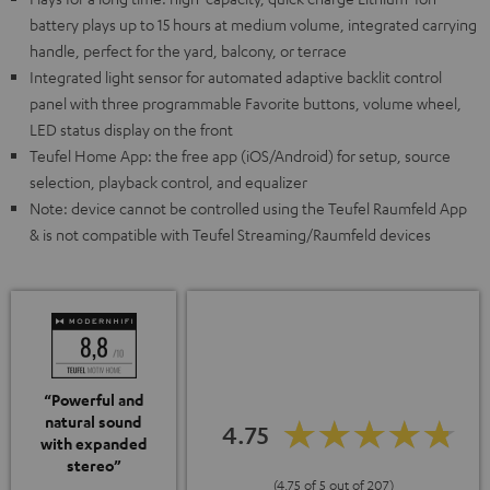
battery plays up to 15 hours at medium volume, integrated carrying
handle, perfect for the yard, balcony, or terrace
Integrated light sensor for automated adaptive backlit control
panel with three programmable Favorite buttons, volume wheel,
LED status display on the front
Teufel Home App: the free app (iOS/Android) for setup, source
selection, playback control, and equalizer
Note: device cannot be controlled using the Teufel Raumfeld App
& is not compatible with Teufel Streaming/Raumfeld devices
“Powerful and
natural sound
4.75
with expanded
stereo”
(4.75 of 5 out of 207)