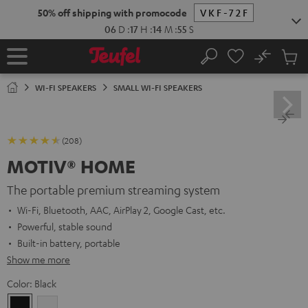
KIP TO
50% off shipping with promocode
VKF-72F
ONTENT
06
D
:
17
H
:
14
M
:
54
S
No
Sub
Home
Search
Cart
items
WI-FI SPEAKERS
SMALL WI-FI SPEAKERS
(208)
MOTIV® HOME
The portable premium streaming system
Wi-Fi, Bluetooth, AAC, AirPlay 2, Google Cast, etc.
Powerful, stable sound
Built-in battery, portable
Show me more
Color:
Black
Black
white