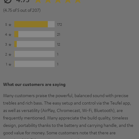
(4.75 of 5 out of 207)
5
172
4
21
3
12
2
1
1
1
What our customers are saying
Many customers praise the powerful, balanced sound with precise
trebles and rich bass. The easy setup and control via the Teufel app,
as well as versatility (AirPlay, Chromecast, Wi-Fi, Bluetooth), are
frequently mentioned. Many appreciate the build quality, timeless
design, portability thanks to the battery and carrying handle, and the
good value for money. Some customers note that there are