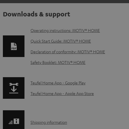
Downloads & support
D
Operating instructions: MOTIV® HOME
o
Quick Start Guide: MOTIV® HOME
w
Declaration of conformity: MOTIV® HOME
n
Safety Booklet: MOTIV® HOME
l
o
a
p
Teufel Home App - Google Play
d
a
Teufel Home App - Apple App Store
a
g
b
e
l
.
S
Shipping information
e
p