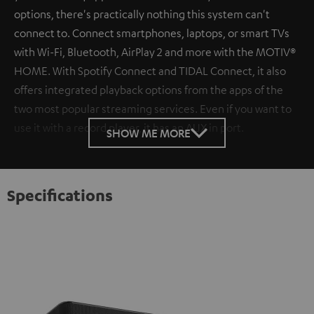
options, there's practically nothing this system can't
connect to. Connect smartphones, laptops, or smart TVs
with Wi-Fi, Bluetooth, AirPlay 2 and more with the MOTIV®
HOME. With Spotify Connect and TIDAL Connect, it also
offers integrated playback options from the apps of the
two most popular streaming services. Even if you want to
use it with a record player, it has an AUX in port.
SHOW ME MORE
Specifications