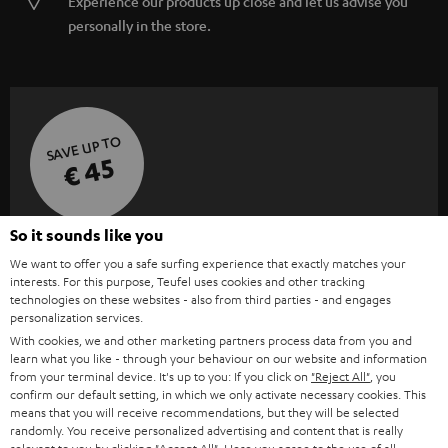
Experience our products up close and let us advise you
personally in the store.
SAVE UP TO
€ 45
So it sounds like you
S
Choose your bonus!
We want to offer you a safe surfing experience that exactly matches your
Subscribe to the newsletter and receive up to € 45
u
interests. For this purpose, Teufel uses cookies and other tracking
as a thank you.
technologies on these websites - also from third parties - and engages
b
personalization services.
s
With cookies, we and other marketing partners process data from you and
REGIST
EMAIL
learn what you like - through your behaviour on our website and information
c
from your terminal device. It's up to you: If you click on
"Reject All"
, you
WIDGET
r
confirm our default setting, in which we only activate necessary cookies. This
means that you will receive recommendations, but they will be selected
i
randomly. You receive personalized advertising and content that is really