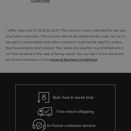
s
c
b
Overview
i
l
s
t
o
o
i
a
d
u
n
n
r
e
t
1
Offer valid until 15.08.2026 23:59.
The voucher is only intended for the use
k
y
t
t
of private customers. The voucher cannot be redeemed for cash, nor can it
s
be used in combination with other vouchers. It cannot be used for orders
a
h
that have already been placed. The resale of a voucher is prohibited and it
.
i
e
will lose its value in the case of being resold. You can learn more about the
t
terms and conditions in the
.
General Business Conditions
l
g
i
s
u
t
a
l
r
e
a
Risk-free 8-week trial
_
n
h
Free return shipping
t
i
e
In-house customer service
d