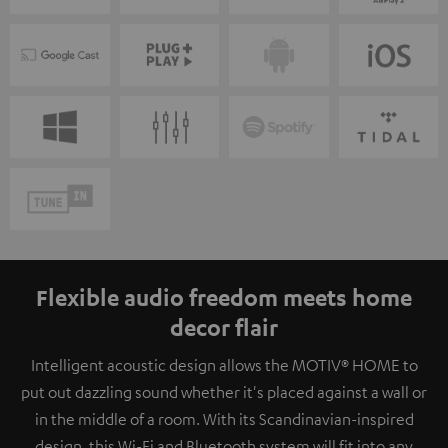
Flexible audio freedom meets home
decor flair
Intelligent acoustic design allows the MOTIV® HOME to
put out dazzling sound whether it's placed against a wall or
in the middle of a room. With its Scandinavian-inspired
design, this Wi-Fi and Bluetooth system will fit into any