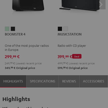
BOOMSTER
BOOMSTER
MUSICSTATION
MUSICSTATION
BOOMSTER 4
MUSICSTATION
4
4
Black
white
Mint
Night
One of the most popular radios
Radio with CD player
Green
Black
in Europe.
299,
€
399,
€
99
99
Deal
249,
99
€
Lowest recent price
499,
99
€
Lowest recent price
99
99
349,
€
Original price
599,
€
Original price
HIGHLIGHTS
SPECIFICATIONS
REVIEWS
ACCESSORIES
Highlights