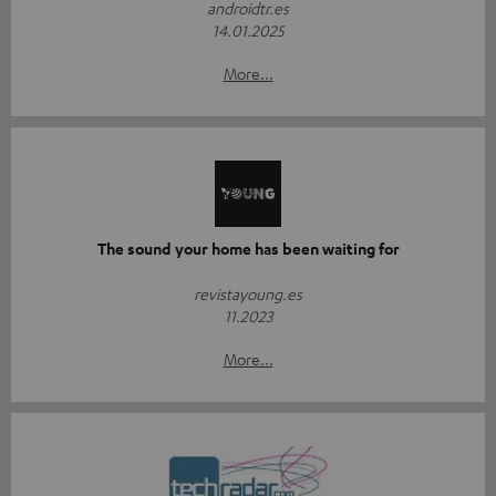
androidtr.es
14.01.2025
More...
The sound your home has been waiting for
revistayoung.es
11.2023
More...