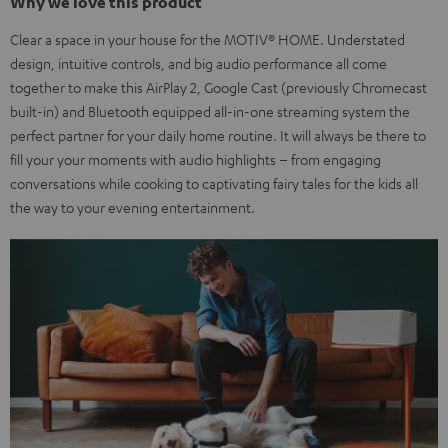
Why we love this product
Clear a space in your house for the MOTIV® HOME. Understated
design, intuitive controls, and big audio performance all come
together to make this AirPlay 2, Google Cast (previously Chromecast
built-in) and Bluetooth equipped all-in-one streaming system the
perfect partner for your daily home routine. It will always be there to
fill your your moments with audio highlights – from engaging
conversations while cooking to captivating fairy tales for the kids all
the way to your evening entertainment.