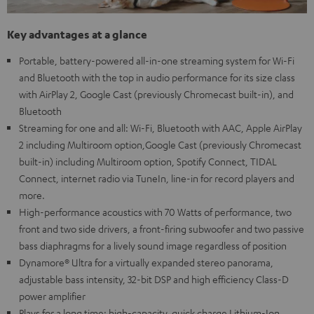
Key advantages at a glance
Portable, battery-powered all-in-one streaming system for Wi-Fi
and Bluetooth with the top in audio performance for its size class
with AirPlay 2, Google Cast (previously Chromecast built-in), and
Bluetooth
Streaming for one and all: Wi-Fi, Bluetooth with AAC, Apple AirPlay
2 including Multiroom option,Google Cast (previously Chromecast
built-in) including Multiroom option, Spotify Connect, TIDAL
Connect, internet radio via TuneIn, line-in for record players and
more.
High-performance acoustics with 70 Watts of performance, two
front and two side drivers, a front-firing subwoofer and two passive
bass diaphragms for a lively sound image regardless of position
Dynamore® Ultra for a virtually expanded stereo panorama,
adjustable bass intensity, 32-bit DSP and high efficiency Class-D
power amplifier
Plays for a long time: high-capacity, quick charge Lithium-Ion