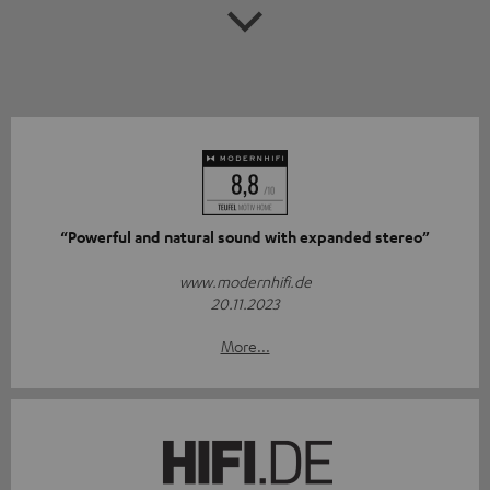
“Powerful and natural sound with expanded stereo”
www.modernhifi.de
20.11.2023
More...