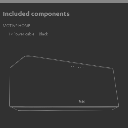
Included components
MOTIV® HOME
1 × Power cable – Black