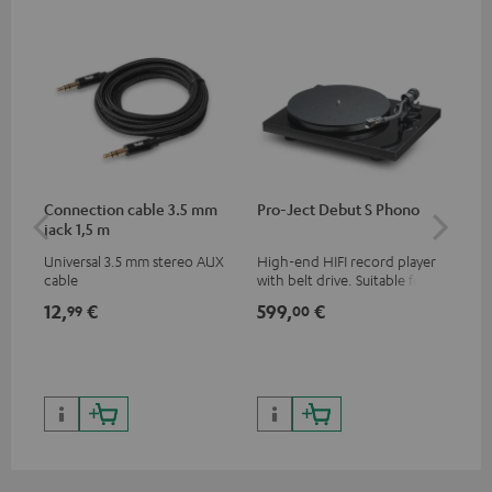
Connection cable 3.5 mm
Pro-Ject Debut S Phono
MO
jack 1,5 m
Universal 3.5 mm stereo AUX
High-end HIFI record player
Por
cable
with belt drive. Suitable for
str
LPs and singles. Electronic
and
12,
€
599,
€
79
99
00
33/45/78 switching.
cla
the
599
899