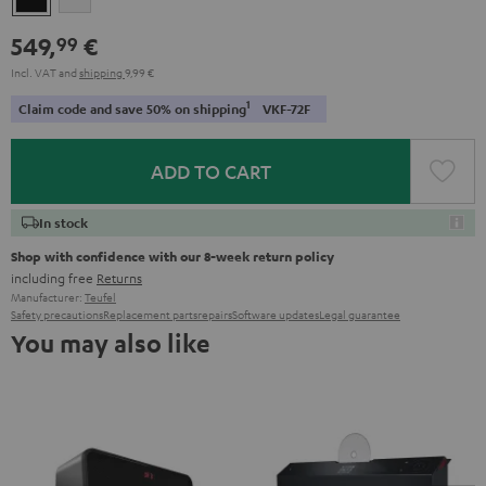
549,
€
99
Incl. VAT
and
shipping
9,99 €
1
Claim code and save 50% on shipping
VKF-72F
ADD TO CART
In stock
Shop with confidence with our 8-week return policy
including free
Returns
Manufacturer:
Teufel
Safety precautions
Replacement parts
repairs
Software updates
Legal guarantee
You may also like