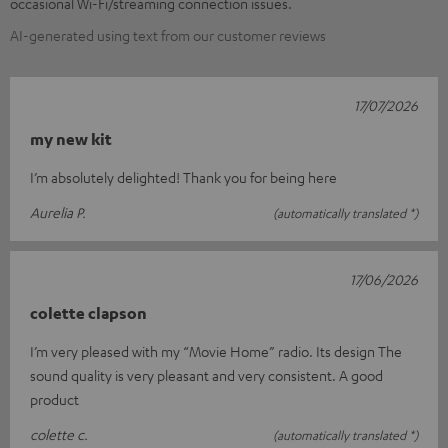
occasional Wi-Fi/streaming connection issues.
AI-generated using text from our customer reviews
17/07/2026
my new kit
I’m absolutely delighted! Thank you for being here
Aurelia P.
(automatically translated *)
17/06/2026
colette clapson
I’m very pleased with my “Movie Home” radio. Its design The
sound quality is very pleasant and very consistent. A good
product
colette c.
(automatically translated *)