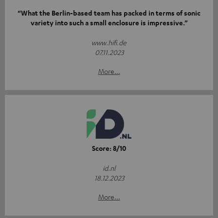
“What the Berlin-based team has packed in terms of sonic
variety into such a small enclosure is impressive.”
www.hifi.de
07.11.2023
More...
Score: 8/10
id.nl
18.12.2023
More...