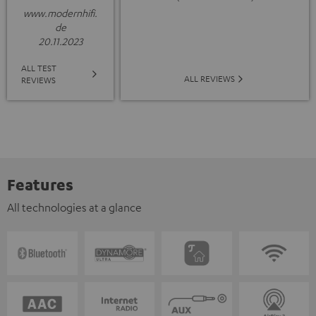
www.modernhifi.
de
20.11.2023
ALL TEST
ALL REVIEWS
REVIEWS
Features
All technologies at a glance