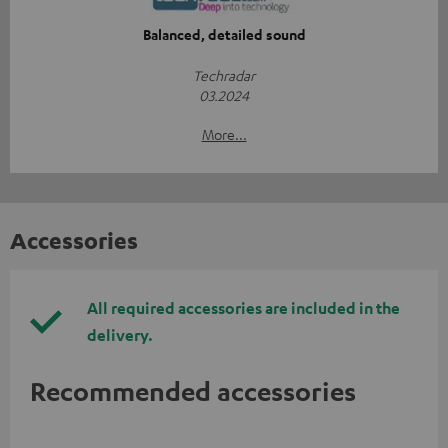
Balanced, detailed sound
Techradar
03.2024
More...
Accessories
All required accessories are included in the
delivery.
Recommended accessories