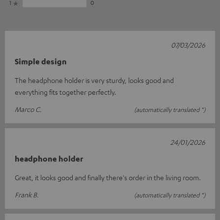
1
0
07/03/2026
Simple design
The headphone holder is very sturdy, looks good and
everything fits together perfectly.
Marco C.
(automatically translated *)
24/01/2026
headphone holder
Great, it looks good and finally there's order in the living room.
Frank B.
(automatically translated *)