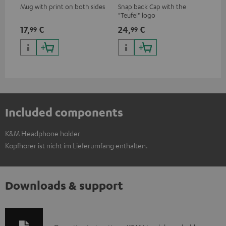
Mug with print on both sides
Snap back Cap with the
"Teufel" logo
17,
€
24,
€
99
99
Included components
K&M Headphone holder
Kopfhörer ist nicht im Lieferumfang enthalten.
Downloads & support