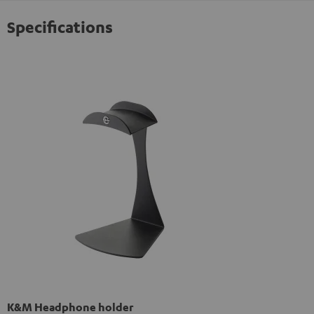
Specifications
K&M Headphone holder