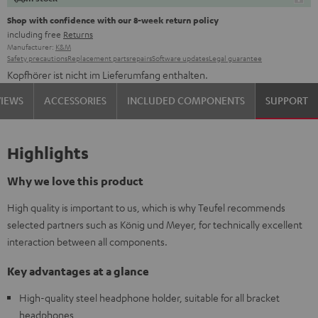
Shop with confidence with our 8-week return policy
including free
Returns
Manufacturer:
K&M
Safety precautions
Replacement parts
repairs
Software updates
Legal guarantee
Kopfhörer ist nicht im Lieferumfang enthalten.
VIEWS
ACCESSORIES
INCLUDED COMPONENTS
SUPPORT
Highlights
Why we love this product
High quality is important to us, which is why Teufel recommends
selected partners such as König und Meyer, for technically excellent
interaction between all components.
Key advantages at a glance
High-quality steel headphone holder, suitable for all bracket
headphones