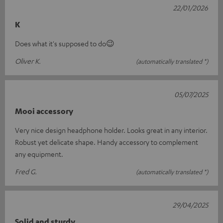
22/01/2026
K
Does what it's supposed to do😉
Oliver K.
(automatically translated *)
05/07/2025
Mooi accessory
Very nice design headphone holder. Looks great in any interior.
Robust yet delicate shape. Handy accessory to complement
any equipment.
Fred G.
(automatically translated *)
29/04/2025
Solid and sturdy