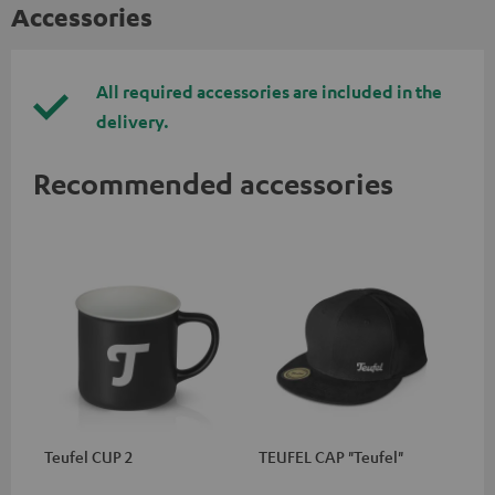
Accessories
All required accessories are included in the
delivery.
Recommended accessories
Teufel CUP 2
TEUFEL CAP "Teufel"