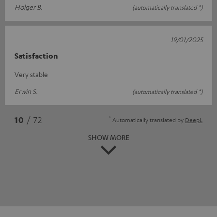
Holger B.
(automatically translated *)
19/01/2025
Satisfaction
Very stable
Erwin S.
(automatically translated *)
*
10
/ 72
Automatically translated by
DeepL
SHOW MORE