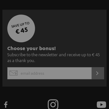
SAVE UP TO
€ 45
S
Choose your bonus!
Subscribe to the newsletter and receive up to € 45
u
as a thank you.
b
s
REGIST
EMAIL
c
WIDGET
r
i
b
e