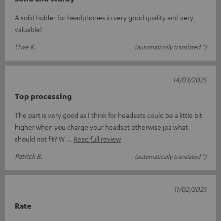
A solid holder for headphones in very good quality and very
valuable!
Uwe K.
(automatically translated *)
14/03/2025
Top processing
The part is very good as I think for headsets could be a little bit
higher when you charge your headset otherwise joa what
should not fit? W
Read full review
Patrick B.
(automatically translated *)
11/02/2025
Rate