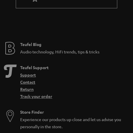
r
a
n
t
e
e
Teufel Blog
Audio technology, HiFi trends, tips & tricks
Teufel Support
Support
Contact
Return
Track your order
Store Finder
Experience our products up close and let us advise you
personally in the store.