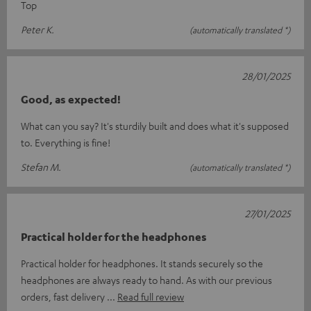
Top
Peter K.
(automatically translated *)
28/01/2025
Good, as expected!
What can you say? It's sturdily built and does what it's supposed
to. Everything is fine!
Stefan M.
(automatically translated *)
27/01/2025
Practical holder for the headphones
Practical holder for headphones. It stands securely so the
headphones are always ready to hand. As with our previous
orders, fast delivery
Read full review