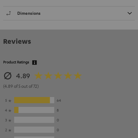
Dimensions
Reviews
Product Ratings
4.89
(4.89 of 5 out of 72)
5
64
4
8
3
0
2
0