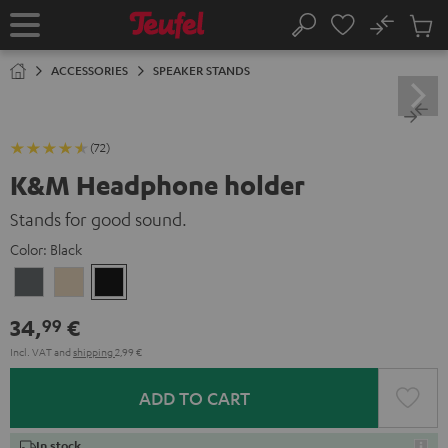
KIP TO
No
ONTENT
Sub
Home
Search
Cart
items
ACCESSORIES
SPEAKER STANDS
(72)
K&M Headphone holder
Stands for good sound.
Color:
Black
Basaltgrau
Sandbeige
Black
34,
€
99
Incl. VAT
and
shipping
2,99 €
ADD TO CART
In stock