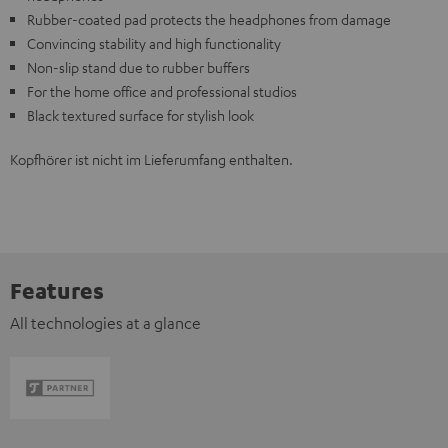
Rubber-coated pad protects the headphones from damage
Convincing stability and high functionality
Non-slip stand due to rubber buffers
For the home office and professional studios
Black textured surface for stylish look
Kopfhörer ist nicht im Lieferumfang enthalten.
Features
All technologies at a glance