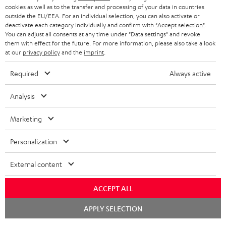
ADVANTAGES
cookies as well as to the transfer and processing of your data in countries
BELGIUM
outside the EU/EEA. For an individual selection, you can also activate or
STEREO COMPLETE SYSTEMS
TEUFEL STORY
deactivate each category individually and confirm with
"Accept selection"
.
You can adjust all consents at any time under "Data settings" and revoke
FRANCE
SPEAKERS
them with effect for the future. For more information, please also take a look
MANAGEMENT
at our
privacy policy
and the
imprint
.
POLAND
ULTIMA
SUSTAINABILITY
Required
Always active
IN-EAR
SPAIN
VALUES
Analysis
All information on this website is subject to change without notice including
FANSHOP
technical changes, errors and omissions. Pictured accessories are not
Marketing
ITALY
necessarily included. Any disposal fees for batteries are included in the price.
NEW RELEASES
Personalization
USA
©2026 Lautsprecher Teufel GmbH - All rights reserved.
External content
Imprint
Conditions
Privacy policy
Privacy settings
EU Data Act
OTHER COUNTRIES
withdraw from contract here
ACCEPT ALL
Chat
APPLY SELECTION
starten