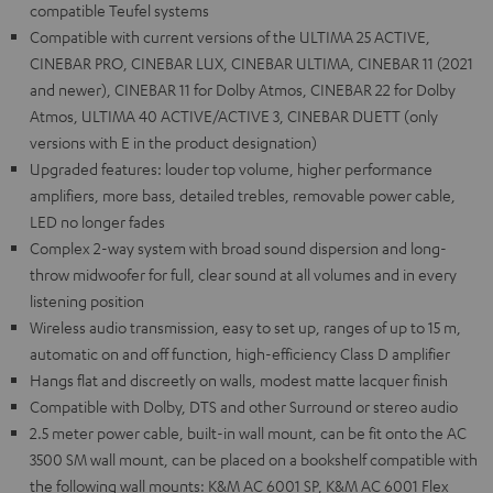
compatible Teufel systems
Compatible with current versions of the ULTIMA 25 ACTIVE,
CINEBAR PRO, CINEBAR LUX, CINEBAR ULTIMA, CINEBAR 11 (2021
and newer), CINEBAR 11 for Dolby Atmos, CINEBAR 22 for Dolby
Atmos, ULTIMA 40 ACTIVE/ACTIVE 3, CINEBAR DUETT (only
versions with E in the product designation)
Upgraded features: louder top volume, higher performance
amplifiers, more bass, detailed trebles, removable power cable,
LED no longer fades
Complex 2-way system with broad sound dispersion and long-
throw midwoofer for full, clear sound at all volumes and in every
listening position
Wireless audio transmission, easy to set up, ranges of up to 15 m,
automatic on and off function, high-efficiency Class D amplifier
Hangs flat and discreetly on walls, modest matte lacquer finish
Compatible with Dolby, DTS and other Surround or stereo audio
2.5 meter power cable, built-in wall mount, can be fit onto the AC
3500 SM wall mount, can be placed on a bookshelf compatible with
the following wall mounts: K&M AC 6001 SP, K&M AC 6001 Flex