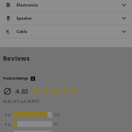
Electronics
Speaker
Cable
Reviews
Product Ratings
4.85
(4.85 of 5 out of 309)
5
273
4
31