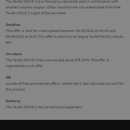
The Teufel MOVE 2 as a free bonus cannot be used in combination with
l
g
another voucher coupon. Other vouchers are not redeemable if the free
s
u
Teufel MOVE 2 is part of the purchase.
a
Duration
r
This offer is valid for orders placed between 03.08.2026 at 00:00 and
08.08.2026 at 23:59. This offer is valid only as long as Teufel MOVE 2 stocks
a
last.
n
On return
t
The Teufel MOVE 2 has a normal sale price of € 29.99. This offer is
e
regarded as a unit offer.
e
NB
As with all free promotional offers, neither the 2 year warranty are valid for
this product.
Delivery
The Teufel MOVE 2 may be delivered separately.