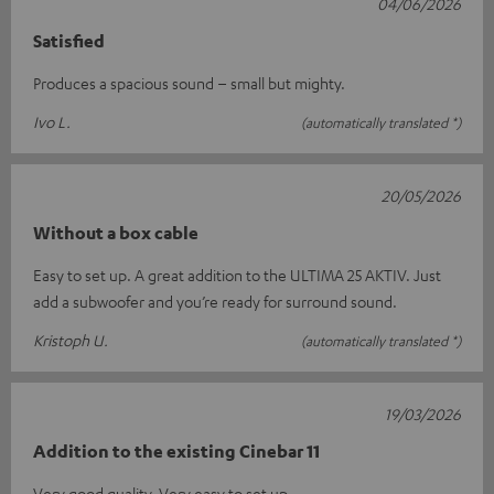
04/06/2026
Satisfied
Produces a spacious sound – small but mighty.
Ivo L.
(automatically translated *)
20/05/2026
Without a box cable
Easy to set up. A great addition to the ULTIMA 25 AKTIV. Just
add a subwoofer and you’re ready for surround sound.
Kristoph U.
(automatically translated *)
19/03/2026
Addition to the existing Cinebar 11
Very good quality. Very easy to set up.