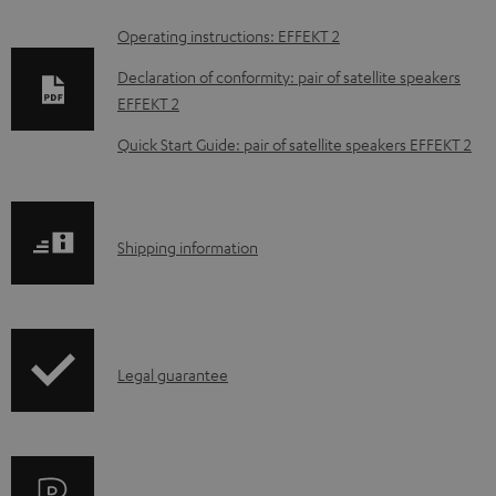
D
Operating instructions: EFFEKT 2
o
Declaration of conformity: pair of satellite speakers
w
EFFEKT 2
n
Quick Start Guide: pair of satellite speakers EFFEKT 2
l
o
a
S
Shipping information
d
h
a
i
b
p
l
I
Legal guarantee
p
e
n
i
d
f
n
o
o
g