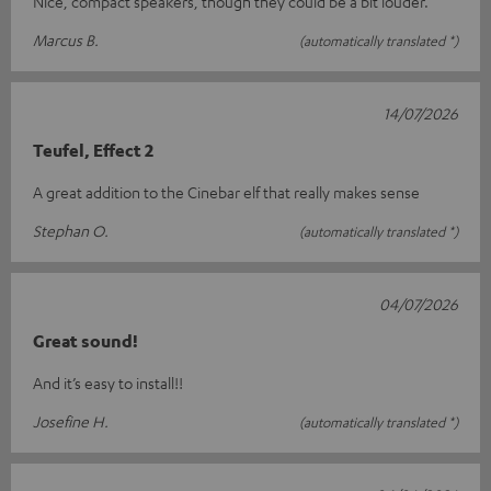
Nice, compact speakers, though they could be a bit louder.
Marcus B.
(automatically translated *)
14/07/2026
Teufel, Effect 2
A great addition to the Cinebar elf that really makes sense
Stephan O.
(automatically translated *)
04/07/2026
Great sound!
And it’s easy to install!!
Josefine H.
(automatically translated *)