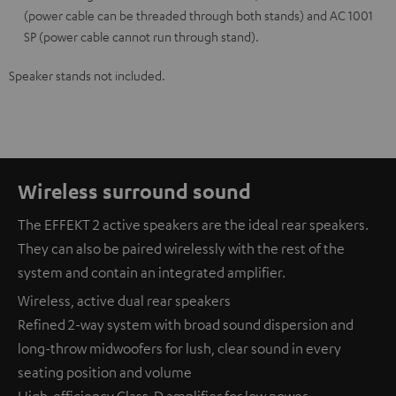
(power cable can be threaded through both stands) and AC 1001
SP (power cable cannot run through stand).
Speaker stands not included.
Wireless surround sound
The EFFEKT 2 active speakers are the ideal rear speakers.
They can also be paired wirelessly with the rest of the
system and contain an integrated amplifier.
Wireless, active dual rear speakers
Refined 2-way system with broad sound dispersion and
long-throw midwoofers for lush, clear sound in every
seating position and volume