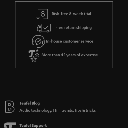
Risk-free 8-week trial
Free return shipping
In-house customer service
More than 45 years of expertise
Teufel Blog
Audio technology, HiFi trends, tips & tricks
Teufel Support