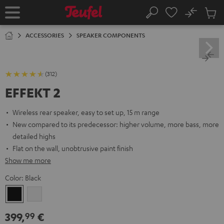
KIP TO
No
ONTENT
Sub
Home
Search
Cart
items
ACCESSORIES
SPEAKER COMPONENTS
(312)
EFFEKT 2
Wireless rear speaker, easy to set up, 15 m range
New compared to its predecessor: higher volume, more bass, more
detailed highs
Flat on the wall, unobtrusive paint finish
Show me more
Color:
Black
Black
white
399,
€
99