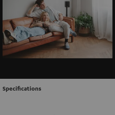
Specifications