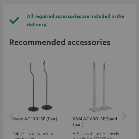
All required accessories are included in the
delivery.
Recommended accessories
Stand AC 1001 SP (Pair)
K&M AC 6001 SP Stand
K&
(pair)
(pa
Robust stand for micro
HiFi class stand exclusively
HIF
loudspeakers
suitable for EFFEKT wireless
exc