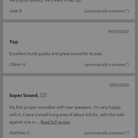
Uwe B.
(automatically translated *)
19/03/2026
Top
Excellent build quality and great sound for its size
Oliver H.
(automatically translated *)
17/03/2026
Super Sound, 👍🏻
My first proper soundbar with rear speakers. I’m very happy
with it. I have a small living area of about 5x3.5m, with the sofa
against one w
Read full review
Matthias G.
(automatically translated *)