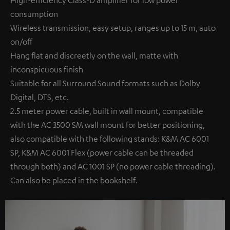
High-efficiency Class-D amplifier for low power
consumption
Wireless transmission, easy setup, ranges up to 15 m, auto
on/off
Hang flat and discreetly on the wall, matte with
inconspicuous finish
Suitable for all Surround Sound formats such as Dolby
Digital, DTS, etc.
2.5 meter power cable, built in wall mount, compatible
with the AC 3500 SM wall mount for better positioning,
also compatible with the following stands: K&M AC 6001
SP, K&M AC 6001 Flex (power cable can be threaded
through both) and AC 1001 SP (no power cable threading).
Can also be placed in the bookshelf.