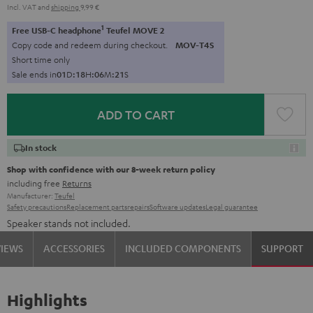
Incl. VAT
and
shipping
9,99 €
1
Free USB-C headphone
Teufel MOVE 2
Copy code and redeem during checkout.
MOV-T4S
Short time only
Sale ends in
0
1
D
:
1
8
H
:
0
6
M
:
2
1
S
ADD TO CART
In stock
Shop with confidence with our 8-week return policy
including free
Returns
Manufacturer:
Teufel
Safety precautions
Replacement parts
repairs
Software updates
Legal guarantee
Speaker stands not included.
VIEWS
ACCESSORIES
INCLUDED COMPONENTS
SUPPORT
Highlights