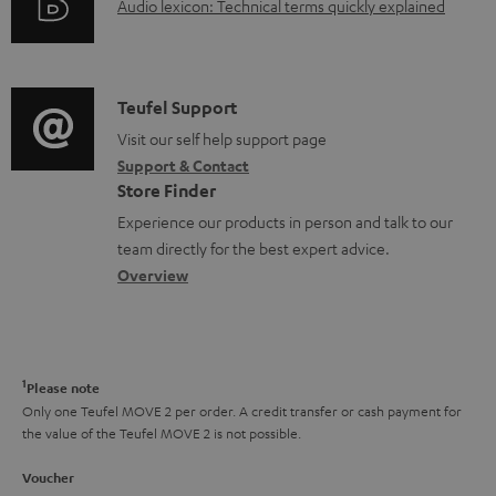
c
A
Audio lexicon: Technical terms quickly explained
r
i
u
u
m
n
m
d
a
f
e
i
C
Teufel Support
t
o
n
o
o
Visit our self help support page
i
r
Support & Contact
t
g
n
o
m
Store Finder
s
l
t
n
a
Experience our products in person and talk to our
o
a
a
t
team directly for the best expert advice.
s
c
b
Overview
i
s
t
o
o
a
d
u
n
r
e
t
1
Please note
y
t
t
Only one Teufel MOVE 2 per order. A credit transfer or cash payment for
the value of the Teufel MOVE 2 is not possible.
a
h
i
e
Voucher