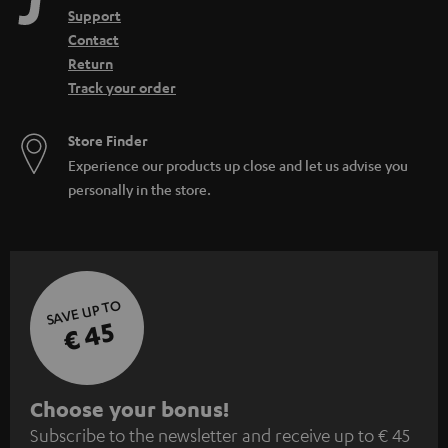
Support
Contact
Return
Track your order
Store Finder
Experience our products up close and let us advise you
personally in the store.
SAVE UP TO
€ 45
S
Choose your bonus!
Subscribe to the newsletter and receive up to € 45
u