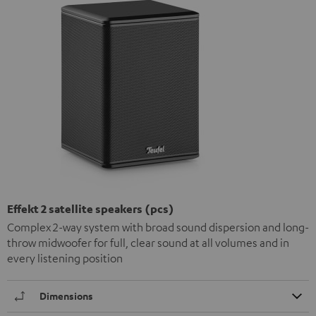
Effekt 2 satellite speakers (pcs)
Complex 2-way system with broad sound dispersion and long-
throw midwoofer for full, clear sound at all volumes and in
every listening position
Dimensions