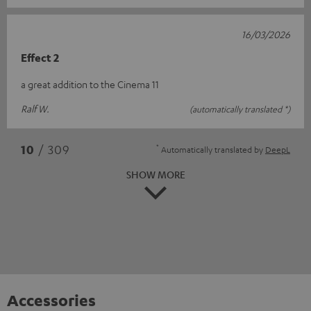
16/03/2026
Effect 2
a great addition to the Cinema 11
Ralf W.
(automatically translated *)
*
10
/ 309
Automatically translated by
DeepL
SHOW MORE
Accessories