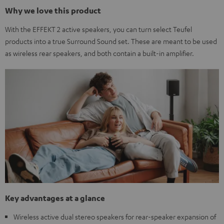
Why we love this product
With the EFFEKT 2 active speakers, you can turn select Teufel
products into a true Surround Sound set. These are meant to be used
as wireless rear speakers, and both contain a built-in amplifier.
Key advantages at a glance
Wireless active dual stereo speakers for rear-speaker expansion of