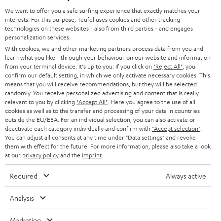
GERMANY
t
We want to offer you a safe surfing experience that exactly matches your
STEREO
PRESS
interests. For this purpose, Teufel uses cookies and other tracking
t
technologies on these websites - also from third parties - and engages
AUSTRIA
SMART HOME
personalization services.
e
B2B
With cookies, we and other marketing partners process data from you and
r
SWITZERLAND
BLUETOOTH
learn what you like - through your behaviour on our website and information
BLOG
from your terminal device. It's up to you: If you click on
"Reject All"
, you
confirm our default setting, in which we only activate necessary cookies. This
HEADPHONES
means that you will receive recommendations, but they will be selected
NETHERLANDS
STORES
randomly. You receive personalized advertising and content that is really
BLUETOOTH HEADPHONES
relevant to you by clicking
"Accept All"
. Here you agree to the use of all
ADVANTAGES
cookies as well as to the transfer and processing of your data in countries
BELGIUM
outside the EU/EEA. For an individual selection, you can also activate or
STEREO COMPLETE SYSTEMS
TEUFEL STORY
deactivate each category individually and confirm with
"Accept selection"
.
You can adjust all consents at any time under "Data settings" and revoke
FRANCE
SPEAKERS
them with effect for the future. For more information, please also take a look
MANAGEMENT
at our
privacy policy
and the
imprint
.
POLAND
ULTIMA
SUSTAINABILITY
Required
Always active
IN-EAR
SPAIN
VALUES
Analysis
All information on this website is subject to change without notice including
FANSHOP
technical changes, errors and omissions. Pictured accessories are not
Marketing
ITALY