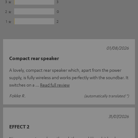
3
3
2
0
1
2
01/08/2026
Compact rear speaker
A lovely, compact rear speaker which, apart from the power
supply, is fully wireless and works perfectly with the soundbar. It
switches on a
Read full review
Fokke R.
(automatically translated *)
31/07/2026
EFFECT 2