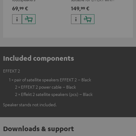
loudspeakers and CONSONO
wir
69,
€
149,
€
19
99
99
25 (CS 25 FCR satellites)
CO
hom
Included components
EFFEKT 2
1 × pair of satellite speakers EFFEKT 2 – Black
2 × EFFEKT 2 power cable – Black
2 × Effekt 2 satellite speakers (pcs) – Black
Speaker stands not included.
Downloads & support