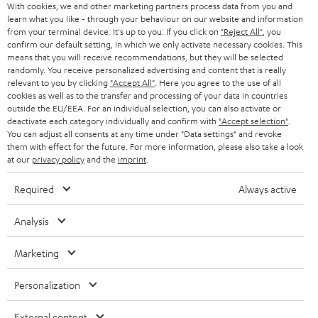
With cookies, we and other marketing partners process data from you and
r
SWITZERLAND
BLUETOOTH
learn what you like - through your behaviour on our website and information
BLOG
from your terminal device. It's up to you: If you click on
"Reject All"
, you
confirm our default setting, in which we only activate necessary cookies. This
HEADPHONES
means that you will receive recommendations, but they will be selected
NETHERLANDS
STORES
randomly. You receive personalized advertising and content that is really
BLUETOOTH HEADPHONES
relevant to you by clicking
"Accept All"
. Here you agree to the use of all
ADVANTAGES
cookies as well as to the transfer and processing of your data in countries
BELGIUM
outside the EU/EEA. For an individual selection, you can also activate or
STEREO COMPLETE SYSTEMS
TEUFEL STORY
deactivate each category individually and confirm with
"Accept selection"
.
You can adjust all consents at any time under "Data settings" and revoke
FRANCE
SPEAKERS
them with effect for the future. For more information, please also take a look
MANAGEMENT
at our
privacy policy
and the
imprint
.
POLAND
ULTIMA
SUSTAINABILITY
Required
Always active
IN-EAR
SPAIN
VALUES
Analysis
All information on this website is subject to change without notice including
FANSHOP
technical changes, errors and omissions. Pictured accessories are not
Marketing
ITALY
necessarily included. Any disposal fees for batteries are included in the price.
NEW RELEASES
Personalization
USA
©2026 Lautsprecher Teufel GmbH - All rights reserved.
External content