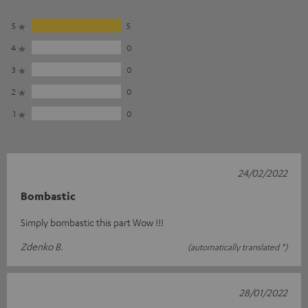
5
5
4
0
3
0
2
0
1
0
24/02/2022
Bombastic
Simply bombastic this part Wow !!!
Zdenko B.
(automatically translated *)
28/01/2022