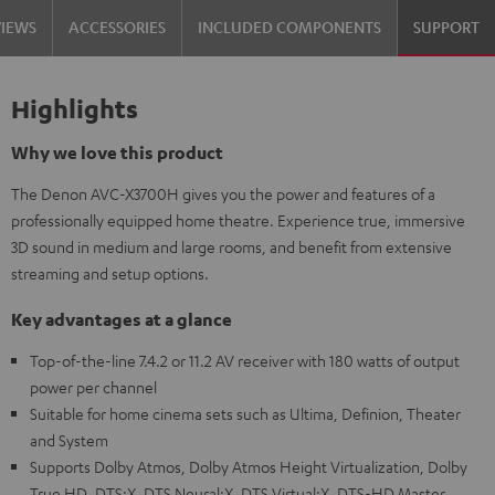
VIEWS
ACCESSORIES
INCLUDED COMPONENTS
SUPPORT
Highlights
Why we love this product
The Denon AVC-X3700H gives you the power and features of a
professionally equipped home theatre. Experience true, immersive
3D sound in medium and large rooms, and benefit from extensive
streaming and setup options.
Key advantages at a glance
Top-of-the-line 7.4.2 or 11.2 AV receiver with 180 watts of output
power per channel
Suitable for home cinema sets such as Ultima, Definion, Theater
and System
Supports Dolby Atmos, Dolby Atmos Height Virtualization, Dolby
True HD, DTS:X, DTS Neural:X, DTS Virtual:X, DTS-HD Master