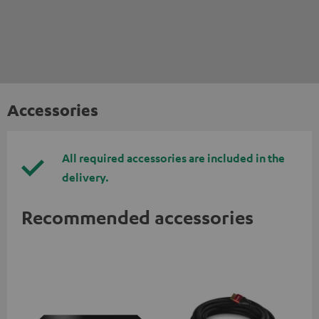
Accessories
All required accessories are included in the
delivery.
Recommended accessories