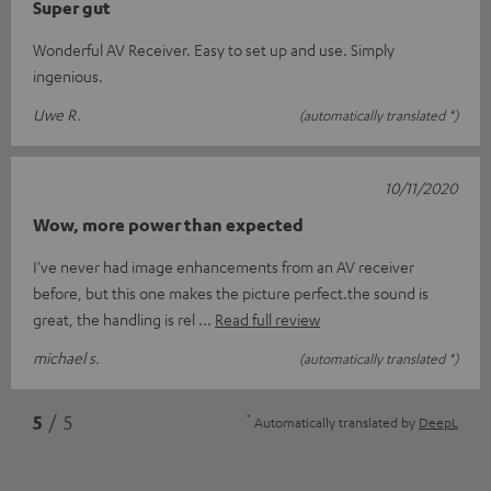
Super gut
Wonderful AV Receiver. Easy to set up and use. Simply
ingenious.
Uwe R.
(automatically translated *)
10/11/2020
Wow, more power than expected
I've never had image enhancements from an AV receiver
before, but this one makes the picture perfect.the sound is
great, the handling is rel
Read full review
michael s.
(automatically translated *)
*
5
/ 5
Automatically translated by
DeepL