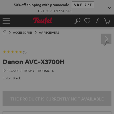
KIP TO
50% off shipping with promocode
VKF-72F
ONTENT
05
D
:
09
H
:
17
M
:
33
S
No
Sub
Home
Search
Cart
items
ACCESSORIES
AV RECEIVERS
(5)
Denon AVC-X3700H
Discover a new dimension.
Color:
Black
THE PRODUCT IS CURRENTLY NOT AVAILABLE