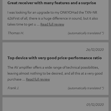
Great receiver with many features and a surprise
I was looking for an upgrade to my ONKYOHad the TXN-NR
626First of all, there is a huge difference in sound, but it also
takes time to get u
Read full review
Thomas H.
(automatically translated *)
26/12/2020
Top device with very good price-performance ratio
The AV amplifier offers a wide range of technical possibilities,
leaving almost nothing to be desired, and all this at a very good
purchase
Read full review
Frank J.
(automatically translated *)
01/12/2020