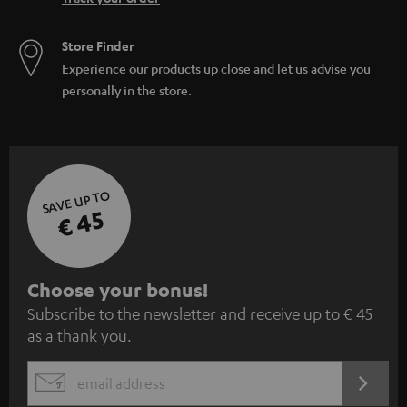
Store Finder
Experience our products up close and let us advise you
personally in the store.
SAVE UP TO
€ 45
S
Choose your bonus!
Subscribe to the newsletter and receive up to € 45
u
as a thank you.
b
s
REGIST
EMAIL
c