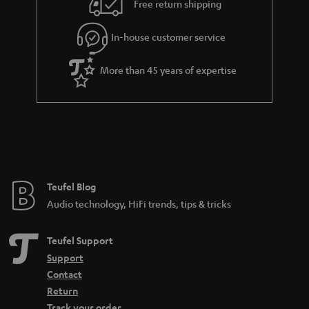
e
Free return shipping
l
g
In-house customer service
s
u
a
More than 45 years of expertise
r
a
n
t
e
e
Teufel Blog
Audio technology, HiFi trends, tips & tricks
Teufel Support
Support
Contact
Return
Track your order