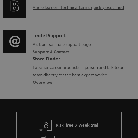
d
A
Audio lexicon: Technical terms quickly explained
r
a
u
m
b
d
a
l
i
C
Teufel Support
t
e
o
o
Visit our self help support page
i
d
Support & Contact
g
n
o
o
Store Finder
l
t
n
c
Experience our products in person and talk to our
o
a
a
u
team directly for the best expert advice.
s
c
b
Overview
m
s
t
o
e
a
d
u
n
r
e
t
t
y
t
t
s
Risk-free 8-week trial
a
h
i