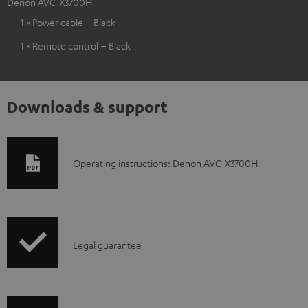
Denon AVC-X3700H
1 × Power cable – Black
1 × Remote control – Black
Downloads & support
D
Operating instructions: Denon AVC-X3700H
o
w
n
I
l
Legal guarantee
n
o
f
a
o