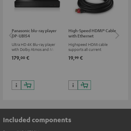
Panasonic blu-ray player
High-Speed HDMI® Cable
Hi
DP-UB154
with Ethernet
wit
Ultra HD 4K Blu-ray player
Highspeed HDMI cable
Hig
with Dolby Atmos and Multi
supports all current
sup
HDR support including
specifications such as 4K
spe
179,
€
19,
€
16
00
99
HDR10+ for superior picture
50/60p and 4K 3D
50/
quality with lifelike contrast
and colour
Included components