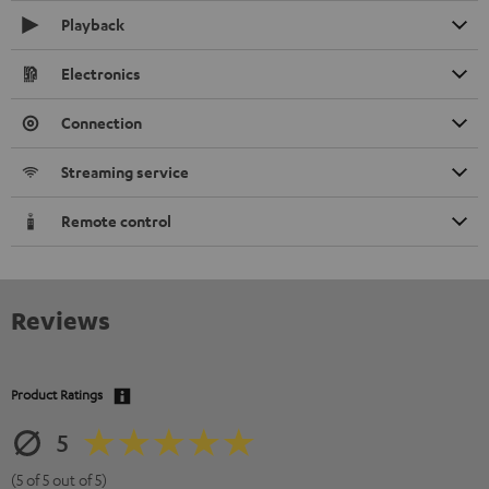
Playback
Electronics
Connection
Streaming service
Remote control
Reviews
Product Ratings
5
(5 of 5 out of 5)