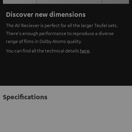
Discover new dimensions
The AV Reciever is perfect for all the larger Teufel sets.
There's enough performance to reproduce a diverse
range of films in Dolby Atoms quality.
You can find all the technical details
here
.
Specifications