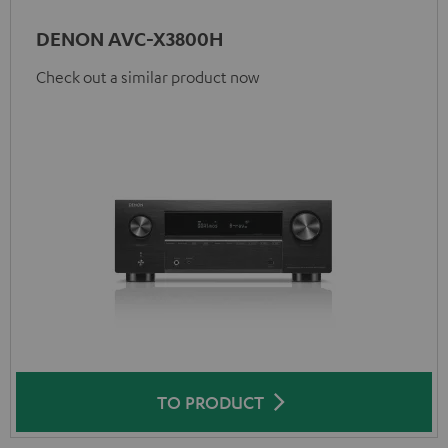
DENON AVC-X3800H
Check out a similar product now
TO PRODUCT