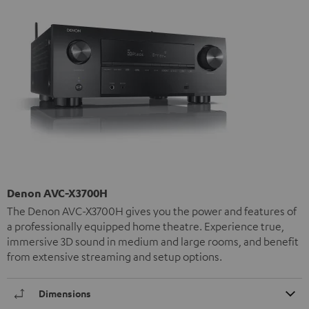
Denon AVC-X3700H
The Denon AVC-X3700H gives you the power and features of
a professionally equipped home theatre. Experience true,
immersive 3D sound in medium and large rooms, and benefit
from extensive streaming and setup options.
Dimensions