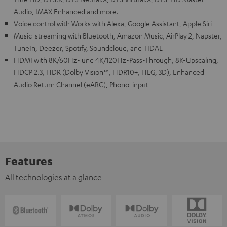
Audio, IMAX Enhanced and more.
Voice control with Works with Alexa, Google Assistant, Apple Siri
Music-streaming with Bluetooth, Amazon Music, AirPlay 2, Napster,
TuneIn, Deezer, Spotify, Soundcloud, and TIDAL
HDMI with 8K/60Hz- und 4K/120Hz-Pass-Through, 8K-Upscaling,
HDCP 2.3, HDR (Dolby Vision™, HDR10+, HLG, 3D), Enhanced
Audio Return Channel (eARC), Phono-input
Features
All technologies at a glance