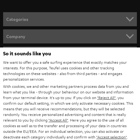
o
n
Categories
e
HOME CINEMA
w
Company
s
SPEAKER PACKAGES
SUPPORT
l
So it sounds like you
Teufel Online Shops
SOUNDBARS
e
We want to offer you a safe surfing experience that exactly matches your
CAREER
GERMANY
interests. For this purpose, Teufel uses cookies and other tracking
t
technologies on these websites - also from third parties - and engages
STEREO
PRESS
personalization services.
t
AUSTRIA
With cookies, we and other marketing partners process data from you and
SMART HOME
e
B2B
learn what you like - through your behaviour on our website and information
from your terminal device. It's up to you: If you click on
"Reject All"
, you
r
SWITZERLAND
BLUETOOTH
confirm our default setting, in which we only activate necessary cookies. This
BLOG
means that you will receive recommendations, but they will be selected
randomly. You receive personalized advertising and content that is really
HEADPHONES
NETHERLANDS
STORES
relevant to you by clicking
"Accept All"
. Here you agree to the use of all
cookies as well as to the transfer and processing of your data in countries
BLUETOOTH HEADPHONES
outside the EU/EEA. For an individual selection, you can also activate or
ADVANTAGES
BELGIUM
deactivate each category individually and confirm with
"Accept selection"
.