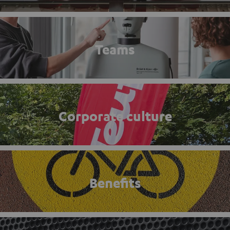
Teams
Corporate culture
Benefits