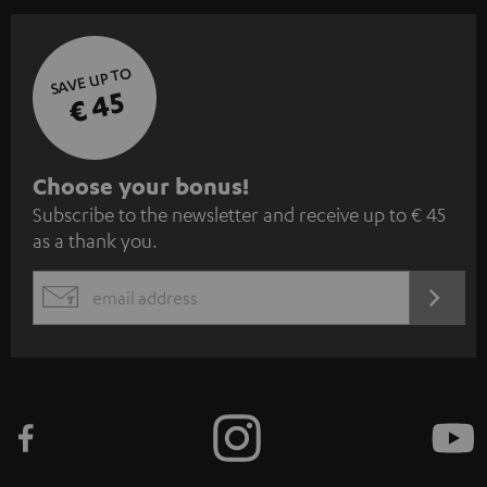
SAVE UP TO
€ 45
S
Choose your bonus!
Subscribe to the newsletter and receive up to € 45
u
as a thank you.
b
s
REGIST
EMAIL
c
WIDGET
r
i
b
e
t