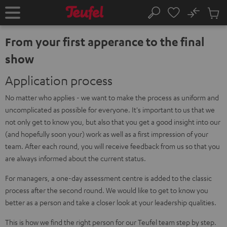
KIP TO
No
ONTENT
Sub
Home
Search
Cart
items
From your first apperance to the final
show
Application process
No matter who applies - we want to make the process as uniform and
uncomplicated as possible for everyone. It's important to us that we
not only get to know you, but also that you get a good insight into our
(and hopefully soon your) work as well as a first impression of your
team. After each round, you will receive feedback from us so that you
are always informed about the current status.
For managers, a one-day assessment centre is added to the classic
process after the second round. We would like to get to know you
better as a person and take a closer look at your leadership qualities.
This is how we find the right person for our Teufel team step by step.