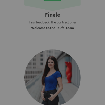
Finale
Final feedback, the contract offer
Welcome to the Teufel team