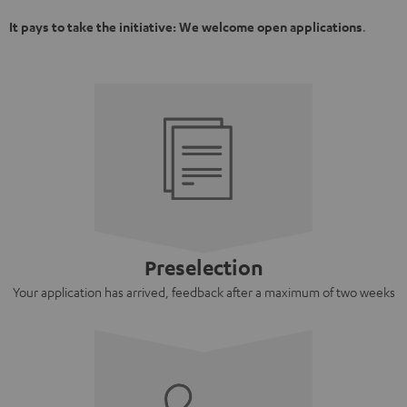
It pays to take the initiative: We welcome open applications
.
Preselection
Your application has arrived, feedback after a maximum of two weeks