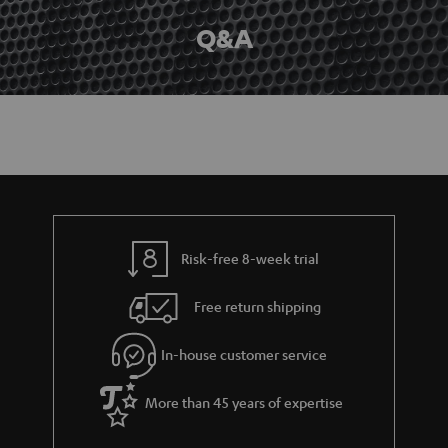
Q&A
Risk-free 8-week trial
Free return shipping
In-house customer service
More than 45 years of expertise