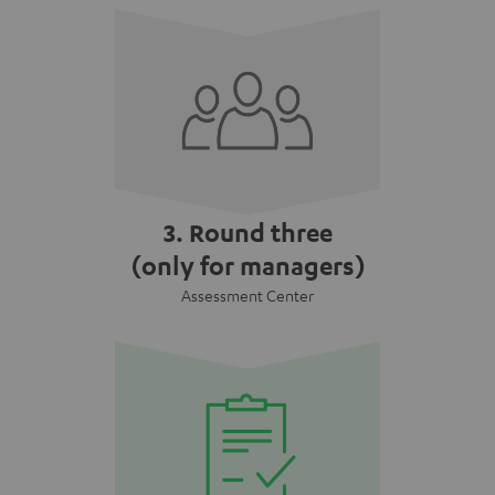
3. Round three
(only for managers)
Assessment Center