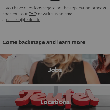
If you have questions regarding the application process
checkout our
FAQ
or write us an email
at
careers@teufel.de
!
Come backstage and learn more
Jobs
Locations