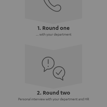
1. Round one
... with your department
2. Round two
Personal interview with your department and HR