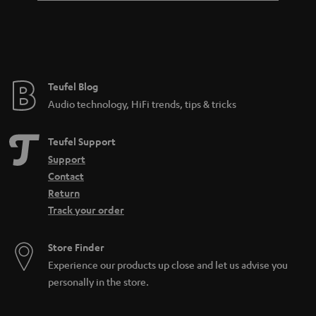
Teufel Blog
Audio technology, HiFi trends, tips & tricks
Teufel Support
Support
Contact
Return
Track your order
Store Finder
Experience our products up close and let us advise you
personally in the store.