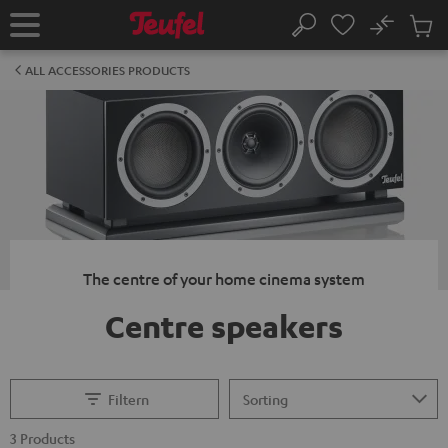
KIP TO
No
ONTENT
Sub
Home
Search
Cart
items
ALL ACCESSORIES PRODUCTS
The centre of your home cinema system
Centre speakers
Filtern
3 Products