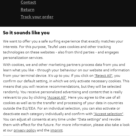
Contact
Return
Track your order
So it sounds like you
Store Finder
Experience our products up close and let us advise you
We want to offer you a safe surfing experience that exactly matches your
interests. For this purpose, Teufel uses cookies and other tracking
personally in the store.
technologies on these websites - also from third parties - and engages
personalization services.
With cookies, we and other marketing partners process data from you and
learn what you like - through your behaviour on our website and information
from your terminal device. It's up to you: If you click on
"Reject All"
, you
confirm our default setting, in which we only activate necessary cookies. This
SAVE UP TO
means that you will receive recommendations, but they will be selected
€ 45
randomly. You receive personalized advertising and content that is really
relevant to you by clicking
"Accept All"
. Here you agree to the use of all
cookies as well as to the transfer and processing of your data in countries
outside the EU/EEA. For an individual selection, you can also activate or
S
Choose your bonus!
deactivate each category individually and confirm with
"Accept selection"
.
You can adjust all consents at any time under "Data settings" and revoke
Subscribe to the newsletter and receive up to € 45
u
them with effect for the future. For more information, please also take a look
as a thank you.
at our
privacy policy
and the
imprint
.
b