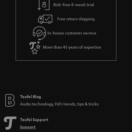
Risk-free 8-week trial
Free return shipping
In-house customer service
More than 45 years of expertise
Teufel Blog
Audio technology, HiFi trends, tips & tricks
Teufel Support
Support