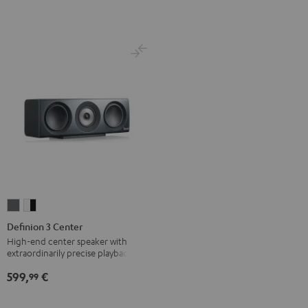
Definion
Definion
3
3
Definion 3 Center
Center
Center
High-end center speaker with
extraordinarily precise playback
anthracite
white
-
599,
€
99
black