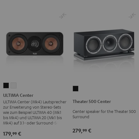
ULTIMA
ULTIMA
Theater
Center
Center
ULTIMA Center
500
Black
white
Theater 500 Center
ULTIMA Center (Mk4) Lautsprecher
Center
zur Erweiterung von Stereo-Sets
Center speaker for the Theater 500
Black
wie zum Beispiel ULTIMA 40 (Mk1
Surround
bis Mk4) und ULTIMA 20 (Mk1 bis
Mk4) auf 3.1- oder Surround-Sets
279,
€
99
179,
€
99