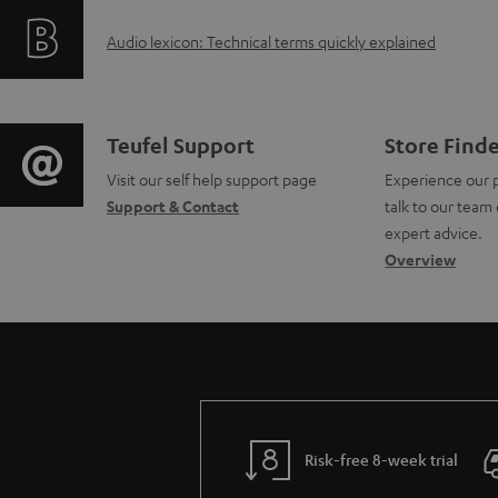
f
i
A
Audio lexicon: Technical terms quickly explained
o
n
u
r
g
d
m
i
C
Teufel Support
Store Find
i
a
Visit our self help support page
Experience our 
n
o
Support & Contact
talk to our team 
o
t
f
n
expert advice.
g
Overview
i
o
t
l
o
r
a
o
n
m
c
s
a
a
t
s
b
t
d
Risk-free 8-week trial
a