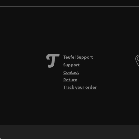
Teufel Support
Support
Contact
Return
Track your order