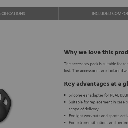
ECIFICATIONS
INCLUDED COMPO
Why we love this pro
The accessory pack is suitable for re
lost. The accessories are included w
Key advantages at a g
Silicone ear adapter for REAL BLUE 
Suitable for replacement in case o
scope of delivery
For light workouts and sports acti
For extreme situations and perfec