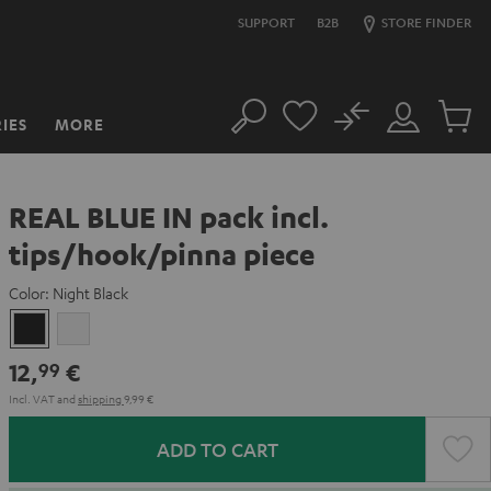
SUPPORT
B2B
STORE FINDER
No
IES
MORE
Search
Customer
Cart
Account
items
REAL BLUE IN pack incl.
tips/hook/pinna piece
Color:
Night Black
Night
Silver
Black
White
12,
€
99
Incl. VAT
and
shipping
9,99 €
ADD TO CART