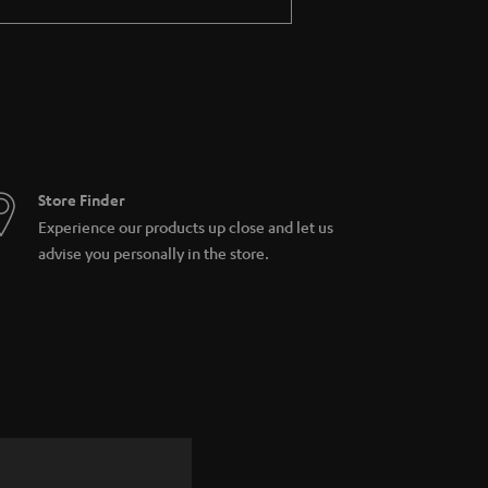
Store Finder
Experience our products up close and let us
advise you personally in the store.