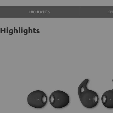
HIGHLIGHTS
SP
Highlights