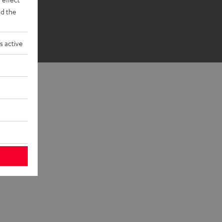
d the
s active