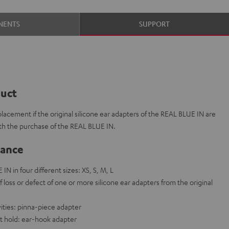
NENTS
SUPPORT
duct
placement if the original silicone ear adapters of the REAL BLUE IN are
ith the purchase of the REAL BLUE IN.
lance
IN in four different sizes: XS, S, M, L
f loss or defect of one or more silicone ear adapters from the original
vities: pinna-piece adapter
t hold: ear-hook adapter