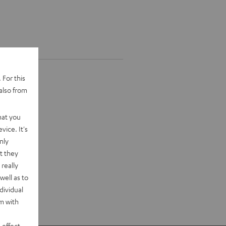
 For this
also from
hat you
vice. It's
nly
t they
really
well as to
dividual
rm with
 effect