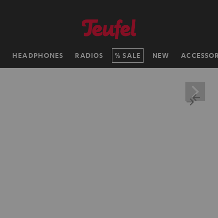
H
HEADPHONES
RADIOS
SALE
NEW
ACCESSOR