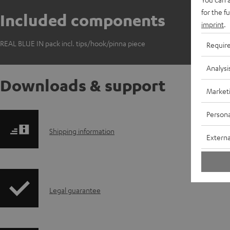
for the f
Included components
imprint
.
REAL BLUE IN pack incl. tips/hook/pinna piece
Requir
Analysi
Downloads & support
Market
Persona
S
Shipping information
Externa
h
i
I
Legal guarantee
p
n
p