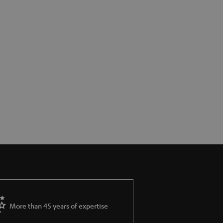
More than 45 years of expertise