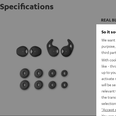
Specifications
REAL BL
So it s
We want t
purpose, 
third par
With coo
like - th
up to you
activate
will be s
relevant 
the trans
selection
"Accept 
You can a