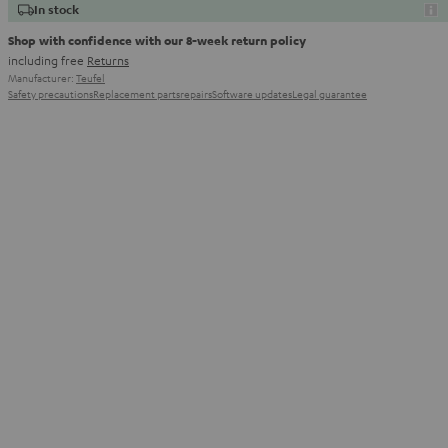
In stock
Shop with confidence with our 8-week return policy
including free
Returns
Manufacturer:
Teufel
Safety precautions
Replacement parts
repairs
Software updates
Legal guarantee