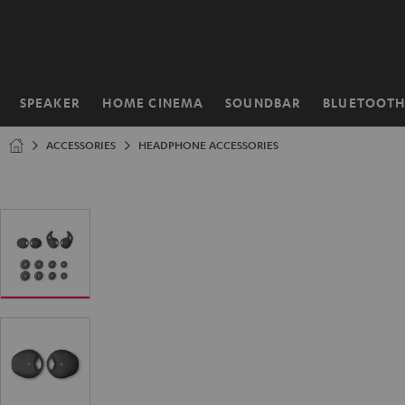
KIP TO
ONTENT
SPEAKER
HOME CINEMA
SOUNDBAR
BLUETOOT
Home
ACCESSORIES
HEADPHONE ACCESSORIES