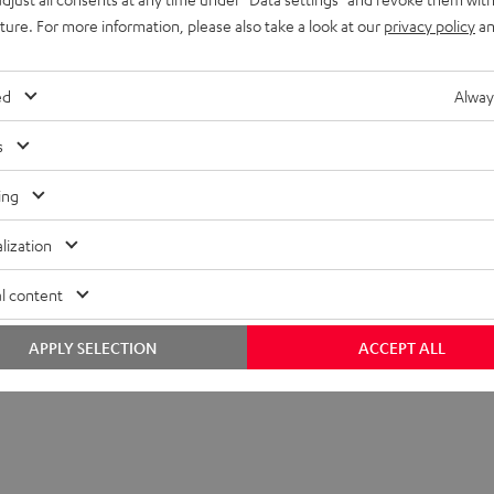
uture. For more information, please also take a look at our
privacy policy
an
ed
Alway
s
ing
lization
l content
APPLY SELECTION
ACCEPT ALL