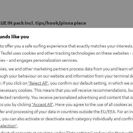
UE IN pack incl. tips/hook/pinna piece
ounds like you
o offer you a safe surfing experience that exactly matches your interests.
Teufel uses cookies and other tracking technologies on these websites - 
ties - and engages personalization services.
kies, we and other marketing partners process data from you and learn w
rough your behaviour on our website and information from your terminal de
: If you click on
"Reject All"
, you confirm our default setting, in which we o
 necessary cookies. This means that you will receive recommendations, bu
elected randomly. You receive personalized advertising and content that is 
to you by clicking
"Accept All"
. Here you agree to the use of all cookies as 
fer and processing of your data in countries outside the EU/EEA. For an in
, you can also activate or deactivate each category individually and confi
selection"
.
djust all consents at any time under "Data settings" and revoke them with