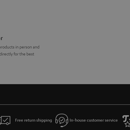
er
products in person and
directly for the best
Free return shipping
In-house customer service