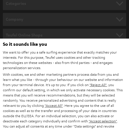
n
Categories
e
HOME CINEMA
w
Company
s
SPEAKER PACKAGES
SUPPORT
l
Teufel Online Shops
SOUNDBARS
e
So it sounds like you
CAREER
GERMANY
t
We want to offer you a safe surfing experience that exactly matches your
STEREO
interests. For this purpose, Teufel uses cookies and other tracking
PRESS
t
technologies on these websites - also from third parties - and engages
AUSTRIA
SMART HOME
personalization services.
e
B2B
With cookies, we and other marketing partners process data from you and
r
learn what you like - through your behaviour on our website and information
SWITZERLAND
BLUETOOTH
BLOG
from your terminal device. It's up to you: If you click on
"Reject All"
, you
confirm our default setting, in which we only activate necessary cookies. This
HEADPHONES
means that you will receive recommendations, but they will be selected
NETHERLANDS
STORES
randomly. You receive personalized advertising and content that is really
BLUETOOTH HEADPHONES
relevant to you by clicking
"Accept All"
. Here you agree to the use of all
ADVANTAGES
cookies as well as to the transfer and processing of your data in countries
BELGIUM
outside the EU/EEA. For an individual selection, you can also activate or
STEREO COMPLETE SYSTEMS
TEUFEL STORY
deactivate each category individually and confirm with
"Accept selection"
.
You can adjust all consents at any time under "Data settings" and revoke
FRANCE