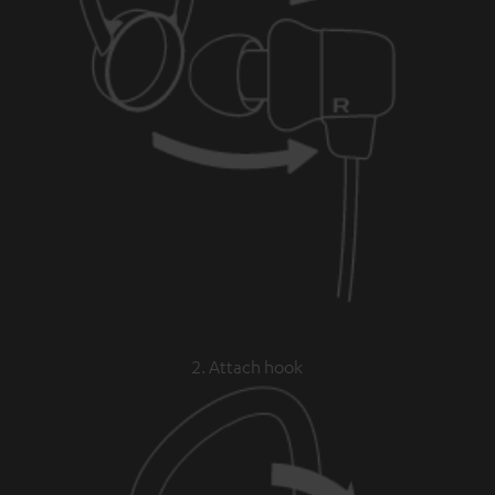
2. Attach hook