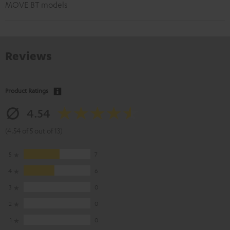
MOVE BT models
Reviews
Product Ratings
4.54
(4.54 of 5 out of 13)
5
7
4
6
3
0
2
0
1
0