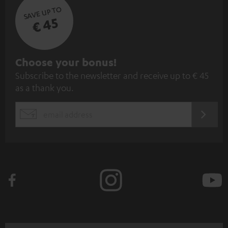
SAVE UP TO
€ 45
S
Choose your bonus!
Subscribe to the newsletter and receive up to € 45
u
as a thank you.
b
s
REGIST
EMAIL
c
WIDGET
r
i
b
e
t
o