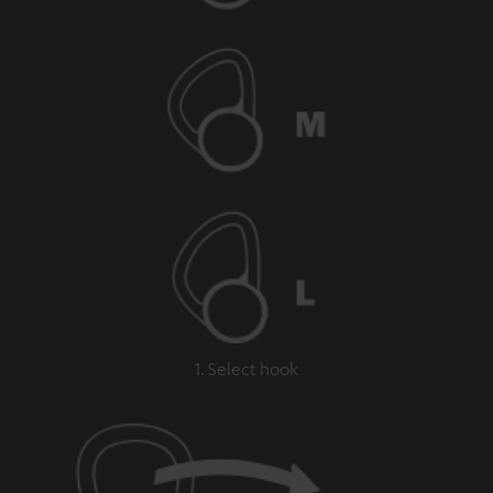
1. Select hook