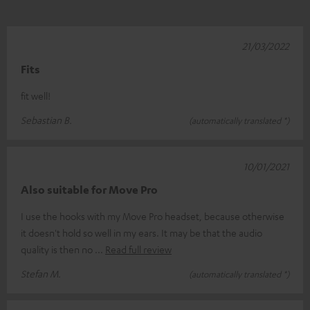
21/03/2022
Fits
fit well!
Sebastian B.
(automatically translated *)
10/01/2021
Also suitable for Move Pro
I use the hooks with my Move Pro headset, because otherwise
it doesn't hold so well in my ears. It may be that the audio
quality is then no
Read full review
Stefan M.
(automatically translated *)