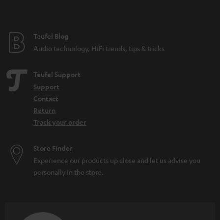
t
e
e
Teufel Blog
Audio technology, HiFi trends, tips & tricks
Teufel Support
Support
Contact
Return
Track your order
Store Finder
Experience our products up close and let us advise you
personally in the store.