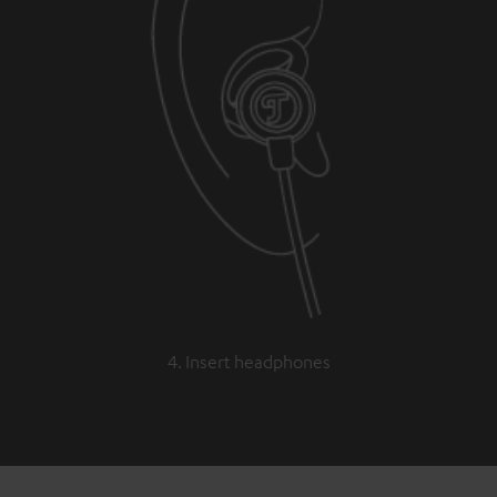
4. Insert headphones