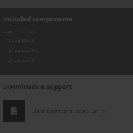
Included components
Move BT Ear Hook
2 × Earhook (L)
2 × Earhook (M)
2 × Earhook (S)
Downloads & support
D
Operating instructions: Move BT Ear Hook
o
w