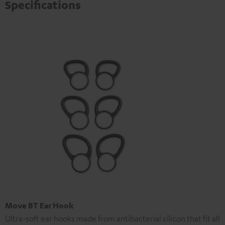
Specifications
Move BT Ear Hook
Ultra-soft ear hooks made from antibacterial silicon that fit all