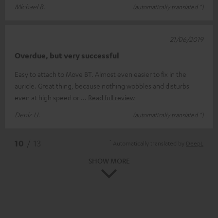
Michael B.
(automatically translated *)
21/06/2019
Overdue, but very successful
Easy to attach to Move BT. Almost even easier to fix in the
auricle. Great thing, because nothing wobbles and disturbs
even at high speed or
Read full review
Deniz U.
(automatically translated *)
*
10
/ 13
Automatically translated by
DeepL
SHOW MORE