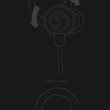
3. Align hook