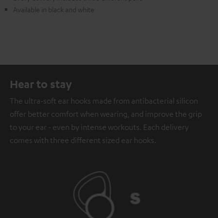
Available in black and white
Hear to stay
The ultra-soft ear hooks made from antibacterial silicon
offer better comfort when wearing, and improve the grip
to your ear - even by intense workouts. Each delivery
comes with three different sized ear hooks.