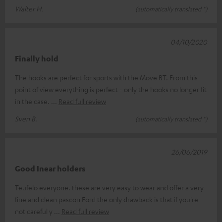
Walter H.
(automatically translated *)
04/10/2020
Finally hold
The hooks are perfect for sports with the Move BT. From this
point of view everything is perfect - only the hooks no longer fit
in the case.
Read full review
Sven B.
(automatically translated *)
26/06/2019
Good Inear holders
Teufelo everyone. these are very easy to wear and offer a very
fine and clean pascon Ford the only drawback is that if you're
not careful y
Read full review