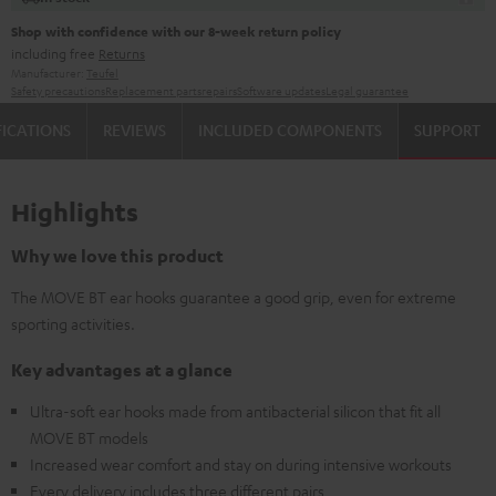
Shop with confidence with our 8-week return policy
including free
Returns
Manufacturer:
Teufel
Safety precautions
Replacement parts
repairs
Software updates
Legal guarantee
FICATIONS
REVIEWS
INCLUDED COMPONENTS
SUPPORT
Highlights
Why we love this product
The MOVE BT ear hooks guarantee a good grip, even for extreme
sporting activities.
Key advantages at a glance
Ultra-soft ear hooks made from antibacterial silicon that fit all
MOVE BT models
Increased wear comfort and stay on during intensive workouts
Every delivery includes three different pairs