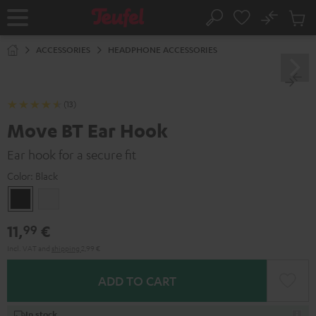
KIP TO
No
ONTENT
Sub
Home
Search
Cart
items
ACCESSORIES
HEADPHONE ACCESSORIES
(13)
Move BT Ear Hook
Ear hook for a secure fit
Color:
Black
Black
white
11,
€
99
Incl. VAT
and
shipping
2,99 €
ADD TO CART
In stock