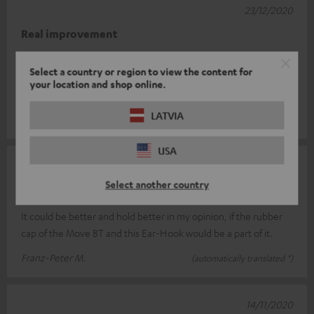
23/12/2020
Real improvement
I had a bit of trouble placing the earhooks correctly at first. But
Select a country or region to view the content for
the Move BT fit perfectly. Before the hooks, when I moved, the
your location and shop online.
sound oft
Read full review
LATVIA
Roger F.
(automatically translated *)
USA
12/12/2020
Select another country
not yet optimal
It could be better and hold better in my opinion, if the rubber
cap of the Move BT and this Ear-Hook would be a part of it.
Franz-Peter M.
(automatically translated *)
14/11/2020