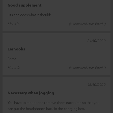
Good supplement
Fits and does what it should!
Klaus R.
(automatically translated *)
24/10/2020
Earhooks
Prima
Hans O.
(automatically translated *)
16/10/2020
Necessary when jogging
You have to mount and remove them each time so that you
can put the headphones back in the charging box.