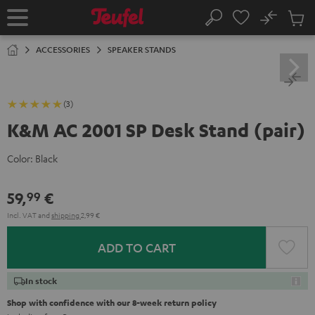
KIP TO
No
ONTENT
Sub
Home
Search
Cart
items
ACCESSORIES
SPEAKER STANDS
(3)
K&M AC 2001 SP Desk Stand (pair)
Color:
Black
59,
€
99
Incl. VAT
and
shipping
2,99 €
ADD TO CART
In stock
Shop with confidence with our 8-week return policy