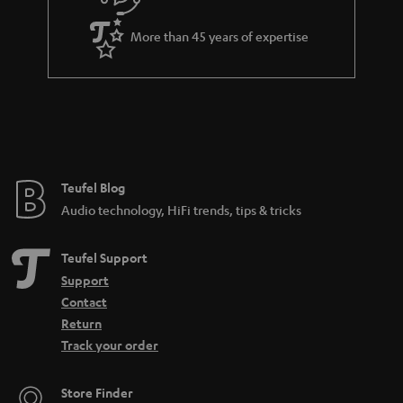
u
i
a
t
More than 45 years of expertise
r
l
a
e
n
_
t
h
e
i
e
Teufel Blog
d
Audio technology, HiFi trends, tips & tricks
d
e
Teufel Support
n
Support
Contact
Return
Track your order
Store Finder