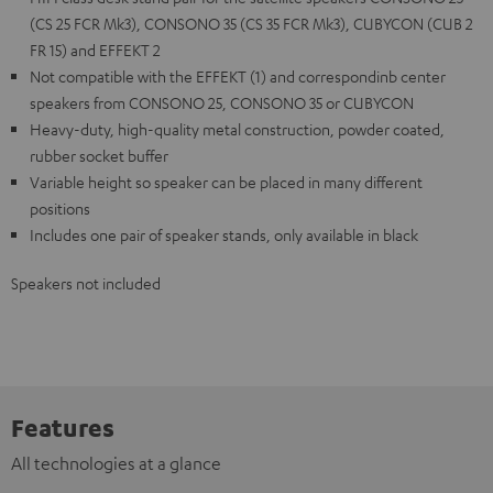
(CS 25 FCR Mk3), CONSONO 35 (CS 35 FCR Mk3), CUBYCON (CUB 2
FR 15) and EFFEKT 2
Not compatible with the EFFEKT (1) and correspondinb center
speakers from CONSONO 25, CONSONO 35 or CUBYCON
Heavy-duty, high-quality metal construction, powder coated,
rubber socket buffer
Variable height so speaker can be placed in many different
positions
Includes one pair of speaker stands, only available in black
Speakers not included
Features
All technologies at a glance