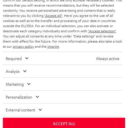
confirm our default setting, in which we only activate necessary cookies. This
HEADPHONES
means that you will receive recommendations, but they will be selected
NETHERLANDS
STORES
randomly. You receive personalized advertising and content that is really
BLUETOOTH HEADPHONES
relevant to you by clicking
"Accept All"
. Here you agree to the use of all
ADVANTAGES
cookies as well as to the transfer and processing of your data in countries
BELGIUM
outside the EU/EEA. For an individual selection, you can also activate or
STEREO COMPLETE SYSTEMS
TEUFEL STORY
deactivate each category individually and confirm with
"Accept selection"
.
You can adjust all consents at any time under "Data settings" and revoke
FRANCE
SPEAKERS
them with effect for the future. For more information, please also take a look
MANAGEMENT
at our
privacy policy
and the
imprint
.
POLAND
ULTIMA
SUSTAINABILITY
Required
Always active
IN-EAR
SPAIN
VALUES
Analysis
All information on this website is subject to change without notice including
FANSHOP
technical changes, errors and omissions. Pictured accessories are not
Marketing
ITALY
necessarily included. Any disposal fees for batteries are included in the price.
NEW RELEASES
Personalization
USA
©2026 Lautsprecher Teufel GmbH - All rights reserved.
External content
Imprint
Conditions
Privacy policy
Privacy settings
EU Data Act
OTHER COUNTRIES
withdraw from contract here
ACCEPT ALL