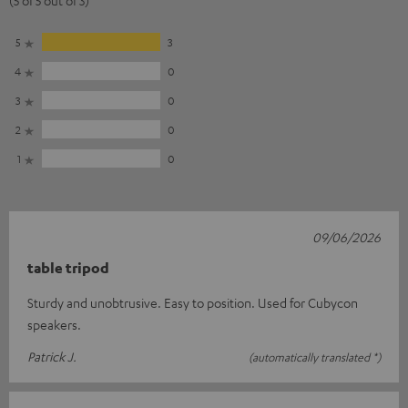
5
3
4
0
3
0
2
0
1
0
09/06/2026
table tripod
Sturdy and unobtrusive. Easy to position. Used for Cubycon
speakers.
Patrick J.
(automatically translated *)