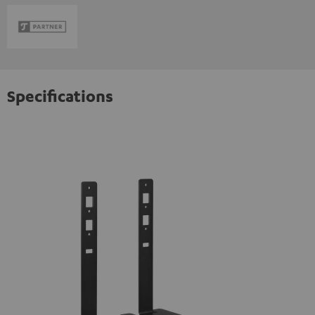
Specifications