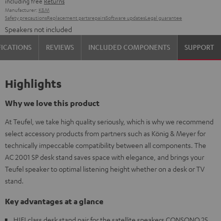
including free
Returns
Manufacturer:
K&M
Safety precautions
Replacement parts
repairs
Software updates
Legal guarantee
Speakers not included
FICATIONS
REVIEWS
INCLUDED COMPONENTS
SUPPORT
Highlights
Why we love this product
At Teufel, we take high quality seriously, which is why we recommend
select accessory products from partners such as König & Meyer for
technically impeccable compatibility between all components. The
AC 2001 SP desk stand saves space with elegance, and brings your
Teufel speaker to optimal listening height whether on a desk or TV
stand.
Key advantages at a glance
HIFI class desk stand pair for the satellite speakers CONSONO 25