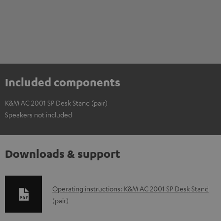
Included components
K&M AC 2001 SP Desk Stand (pair)
Speakers not included
Downloads & support
D
Operating instructions: K&M AC 2001 SP Desk Stand
(pair)
o
w