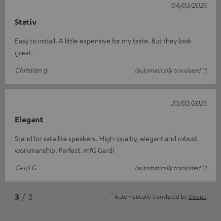
04/03/2025
Stativ
Easy to install. A little expensive for my taste. But they look
great.
Christian g.
(automatically translated *)
20/02/2025
Elegant
Stand for satellite speakers. High-quality, elegant and robust
workmanship. Perfect. mfG Gerdl
Gerd G.
(automatically translated *)
*
3
/ 3
Automatically translated by
DeepL