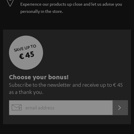
Experience our products up close and let us advise you
personally in the store.
SAVE UP TO
€ 45
S
Choose your bonus!
Subscribe to the newsletter and receive up to € 45
u
as a thank you.
b
s
REGIST
EMAIL
c
WIDGET
r
i