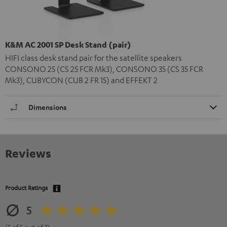
K&M AC 2001 SP Desk Stand (pair)
HIFI class desk stand pair for the satellite speakers
CONSONO 25 (CS 25 FCR Mk3), CONSONO 35 (CS 35 FCR
Mk3), CUBYCON (CUB 2 FR 15) and EFFEKT 2
Dimensions
Reviews
Product Ratings
5
(5 of 5 out of 3)