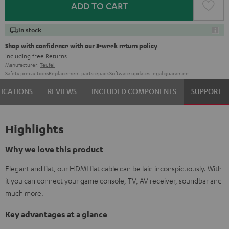
ADD TO CART
In stock
Shop with confidence with our 8-week return policy
including free
Returns
Manufacturer:
Teufel
Safety precautions
Replacement parts
repairs
Software updates
Legal guarantee
FICATIONS
REVIEWS
INCLUDED COMPONENTS
SUPPORT
Highlights
Why we love this product
Elegant and flat, our HDMI flat cable can be laid inconspicuously. With
it you can connect your game console, TV, AV receiver, soundbar and
much more.
Key advantages at a glance