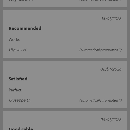
18/01/2026
Recommended
Works
Ulysses H.
(automatically translated *)
06/01/2026
Satisfied
Perfect
Giuseppe D.
(automatically translated *)
04/01/2026
Good cable