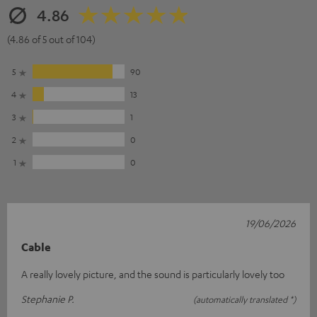
4.86
(4.86 of 5 out of 104)
5
90
4
13
3
1
2
0
1
0
19/06/2026
Cable
A really lovely picture, and the sound is particularly lovely too
Stephanie P.
(automatically translated *)