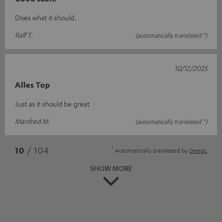
Does what it should.
Ralf T.
(automatically translated *)
10/12/2025
Alles Top
Just as it should be great
Manfred M.
(automatically translated *)
*
10
/ 104
Automatically translated by
DeepL
SHOW MORE