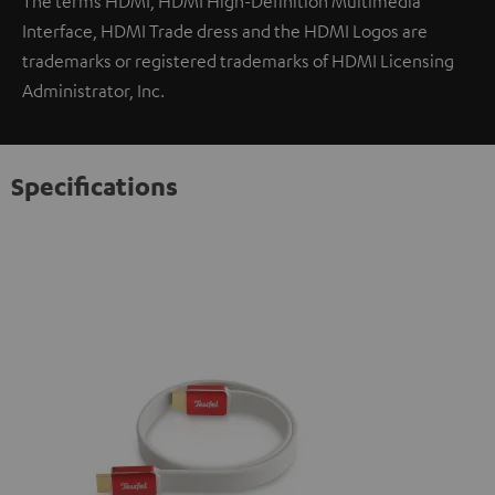
The terms HDMI, HDMI High-Definition Multimedia
Interface, HDMI Trade dress and the HDMI Logos are
trademarks or registered trademarks of HDMI Licensing
Administrator, Inc.
Specifications