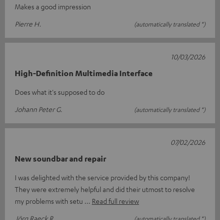
Makes a good impression
Pierre H.
(automatically translated *)
10/03/2026
High-Definition Multimedia Interface
Does what it's supposed to do
Johann Peter G.
(automatically translated *)
07/02/2026
New soundbar and repair
I was delighted with the service provided by this company!
They were extremely helpful and did their utmost to resolve
my problems with setu
Read full review
Jörg Raeck R.
(automatically translated *)