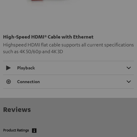
High-Speed HDMI® Cable with Ethernet
Highspeed HDMI flat cable supports all current specifications
such as 4K 50/60p and 4K 3D
Playback
Connection
Reviews
Product Ratings