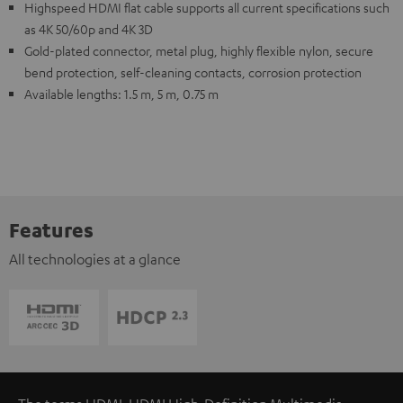
Highspeed HDMI flat cable supports all current specifications such
as 4K 50/60p and 4K 3D
Gold-plated connector, metal plug, highly flexible nylon, secure
bend protection, self-cleaning contacts, corrosion protection
Available lengths: 1.5 m, 5 m, 0.75 m
Features
All technologies at a glance