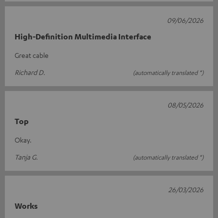
09/06/2026
High-Definition Multimedia Interface
Great cable
Richard D.
(automatically translated *)
08/05/2026
Top
Okay.
Tanja G.
(automatically translated *)
26/03/2026
Works