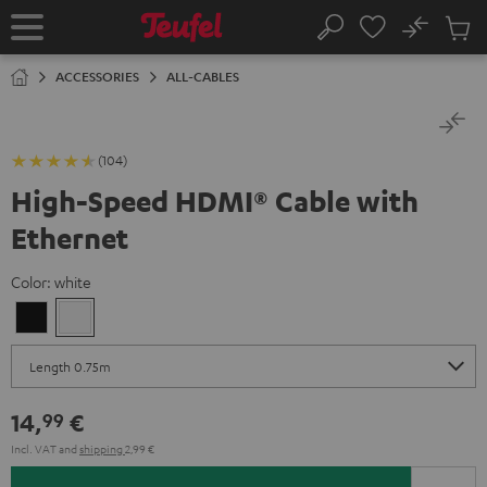
KIP TO
No
ONTENT
Sub
Home
Search
Cart
items
ACCESSORIES
ALL-CABLES
(104)
High-Speed HDMI® Cable with
Ethernet
Color:
white
Black
white
14,
€
99
Incl. VAT
and
shipping
2,99 €