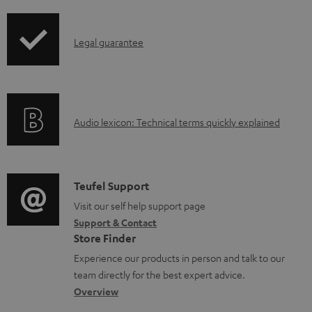
i
d
p
a
I
Legal guarantee
p
b
n
i
l
f
n
e
o
g
d
A
Audio lexicon: Technical terms quickly explained
r
i
o
u
m
n
c
d
a
f
u
i
C
Teufel Support
t
o
m
o
o
Visit our self help support page
i
r
Support & Contact
e
g
n
o
m
Store Finder
n
l
t
n
a
Experience our products in person and talk to our
t
o
a
a
t
team directly for the best expert advice.
s
s
c
b
Overview
i
s