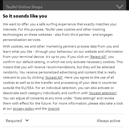
SPEAKER PACKAGES
SUPPORT
l
Teufel Online Shops
SOUNDBARS
e
So it sounds like you
CAREER
GERMANY
t
We want to offer you a safe surfing experience that exactly matches your
STEREO
interests. For this purpose, Teufel uses cookies and other tracking
PRESS
t
technologies on these websites - also from third parties - and engages
AUSTRIA
SMART HOME
personalization services.
e
B2B
With cookies, we and other marketing partners process data from you and
r
learn what you like - through your behaviour on our website and information
SWITZERLAND
BLUETOOTH
BLOG
from your terminal device. It's up to you: If you click on
"Reject All"
, you
confirm our default setting, in which we only activate necessary cookies. This
HEADPHONES
means that you will receive recommendations, but they will be selected
NETHERLANDS
STORES
randomly. You receive personalized advertising and content that is really
BLUETOOTH HEADPHONES
relevant to you by clicking
"Accept All"
. Here you agree to the use of all
ADVANTAGES
cookies as well as to the transfer and processing of your data in countries
BELGIUM
outside the EU/EEA. For an individual selection, you can also activate or
STEREO COMPLETE SYSTEMS
TEUFEL STORY
deactivate each category individually and confirm with
"Accept selection"
.
You can adjust all consents at any time under "Data settings" and revoke
FRANCE
SPEAKERS
them with effect for the future. For more information, please also take a look
MANAGEMENT
at our
privacy policy
and the
imprint
.
POLAND
ULTIMA
SUSTAINABILITY
Required
Always active
IN-EAR