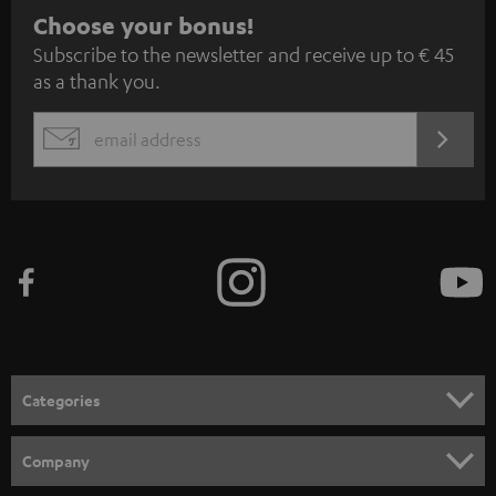
S
Choose your bonus!
Subscribe to the newsletter and receive up to € 45
u
as a thank you.
b
s
REGIST
EMAIL
c
WIDGET
r
i
b
e
t
o
n
Categories
e
HOME CINEMA
w
Company
s