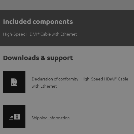
Included components
High-Speed HDMI® Cable with Ethernet
Downloads & support
D
Declaration of conformity: High-Speed HDMI® Cable
with Ethernet
o
w
n
l
S
Shipping information
o
h
a