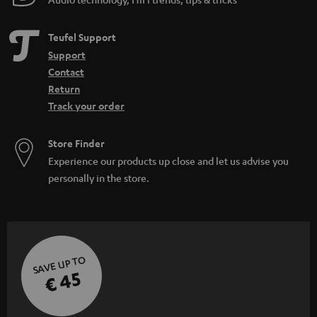
Teufel Support
Support
Contact
Return
Track your order
Store Finder
Experience our products up close and let us advise you
personally in the store.
SAVE UP TO
€ 45