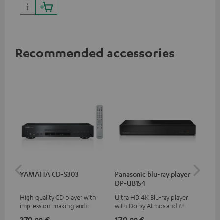
Recommended accessories
YAMAHA CD-S303
Panasonic blu-ray player
Hi
DP-UB154
wit
High quality CD player with
Ultra HD 4K Blu-ray player
Hi
impression-making audio and
with Dolby Atmos and Multi
sup
excellent workmanship
HDR support including
spe
379,
€
179,
€
19
00
00