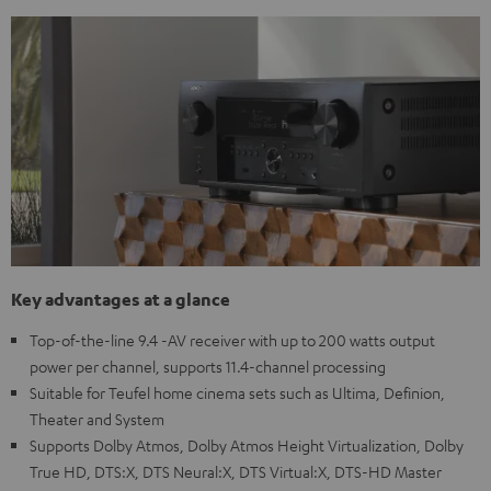
Key advantages at a glance
Top-of-the-line 9.4 -AV receiver with up to 200 watts output
power per channel, supports 11.4-channel processing
Suitable for Teufel home cinema sets such as Ultima, Definion,
Theater and System
Supports Dolby Atmos, Dolby Atmos Height Virtualization, Dolby
True HD, DTS:X, DTS Neural:X, DTS Virtual:X, DTS-HD Master