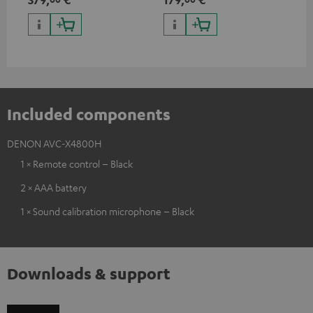
HDR10+ for superior picture
50/
quality with lifelike contrast
and colour
Included components
DENON AVC-X4800H
1 × Remote control – Black
2 × AAA battery
1 × Sound calibration microphone – Black
Downloads & support