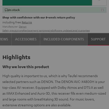
In stock
Shop with confidence with our 8-week return policy
including free
Returns
Manufacturer:
Denon
Safety precautions
Replacement parts
repairs
Software updates
Legal guarantee
VIEWS
ACCESSORIES
INCLUDED COMPONENTS
SUPPORT
Highlights
Why we love this product
High quality is important to us, which is why Teufel recommends
selected partners such as DENON. The DENON AVC-X4800H is your
top-class AV receiver. Equipped with Dolby Atmos and DTS:X as well
as IMAX Enhanced and Auro-3D, this receiver fills even medium-sized
and large rooms with breathtaking 3D sound. For music lovers,
extensive streaming options are also available.