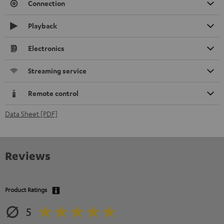
Connection
Playback
Electronics
Streaming service
Remote control
Data Sheet [PDF]
Reviews
Product Ratings
5