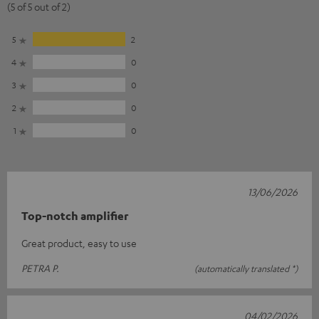
(5 of 5 out of 2)
5
2
4
0
3
0
2
0
1
0
13/06/2026
Top-notch amplifier
Great product, easy to use
PETRA P.
(automatically translated *)
04/02/2026