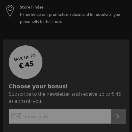
Store Finder
Experience our products up close and let us advise you
personally in the store.
SAVE UP TO
€ 45
S
Choose your bonus!
Subscribe to the newsletter and receive up to € 45
u
as a thank you.
b
s
REGIST
EMAIL
c
WIDGET
r