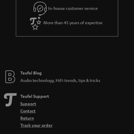
r
In-house customer service
a
More than 45 years of expertise
n
t
e
e
Teufel Blog
Audio technology, HiFi trends, tips & tricks
Teufel Support
Support
Contact
Return
Track your order