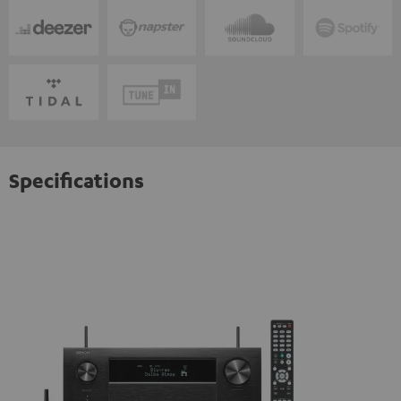
Specifications