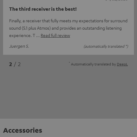
The third receiver is the best!
Finally, a receiver that fully meets my expectations for surround
sound (5.1 plus Atmos) and provides an outstanding listening
experience. T
Read full review
Juergen S.
(automatically translated *)
*
2
/ 2
Automatically translated by
DeepL
Accessories