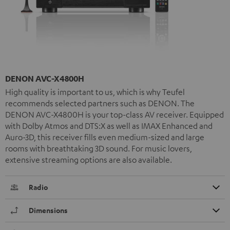
DENON AVC-X4800H
High quality is important to us, which is why Teufel
recommends selected partners such as DENON. The
DENON AVC-X4800H is your top-class AV receiver. Equipped
with Dolby Atmos and DTS:X as well as IMAX Enhanced and
Auro-3D, this receiver fills even medium-sized and large
rooms with breathtaking 3D sound. For music lovers,
extensive streaming options are also available.
Radio
Dimensions