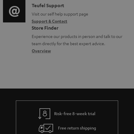
i
C
Teufel Support
t
o
u
o
o
Visit our self help support page
i
r
m
Support & Contact
g
n
o
m
e
Store Finder
l
t
n
a
n
Experience our products in person and talk to our
o
a
a
t
t
team directly for the best expert advice.
s
c
b
Overview
i
s
s
t
o
o
a
d
u
n
r
e
t
y
t
t
a
h
i
e
l
g
Risk-free 8-week trial
s
u
Free return shipping
a