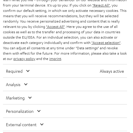
BLOG
from your terminal device. It's up to you: If you click on
"Reject All"
, you
confirm our default setting, in which we only activate necessary cookies. This
HEADPHONES
means that you will receive recommendations, but they will be selected
NETHERLANDS
STORES
randomly. You receive personalized advertising and content that is really
BLUETOOTH HEADPHONES
relevant to you by clicking
"Accept All"
. Here you agree to the use of all
ADVANTAGES
cookies as well as to the transfer and processing of your data in countries
BELGIUM
outside the EU/EEA. For an individual selection, you can also activate or
STEREO COMPLETE SYSTEMS
TEUFEL STORY
deactivate each category individually and confirm with
"Accept selection"
.
You can adjust all consents at any time under "Data settings" and revoke
FRANCE
SPEAKERS
them with effect for the future. For more information, please also take a look
MANAGEMENT
at our
privacy policy
and the
imprint
.
POLAND
ULTIMA
SUSTAINABILITY
Required
Always active
IN-EAR
SPAIN
VALUES
Analysis
All information on this website is subject to change without notice including
FANSHOP
technical changes, errors and omissions. Pictured accessories are not
Marketing
ITALY
necessarily included. Any disposal fees for batteries are included in the price.
NEW RELEASES
Personalization
USA
©2026 Lautsprecher Teufel GmbH - All rights reserved.
External content
Imprint
Conditions
Privacy policy
Privacy settings
EU Data Act
OTHER COUNTRIES