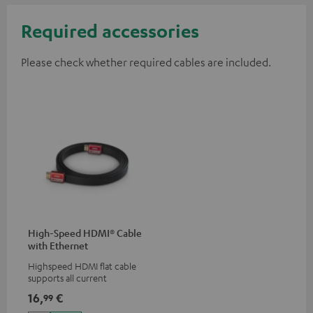
Required accessories
Please check whether required cables are included.
High-Speed HDMI® Cable
with Ethernet
Highspeed HDMI flat cable
supports all current
specifications such as 4K
16,
€
99
50/60p and 4K 3D