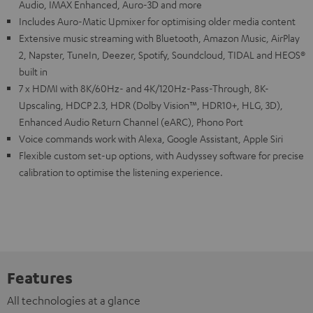
Audio, IMAX Enhanced, Auro-3D and more
Includes Auro-Matic Upmixer for optimising older media content
Extensive music streaming with Bluetooth, Amazon Music, AirPlay
2, Napster, TuneIn, Deezer, Spotify, Soundcloud, TIDAL and HEOS®
built in
7 x HDMI with 8K/60Hz- and 4K/120Hz-Pass-Through, 8K-
Upscaling, HDCP 2.3, HDR (Dolby Vision™, HDR10+, HLG, 3D),
Enhanced Audio Return Channel (eARC), Phono Port
Voice commands work with Alexa, Google Assistant, Apple Siri
Flexible custom set-up options, with Audyssey software for precise
calibration to optimise the listening experience.
Features
All technologies at a glance