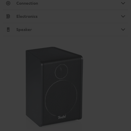
Connection
Electronics
Speaker