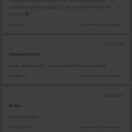
combination is simply great 👍🏼 Sound at home like in the
cinema! 🤩
Ronny H.
(automatically translated *)
28/12/2023
Always 5 stars
Super, simply great, I can recommend it to anyone 👍
Steffen D.
(automatically translated *)
28/12/2023
Krass
Amazing sound
Christoph O.
(automatically translated *)