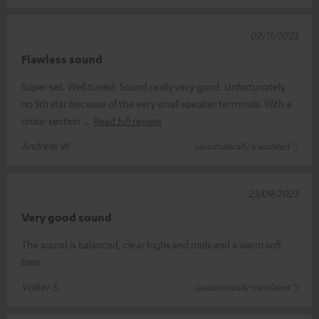
02/11/2023
Flawless sound
Super set. Well tuned. Sound really very good. Unfortunately
no 5th star because of the very small speaker terminals. With a
cross-section
Read full review
Andreas W.
(automatically translated *)
23/09/2023
Very good sound
The sound is balanced, clear highs and mids and a warm soft
bass.
Volker S.
(automatically translated *)