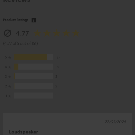
Product Ratings
4.77
(4.77 of 5 out of 151)
5
127
4
18
3
3
2
2
1
1
22/05/2026
Loudspeaker