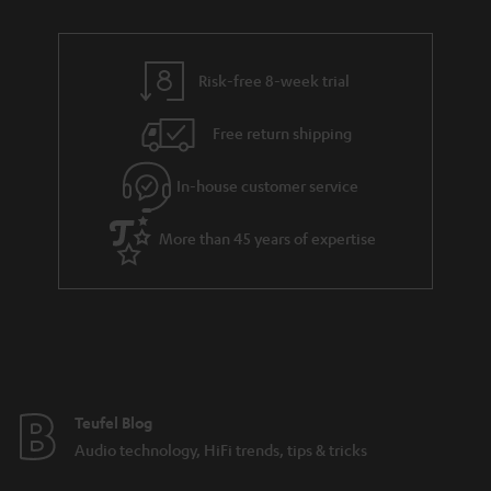
r
e
t
y
t
t
Risk-free 8-week trial
a
h
i
e
Free return shipping
l
g
In-house customer service
s
u
a
More than 45 years of expertise
r
a
n
t
e
e
Teufel Blog
Audio technology, HiFi trends, tips & tricks