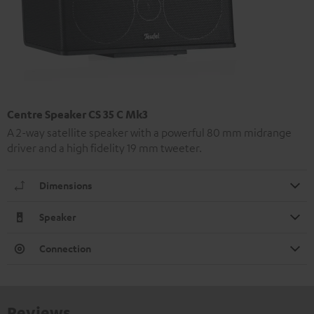
Centre Speaker CS 35 C Mk3
A 2-way satellite speaker with a powerful 80 mm midrange
driver and a high fidelity 19 mm tweeter.
Dimensions
Speaker
Connection
Reviews