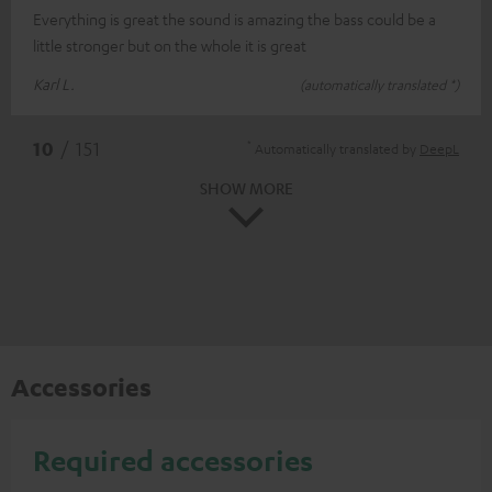
Everything is great the sound is amazing the bass could be a
little stronger but on the whole it is great
Karl L.
(automatically translated *)
*
10
/ 151
Automatically translated by
DeepL
SHOW MORE
Accessories
Required accessories