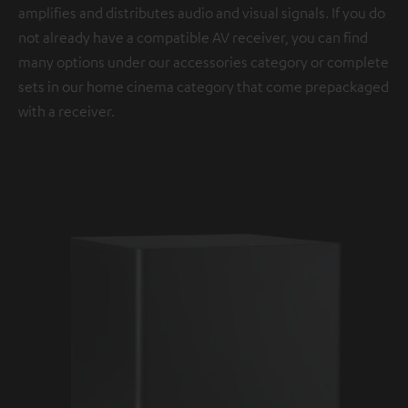
amplifies and distributes audio and visual signals. If you do
not already have a compatible AV receiver, you can find
many options under our accessories category or complete
sets in our home cinema category that come prepackaged
with a receiver.