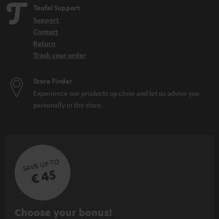
Teufel Support
Support
Contact
Return
Track your order
Store Finder
Experience our products up close and let us advise you
personally in the store.
SAVE UP TO
€ 45
S
Choose your bonus!