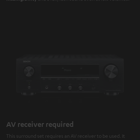
AV receiver required
This surround set requires an AV receiver to be used. It