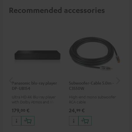
Recommended accessories
Panasonic blu-ray player
Subwoofer-Cable 5.0m -
Sta
DP-UB154
C3550W
Ultra HD 4K Blu-ray player
High-end mono subwoofer
Rob
with Dolby Atmos and Multi
RCA cable
lou
HDR support including
179,
€
24,
€
69
00
99
HDR10+ for superior picture
quality with lifelike contrast
and colour