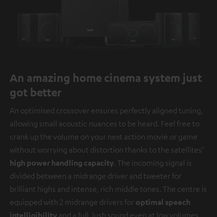
An amazing home cinema system just
got better
An optimised crossover ensures perfectly aligned tuning,
allowing small acoustic nuances to be heard. Feel free to
crank up the volume on your next action movie or game
without worrying about distortion thanks to the satellites’
high power handling capacity
. The incoming signal is
divided between a midrange driver and tweeter for
brilliant highs and intense, rich middle tones. The centre is
equipped with 2 midrange drivers for
optimal speech
intelligibility
and a full, lush sound even at low volumes.