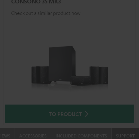
CONSONO 35 MK3
Check out a similar product now
TO PRODUCT
VIEWS
ACCESSORIES
INCLUDED COMPONENTS
SUPPORT