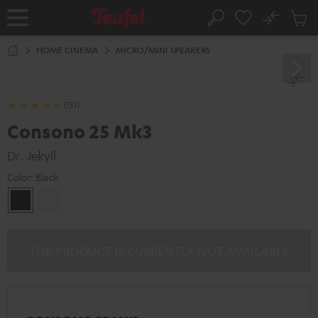
KIP TO
No
ONTENT
Sub
Home
Search
Cart
items
HOME CINEMA
MICRO/MINI SPEAKERS
(151)
Consono 25 Mk3
Dr. Jekyll
Color:
Black
Black
white
THE PRODUCT IS CURRENTLY NOT AVAILABLE