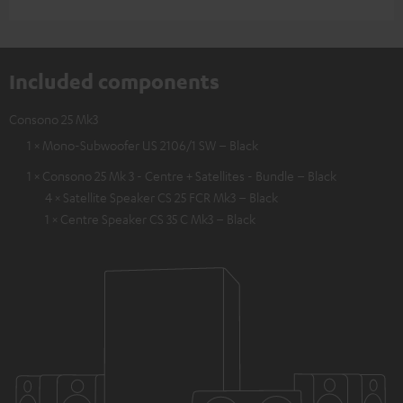
Included components
Consono 25 Mk3
1 × Mono-Subwoofer US 2106/1 SW – Black
1 × Consono 25 Mk 3 - Centre + Satellites - Bundle – Black
4 × Satellite Speaker CS 25 FCR Mk3 – Black
1 × Centre Speaker CS 35 C Mk3 – Black