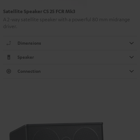
Satellite Speaker CS 25 FCR Mk3
A 2-way satellite speaker with a powerful 80 mm midrange
driver.
Dimensions
Speaker
Connection