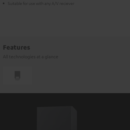
Suitable for use with any A/V reciever
Features
All technologies at a glance