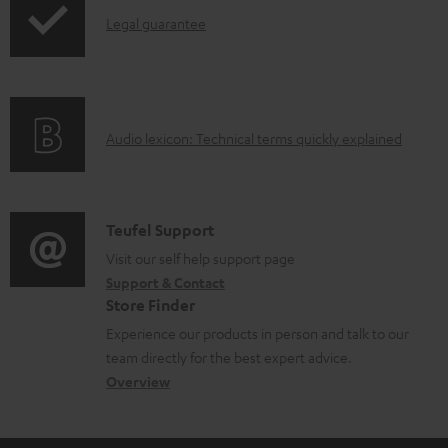
l
I
Legal guarantee
e
n
d
f
o
o
A
Audio lexicon: Technical terms quickly explained
c
r
u
u
m
d
m
a
i
C
Teufel Support
e
t
o
o
Visit our self help support page
n
i
Support & Contact
g
n
t
o
Store Finder
l
t
s
n
Experience our products in person and talk to our
o
a
a
team directly for the best expert advice.
s
c
b
Overview
s
t
o
a
d
u