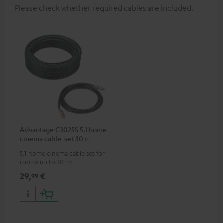
Please check whether required cables are included.
Advantage C3025S 5.1 home
cinema cable-set 30 m²
5.1 home cinema cable set for
rooms up to 30 m²
29,
€
99