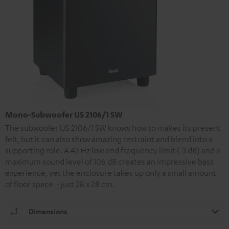
Mono-Subwoofer US 2106/1 SW
The subwoofer US 2106/1 SW knows how to makes its present
felt, but it can also show amazing restraint and blend into a
supporting role. A 43 Hz low end frequency limit (-3 dB) and a
maximum sound level of 106 dB creates an impressive bass
experience, yet the enclosure takes up only a small amount
of floor space - just 28 x 28 cm.
Dimensions