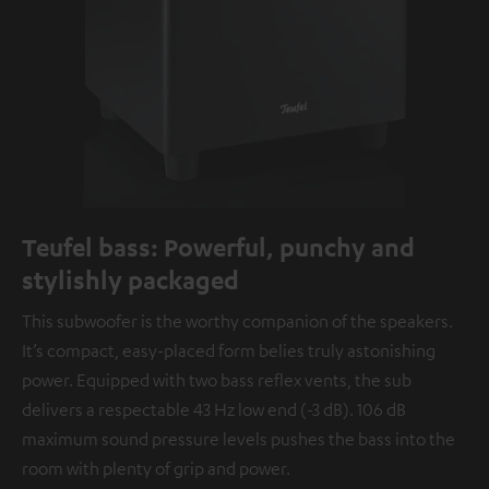
Teufel bass: Powerful, punchy and
stylishly packaged
This subwoofer is the worthy companion of the speakers.
It’s compact, easy-placed form belies truly astonishing
power. Equipped with two bass reflex vents, the sub
delivers a respectable 43 Hz low end (-3 dB). 106 dB
maximum sound pressure levels pushes the bass into the
room with plenty of grip and power.