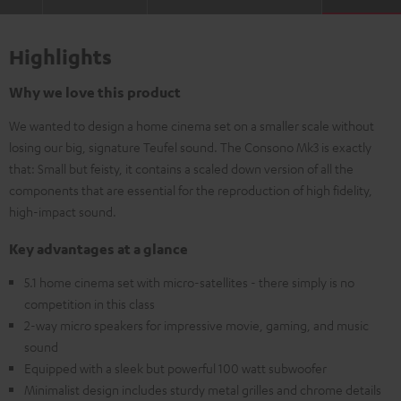
Highlights
Why we love this product
We wanted to design a home cinema set on a smaller scale without
losing our big, signature Teufel sound. The Consono Mk3 is exactly
that: Small but feisty, it contains a scaled down version of all the
components that are essential for the reproduction of high fidelity,
high-impact sound.
Key advantages at a glance
5.1 home cinema set with micro-satellites - there simply is no
competition in this class
2-way micro speakers for impressive movie, gaming, and music
sound
Equipped with a sleek but powerful 100 watt subwoofer
Minimalist design includes sturdy metal grilles and chrome details