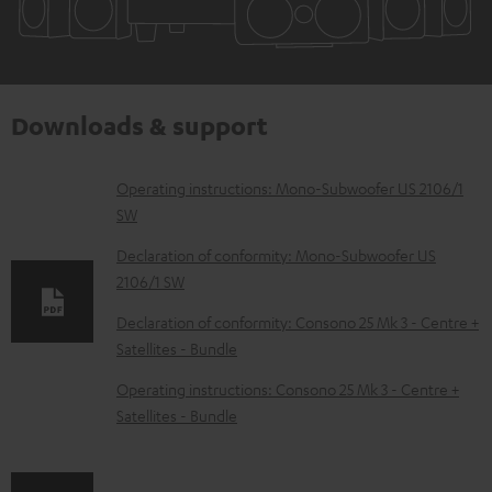
Downloads & support
D
Operating instructions: Mono-Subwoofer US 2106/1
SW
o
w
Declaration of conformity: Mono-Subwoofer US
2106/1 SW
n
l
Declaration of conformity: Consono 25 Mk 3 - Centre +
Satellites - Bundle
o
a
Operating instructions: Consono 25 Mk 3 - Centre +
d
Satellites - Bundle
a
b