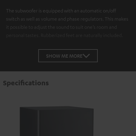
The subwoofer is equipped with an automatic on/off
switch as well as volume and phase regulators. This makes
it possible to adjust the sound to suit one’s room and
personal tastes. Rubberized feet are naturally included.
SHOW ME MORE
Specifications