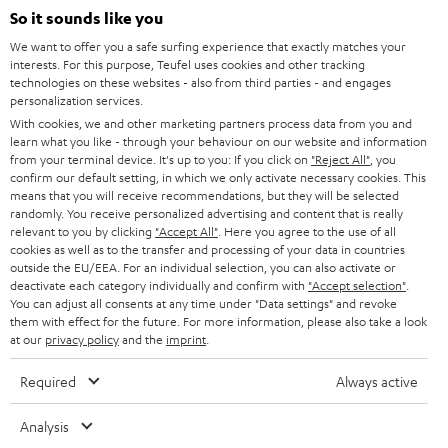
SOUNDBARS
e
So it sounds like you
CAREER
GERMANY
t
We want to offer you a safe surfing experience that exactly matches your
STEREO
interests. For this purpose, Teufel uses cookies and other tracking
PRESS
t
technologies on these websites - also from third parties - and engages
AUSTRIA
SMART HOME
personalization services.
e
B2B
With cookies, we and other marketing partners process data from you and
r
learn what you like - through your behaviour on our website and information
SWITZERLAND
BLUETOOTH
BLOG
from your terminal device. It's up to you: If you click on
"Reject All"
, you
confirm our default setting, in which we only activate necessary cookies. This
HEADPHONES
means that you will receive recommendations, but they will be selected
NETHERLANDS
STORES
randomly. You receive personalized advertising and content that is really
BLUETOOTH HEADPHONES
relevant to you by clicking
"Accept All"
. Here you agree to the use of all
ADVANTAGES
cookies as well as to the transfer and processing of your data in countries
BELGIUM
outside the EU/EEA. For an individual selection, you can also activate or
STEREO COMPLETE SYSTEMS
TEUFEL STORY
deactivate each category individually and confirm with
"Accept selection"
.
You can adjust all consents at any time under "Data settings" and revoke
FRANCE
SPEAKERS
them with effect for the future. For more information, please also take a look
MANAGEMENT
at our
privacy policy
and the
imprint
.
POLAND
ULTIMA
SUSTAINABILITY
Required
Always active
IN-EAR
SPAIN
VALUES
Analysis
All information on this website is subject to change without notice including