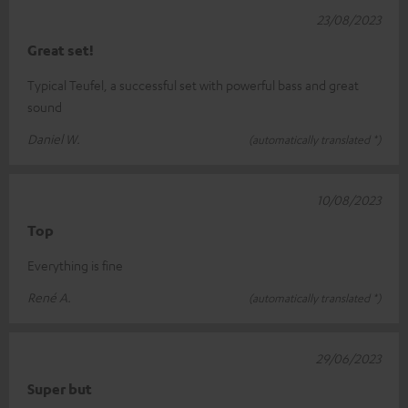
23/08/2023
Great set!
Typical Teufel, a successful set with powerful bass and great
sound
Daniel W.
(automatically translated *)
10/08/2023
Top
Everything is fine
René A.
(automatically translated *)
29/06/2023
Super but