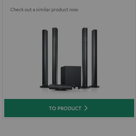
Check out a similar product now
TO PRODUCT