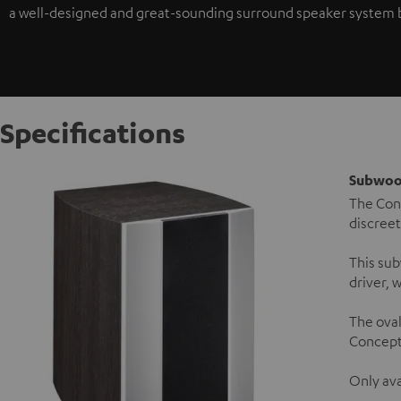
a well-designed and great-sounding surround speaker system bec
Specifications
Subwoo
The Conc
discreet
This sub
driver, 
The ova
Concept 
Only ava