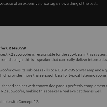
ause of an expensive price tag is now a thing of the past.
fer CR 1420 SW
ept R 2 subwoofer is responsible for the sub-bass in this system
 round design, this is a speaker that can really deliver intense d
woofer owes its sub-bass skills to a 150 W RMS power amp and a
which provides more than enough bass for typical listening rooms o
l-shaped cabinet with convex side panels perfectly complements
R 2 subwoofer, making this speaker a real eye catcher as well.
ilable with Concept R 2.