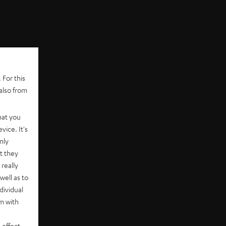
 For this
also from
hat you
vice. It's
nly
t they
really
well as to
dividual
rm with
 effect