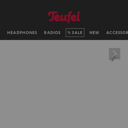
H
HEADPHONES
RADIOS
SALE
NEW
ACCESSOR