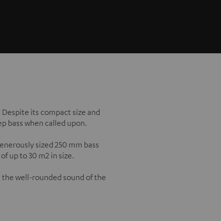
. Despite its compact size and
eep bass when called upon.
 generously sized 250 mm bass
f up to 30 m2 in size.
 the well-rounded sound of the