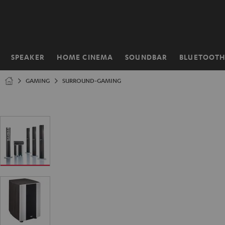
KIP TO
ONTENT
SPEAKER
HOME CINEMA
SOUNDBAR
BLUETOOT
Home
GAMING
SURROUND-GAMING