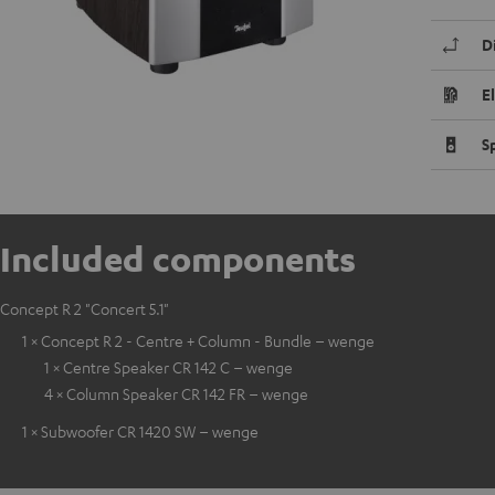
D
E
S
Included components
Concept R 2 "Concert 5.1"
1 × Concept R 2 - Centre + Column - Bundle – wenge
1 × Centre Speaker CR 142 C – wenge
4 × Column Speaker CR 142 FR – wenge
1 × Subwoofer CR 1420 SW – wenge