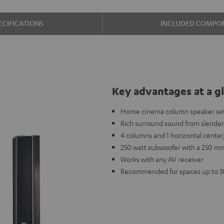
ECIFICATIONS
INCLUDED COMPO
Key advantages at a g
Home cinema column speaker set
Rich surround sound from slender
4 columns and 1 horizontal center,
250 watt subwoofer with a 250 mm
Works with any AV receiver
Recommended for spaces up to 3