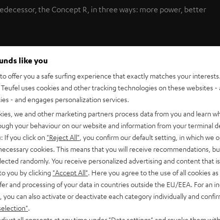
redecessor, the Concept R, in three ways: more power, better
ounds like you
combines exceptionally stylish design and massively
lish combination with brilliant sound at budget-friendly prices
o offer you a safe surfing experience that exactly matches your interests.
Teufel uses cookies and other tracking technologies on these websites - 
s in the home cinema market.
ties - and engages personalization services.
kies, we and other marketing partners process data from you and learn w
rough your behaviour on our website and information from your terminal de
with front and rear speakers, a centre channel speaker for
: If you click on
"Reject All"
, you confirm our default setting, in which we o
 output power for bass. Fact: the new woofer has 50% more
 necessary cookies. This means that you will receive recommendations, bu
es the Concept R 2 a perfect choice for living areas up to 30
elected randomly. You receive personalized advertising and content that is 
tense home cinema enjoyment.
to you by clicking
"Accept All"
. Here you agree to the use of all cookies as 
fer and processing of your data in countries outside the EU/EEA. For an in
, you can also activate or deactivate each category individually and confi
selection"
.
 elements, the thin satellite speakers used in the Concept R 2
djust all consents at any time under "Data settings" and revoke them with