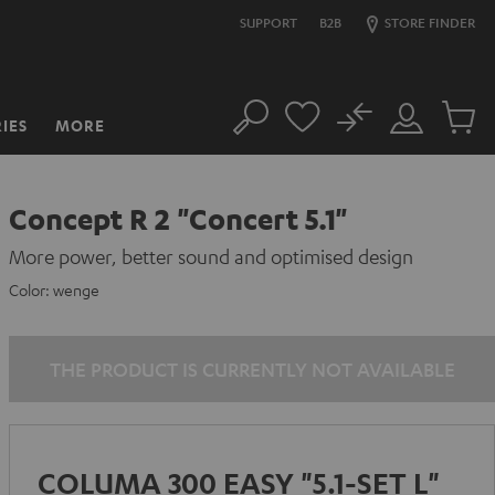
SUPPORT
B2B
STORE FINDER
No
IES
MORE
Search
Customer
Cart
Account
items
Concept R 2 "Concert 5.1"
More power, better sound and optimised design
Color:
wenge
THE PRODUCT IS CURRENTLY NOT AVAILABLE
COLUMA 300 EASY "5.1-SET L"