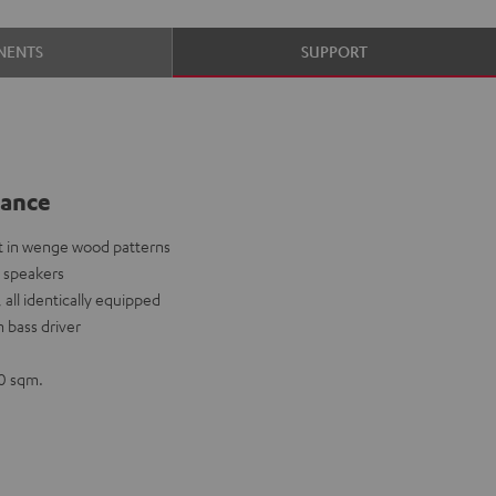
NENTS
SUPPORT
lance
 in wenge wood patterns
 speakers
 all identically equipped
 bass driver
0 sqm.