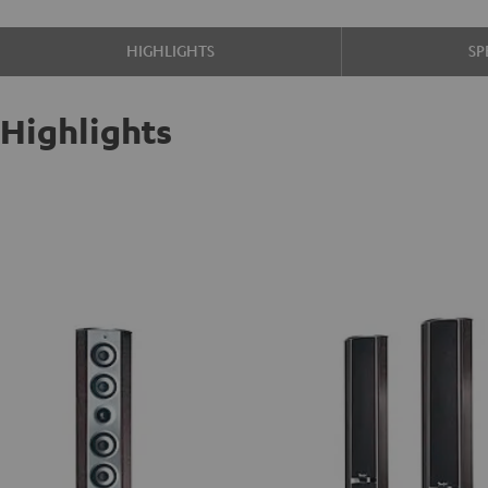
HIGHLIGHTS
SP
Highlights