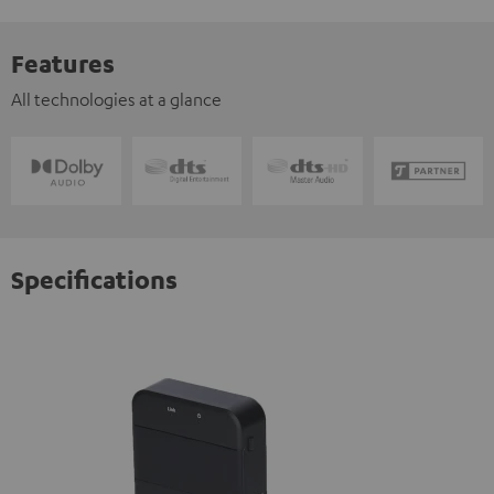
Features
All technologies at a glance
Specifications