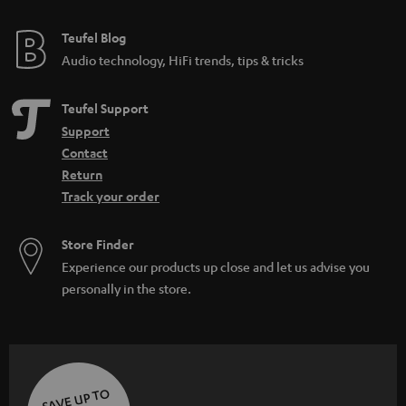
Teufel Blog
Audio technology, HiFi trends, tips & tricks
Teufel Support
Support
Contact
Return
Track your order
Store Finder
Experience our products up close and let us advise you
personally in the store.
SAVE UP TO