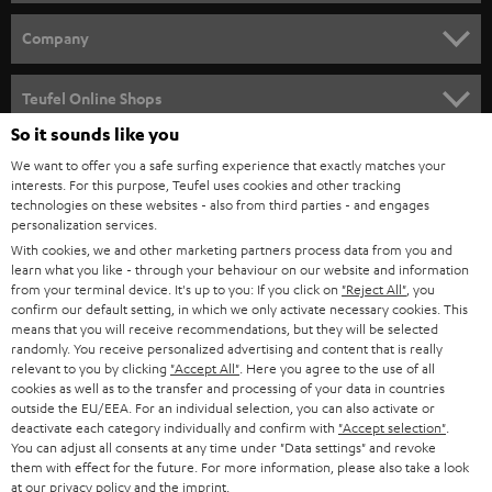
e
HOME CINEMA
w
Company
s
SPEAKER PACKAGES
SUPPORT
l
Teufel Online Shops
SOUNDBARS
e
So it sounds like you
CAREER
GERMANY
t
We want to offer you a safe surfing experience that exactly matches your
STEREO
PRESS
interests. For this purpose, Teufel uses cookies and other tracking
t
technologies on these websites - also from third parties - and engages
AUSTRIA
SMART HOME
personalization services.
e
B2B
With cookies, we and other marketing partners process data from you and
r
SWITZERLAND
BLUETOOTH
learn what you like - through your behaviour on our website and information
BLOG
from your terminal device. It's up to you: If you click on
"Reject All"
, you
confirm our default setting, in which we only activate necessary cookies. This
HEADPHONES
means that you will receive recommendations, but they will be selected
NETHERLANDS
STORES
randomly. You receive personalized advertising and content that is really
BLUETOOTH HEADPHONES
relevant to you by clicking
"Accept All"
. Here you agree to the use of all
ADVANTAGES
cookies as well as to the transfer and processing of your data in countries
BELGIUM
outside the EU/EEA. For an individual selection, you can also activate or
STEREO COMPLETE SYSTEMS
TEUFEL STORY
deactivate each category individually and confirm with
"Accept selection"
.
You can adjust all consents at any time under "Data settings" and revoke
FRANCE
SPEAKERS
them with effect for the future. For more information, please also take a look
MANAGEMENT
at our
privacy policy
and the
imprint
.