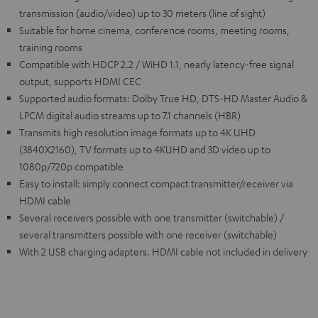
transmission (audio/video) up to 30 meters (line of sight)
Suitable for home cinema, conference rooms, meeting rooms,
training rooms
Compatible with HDCP 2.2 / WiHD 1.1, nearly latency-free signal
output, supports HDMI CEC
Supported audio formats: Dolby True HD, DTS-HD Master Audio &
LPCM digital audio streams up to 7.1 channels (HBR)
Transmits high resolution image formats up to 4K UHD
(3840X2160), TV formats up to 4KUHD and 3D video up to
1080p/720p compatible
Easy to install: simply connect compact transmitter/receiver via
HDMI cable
Several receivers possible with one transmitter (switchable) /
several transmitters possible with one receiver (switchable)
With 2 USB charging adapters. HDMI cable not included in delivery