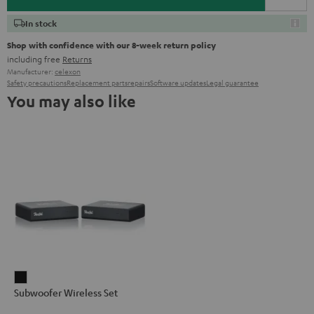
In stock
Shop with confidence with our 8-week return policy
including free
Returns
Manufacturer:
celexon
Safety precautions
Replacement parts
repairs
Software updates
Legal guarantee
You may also like
Subwoofer
Subwoofer Wireless Set
Wireless
Set