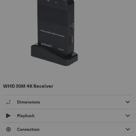
WHD 30M 4K Receiver
Dimensions
Playback
Connection