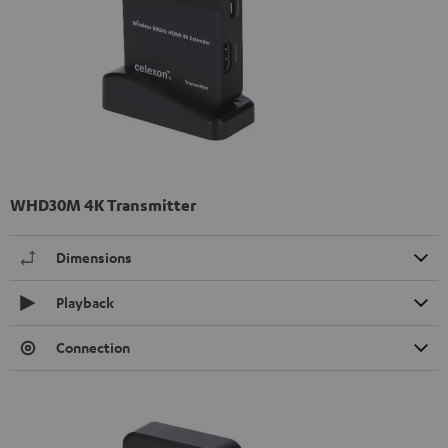
WHD30M 4K Transmitter
Dimensions
Playback
Connection