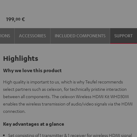
Black
199,
€
00
TIONS
ACCESSORIES
INCLUDED COMPONENTS
SUPPORT
Highlights
Why we love this product
High quality is important to us, which is why Teufel recommends
select partners such as celexon, for technically pristine interaction
between all components. The celexon Wireless HDMI Kit WHD30M
enables the wireless transmission of audio/video signals via the HDMI
connection.
Key advantages at a glance
Set consisting of 1 transmitter & 1 receiver for wireless HDMI signal