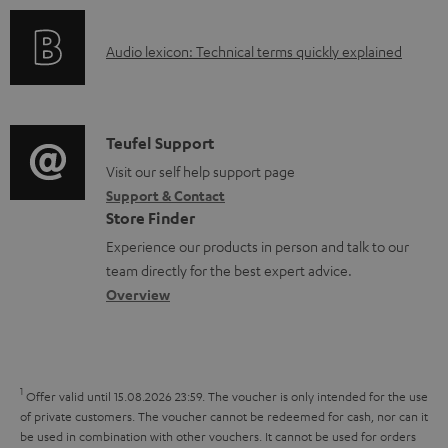
n
l
o
g
e
A
Audio lexicon: Technical terms quickly explained
r
i
d
u
m
n
o
d
a
f
c
i
C
Teufel Support
t
o
u
o
o
Visit our self help support page
i
r
m
Support & Contact
g
n
o
m
e
Store Finder
l
t
n
a
n
Experience our products in person and talk to our
o
a
a
t
t
team directly for the best expert advice.
s
c
b
Overview
i
s
s
t
o
o
a
d
u
n
r
e
t
1
Offer valid until 15.08.2026 23:59.
The voucher is only intended for the use
y
t
t
of private customers. The voucher cannot be redeemed for cash, nor can it
be used in combination with other vouchers. It cannot be used for orders
a
h