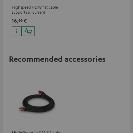
Highspeed HDMI flat cable
supports all current
specifications such as 4K
16,
€
99
50/60p and 4K 3D
Recommended accessories
High-Speed HDMI® Cable