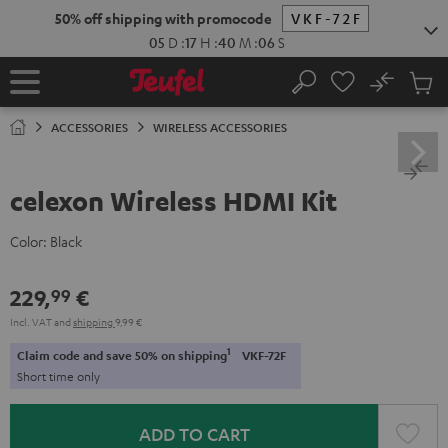
KIP TO
50% off shipping with promocode
VKF-72F
ONTENT
05
D
:
17
H
:
40
M
:
05
S
No
Sub
Home
Search
Cart
items
ACCESSORIES
WIRELESS ACCESSORIES
celexon Wireless HDMI Kit
Color:
Black
229,
€
99
Incl. VAT
and
shipping
9,99 €
1
Claim code and save 50% on shipping
VKF-72F
Short time only
ADD TO CART