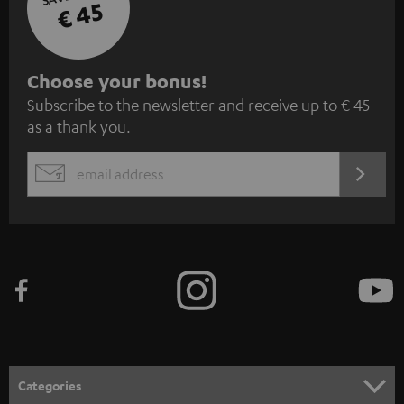
€ 45
S
Choose your bonus!
Subscribe to the newsletter and receive up to € 45
u
as a thank you.
b
s
REGIST
EMAIL
c
WIDGET
r
i
b
e
t
o
n
Categories