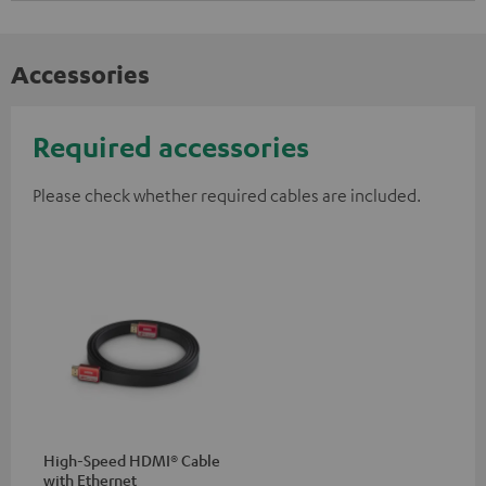
Accessories
Required accessories
Please check whether required cables are included.
High-Speed HDMI® Cable
with Ethernet