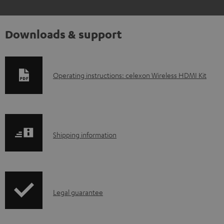
Downloads & support
D
Operating instructions: celexon Wireless HDMI Kit
o
w
n
S
l
Shipping information
h
o
i
a
p
d
I
Legal guarantee
p
a
n
i
b
f