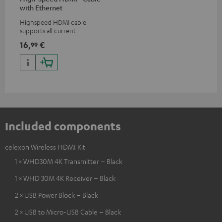
with Ethernet
Highspeed HDMI cable
supports all current
specifications such as 4K
16,
€
99
50/60p and 4K 3D
Included components
celexon Wireless HDMI Kit
1 × WHD30M 4K Transmitter – Black
1 × WHD 30M 4K Receiver – Black
2 × USB Power Block – Black
2 × USB to Micro-USB Cable – Black