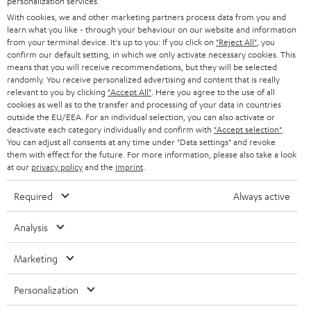
personalization services.
t
AUSTRIA
With cookies, we and other marketing partners process data from you and
SMART HOME
e
B2B
learn what you like - through your behaviour on our website and information
from your terminal device. It's up to you: If you click on
"Reject All"
, you
r
SWITZERLAND
BLUETOOTH
confirm our default setting, in which we only activate necessary cookies. This
BLOG
means that you will receive recommendations, but they will be selected
randomly. You receive personalized advertising and content that is really
HEADPHONES
NETHERLANDS
STORES
relevant to you by clicking
"Accept All"
. Here you agree to the use of all
cookies as well as to the transfer and processing of your data in countries
BLUETOOTH HEADPHONES
outside the EU/EEA. For an individual selection, you can also activate or
ADVANTAGES
BELGIUM
deactivate each category individually and confirm with
"Accept selection"
.
You can adjust all consents at any time under "Data settings" and revoke
STEREO COMPLETE SYSTEMS
TEUFEL STORY
them with effect for the future. For more information, please also take a look
FRANCE
at our
privacy policy
and the
imprint
.
SPEAKERS
MANAGEMENT
Required
Always active
POLAND
ULTIMA
SUSTAINABILITY
Analysis
IN-EAR
SPAIN
VALUES
Marketing
All information on this website is subject to change without notice including
FANSHOP
technical changes, errors and omissions. Pictured accessories are not
ITALY
Personalization
necessarily included. Any disposal fees for batteries are included in the price.
NEW RELEASES