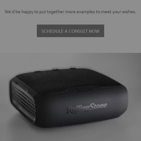
We'd be happy to put together more examples to meet your wishes.
SCHEDULE A CONSULT NOW