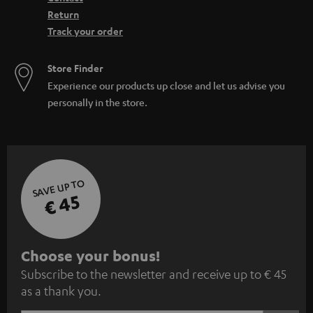
Return
Track your order
Store Finder
Experience our products up close and let us advise you
personally in the store.
SAVE UP TO
€ 45
S
Choose your bonus!
Subscribe to the newsletter and receive up to € 45
u
as a thank you.
b