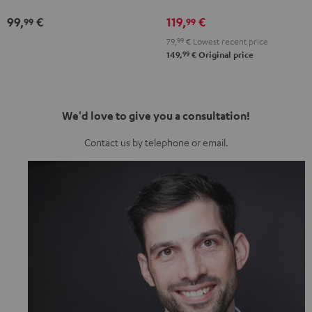
Misty
Night
Pure
Steel
99,
€
119,
€
99
99
Green
Black
White
Blue
79,
99
€
Lowest recent price
99
149,
€
Original price
We'd love to give you a consultation!
Contact us by telephone or email.