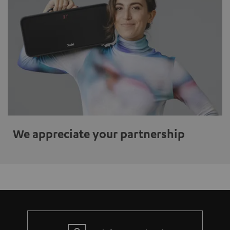
We appreciate your partnership