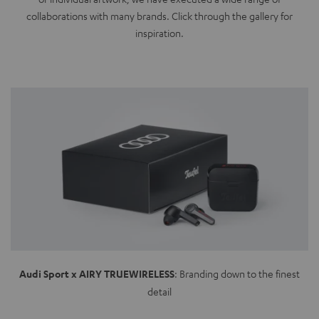
collaborations with many brands. Click through the gallery for
inspiration.
Audi Sport x AIRY TRUEWIRELESS
: Branding down to the finest
detail