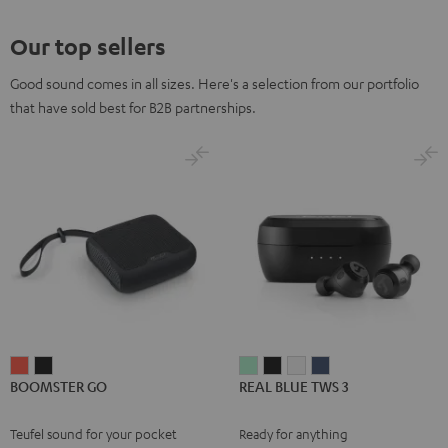
Our top sellers
Good sound comes in all sizes. Here's a selection from our portfolio
that have sold best for B2B partnerships.
BOOMSTER
BOOMSTER
REAL
REAL
REAL
REAL
BOOMSTER GO
REAL BLUE TWS 3
GO
GO
BLUE
BLUE
BLUE
BLUE
Coral
Night
TWS
TWS
TWS
TWS
Teufel sound for your pocket
Ready for anything
Red
Black
3
3
3
3