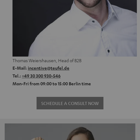
Thomas Weiershausen, Head of B2B
E-Mail:
incentive@teufel.de
Tel.:
+49 30 300 930-546
Mon-Fri from 09:00 to 15:00 Berlin time
SCHEDULE A CONSULT NOW