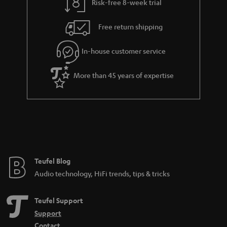
Risk-free 8-week trial
Free return shipping
In-house customer service
More than 45 years of expertise
Teufel Blog
Audio technology, HiFi trends, tips & tricks
Teufel Support
Support
Contact