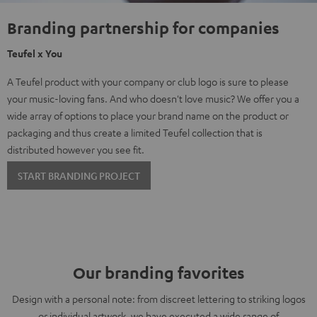
Branding partnership for companies
Teufel x You
A Teufel product with your company or club logo is sure to please
your music-loving fans. And who doesn't love music? We offer you a
wide array of options to place your brand name on the product or
packaging and thus create a limited Teufel collection that is
distributed however you see fit.
START BRANDING PROJECT
Our branding favorites
Design with a personal note: from discreet lettering to striking logos
or individual artwork, we have executed a wide range of