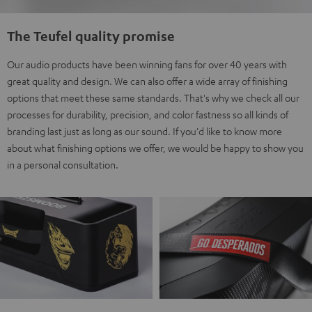
The Teufel quality promise
Our audio products have been winning fans for over 40 years with
great quality and design. We can also offer a wide array of finishing
options that meet these same standards. That's why we check all our
processes for durability, precision, and color fastness so all kinds of
branding last just as long as our sound. If you'd like to know more
about what finishing options we offer, we would be happy to show you
in a personal consultation.