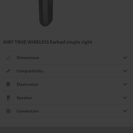
AIRY TRUE WIRELESS Earbud single right
Dimensions
Compatibility
Electronics
Speaker
Connection