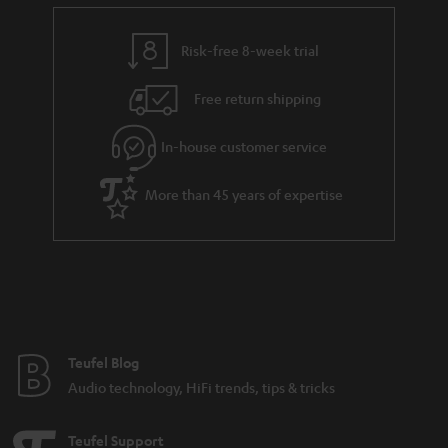
e
t
y
t
t
Risk-free 8-week trial
a
h
i
e
Free return shipping
l
g
In-house customer service
s
u
a
More than 45 years of expertise
r
a
n
t
e
e
Teufel Blog
Audio technology, HiFi trends, tips & tricks
Teufel Support