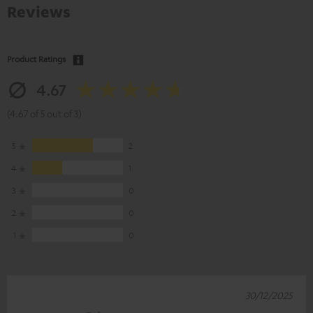
Reviews
Product Ratings
4.67
(4.67 of 5 out of 3)
5
2
4
1
3
0
2
0
1
0
30/12/2025