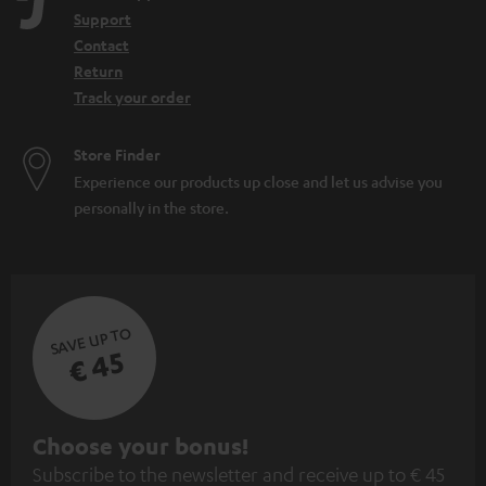
Support
Contact
Return
Track your order
Store Finder
Experience our products up close and let us advise you
personally in the store.
SAVE UP TO
€ 45
S
Choose your bonus!
Subscribe to the newsletter and receive up to € 45
u