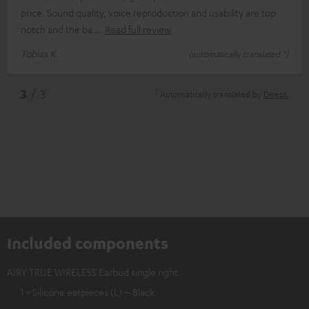
price. Sound quality, voice reproduction and usability are top
notch and the ba
Read full review
Tobias K.
(automatically translated *)
*
3
/ 3
Automatically translated by
DeepL
Included components
AIRY TRUE WIRELESS Earbud single right
1 × Silicone earpieces (L) – Black