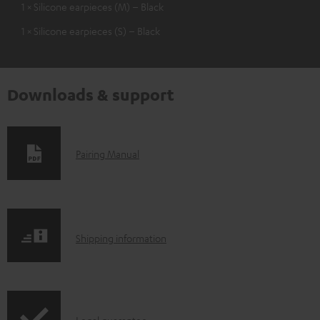
1 × Silicone earpieces (M) – Black
1 × Silicone earpieces (S) – Black
Downloads & support
D
Pairing Manual
o
w
n
S
l
Shipping information
h
o
i
a
p
d