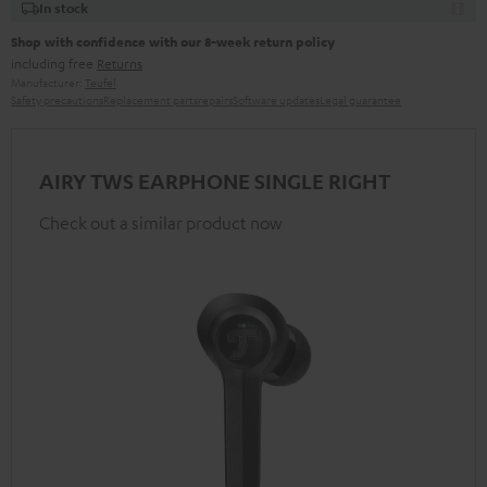
In stock
Shop with confidence with our 8-week return policy
including free
Returns
Manufacturer:
Teufel
Safety precautions
Replacement parts
repairs
Software updates
Legal guarantee
AIRY TWS EARPHONE SINGLE RIGHT
Check out a similar product now