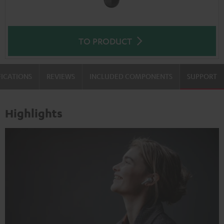
TO PRODUCT
FICATIONS
REVIEWS
INCLUDED COMPONENTS
SUPPORT
Highlights