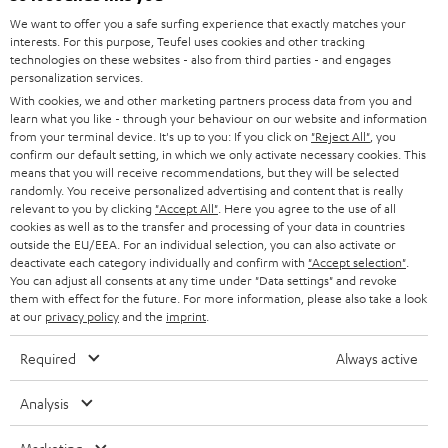
GERMANY
t
We want to offer you a safe surfing experience that exactly matches your
STEREO
interests. For this purpose, Teufel uses cookies and other tracking
PRESS
t
technologies on these websites - also from third parties - and engages
AUSTRIA
SMART HOME
personalization services.
e
B2B
With cookies, we and other marketing partners process data from you and
r
learn what you like - through your behaviour on our website and information
SWITZERLAND
BLUETOOTH
BLOG
from your terminal device. It's up to you: If you click on
"Reject All"
, you
confirm our default setting, in which we only activate necessary cookies. This
HEADPHONES
means that you will receive recommendations, but they will be selected
NETHERLANDS
STORES
randomly. You receive personalized advertising and content that is really
BLUETOOTH HEADPHONES
relevant to you by clicking
"Accept All"
. Here you agree to the use of all
ADVANTAGES
cookies as well as to the transfer and processing of your data in countries
BELGIUM
outside the EU/EEA. For an individual selection, you can also activate or
STEREO COMPLETE SYSTEMS
TEUFEL STORY
deactivate each category individually and confirm with
"Accept selection"
.
You can adjust all consents at any time under "Data settings" and revoke
FRANCE
SPEAKERS
them with effect for the future. For more information, please also take a look
MANAGEMENT
at our
privacy policy
and the
imprint
.
POLAND
ULTIMA
SUSTAINABILITY
Required
Always active
IN-EAR
SPAIN
VALUES
Analysis
All information on this website is subject to change without notice including
FANSHOP
technical changes, errors and omissions. Pictured accessories are not
ITALY