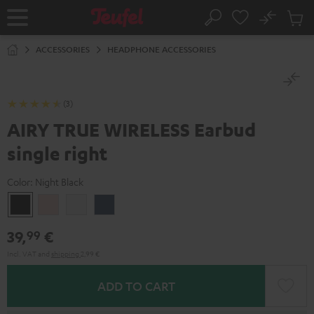
KIP TO
No
ONTENT
Sub
Home
Search
Cart
items
ACCESSORIES
HEADPHONE ACCESSORIES
(3)
AIRY TRUE WIRELESS Earbud
single right
Color:
Night Black
Night
Pale
Silver
Steel
Black
Gold
White
Blue
39,
€
99
Incl. VAT
and
shipping
2,99 €
ADD TO CART