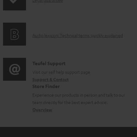
I
Legal guarantee
p
a
n
i
b
f
n
l
o
g
e
A
Audio lexicon: Technical terms quickly explained
r
i
d
u
m
n
o
d
a
f
c
i
C
Teufel Support
t
o
u
o
o
Visit our self help support page
i
r
m
Support & Contact
g
n
o
m
e
Store Finder
l
t
n
a
n
Experience our products in person and talk to our
o
a
a
t
t
team directly for the best expert advice.
s
c
b
Overview
i
s
s
t
o
o
a
d
u
n
r