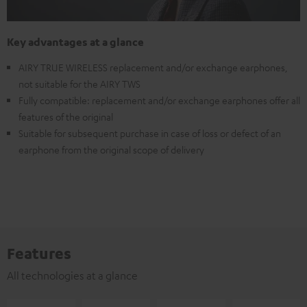
Key advantages at a glance
AIRY TRUE WIRELESS replacement and/or exchange earphones,
not suitable for the AIRY TWS
Fully compatible: replacement and/or exchange earphones offer all
features of the original
Suitable for subsequent purchase in case of loss or defect of an
earphone from the original scope of delivery
Features
All technologies at a glance