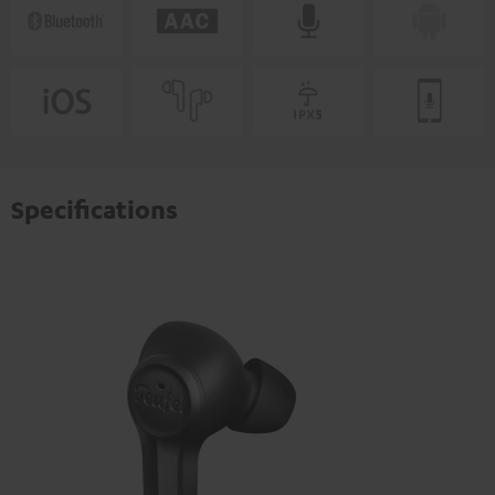
Specifications