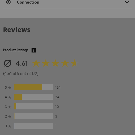
Connection
Reviews
Product Ratings
4.61
(4.61 of 5 out of 172)
5
124
4
34
3
10
2
3
1
1