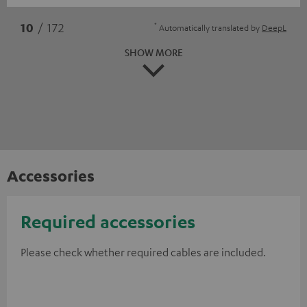
*
10
/ 172
Automatically translated by
DeepL
SHOW MORE
Accessories
Required accessories
Please check whether required cables are included.