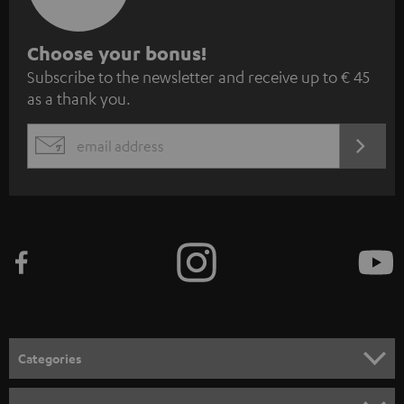
S
Choose your bonus!
Subscribe to the newsletter and receive up to € 45
u
as a thank you.
b
s
REGIST
EMAIL
c
WIDGET
r
i
b
e
t
o
n
Categories
e
HOME CINEMA