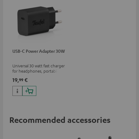
USB-C Power Adapter 30W
Universal 30 watt fast charger
for headphones, portables,
Apple iPhones, Android smart
19,
€
99
phones, tablets, and all other
devices with a USB-C port
Recommended accessories