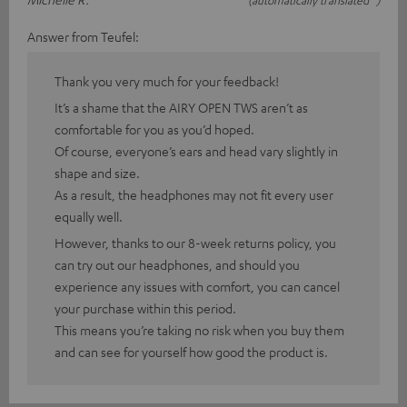
Answer from Teufel:
Thank you very much for your feedback!
It’s a shame that the AIRY OPEN TWS aren’t as
comfortable for you as you’d hoped.
Of course, everyone’s ears and head vary slightly in
shape and size.
As a result, the headphones may not fit every user
equally well.
However, thanks to our 8-week returns policy, you
can try out our headphones, and should you
experience any issues with comfort, you can cancel
your purchase within this period.
This means you’re taking no risk when you buy them
and can see for yourself how good the product is.