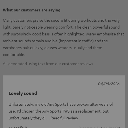
What our customers are saying
Many customers praise the secure fit during workouts and the very
light, barely noticeable wearing comfort. The clear, powerful sound
with surprisingly good bass is often highlighted. Many emphasize that
ambient sounds remain audible (important in traffic) and the
earphones pair quickly; glasses wearers usually find them
comfortable.
AI-generated using text from our customer reviews
04/08/2026
Lovely sound
Unfortunately, my old Airy Sports have broken after years of
use. I’d chosen the Airy Sports TWS as a replacement, but
unfortunately they di
Read full review
Michelle R.
(automatically translated *)