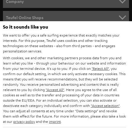
w
Company
s
SPEAKER PACKAGES
SUPPORT
l
Teufel Online Shops
SOUNDBARS
e
So it sounds like you
CAREER
GERMANY
t
We want to offer you a safe surfing experience that exactly matches your
STEREO
interests. For this purpose, Teufel uses cookies and other tracking
PRESS
t
technologies on these websites - also from third parties - and engages
AUSTRIA
SMART HOME
personalization services.
e
B2B
With cookies, we and other marketing partners process data from you and
r
learn what you like - through your behaviour on our website and information
SWITZERLAND
BLUETOOTH
BLOG
from your terminal device. It's up to you: If you click on
"Reject All"
, you
confirm our default setting, in which we only activate necessary cookies. This
HEADPHONES
means that you will receive recommendations, but they will be selected
NETHERLANDS
STORES
randomly. You receive personalized advertising and content that is really
BLUETOOTH HEADPHONES
relevant to you by clicking
"Accept All"
. Here you agree to the use of all
ADVANTAGES
cookies as well as to the transfer and processing of your data in countries
BELGIUM
outside the EU/EEA. For an individual selection, you can also activate or
STEREO COMPLETE SYSTEMS
TEUFEL STORY
deactivate each category individually and confirm with
"Accept selection"
.
You can adjust all consents at any time under "Data settings" and revoke
FRANCE
SPEAKERS
them with effect for the future. For more information, please also take a look
MANAGEMENT
at our
privacy policy
and the
imprint
.
POLAND
ULTIMA
SUSTAINABILITY