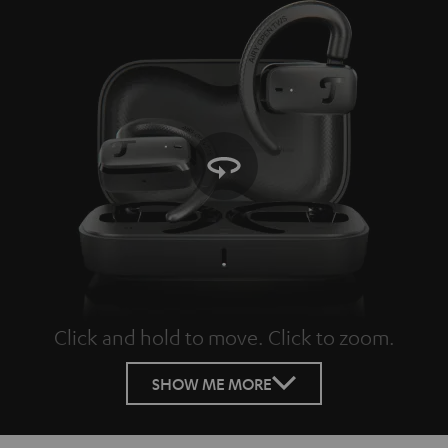
Click and hold to move. Click to zoom.
Tap to zoom
SHOW ME MORE