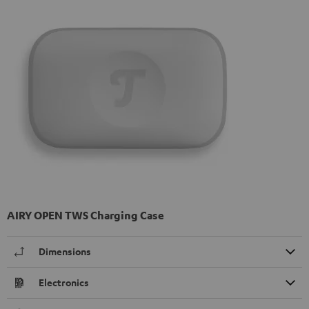
AIRY OPEN TWS Charging Case
Dimensions
Electronics