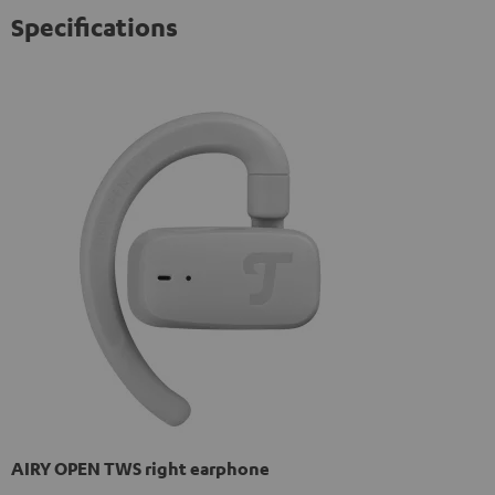
Specifications
AIRY OPEN TWS right earphone