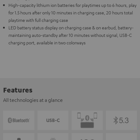
High-capacity lithium ion batteries for playtimes up to 6 hours, play
for 1.5 hours after only 10 minutes in charging case, 20 hours total
playtime with full charging case
LED battery status display on charging case & on earbud, battery-
maintaining auto-standby after 10 minutes without signal, USB-C
charging port, available in two colorways
Features
All technologies at a glance