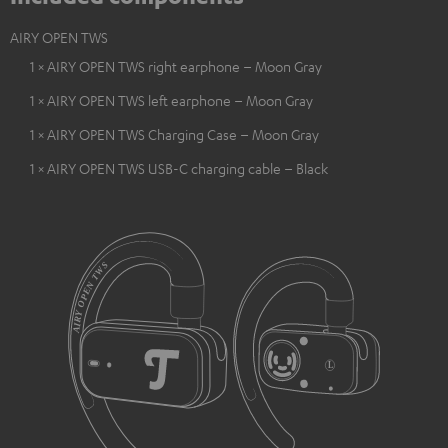
AIRY OPEN TWS
1 × AIRY OPEN TWS right earphone – Moon Gray
1 × AIRY OPEN TWS left earphone – Moon Gray
1 × AIRY OPEN TWS Charging Case – Moon Gray
1 × AIRY OPEN TWS USB-C charging cable – Black