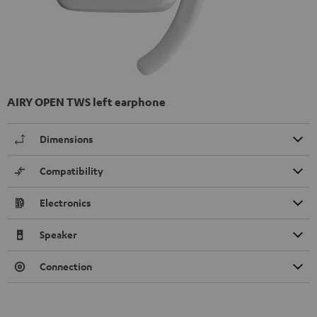
AIRY OPEN TWS left earphone
Dimensions
Compatibility
Electronics
Speaker
Connection