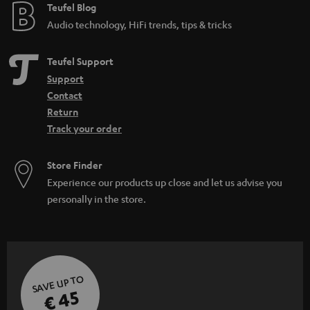
Teufel Blog
Audio technology, HiFi trends, tips & tricks
Teufel Support
Support
Contact
Return
Track your order
Store Finder
Experience our products up close and let us advise you
personally in the store.
SAVE UP TO
€ 45