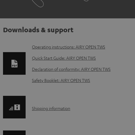
Downloads & support
D
Operating instructions: AIRY OPEN TWS
o
Quick Start Guide: AIRY OPEN TWS
w
Declaration of conformity: AIRY OPEN TWS
n
Safety Booklet: AIRY OPEN TWS
l
o
a
S
Shipping information
d
h
a
i
b