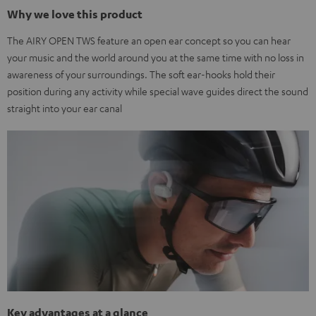
Why we love this product
The AIRY OPEN TWS feature an open ear concept so you can hear
your music and the world around you at the same time with no loss in
awareness of your surroundings. The soft ear-hooks hold their
position during any activity while special wave guides direct the sound
straight into your ear canal
Key advantages at a glance