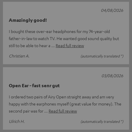
04/08/2026
Amazingly good!
I bought these over-ear headphones for my 74-year-old
father-in-law to watch TV. He wanted good sound quality but
still to be able to hear a
Read full review
Christian A.
(automatically translated *)
03/08/2026
Open Ear - fast senr gut
I ordered two pairs of Airy Open straight away and am very
happy with the earphones myself (great value for money). The
second pair was for
Read full review
Ulrich H.
(automatically translated *)