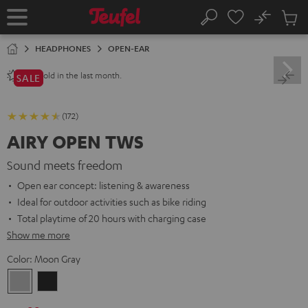
KIP TO
No
ONTENT
Sub
Home
Search
Cart
items
HEADPHONES
OPEN-EAR
sold in the last month.
240+
SALE
(172)
AIRY OPEN TWS
Sound meets freedom
Open ear concept: listening & awareness
Ideal for outdoor activities such as bike riding
Total playtime of 20 hours with charging case
Show me more
Color:
Moon Gray
Moon
Night
Gray
Black