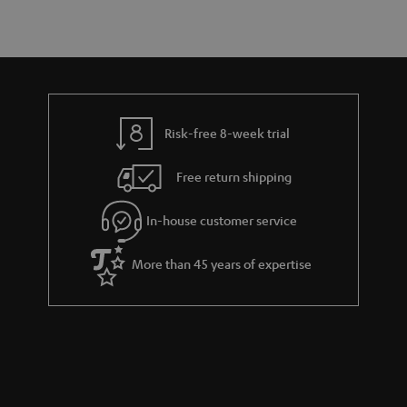
u
n
r
e
t
y
t
t
a
h
i
e
l
g
Risk-free 8-week trial
s
u
Free return shipping
a
r
In-house customer service
a
More than 45 years of expertise
n
t
e
e