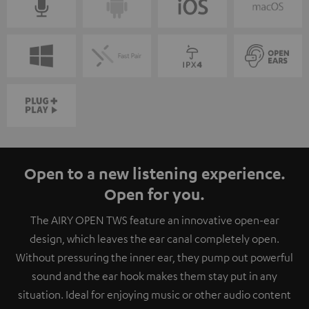
Open to a new listening experience.
Open for you.
The AIRY OPEN TWS feature an innovative open-ear
design, which leaves the ear canal completely open.
Without pressuring the inner ear, they pump out powerful
sound and the ear hook makes them stay put in any
situation. Ideal for enjoying music or other audio content