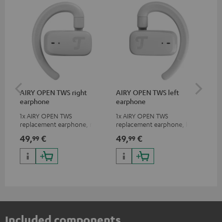
AIRY OPEN TWS right
AIRY OPEN TWS left
AI
earphone
earphone
Ca
1x AIRY OPEN TWS
1x AIRY OPEN TWS
Rep
replacement earphone, right
replacement earphone, left
for
49,
€
49,
€
49
99
99
Included components