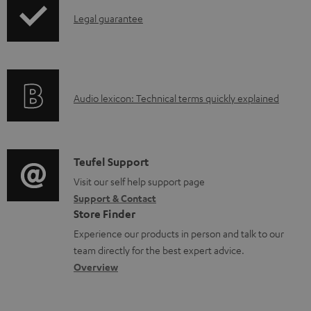
p
l
I
Legal guarantee
p
e
n
i
d
f
n
o
o
g
c
A
Audio lexicon: Technical terms quickly explained
r
i
u
u
m
n
m
d
a
f
e
i
C
Teufel Support
t
o
n
o
o
Visit our self help support page
i
r
t
Support & Contact
g
n
o
m
s
Store Finder
l
t
n
a
Experience our products in person and talk to our
o
a
a
t
team directly for the best expert advice.
s
c
b
Overview
i
s
t
o
o
a
d