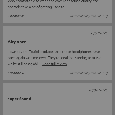
Very comfortable to wear and excellent sound quality; the
controls take a bit of getting used to
Thomas M.
(automatically translated *)
11/07/2026
Airy open
I own several Teufel products, and these headphones have
once again won me over. They’re ideal for listening to music
whilst still being abl
Read full review
Susanne R.
(automatically translated *)
20/06/2026
super Sound
-