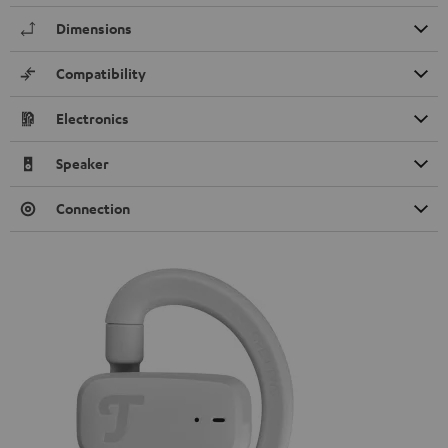
Dimensions
Compatibility
Electronics
Speaker
Connection