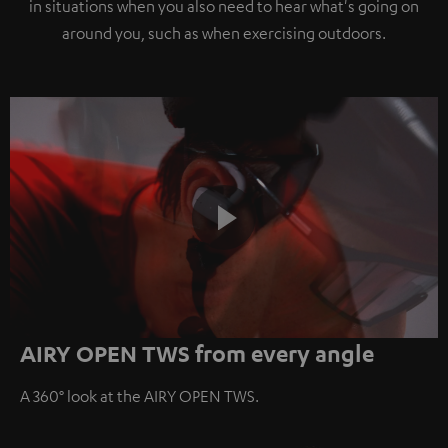
in situations when you also need to hear what's going on
around you, such as when exercising outdoors.
Play
AIRY OPEN TWS from every angle
Video
A 360° look at the AIRY OPEN TWS.