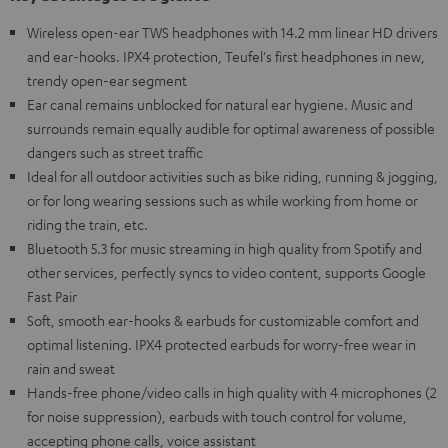
Wireless open-ear TWS headphones with 14.2 mm linear HD drivers
and ear-hooks. IPX4 protection, Teufel's first headphones in new,
trendy open-ear segment
Ear canal remains unblocked for natural ear hygiene. Music and
surrounds remain equally audible for optimal awareness of possible
dangers such as street traffic
Ideal for all outdoor activities such as bike riding, running & jogging,
or for long wearing sessions such as while working from home or
riding the train, etc.
Bluetooth 5.3 for music streaming in high quality from Spotify and
other services, perfectly syncs to video content, supports Google
Fast Pair
Soft, smooth ear-hooks & earbuds for customizable comfort and
optimal listening. IPX4 protected earbuds for worry-free wear in
rain and sweat
Hands-free phone/video calls in high quality with 4 microphones (2
for noise suppression), earbuds with touch control for volume,
accepting phone calls, voice assistant