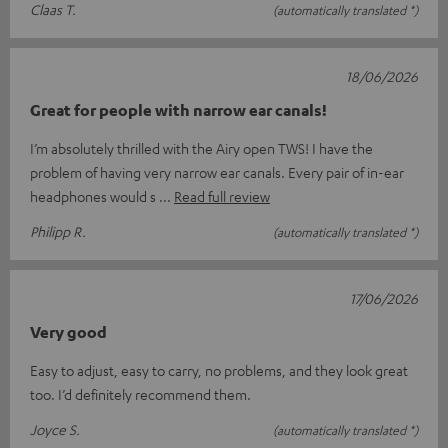
Claas T.
(automatically translated *)
18/06/2026
Great for people with narrow ear canals!
I’m absolutely thrilled with the Airy open TWS! I have the
problem of having very narrow ear canals. Every pair of in-ear
headphones would s
Read full review
Philipp R.
(automatically translated *)
17/06/2026
Very good
Easy to adjust, easy to carry, no problems, and they look great
too. I’d definitely recommend them.
Joyce S.
(automatically translated *)