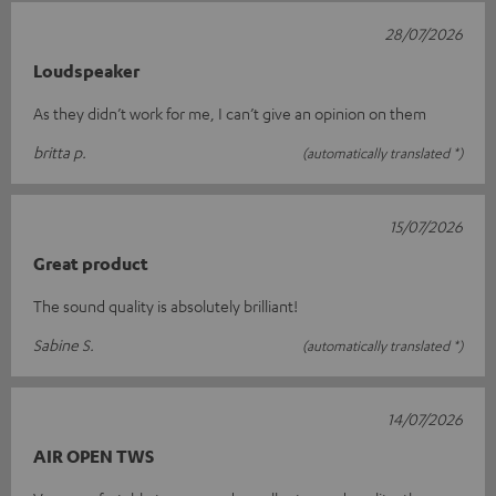
28/07/2026
Loudspeaker
As they didn’t work for me, I can’t give an opinion on them
britta p.
(automatically translated *)
15/07/2026
Great product
The sound quality is absolutely brilliant!
Sabine S.
(automatically translated *)
14/07/2026
AIR OPEN TWS