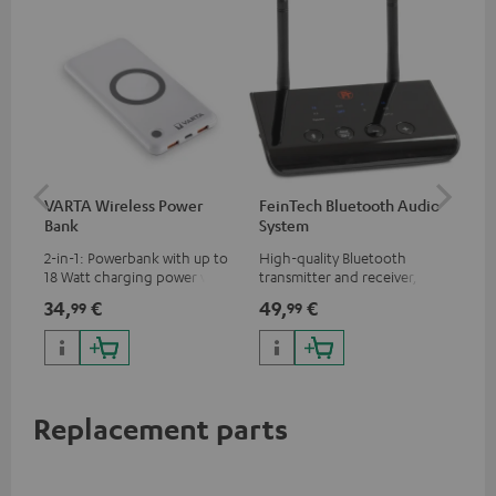
VARTA Wireless Power
FeinTech Bluetooth Audio
Fe
Bank
System
Ext
2-in-1: Powerbank with up to
High-quality Bluetooth
All
18 Watt charging power via
transmitter and receiver,
wit
USB Type C & Wireless Charger
suitable for all Teufel
sou
34,
€
49,
€
74
99
99
with up to 10 Watt charging
Bluetooth headphones or
TV,
power
complete systems as well as
HD
soundbars.
Replacement parts