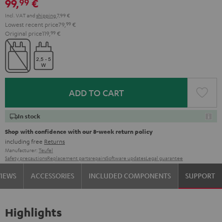
99,
€
99
Incl. VAT
and
shipping
7,99 €
Lowest recent price
79,
99
€
Original price
119,
99
€
ADD TO CART
In stock
Shop with confidence with our 8-week return policy
including free
Returns
Manufacturer:
Teufel
Safety precautions
Replacement parts
repairs
Software updates
Legal guarantee
VIEWS
ACCESSORIES
INCLUDED COMPONENTS
SUPPORT
Highlights