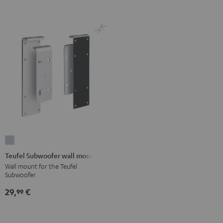
Teufel
Subwoofer
Teufel Subwoofer wall mount
wall
Wall mount for the Teufel
Subwoofer
mount
silver
29,
€
99