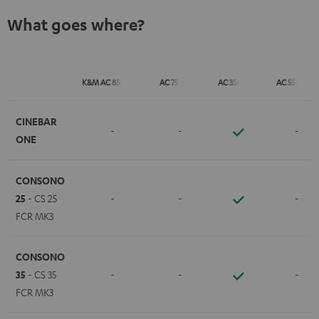
What goes where?
K&M AC 8500 SM
AC 7500 SM
AC 3500 SM
AC 5500 SM
CINEBAR
-
-
-
ONE
CONSONO
25
- CS 25
-
-
-
FCR MK3
CONSONO
35
- CS 35
-
-
-
FCR MK3