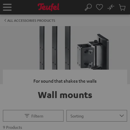
KIP TO
No
ONTENT
Sub
Home
Search
Cart
items
ALL ACCESSORIES PRODUCTS
For sound that shakes the walls
Wall mounts
Filtern
9 Products