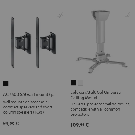
celexon
celexon
AC
MultiCel
MultiCel
5500
celexon MultiCel Universal
AC 5500 SM wall mount (pair)
Ceiling Mount
Universal
Universal
SM
Wall mounts or larger mini-
Universal projector ceiling mount,
Ceiling
Ceiling
wall
compact speakers and short
compatible with all common
Mount
Mount
column speakers (FCRs)
mount
projectors
Black
white
(pair)
59,
€
00
109,
€
99
Black