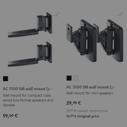
AC
AC
AC
3500
3500
7500
AC 3500 SM wall mount (pair)
AC 7500 SM wall mount (pair)
SM
SM
SM
Wall mount for mini speakers
Wall mount for compact class
wall
wall
wall
wood box format speakers and
29,
€
99
dipoles
mount
mount
mount
29,
99
€
Lowest recent price
(pair)
(pair)
(pair)
59,
€
00
99
19,
€
Original price
Black
white
Black