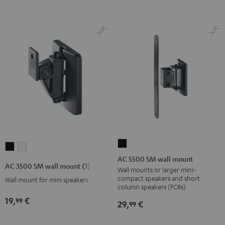
AC
AC
AC
5500
AC 5500 SM wall mount
3500
3500
AC 3500 SM wall mount (1)
SM
Wall mounts or larger mini-
SM
SM
compact speakers and short
Wall mount for mini speakers
wall
wall
wall
column speakers (FCRs)
mount
mount
mount
19,
€
99
29,
€
99
Black
(1)
(1)
Black
white