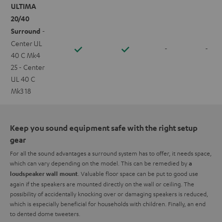
ULTIMA
20/40
Surround
-
Center UL
-
-
40 C Mk4
25 - Center
UL 40 C
Mk3 18
Keep you sound equipment safe with the right setup
gear
For all the sound advantages a surround system has to offer, it needs space,
which can vary depending on the model. This can be remedied by
a
. Valuable floor space can be put to good use
loudspeaker wall mount
again if the speakers are mounted directly on the wall or ceiling. The
possibility of accidentally knocking over or damaging speakers is reduced,
which is especially beneficial for households with children. Finally, an end
to dented dome tweeters.