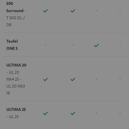
500
-
-
Surround
-
T 500 DL /
DR
Teufel
-
-
-
ONE S
ULTIMA 20
- UL 20
-
-
Mk4 25 -
UL 20 Mk3
18
ULTIMA 25
-
-
- UL 25