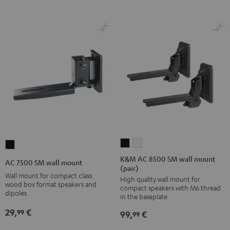
K&M
K&M
AC
AC
AC
7500
K&M AC 8500 SM wall mount
AC 7500 SM wall mount
(pair)
8500
8500
SM
Wall mount for compact class
High quality wall mount for
SM
SM
wall
wood box format speakers and
compact speakers with M6 thread
wall
wall
dipoles
mount
in the baseplate
mount
mount
Black
29,
€
99
99,
€
99
(pair)
(pair)
Black
white