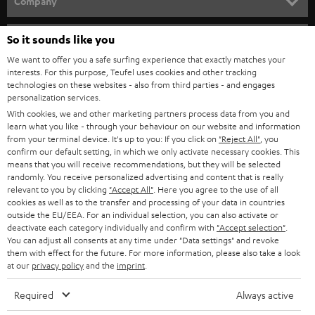
Company
s
SPEAKER PACKAGES
SUPPORT
l
So it sounds like you
Teufel Online Shops
SOUNDBARS
e
We want to offer you a safe surfing experience that exactly matches your
CAREER
GERMANY
interests. For this purpose, Teufel uses cookies and other tracking
t
technologies on these websites - also from third parties - and engages
STEREO
PRESS
personalization services.
t
AUSTRIA
With cookies, we and other marketing partners process data from you and
SMART HOME
e
B2B
learn what you like - through your behaviour on our website and information
from your terminal device. It's up to you: If you click on
"Reject All"
, you
r
SWITZERLAND
BLUETOOTH
confirm our default setting, in which we only activate necessary cookies. This
BLOG
means that you will receive recommendations, but they will be selected
randomly. You receive personalized advertising and content that is really
HEADPHONES
NETHERLANDS
STORES
relevant to you by clicking
"Accept All"
. Here you agree to the use of all
cookies as well as to the transfer and processing of your data in countries
BLUETOOTH HEADPHONES
outside the EU/EEA. For an individual selection, you can also activate or
ADVANTAGES
BELGIUM
deactivate each category individually and confirm with
"Accept selection"
.
You can adjust all consents at any time under "Data settings" and revoke
STEREO COMPLETE SYSTEMS
TEUFEL STORY
them with effect for the future. For more information, please also take a look
FRANCE
at our
privacy policy
and the
imprint
.
SPEAKERS
MANAGEMENT
Required
Always active
POLAND
ULTIMA
SUSTAINABILITY