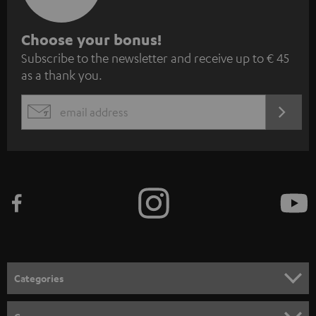
S
Choose your bonus!
Subscribe to the newsletter and receive up to € 45
u
as a thank you.
b
s
REGIST
EMAIL
c
WIDGET
r
i
b
e
t
o
n
Categories
e
HOME CINEMA
w