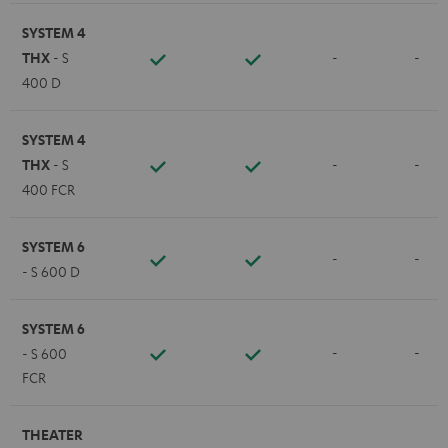
SYSTEM 4
THX
- S
-
-
400 D
SYSTEM 4
THX
- S
-
-
400 FCR
SYSTEM 6
-
-
- S 600 D
SYSTEM 6
-
-
- S 600
FCR
THEATER