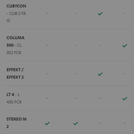
CUBYCON
-
-
-
- CUB 2 FR
15
COLUMA
300
- CL
-
-
-
302 FCR
EFFEKT /
-
-
-
EFFEKT 2
LT 4
- L
-
-
-
430 FCR
STEREO M
-
-
2