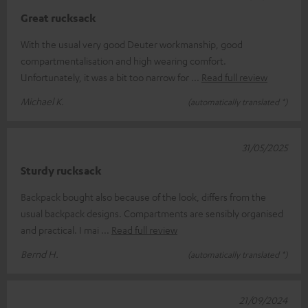
Great rucksack
With the usual very good Deuter workmanship, good
compartmentalisation and high wearing comfort.
Unfortunately, it was a bit too narrow for
Read full review
Michael K.
(automatically translated *)
31/05/2025
Sturdy rucksack
Backpack bought also because of the look, differs from the
usual backpack designs. Compartments are sensibly organised
and practical. I mai
Read full review
Bernd H.
(automatically translated *)
21/09/2024