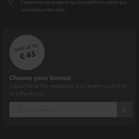
Experience our products up close and let us advise you
personally in the store.
SAVE UP TO
€ 45
S
Choose your bonus!
Subscribe to the newsletter and receive up to € 45
u
as a thank you.
b
s
REGIST
EMAIL
c
WIDGET
r
i