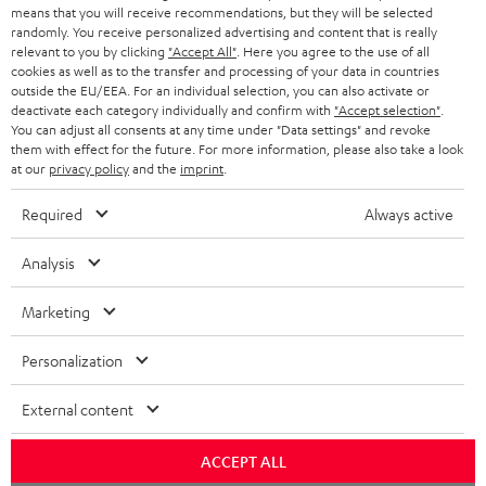
HEADPHONES
means that you will receive recommendations, but they will be selected
NETHERLANDS
STORES
randomly. You receive personalized advertising and content that is really
BLUETOOTH HEADPHONES
relevant to you by clicking
"Accept All"
. Here you agree to the use of all
ADVANTAGES
cookies as well as to the transfer and processing of your data in countries
BELGIUM
outside the EU/EEA. For an individual selection, you can also activate or
STEREO COMPLETE SYSTEMS
TEUFEL STORY
deactivate each category individually and confirm with
"Accept selection"
.
You can adjust all consents at any time under "Data settings" and revoke
FRANCE
SPEAKERS
them with effect for the future. For more information, please also take a look
MANAGEMENT
at our
privacy policy
and the
imprint
.
POLAND
ULTIMA
SUSTAINABILITY
Required
Always active
IN-EAR
SPAIN
VALUES
Analysis
All information on this website is subject to change without notice including
FANSHOP
technical changes, errors and omissions. Pictured accessories are not
Marketing
ITALY
necessarily included. Any disposal fees for batteries are included in the price.
NEW RELEASES
Personalization
USA
©2026 Lautsprecher Teufel GmbH - All rights reserved.
External content
Imprint
Conditions
Privacy policy
Privacy settings
EU Data Act
OTHER COUNTRIES
withdraw from contract here
ACCEPT ALL