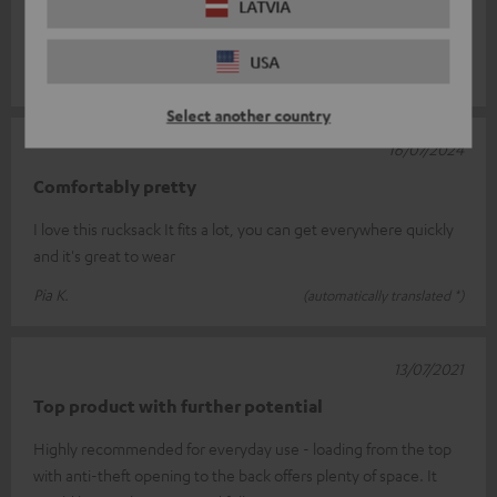
LATVIA
great to carry and is very well organised inside. The only reason
I give it
Read full review
USA
Michael M.
(automatically translated *)
Select another country
16/07/2024
Comfortably pretty
I love this rucksack It fits a lot, you can get everywhere quickly
and it's great to wear
Pia K.
(automatically translated *)
13/07/2021
Top product with further potential
Highly recommended for everyday use - loading from the top
with anti-theft opening to the back offers plenty of space. It