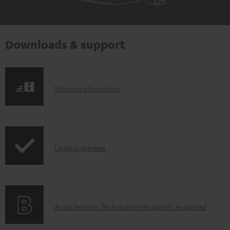
Downloads & support
S
Shipping information
h
i
p
I
Legal guarantee
p
n
i
f
n
o
g
A
Audio lexicon: Technical terms quickly explained
r
i
u
m
n