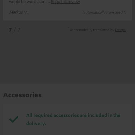
would be worth con
Read full review
Markus M.
(automatically translated *)
*
7
/ 7
Automatically translated by
DeepL
Accessories
All required accessories are included in the
delivery.