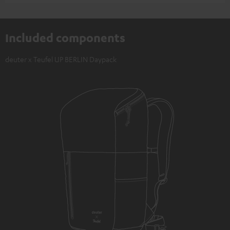
Included components
deuter x Teufel UP BERLIN Daypack