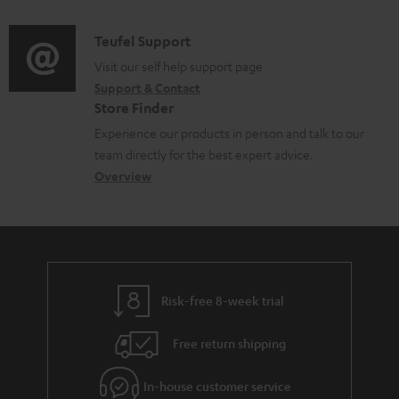
d
a
f
i
C
Teufel Support
t
o
o
o
Visit our self help support page
i
r
Support & Contact
g
n
o
m
Store Finder
l
t
n
a
Experience our products in person and talk to our
o
a
a
t
team directly for the best expert advice.
s
c
b
Overview
i
s
t
o
o
a
d
u
n
r
e
t
y
t
t
Risk-free 8-week trial
a
h
i
e
Free return shipping
l
g
In-house customer service
s
u