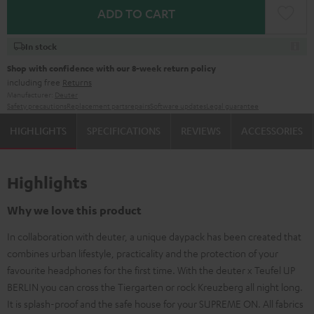
ADD TO CART
In stock
Shop with confidence with our 8-week return policy
including free
Returns
Manufacturer:
Deuter
Safety precautions
Replacement parts
repairs
Software updates
Legal guarantee
HIGHLIGHTS
SPECIFICATIONS
REVIEWS
ACCESSORIES
Highlights
Why we love this product
In collaboration with deuter, a unique daypack has been created that
combines urban lifestyle, practicality and the protection of your
favourite headphones for the first time. With the deuter x Teufel UP
BERLIN you can cross the Tiergarten or rock Kreuzberg all night long.
It is splash-proof and the safe house for your SUPREME ON. All fabrics