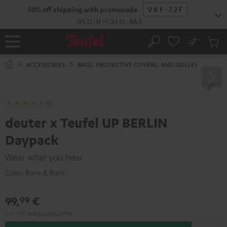
KIP TO
50% off shipping with promocode
VKF-72F
ONTENT
05
D
:
11
H
:
51
M
:
46
S
No
Sub
Home
Search
Cart
items
ACCESSORIES
BAGS, PROTECTIVE COVERS, AND GRILLES
(7)
deuter x Teufel UP BERLIN
Daypack
Wear what you hear
Color:
Bone & Black
99,
€
99
Incl. VAT
and
shipping
2,99 €