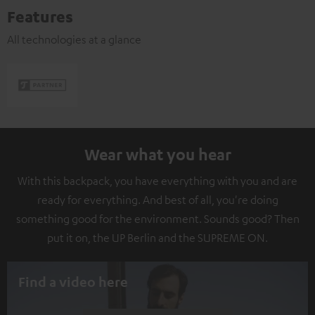
Features
All technologies at a glance
Wear what you hear
With this backpack, you have everything with you and are
ready for everything. And best of all, you're doing
something good for the environment. Sounds good? Then
put it on, the UP Berlin and the SUPREME ON.
Find a video here