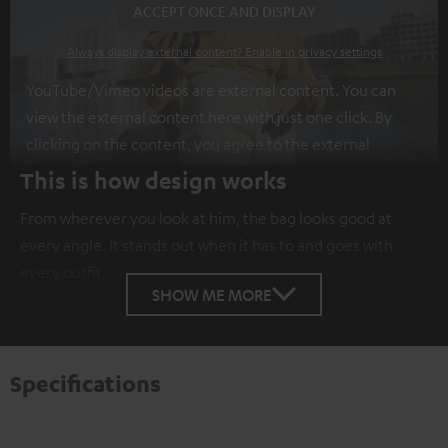
ACCEPT ONCE AND DISPLAY
Always display external content? Enable in privacy settings
YouTube/Vimeo videos are external content. You can
view the external content here with just one click. By
clicking on the content, you agree to the external
content being displayed to you. This may result in
This is how design works
personal data being transmitted to third-party
From wherever you look at him, the bag looks good at
platforms. You can find more information on this in our
every angle. It stands out when it has to and goes with
privacy policy
.
every outfit.
SHOW ME MORE
Specifications