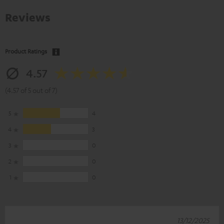
Reviews
Product Ratings
4.57
(4.57 of 5 out of 7)
5
4
4
3
3
0
2
0
1
0
13/12/2025