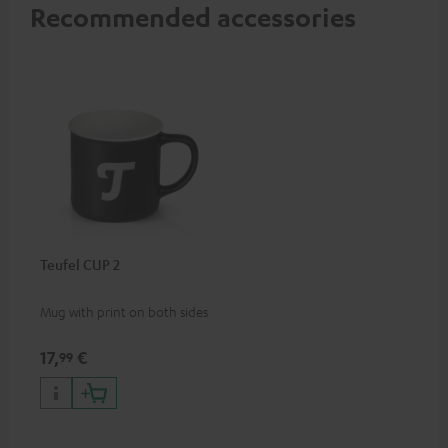
Recommended accessories
Teufel CUP 2
Mug with print on both sides
17,
€
99