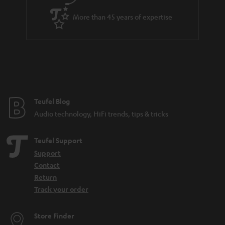
a
More than 45 years of expertise
r
a
n
t
e
e
Teufel Blog
Audio technology, HiFi trends, tips & tricks
Teufel Support
Support
Contact
Return
Track your order
Store Finder