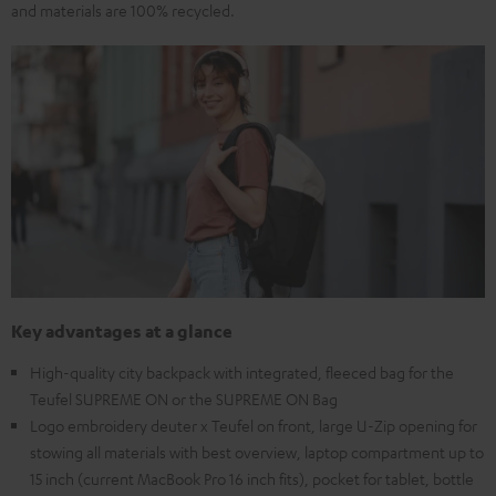
and materials are 100% recycled.
Key advantages at a glance
High-quality city backpack with integrated, fleeced bag for the
Teufel SUPREME ON or the SUPREME ON Bag
Logo embroidery deuter x Teufel on front, large U-Zip opening for
stowing all materials with best overview, laptop compartment up to
15 inch (current MacBook Pro 16 inch fits), pocket for tablet, bottle