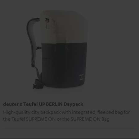
deuter x Teufel UP BERLIN Daypack
High-quality city backpack with integrated, fleeced bag for
the Teufel SUPREME ON or the SUPREME ON Bag