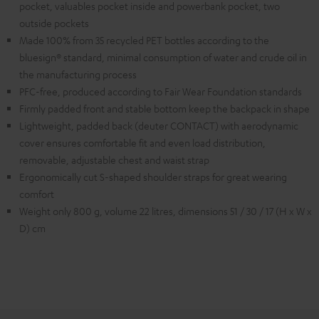
pocket, valuables pocket inside and powerbank pocket, two
outside pockets
Made 100% from 35 recycled PET bottles according to the
bluesign® standard, minimal consumption of water and crude oil in
the manufacturing process
PFC-free, produced according to Fair Wear Foundation standards
Firmly padded front and stable bottom keep the backpack in shape
Lightweight, padded back (deuter CONTACT) with aerodynamic
cover ensures comfortable fit and even load distribution,
removable, adjustable chest and waist strap
Ergonomically cut S-shaped shoulder straps for great wearing
comfort
Weight only 800 g, volume 22 litres, dimensions 51 / 30 / 17 (H x W x
D) cm