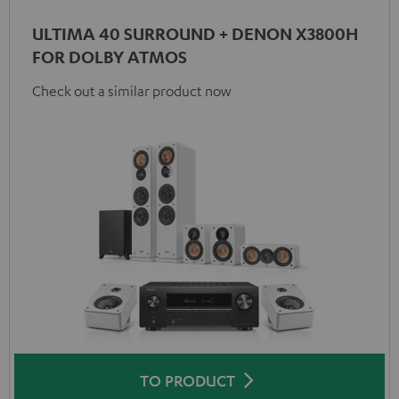
ULTIMA 40 SURROUND + DENON X3800H
FOR DOLBY ATMOS
Check out a similar product now
TO PRODUCT