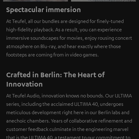
Spectacular immersion
At Teufel, all our bundles are designed for finely-tuned
high-fidelity playback. As a result, you can experience
immersive soundscapes for movies, enjoy rousing concert
atmosphere on Blu-ray, and hear exactly where those
footsteps are coming from in video games.
Crafted in Berlin: The Heart of
Innovation
At Teufel Audio, innovation knows no bounds. Our ULTIMA
series, including the acclaimed ULTIMA 40, undergoes
meticulous development right here in our Berlin labs and
anechoic chambers. Years of collaborative refinement and
customer feedback culminate in the engineering marvel
that is the ULTIMA 40, a testament to our commitment to