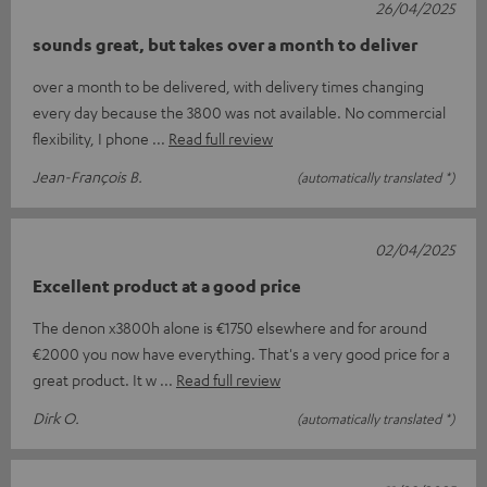
26/04/2025
sounds great, but takes over a month to deliver
over a month to be delivered, with delivery times changing
every day because the 3800 was not available. No commercial
flexibility, I phone
Read full review
Jean-François B.
(automatically translated *)
02/04/2025
Excellent product at a good price
The denon x3800h alone is €1750 elsewhere and for around
€2000 you now have everything. That's a very good price for a
great product. It w
Read full review
Dirk O.
(automatically translated *)