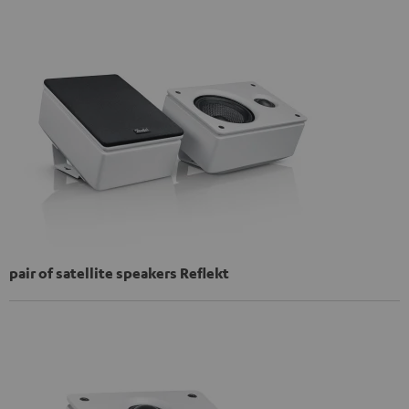
pair of satellite speakers Reflekt