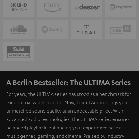
A Berlin Bestseller: The ULTIMA Series
For years, the ULTIMA series has stood as a benchmark for
exceptional value in audio. Now, Teufel Audio brings you
unmatched sound quality at an unbeatable price. With
advanced audio technologies, the ULTIMA series ensures
balanced playback, enhancing your experience across
music genres, gaming, and cinema. Praised by industry