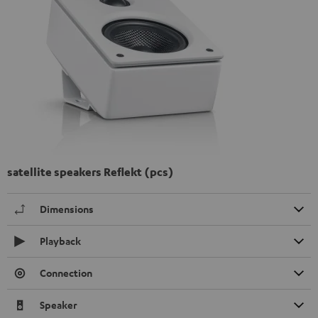
satellite speakers Reflekt (pcs)
Dimensions
Playback
Connection
Speaker