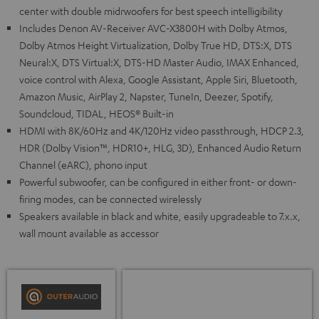
center with double midrwoofers for best speech intelligibility
Includes Denon AV-Receiver AVC-X3800H with Dolby Atmos,
Dolby Atmos Height Virtualization, Dolby True HD, DTS:X, DTS
Neural:X, DTS Virtual:X, DTS-HD Master Audio, IMAX Enhanced,
voice control with Alexa, Google Assistant, Apple Siri, Bluetooth,
Amazon Music, AirPlay 2, Napster, TuneIn, Deezer, Spotify,
Soundcloud, TIDAL, HEOS® Built-in
HDMI with 8K/60Hz and 4K/120Hz video passthrough, HDCP 2.3,
HDR (Dolby Vision™, HDR10+, HLG, 3D), Enhanced Audio Return
Channel (eARC), phono input
Powerful subwoofer, can be configured in either front- or down-
firing modes, can be connected wirelessly
Speakers available in black and white, easily upgradeable to 7.x.x,
wall mount available as accessor