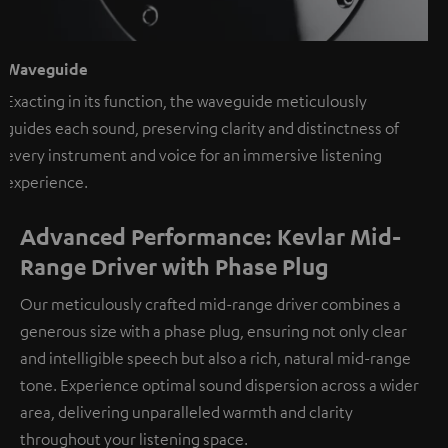
Waveguide
Exacting in its function, the waveguide meticulously
guides each sound, preserving clarity and distinctness of
every instrument and voice for an immersive listening
experience.
Advanced Performance: Kevlar Mid-
Range Driver with Phase Plug
Our meticulously crafted mid-range driver combines a
generous size with a phase plug, ensuring not only clear
and intelligible speech but also a rich, natural mid-range
tone. Experience optimal sound dispersion across a wider
area, delivering unparalleled warmth and clarity
throughout your listening space.