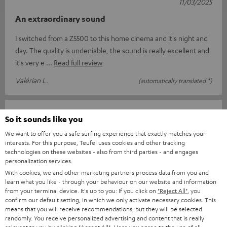
11/03/2025
An extraordinary sound
I switched from a Z5500 to this home cinema and it's night and
day. The quality is undeniable, the sound is really excellent and
it's very e
Read full review
Valérian L.
(automatically translated *)
13/02/2025
So it sounds like you
Top
We want to offer you a safe surfing experience that exactly matches your
interests. For this purpose, Teufel uses cookies and other tracking
I am delighted with everything from the order and delivery to
technologies on these websites - also from third parties - and engages
personalization services.
the complete sound system package. Great sound and easy to
With cookies, we and other marketing partners process data from you and
use with the suppli
Read full review
learn what you like - through your behaviour on our website and information
from your terminal device. It's up to you: If you click on
"Reject All"
, you
Jens B.
(automatically translated *)
confirm our default setting, in which we only activate necessary cookies. This
means that you will receive recommendations, but they will be selected
randomly. You receive personalized advertising and content that is really
11/02/2025