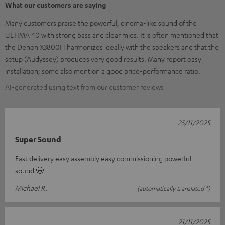
What our customers are saying
Many customers praise the powerful, cinema-like sound of the
ULTIMA 40 with strong bass and clear mids. It is often mentioned that
the Denon X3800H harmonizes ideally with the speakers and that the
setup (Audyssey) produces very good results. Many report easy
installation; some also mention a good price-performance ratio.
AI-generated using text from our customer reviews
25/11/2025
Super Sound
Fast delivery easy assembly easy commissioning powerful
sound 🤩
Michael R.
(automatically translated *)
21/11/2025