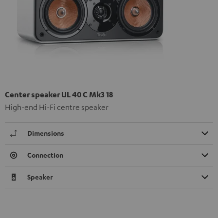
Center speaker UL 40 C Mk3 18
High-end Hi-Fi centre speaker
Dimensions
Connection
Speaker