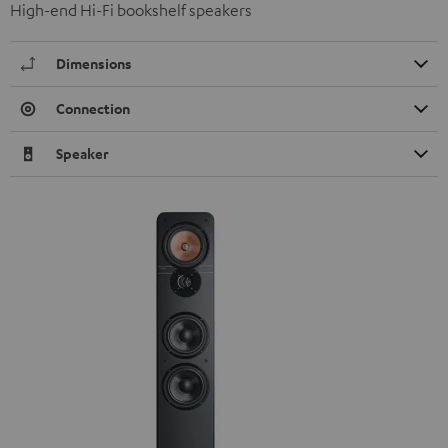
High-end Hi-Fi bookshelf speakers
Dimensions
Connection
Speaker