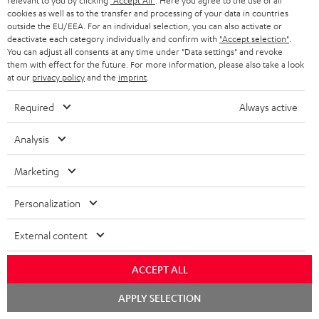
relevant to you by clicking
"Accept All"
. Here you agree to the use of all
cookies as well as to the transfer and processing of your data in countries
Everything fits
outside the EU/EEA. For an individual selection, you can also activate or
deactivate each category individually and confirm with
"Accept selection"
.
Everything was great. Great price-performance ratio
You can adjust all consents at any time under "Data settings" and revoke
them with effect for the future. For more information, please also take a look
Tino S.
(automatically translated *)
at our
privacy policy
and the
imprint
.
Required
Always active
*
10
/ 31
Automatically translated by
DeepL
Analysis
SHOW MORE
Marketing
Personalization
External content
ACCEPT ALL
Chat
APPLY SELECTION
"...this is a pair of sublime tower speakers, up there with
starten
[many] popular consumer audio brands."