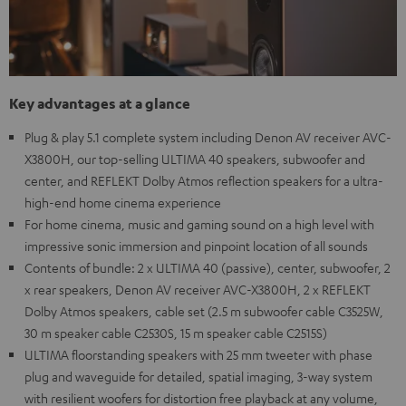
Key advantages at a glance
Plug & play 5.1 complete system including Denon AV receiver AVC-
X3800H, our top-selling ULTIMA 40 speakers, subwoofer and
center, and REFLEKT Dolby Atmos reflection speakers for a ultra-
high-end home cinema experience
For home cinema, music and gaming sound on a high level with
impressive sonic immersion and pinpoint location of all sounds
Contents of bundle: 2 x ULTIMA 40 (passive), center, subwoofer, 2
x rear speakers, Denon AV receiver AVC-X3800H, 2 x REFLEKT
Dolby Atmos speakers, cable set (2.5 m subwoofer cable C3525W,
30 m speaker cable C2530S, 15 m speaker cable C2515S)
ULTIMA floorstanding speakers with 25 mm tweeter with phase
plug and waveguide for detailed, spatial imaging, 3-way system
with resilient woofers for distortion free playback at any volume,