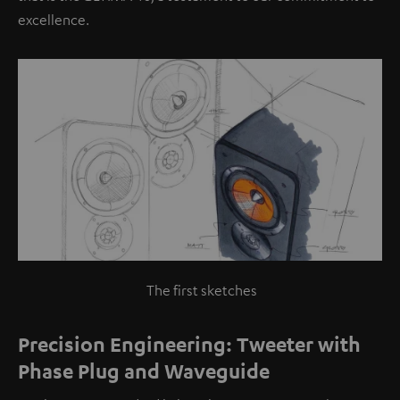
excellence.
The first sketches
Precision Engineering: Tweeter with
Phase Plug and Waveguide