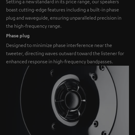
Setting a new standard in its price range, our speakers
boast cutting-edge features including a built-in phase
plug and waveguide, ensuring unparalleled precision in
the high-frequency range.
Phase plug
Designed to minimize phase interference near the
tweeter, directing waves outward toward the listener for
enhanced response in high-frequency bandpasses.