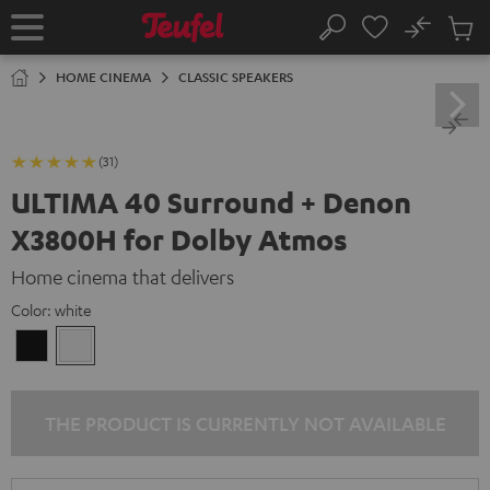
KIP TO
No
ONTENT
Sub
Home
Search
Cart
items
HOME CINEMA
CLASSIC SPEAKERS
(31)
ULTIMA 40 Surround + Denon
X3800H for Dolby Atmos
Home cinema that delivers
Color:
white
Black
white
THE PRODUCT IS CURRENTLY NOT AVAILABLE