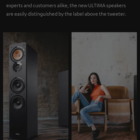
experts and customers alike, the new ULTIMA speakers
are easily distinguished by the label above the tweeter.