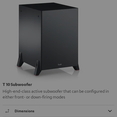
T 10 Subwoofer
High-end-class active subwoofer that can be configured in
either front- or down-firing modes
Dimensions