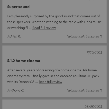
Super sound
I am pleasantly surprised by the good sound that comes out of
these speakers. Whether listening to the radio with Heos music
or watching fil
Read full review
Adrian R.
(automatically translated *)
17/10/2025
5.1.2 home cinema
After several years of dreaming of a home cinema. Ala home
cinema system, I finally gave in and ordered an ultima 40 pack
with its Denon x38
Read full review
Anthony C.
(automatically translated *)
08/05/2025