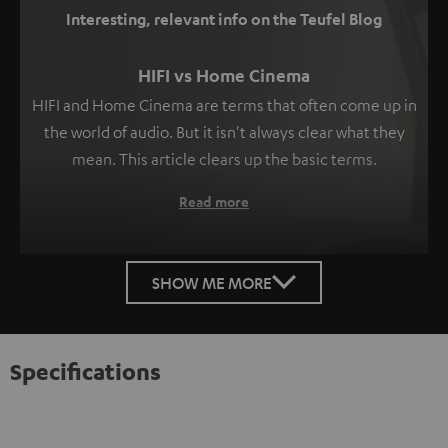
Interesting, relevant info on the Teufel Blog
HIFI vs Home Cinema
HIFI and Home Cinema are terms that often come up in
the world of audio. But it isn't always clear what they
mean. This article clears up the basic terms.
Read more
SHOW ME MORE
Specifications