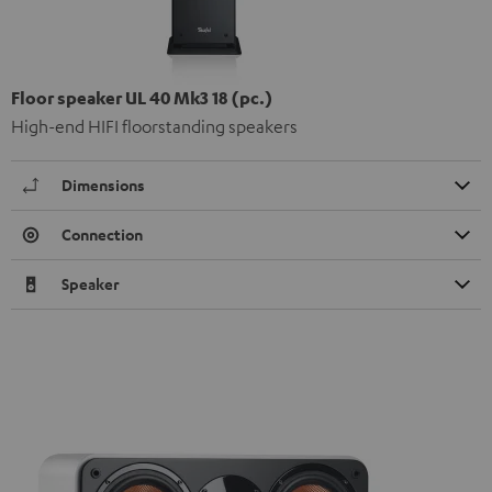
Floor speaker UL 40 Mk3 18 (pc.)
High-end HIFI floorstanding speakers
Dimensions
Connection
Speaker