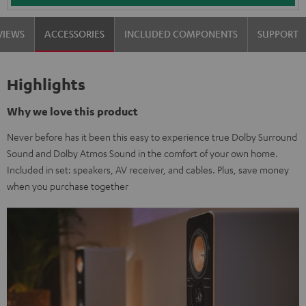
VIEWS
ACCESSORIES
INCLUDED COMPONENTS
SUPPORT
Highlights
Why we love this product
Never before has it been this easy to experience true Dolby Surround
Sound and Dolby Atmos Sound in the comfort of your own home.
Included in set: speakers, AV receiver, and cables. Plus, save money
when you purchase together