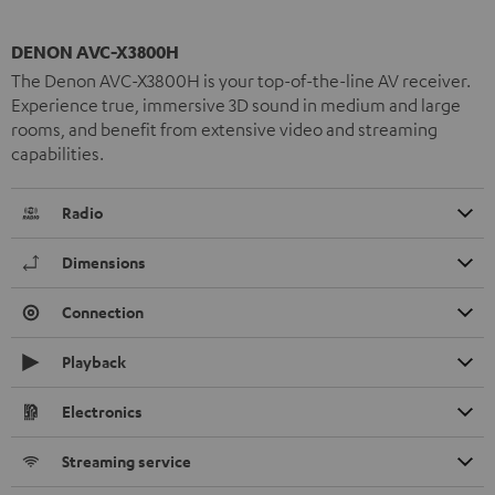
DENON AVC-X3800H
The Denon AVC-X3800H is your top-of-the-line AV receiver.
Experience true, immersive 3D sound in medium and large
rooms, and benefit from extensive video and streaming
capabilities.
Radio
Dimensions
Connection
Playback
Electronics
Streaming service