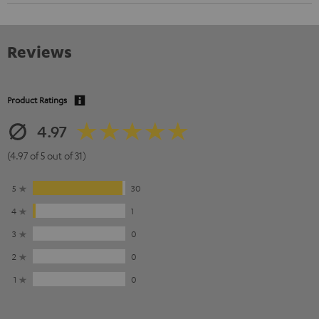
Reviews
Product Ratings
4.97
(4.97 of 5 out of 31)
5
30
4
1
3
0
2
0
1
0