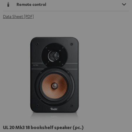
Remote control
Data Sheet [PDF]
UL 20 Mk3 18 bookshelf speaker (pc.)