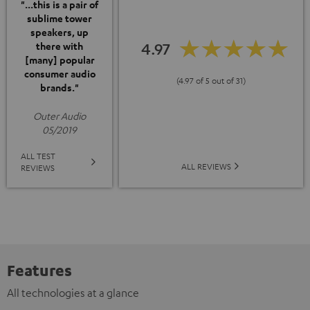
"...this is a pair of
sublime tower
speakers, up
4.97
there with
[many] popular
consumer audio
(4.97 of 5 out of 31)
brands."
Outer Audio
05/2019
ALL TEST
ALL REVIEWS
REVIEWS
Features
All technologies at a glance