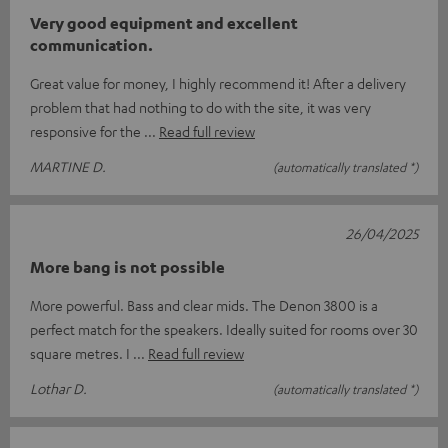
Very good equipment and excellent
communication.
Great value for money, I highly recommend it! After a delivery
problem that had nothing to do with the site, it was very
responsive for the
Read full review
MARTINE D.
(automatically translated *)
26/04/2025
More bang is not possible
More powerful. Bass and clear mids. The Denon 3800 is a
perfect match for the speakers. Ideally suited for rooms over 30
square metres. I
Read full review
Lothar D.
(automatically translated *)