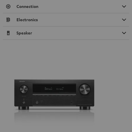
Connection
Electronics
Speaker